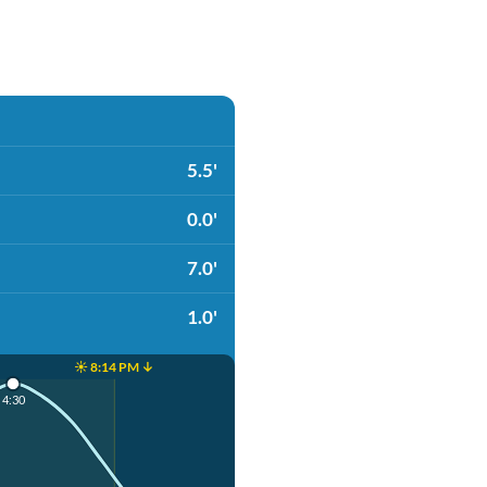
5.5'
0.0'
7.0'
1.0'
☀️ 8:14 PM ↓
4:30