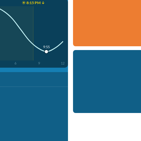
☀️ 8:15 PM ↓
9:55
6
9
12