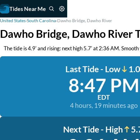
Tides Near Me
United States
›
South Carolina
›
Dawho Bridge, Dawho River
Dawho Bridge, Dawho River T
The tide is 4.9' and rising: next high 5.7' at 2:36 AM. Smoot
Last Tide - Low
1.0
8:47 PM
EDT
4 hours, 19 minutes ago
Next Tide - High
5.