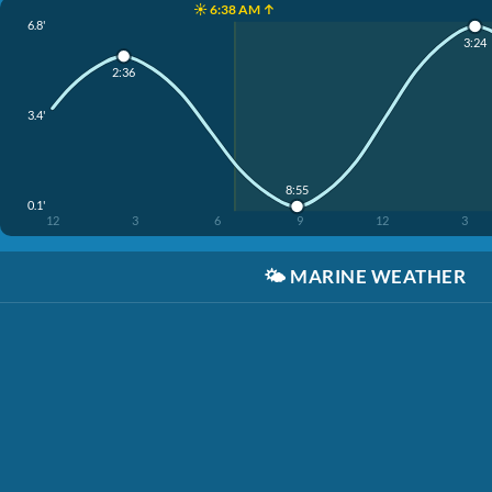
☀️ 6:38 AM ↑
6.8'
3:24
2:36
3.4'
8:55
0.1'
12
3
6
9
12
3
🌤️
MARINE WEATHER