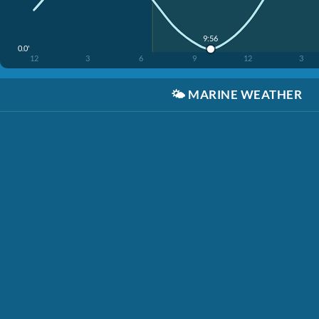
9:56
0.0'
12
3
6
9
12
3
🌤️
MARINE WEATHER