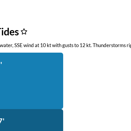
ides
h water, SSE wind at 10 kt with gusts to 12 kt. Thunderstorms r
'
7'