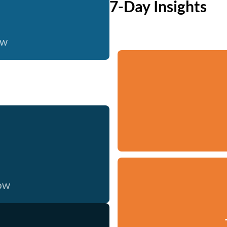
7-Day Insights
ow
now