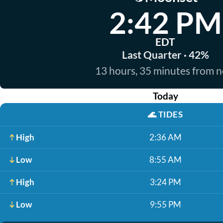
2:42 PM
EDT
Last Quarter · 42%
13 hours, 35 minutes from 
Today
🌊
TIDES
High
2:36 AM
Low
8:55 AM
High
3:24 PM
Low
9:55 PM