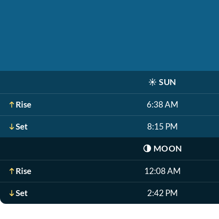
☀️
SUN
Rise
6:38 AM
Set
8:15 PM
🌗
MOON
Rise
12:08 AM
Set
2:42 PM