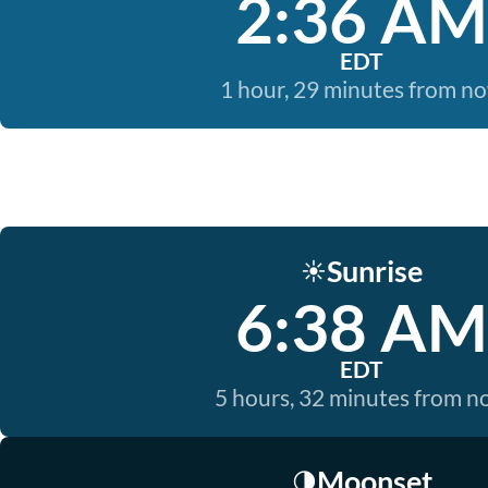
2:36 AM
EDT
1 hour, 29 minutes from n
Sunrise
☀️
6:38 AM
EDT
5 hours, 32 minutes from 
Moonset
🌗