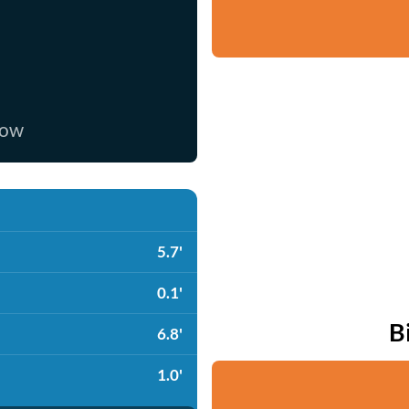
now
5.7'
0.1'
B
6.8'
1.0'