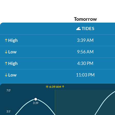
Tomorrow
🌊
TIDES
High
3:39 AM
Low
9:56 AM
High
4:30 PM
Low
11:03 PM
☀️ 6:39 AM ↑
7.0'
3:39
3.5'