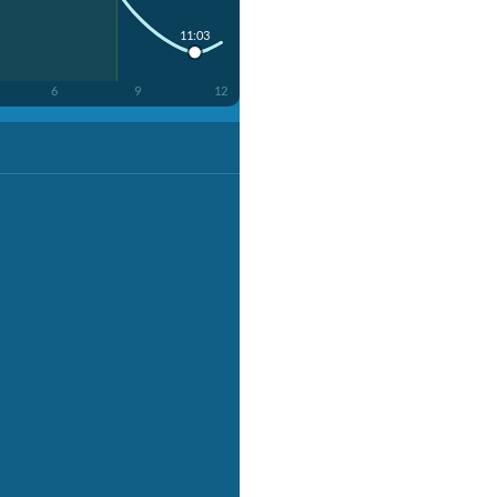
11:03
6
9
12