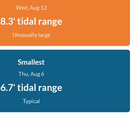
Wed, Aug 12
8.3' tidal range
Unusually large
Smallest
Thu, Aug 6
6.7' tidal range
Typical