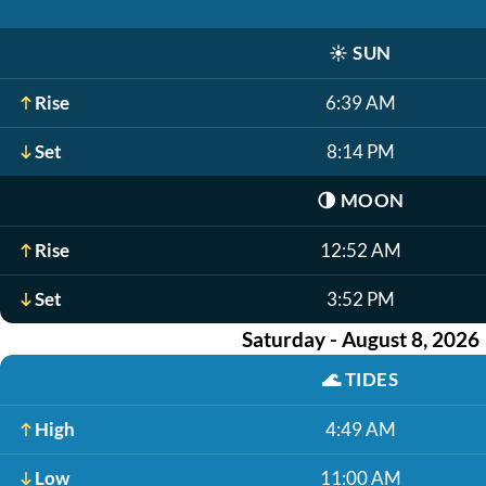
☀️
SUN
Rise
6:39 AM
Set
8:14 PM
🌗
MOON
Rise
12:52 AM
Set
3:52 PM
Saturday - August 8, 2026
🌊
TIDES
High
4:49 AM
Low
11:00 AM