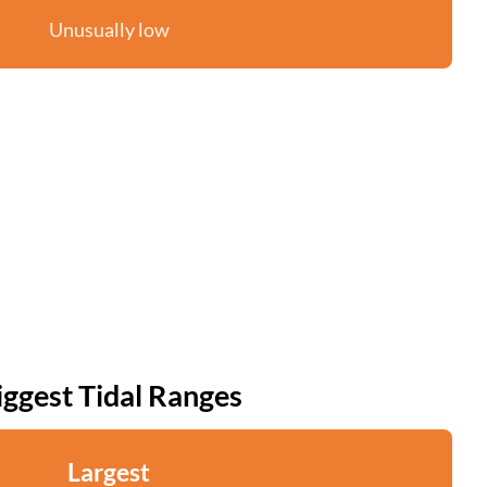
Unusually low
iggest Tidal Ranges
Largest