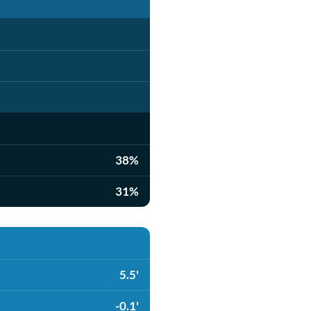
38%
31%
5.5'
-0.1'