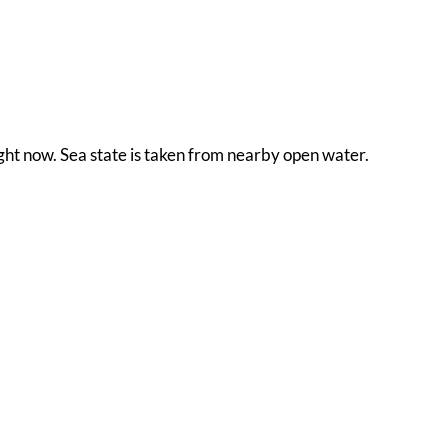
ight now. Sea state is taken from nearby open water.