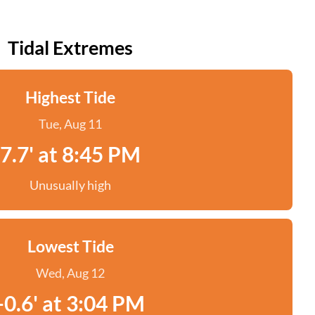
Tidal Extremes
Highest Tide
Tue, Aug 11
7.7' at 8:45 PM
Unusually high
Lowest Tide
Wed, Aug 12
-0.6' at 3:04 PM