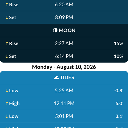
Rise
6:20 AM
Set
8:09 PM
🌗
MOON
Rise
2:27 AM
15%
Set
6:14 PM
10%
Monday - August 10, 2026
🌊
TIDES
Low
5:25 AM
-0.8'
High
12:11 PM
6.0'
Low
5:01 PM
3.1'