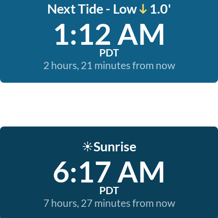
Next Tide - Low
1.0'
1:12 AM
PDT
2 hours, 21 minutes from now
Sunrise
☀️
6:17 AM
PDT
7 hours, 27 minutes from now