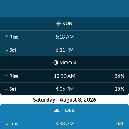
☀️
SUN
Rise
6:18 AM
Set
8:11 PM
🌗
MOON
Rise
12:30 AM
36%
Set
4:06 PM
29%
Saturday - August 8, 2026
🌊
TIDES
Low
3:33 AM
0.0'