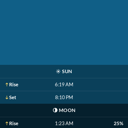
☀️
SUN
Rise
6:19 AM
Set
8:10 PM
🌗
MOON
Rise
1:23 AM
25%