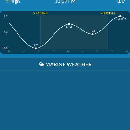
High
10:39 PM
8.1'
☀️ 6:21 AM ↑
☀️ 8:07 PM ↓
8.1'
10:39
12:11
5:01
3.6'
5:25
-0.8'
12
3
6
9
12
3
6
9
12
🌤️
MARINE WEATHER