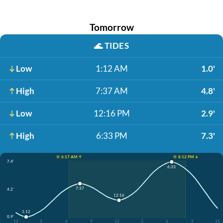
Tomorrow
🌊
TIDES
Low
1:12 AM
1.0'
High
7:37 AM
4.8'
Low
12:16 PM
2.9'
High
6:33 PM
7.3'
☀️ 6:17 AM ↑
☀️ 8:12 PM ↓
7.4'
6:33
7:37
4.2'
12:16
1:12
0.9'
12
3
6
9
12
3
6
9
12