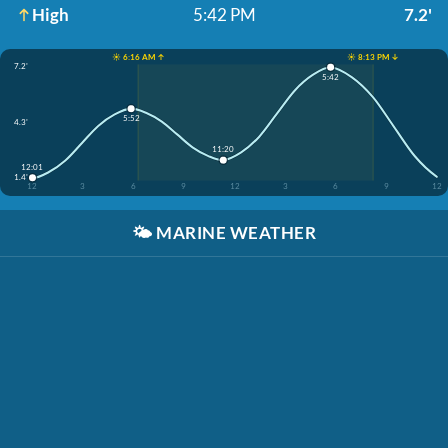
High
5:42 PM
7.2'
☀️ 6:16 AM ↑
☀️ 8:13 PM ↓
7.2'
5:42
5:52
4.3'
11:20
12:01
1.4'
12
3
6
9
12
3
6
9
12
🌤️
MARINE WEATHER