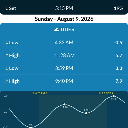
Set
5:15 PM
19%
Sunday - August 9, 2026
🌊
TIDES
Low
4:33 AM
-0.5'
High
11:28 AM
5.7'
Low
3:59 PM
3.3'
High
9:40 PM
7.9'
☀️ 6:20 AM ↑
☀️ 8:09 PM ↓
7.9'
9:40
11:28
3:59
3.7'
4:33
-0.5'