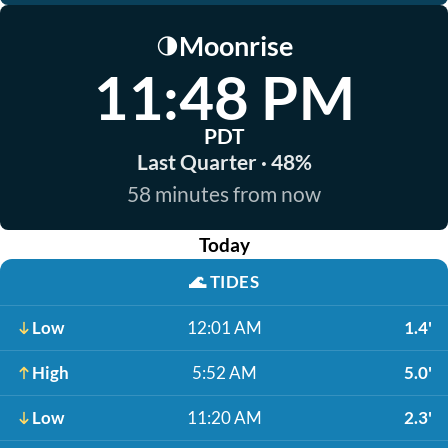
Moonrise
🌗
11:48 PM
PDT
Last Quarter · 48%
58 minutes from now
Today
🌊
TIDES
Low
12:01 AM
1.4'
High
5:52 AM
5.0'
Low
11:20 AM
2.3'