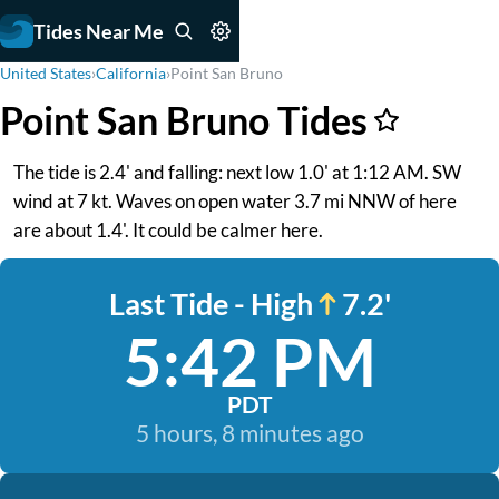
Tides Near Me
United States
›
California
›
Point San Bruno
Point San Bruno Tides
The tide is 2.4' and falling: next low 1.0' at 1:12 AM. SW
wind at 7 kt. Waves on open water 3.7 mi NNW of here
are about 1.4'. It could be calmer here.
Last Tide - High
7.2'
5:42 PM
PDT
5 hours, 8 minutes ago