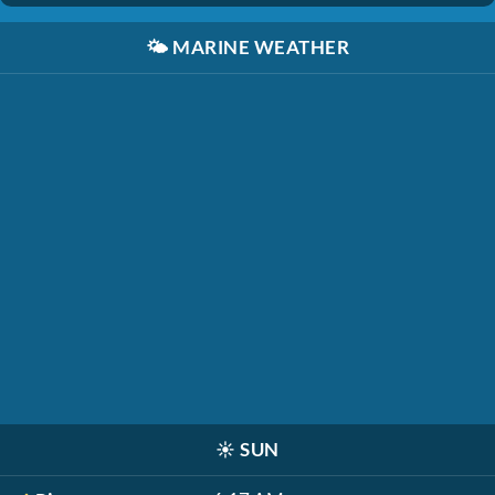
🌤️
MARINE WEATHER
☀️
SUN