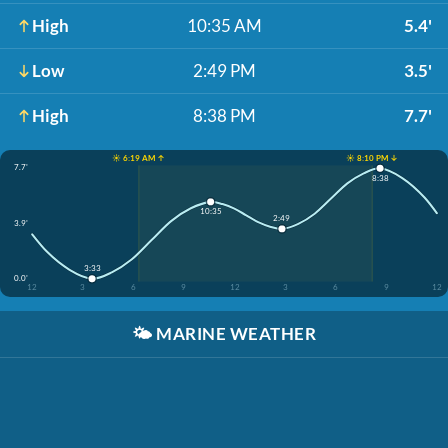
High
10:35 AM
5.4'
Low
2:49 PM
3.5'
High
8:38 PM
7.7'
☀️ 6:19 AM ↑
☀️ 8:10 PM ↓
7.7'
8:38
10:35
2:49
3.9'
3:33
0.0'
12
3
6
9
12
3
6
9
12
🌤️
MARINE WEATHER