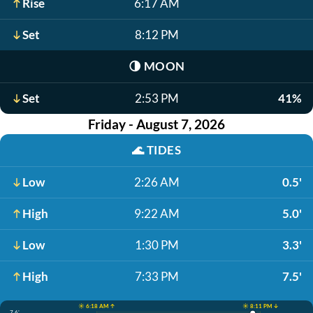
Rise
6:17 AM
Set
8:12 PM
🌗
MOON
Set
2:53 PM
41%
Friday - August 7, 2026
🌊
TIDES
Low
2:26 AM
0.5'
High
9:22 AM
5.0'
Low
1:30 PM
3.3'
High
7:33 PM
7.5'
☀️ 6:18 AM ↑
☀️ 8:11 PM ↓
7.6'