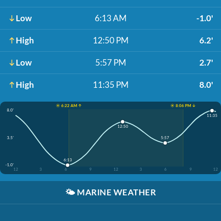
Low
6:13 AM
-1.0'
High
12:50 PM
6.2'
Low
5:57 PM
2.7'
High
11:35 PM
8.0'
☀️ 6:22 AM ↑
☀️ 8:06 PM ↓
8.0'
11:35
12:50
3.5'
5:57
6:13
-1.0'
12
3
6
9
12
3
6
9
12
🌤️
MARINE WEATHER