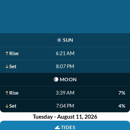
☀️
SUN
Rise
6:21 AM
Set
8:07 PM
🌘
MOON
Rise
3:39 AM
7%
Set
7:04 PM
4%
Tuesday - August 11, 2026
🌊
TIDES