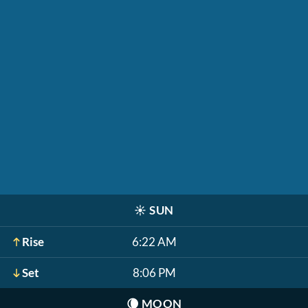
☀️
SUN
Rise
6:22 AM
Set
8:06 PM
🌘
MOON