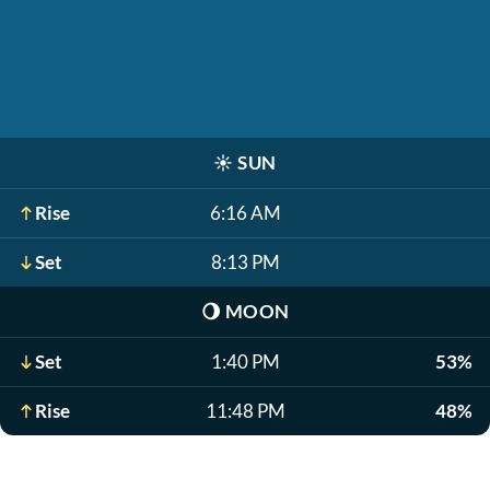
☀️
SUN
Rise
6:16 AM
Set
8:13 PM
🌖
MOON
Set
1:40 PM
53%
Rise
11:48 PM
48%