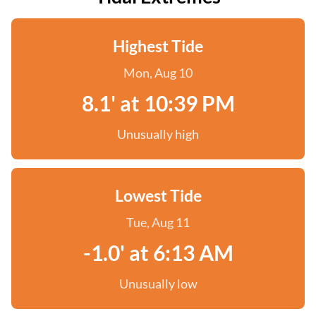
Highest Tide
Mon, Aug 10
8.1' at 10:39 PM
Unusually high
Lowest Tide
Tue, Aug 11
-1.0' at 6:13 AM
Unusually low