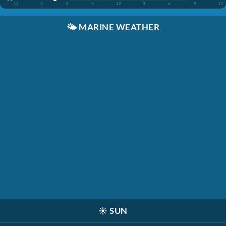
12
3
6
9
12
3
6
9
12
🌤️
MARINE WEATHER
☀️
SUN