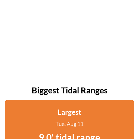
Biggest Tidal Ranges
Largest
Tue, Aug 11
9.0' tidal range