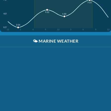
7:33
9:22
4.0'
1:30
2:26
0.5'
12
3
6
9
12
3
6
9
12
🌤️
MARINE WEATHER