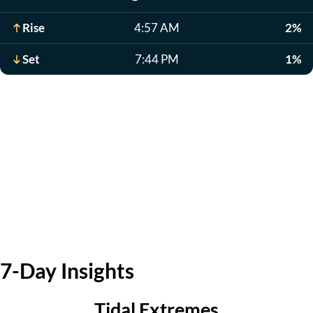
Rise
4:57 AM
2%
Set
7:44 PM
1%
7-Day Insights
Tidal Extremes