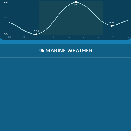
2.2'
1:28
1.1'
8:45
5:28
0.0'
12
3
6
9
12
3
6
9
12
🌤️
MARINE WEATHER