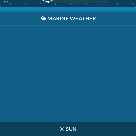
-0.2'
12
3
6
9
12
3
6
9
12
🌤️
MARINE WEATHER
☀️
SUN