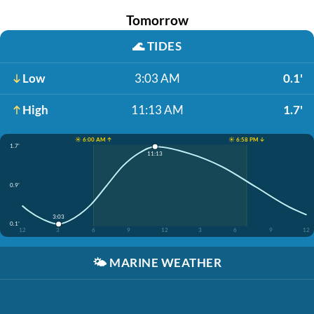
Tomorrow
🌊
TIDES
Low
3:03 AM
0.1'
High
11:13 AM
1.7'
☀️ 6:00 AM ↑
☀️ 6:58 PM ↓
1.7'
11:13
0.9'
3:03
0.1'
12
3
6
9
12
3
6
9
12
🌤️
MARINE WEATHER