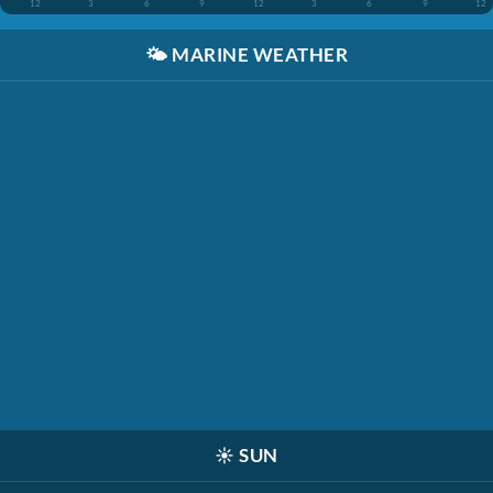
12
3
6
9
12
3
6
9
12
🌤️
MARINE WEATHER
☀️
SUN