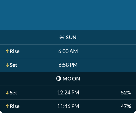
☀️
SUN
Rise
6:00 AM
Set
6:58 PM
🌖
MOON
Set
12:24 PM
52%
Rise
11:46 PM
47%