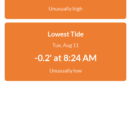
Unusually high
Lowest Tide
Tue, Aug 11
-0.2' at 8:24 AM
Unusually low