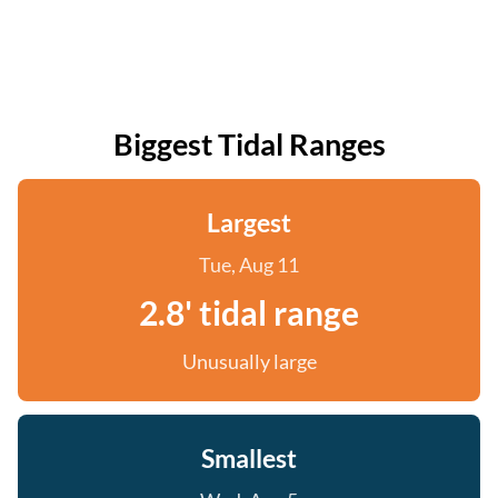
Biggest Tidal Ranges
Largest
Tue, Aug 11
2.8' tidal range
Unusually large
Smallest