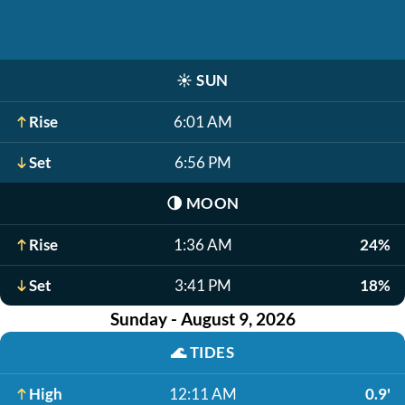
☀️
SUN
Rise
6:01 AM
Set
6:56 PM
🌗
MOON
Rise
1:36 AM
24%
Set
3:41 PM
18%
Sunday - August 9, 2026
🌊
TIDES
High
12:11 AM
0.9'