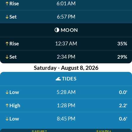
Rise
6:01 AM
Set
6:57 PM
🌗
MOON
Rise
12:37 AM
35%
Set
2:34 PM
29%
Saturday - August 8, 2026
🌊
TIDES
Low
5:28 AM
0.0'
High
1:28 PM
2.2'
Low
8:45 PM
0.6'
☀️ 6:01 AM ↑
☀️ 6:56 PM ↓