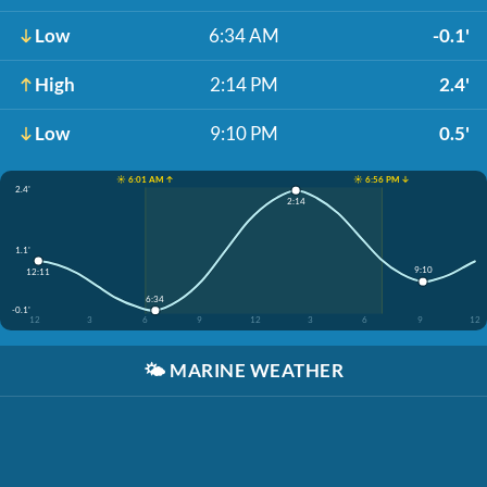
Low
6:34 AM
-0.1'
High
2:14 PM
2.4'
Low
9:10 PM
0.5'
☀️ 6:01 AM ↑
☀️ 6:56 PM ↓
2.4'
2:14
1.1'
9:10
12:11
6:34
-0.1'
12
3
6
9
12
3
6
9
12
🌤️
MARINE WEATHER