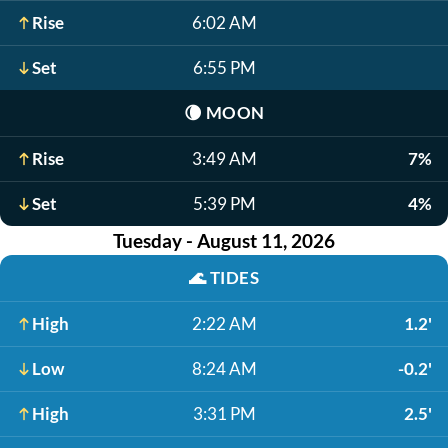
Rise
6:02 AM
Set
6:55 PM
🌘
MOON
Rise
3:49 AM
7%
Set
5:39 PM
4%
Tuesday - August 11, 2026
🌊
TIDES
High
2:22 AM
1.2'
Low
8:24 AM
-0.2'
High
3:31 PM
2.5'