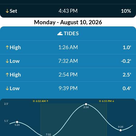
Set
4:43 PM
10%
Monday - August 10, 2026
🌊
TIDES
High
1:26 AM
1.0'
Low
7:32 AM
-0.2'
High
2:54 PM
2.5'
Low
9:39 PM
0.4'
☀️ 6:02 AM ↑
☀️ 6:55 PM ↓
2.5'
2:54
1.1'
1:26
9:39
7:32