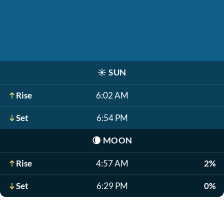
☀️
SUN
Rise
6:02 AM
Set
6:54 PM
🌘
MOON
Rise
4:57 AM
2%
Set
6:29 PM
0%