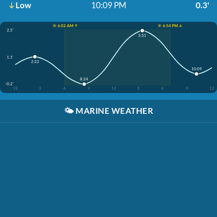
Low
10:09 PM
0.3'
☀️ 6:02 AM ↑
☀️ 6:54 PM ↓
2.5'
3:31
1.1'
2:22
10:09
8:24
-0.2'
12
3
6
9
12
3
6
9
12
🌤️
MARINE WEATHER