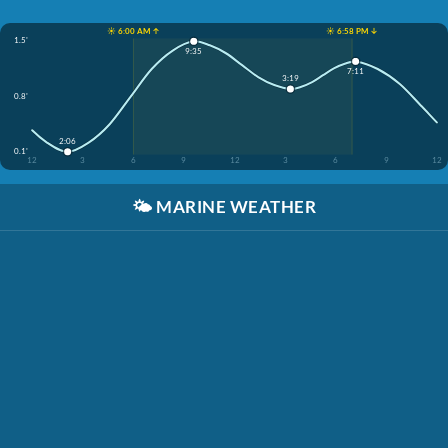
☀️ 6:00 AM ↑
☀️ 6:58 PM ↓
1.5'
9:35
7:11
3:19
0.8'
2:06
0.1'
12
3
6
9
12
3
6
9
12
🌤️
MARINE WEATHER