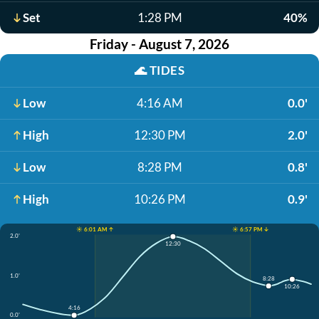
Set
1:28 PM
40%
Friday - August 7, 2026
🌊
TIDES
Low
4:16 AM
0.0'
High
12:30 PM
2.0'
Low
8:28 PM
0.8'
High
10:26 PM
0.9'
☀️ 6:01 AM ↑
☀️ 6:57 PM ↓
2.0'
12:30
1.0'
8:28
10:26
4:16
0.0'