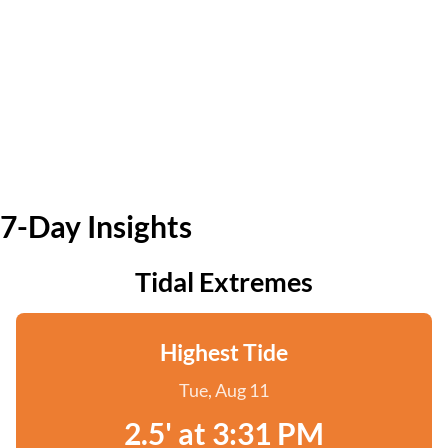
7-Day Insights
Tidal Extremes
Highest Tide
Tue, Aug 11
2.5' at 3:31 PM