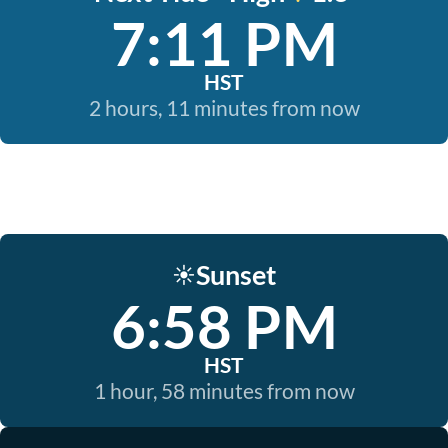
7:11 PM
HST
2 hours, 11 minutes from now
Sunset
☀️
6:58 PM
HST
1 hour, 58 minutes from now