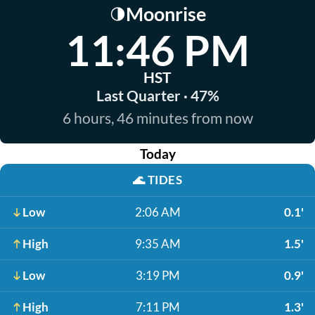
Moonrise
🌗
11:46 PM
HST
Last Quarter · 47%
6 hours, 46 minutes from now
Today
🌊
TIDES
Low
2:06 AM
0.1'
High
9:35 AM
1.5'
Low
3:19 PM
0.9'
High
7:11 PM
1.3'