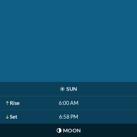
☀️
SUN
Rise
6:00 AM
Set
6:58 PM
🌗
MOON