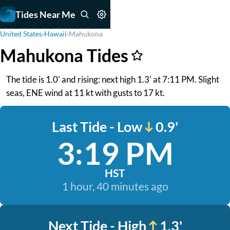
Tides Near Me
United States
›
Hawaii
›
Mahukona
Mahukona Tides
The tide is 1.0' and rising: next high 1.3' at 7:11 PM. Slight
seas, ENE wind at 11 kt with gusts to 17 kt.
Last Tide - Low
0.9'
3:19 PM
HST
1 hour, 40 minutes ago
Next Tide - High
1.3'