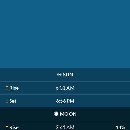
☀️
SUN
Rise
6:01 AM
Set
6:56 PM
🌘
MOON
Rise
2:41 AM
14%