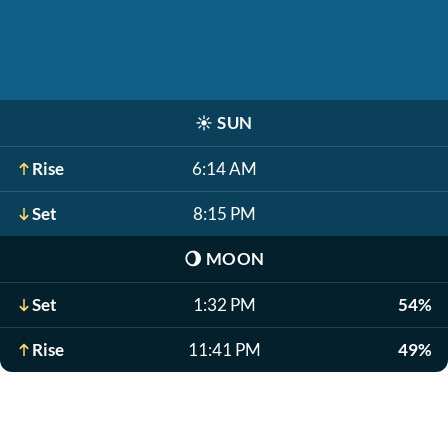
☀️
SUN
Rise
6:14 AM
Set
8:15 PM
🌖
MOON
Set
1:32 PM
54%
Rise
11:41 PM
49%