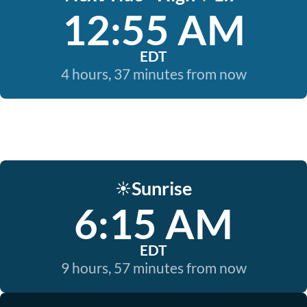
12:55 AM
EDT
4 hours, 37 minutes from now
Sunrise
☀️
6:15 AM
EDT
9 hours, 57 minutes from now