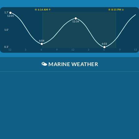
☀️ 6:14 AM ↑
☀️ 8:15 PM ↓
1.7'
12:05
12:34
1.0'
6:04
6:03
0.3'
12
3
6
9
12
3
6
9
12
🌤️
MARINE WEATHER