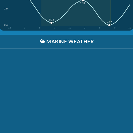
2:38
1.0'
8:22
7:57
0.4'
12
3
6
9
12
3
6
9
12
🌤️
MARINE WEATHER