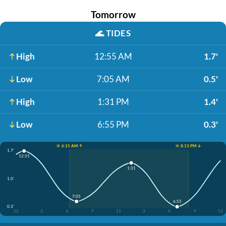
Tomorrow
🌊
TIDES
High
12:55 AM
1.7'
Low
7:05 AM
0.5'
High
1:31 PM
1.4'
Low
6:55 PM
0.3'
☀️ 6:15 AM ↑
☀️ 8:13 PM ↓
1.7'
12:55
1:31
1.0'
7:05
6:55
0.3'
12
3
6
9
12
3
6
9
12