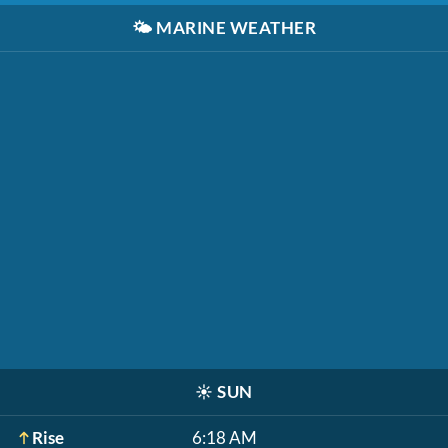
🌤️
MARINE WEATHER
☀️
SUN
Rise
6:18 AM