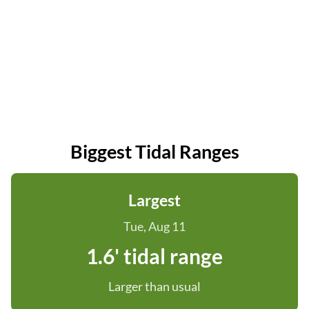
Biggest Tidal Ranges
Largest
Tue, Aug 11
1.6' tidal range
Larger than usual