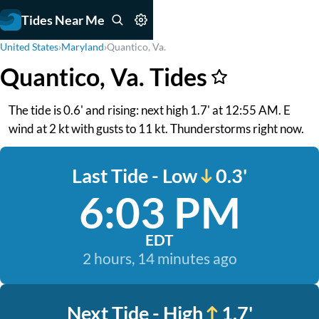
Tides Near Me
United States
›
Maryland
›
Quantico, Va.
Quantico, Va. Tides
The tide is 0.6' and rising: next high 1.7' at 12:55 AM. E
wind at 2 kt with gusts to 11 kt. Thunderstorms right now.
Last Tide - Low
0.3'
6:03 PM
EDT
2 hours, 14 minutes ago
Next Tide - High
1.7'