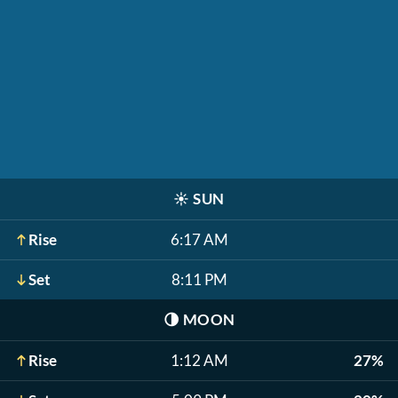
☀️
SUN
Rise
6:17 AM
Set
8:11 PM
🌗
MOON
Rise
1:12 AM
27%