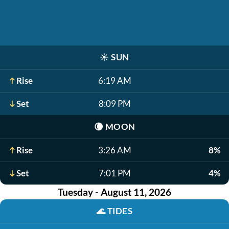
☀️
SUN
Rise
6:19 AM
Set
8:09 PM
🌘
MOON
Rise
3:26 AM
8%
Set
7:01 PM
4%
Tuesday - August 11, 2026
🌊
TIDES