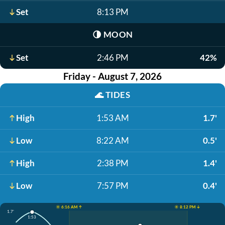
Set
8:13 PM
🌗
MOON
Set
2:46 PM
42%
Friday - August 7, 2026
🌊
TIDES
High
1:53 AM
1.7'
Low
8:22 AM
0.5'
High
2:38 PM
1.4'
Low
7:57 PM
0.4'
☀️ 6:16 AM ↑
☀️ 8:12 PM ↓
1.7'
1:53