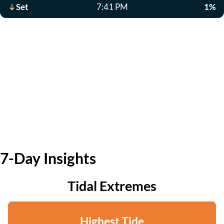
Set
7:41 PM
1%
7-Day Insights
Tidal Extremes
Highest Tide