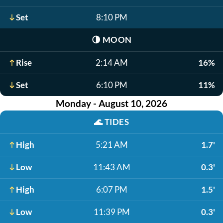
Set
8:10 PM
🌗
MOON
Rise
2:14 AM
16%
Set
6:10 PM
11%
Monday - August 10, 2026
🌊
TIDES
High
5:21 AM
1.7'
Low
11:43 AM
0.3'
High
6:07 PM
1.5'
Low
11:39 PM
0.3'