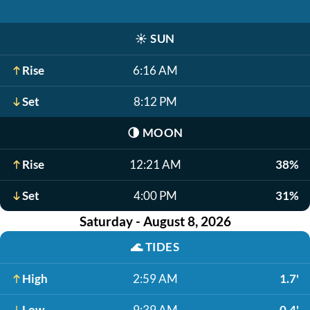
☀️
SUN
Rise
6:16 AM
Set
8:12 PM
🌗
MOON
Rise
12:21 AM
38%
Set
4:00 PM
31%
Saturday - August 8, 2026
🌊
TIDES
High
2:59 AM
1.7'
Low
9:39 AM
0.4'