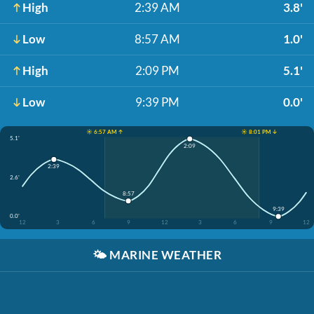
High
2:39 AM
3.8'
Low
8:57 AM
1.0'
High
2:09 PM
5.1'
Low
9:39 PM
0.0'
☀️ 6:57 AM ↑
☀️ 8:01 PM ↓
5.1'
2:09
2:39
2.6'
8:57
9:39
0.0'
12
3
6
9
12
3
6
9
12
🌤️
MARINE WEATHER