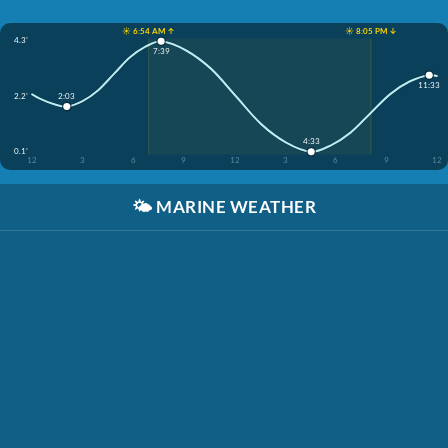
☀️ 6:54 AM ↑
☀️ 8:05 PM ↓
4.3'
7:39
11:33
2.2'
2:03
4:33
0.1'
12
3
6
9
12
3
6
9
12
🌤️
MARINE WEATHER