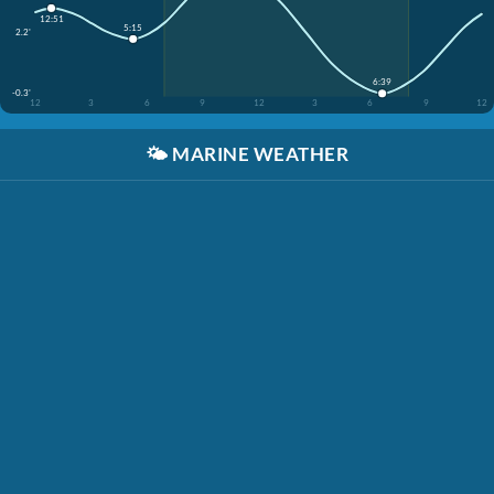
12:51
5:15
2.2'
6:39
-0.3'
12
3
6
9
12
3
6
9
12
🌤️
MARINE WEATHER