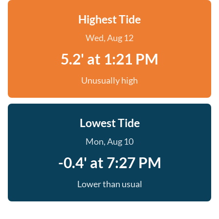
Highest Tide
Wed, Aug 12
5.2' at 1:21 PM
Unusually high
Lowest Tide
Mon, Aug 10
-0.4' at 7:27 PM
Lower than usual