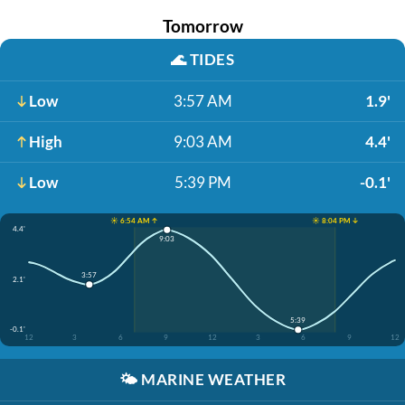
Tomorrow
🌊
TIDES
Low
3:57 AM
1.9'
High
9:03 AM
4.4'
Low
5:39 PM
-0.1'
☀️ 6:54 AM ↑
☀️ 8:04 PM ↓
4.4'
9:03
3:57
2.1'
5:39
-0.1'
12
3
6
9
12
3
6
9
12
🌤️
MARINE WEATHER