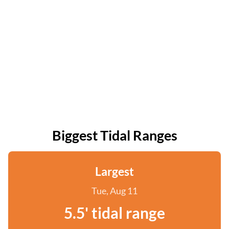
Biggest Tidal Ranges
Largest
Tue, Aug 11
5.5' tidal range