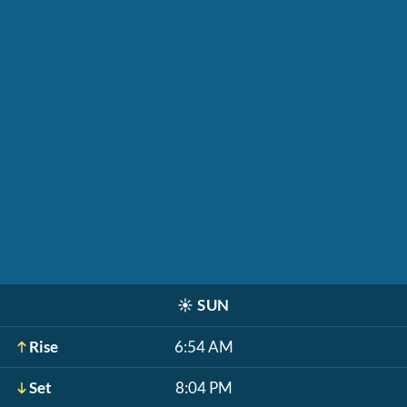
☀️
SUN
Rise
6:54 AM
Set
8:04 PM