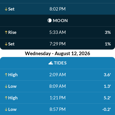
Set
8:02 PM
🌘
MOON
Rise
5:33 AM
3%
Set
7:29 PM
1%
Wednesday - August 12, 2026
🌊
TIDES
High
2:09 AM
3.6'
Low
8:09 AM
1.3'
High
1:21 PM
5.2'
Low
8:57 PM
-0.2'