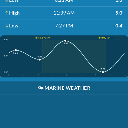
High
11:39 AM
5.0'
Low
7:27 PM
-0.4'
☀️ 6:55 AM ↑
☀️ 8:03 PM ↓
5.0'
11:39
1:21
2.3'
6:21
7:27
-0.4'
12
3
6
9
12
3
6
9
12
🌤️
MARINE WEATHER