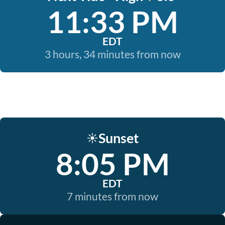
11:33 PM
EDT
3 hours, 34 minutes from now
Sunset
☀️
8:05 PM
EDT
7 minutes from now