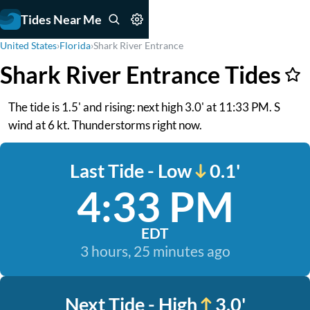
Tides Near Me
United States
›
Florida
›
Shark River Entrance
Shark River Entrance Tides
The tide is 1.5' and rising: next high 3.0' at 11:33 PM. S
wind at 6 kt. Thunderstorms right now.
Last Tide - Low
0.1'
4:33 PM
EDT
3 hours, 25 minutes ago
Next Tide - High
3.0'