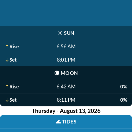
☀️
SUN
Rise
6:56 AM
Set
8:01 PM
🌘
MOON
Rise
6:42 AM
0%
Set
8:11 PM
0%
Thursday - August 13, 2026
🌊
TIDES