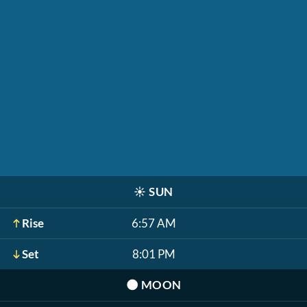
☀️
SUN
Rise
6:57 AM
Set
8:01 PM
🌑
MOON