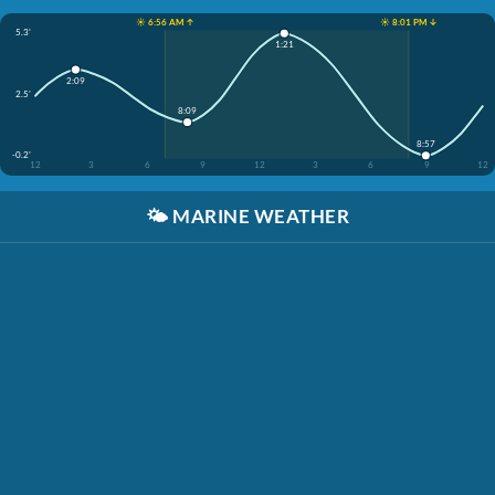
☀️ 6:56 AM ↑
☀️ 8:01 PM ↓
5.3'
1:21
2:09
2.5'
8:09
8:57
-0.2'
12
3
6
9
12
3
6
9
12
🌤️
MARINE WEATHER