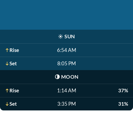
☀️
SUN
Rise
6:54 AM
Set
8:05 PM
🌗
MOON
Rise
1:14 AM
37%
Set
3:35 PM
31%