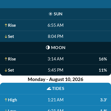
☀️
SUN
Rise
6:55 AM
Set
8:04 PM
🌗
MOON
Rise
3:14 AM
16%
Set
5:45 PM
11%
Monday - August 10, 2026
🌊
TIDES
High
1:21 AM
3.3'
Low
6:21 AM
1.8'