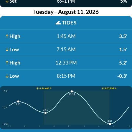
Set
6:41 PM
5%
Tuesday - August 11, 2026
🌊
TIDES
High
1:45 AM
3.5'
Low
7:15 AM
1.5'
High
12:33 PM
5.2'
Low
8:15 PM
-0.3'
☀️ 6:56 AM ↑
☀️ 8:02 PM ↓
5.2'
12:33
1:45
2.4'
7:15
8:15
-0.3'
12
3
6
9
12
3
6
9
12