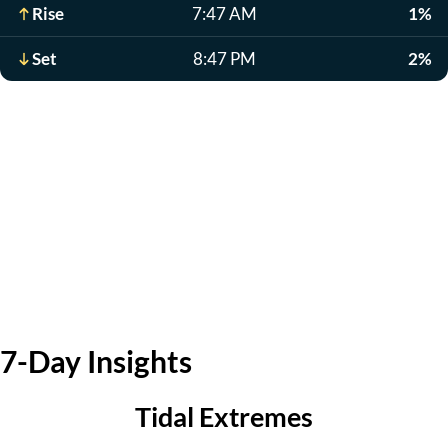
Rise
7:47 AM
1%
Set
8:47 PM
2%
7-Day Insights
Tidal Extremes