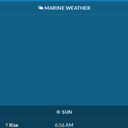
🌤️
MARINE WEATHER
☀️
SUN
Rise
6:56 AM