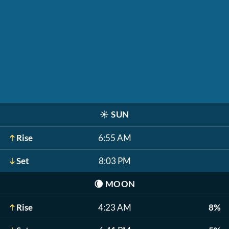
☀️
SUN
Rise
6:55 AM
Set
8:03 PM
🌘
MOON
Rise
4:23 AM
8%