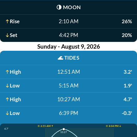
🌗
MOON
Rise
2:10 AM
26%
Set
4:42 PM
20%
Sunday - August 9, 2026
🌊
TIDES
High
12:51 AM
3.2'
Low
5:15 AM
1.9'
High
10:27 AM
4.7'
Low
6:39 PM
-0.3'
☀️ 6:55 AM ↑
☀️ 8:04 PM ↓
4.7'
10:27