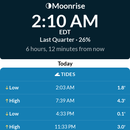
Moonrise
🌗
2:10 AM
EDT
Last Quarter · 26%
6 hours, 12 minutes from now
Today
🌊
TIDES
Low
2:03 AM
1.8'
High
7:39 AM
4.3'
Low
4:33 PM
0.1'
High
11:33 PM
3.0'