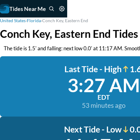
Tides Near Me
United States
›
Florida
›
Conch Key, Eastern End
Conch Key, Eastern End Tides
The tide is 1.5' and falling: next low 0.0' at 11:17 AM. Smoo
Last Tide - High
1.6
3:27 AM
EDT
53 minutes ago
Next Tide - Low
0.0