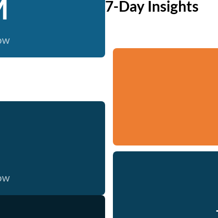
M
7-Day Insights
now
now