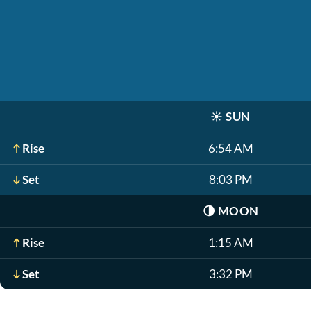
☀️
SUN
Rise
6:54 AM
Set
8:03 PM
🌗
MOON
Rise
1:15 AM
Set
3:32 PM