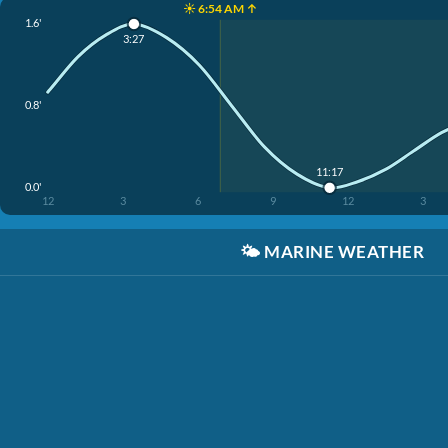
☀️ 6:54 AM ↑
1.6'
3:27
0.8'
11:17
0.0'
12
3
6
9
12
3
🌤️
MARINE WEATHER