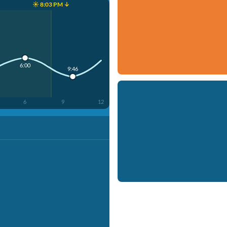
☀️ 8:03 PM ↓
6:00
9:46
6
9
12