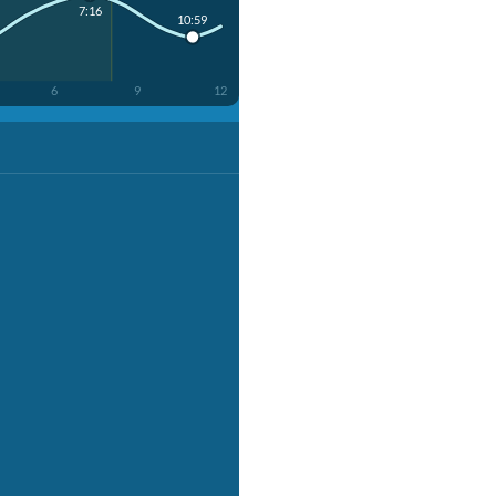
7:16
10:59
6
9
12