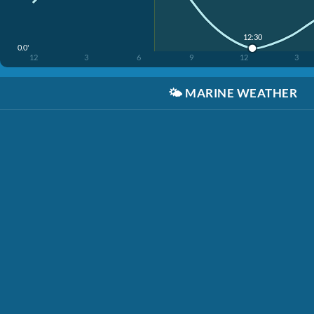
12:30
0.0'
12
3
6
9
12
3
🌤️
MARINE WEATHER