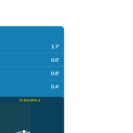
1.7'
0.0'
0.8'
0.4'
☀️ 8:03 PM ↓