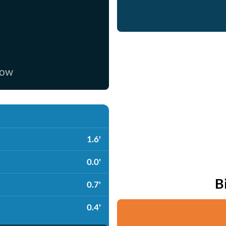
now
1.6'
0.0'
B
0.7'
0.4'