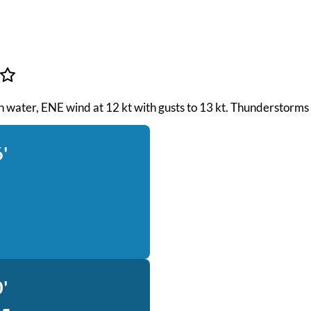
th water, ENE wind at 12 kt with gusts to 13 kt. Thunderstorms
'
'