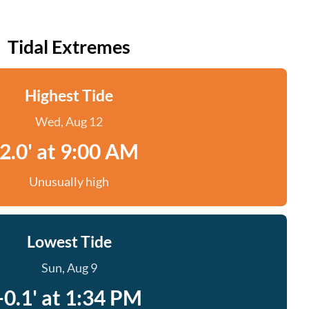
Tidal Extremes
Highest Tide
Wed, Aug 12
2.0' at 9:00 AM
Unusually high
Lowest Tide
Sun, Aug 9
-0.1' at 1:34 PM