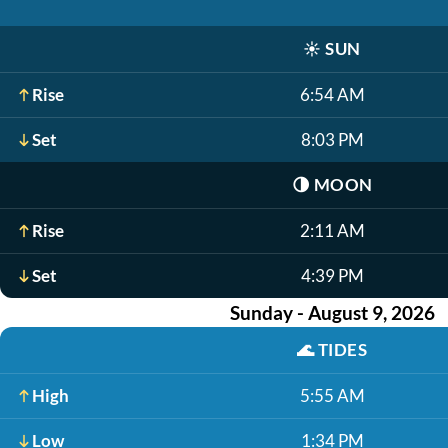
☀️
SUN
Rise
6:54 AM
Set
8:03 PM
🌗
MOON
Rise
2:11 AM
Set
4:39 PM
Sunday - August 9, 2026
🌊
TIDES
High
5:55 AM
Low
1:34 PM