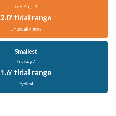
Tue, Aug 11
2.0' tidal range
Unusually large
Smallest
Fri, Aug 7
1.6' tidal range
Typical