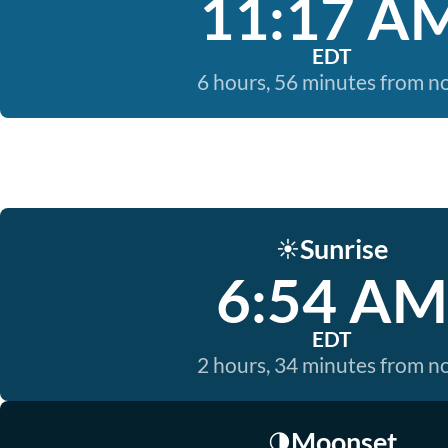
11:17 A
EDT
6 hours, 56 minutes from 
Sunrise
☀️
6:54 AM
EDT
2 hours, 34 minutes from 
Moonset
🌗