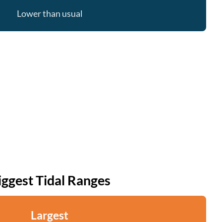
Lower than usual
iggest Tidal Ranges
Largest