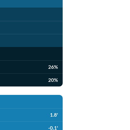
26%
20%
1.8'
-0.1'