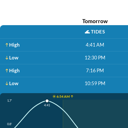
Tomorrow
🌊
TIDES
High
4:41 AM
Low
12:30 PM
High
7:16 PM
Low
10:59 PM
☀️ 6:54 AM ↑
1.7'
4:41
0.8'