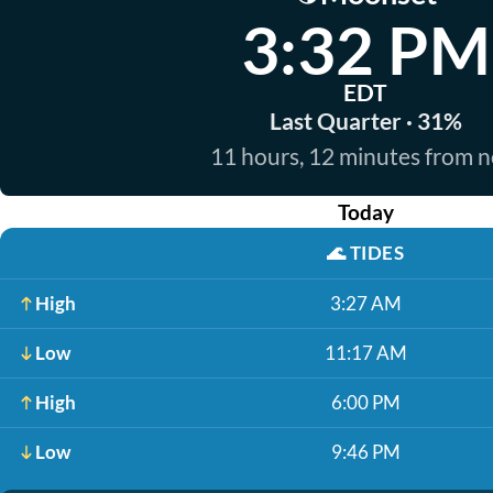
3:32 PM
EDT
Last Quarter · 31%
11 hours, 12 minutes from 
Today
🌊
TIDES
High
3:27 AM
Low
11:17 AM
High
6:00 PM
Low
9:46 PM