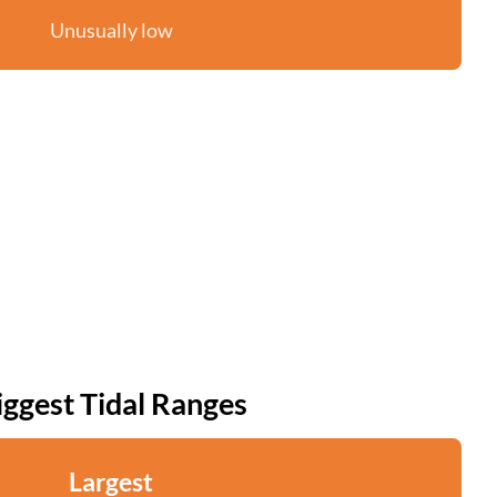
Unusually low
iggest Tidal Ranges
Largest