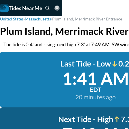
Tides Near Me
United States
›
Massachusetts
›
Plum Island, Merrimack River Entrance
Plum Island, Merrimack River
The tide is 0.4' and rising: next high 7.3' at 7:49 AM. SW w
Last Tide - Low
0.2
1:41 AM
EDT
20 minutes ago
Next Tide - High
7.