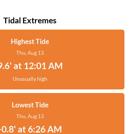
Tidal Extremes
Highest Tide
Thu, Aug 13
9.6' at 12:01 AM
Unusually high
Lowest Tide
Thu, Aug 13
-0.8' at 6:26 AM