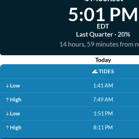
5:01 PM
EDT
Last Quarter · 20%
14 hours, 59 minutes from 
Today
🌊
TIDES
Low
1:41 AM
High
7:49 AM
Low
1:51 PM
High
8:11 PM