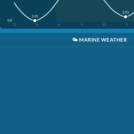
2:53
2:45
0.0'
12
3
6
9
12
3
🌤️
MARINE WEATHER