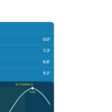
0.0'
7.3'
0.8'
9.2'
☀️ 7:53 PM ↓
9:13