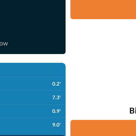
now
0.2'
7.3'
B
0.9'
9.0'