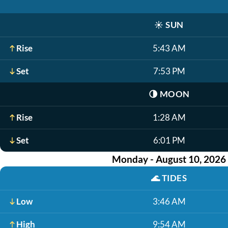
☀️
SUN
Rise
5:43 AM
Set
7:53 PM
🌗
MOON
Rise
1:28 AM
Set
6:01 PM
Monday - August 10, 2026
🌊
TIDES
Low
3:46 AM
High
9:54 AM