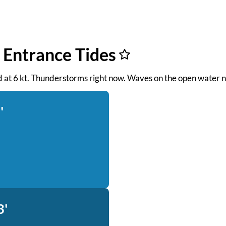
 Entrance Tides
ind at 6 kt. Thunderstorms right now. Waves on the open water n
'
3'