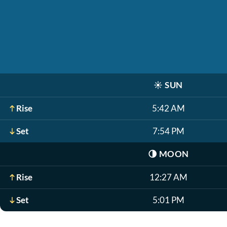
☀️
SUN
Rise
5:42 AM
Set
7:54 PM
🌗
MOON
Rise
12:27 AM
Set
5:01 PM