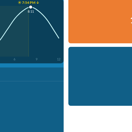
☀️ 7:54 PM ↓
8:11
6
9
12