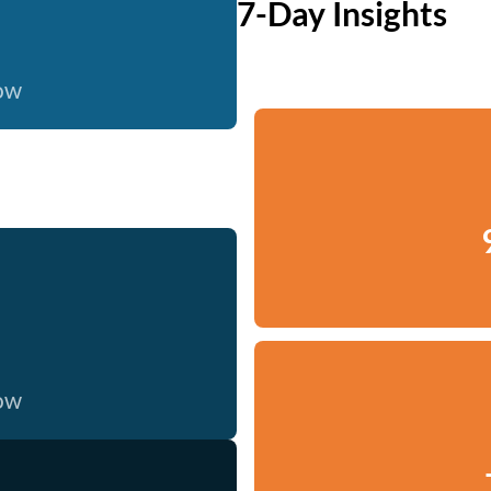
7-Day Insights
now
now