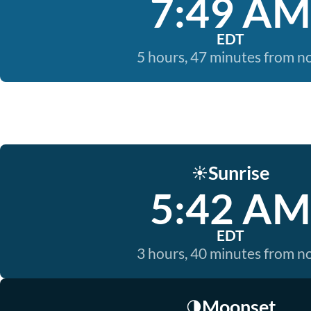
7:49 AM
EDT
5 hours, 47 minutes from 
Sunrise
☀️
5:42 AM
EDT
3 hours, 40 minutes from 
Moonset
🌗