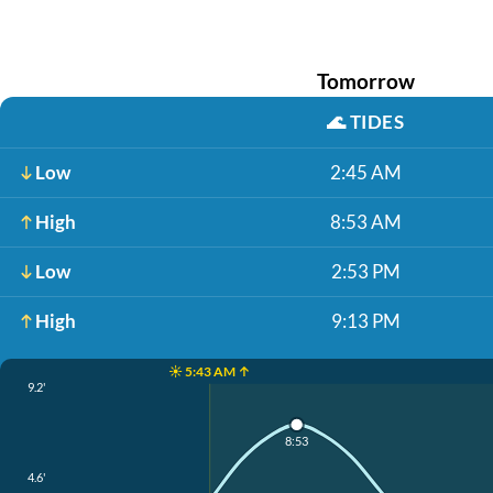
Tomorrow
🌊
TIDES
Low
2:45 AM
High
8:53 AM
Low
2:53 PM
High
9:13 PM
☀️ 5:43 AM ↑
9.2'
8:53
4.6'