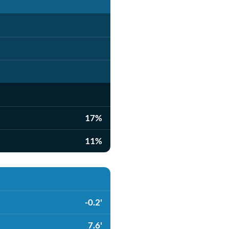
17%
11%
-0.2'
7.6'