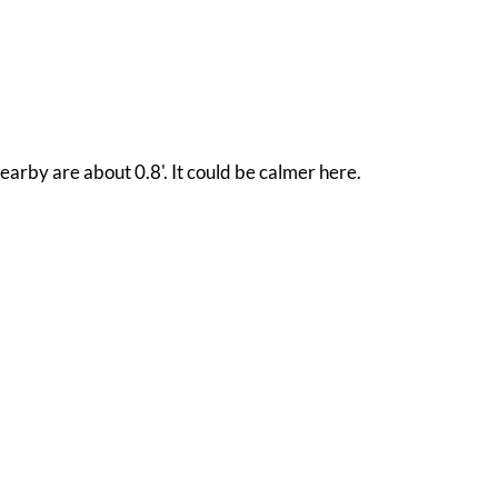
earby are about 0.8'. It could be calmer here.