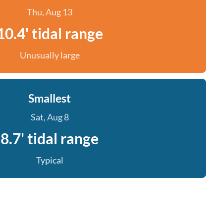
Thu, Aug 13
10.4' tidal range
Unusually large
Smallest
Sat, Aug 8
8.7' tidal range
Typical