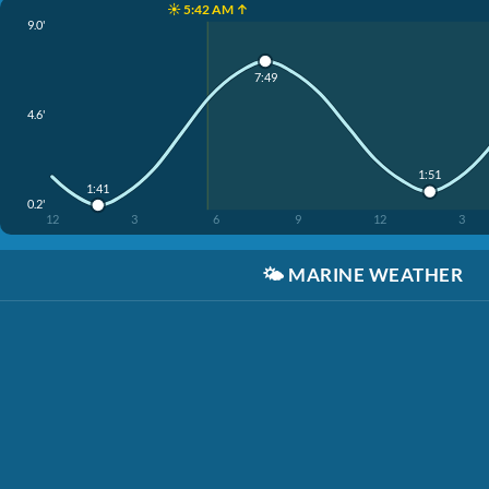
☀️ 5:42 AM ↑
9.0'
7:49
4.6'
1:51
1:41
0.2'
12
3
6
9
12
3
🌤️
MARINE WEATHER