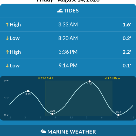
🌊
TIDES
High
3:33 AM
1.6'
Low
8:20 AM
0.2'
High
3:36 PM
2.2'
Low
9:14 PM
0.1'
☀️ 7:00 AM ↑
☀️ 8:01 PM ↓
2.2'
3:36
3:33
1.1'
8:20
9:14
0.1'
12
3
6
9
12
3
6
9
12
🌤️
MARINE WEATHER