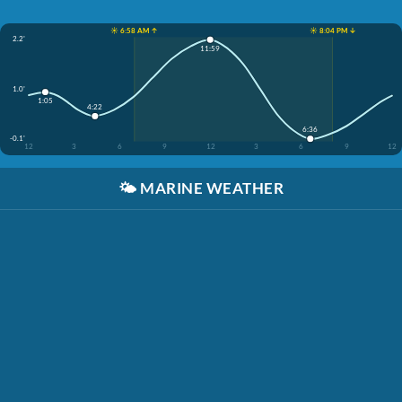
☀️ 6:58 AM ↑
☀️ 8:04 PM ↓
2.2'
11:59
1.0'
1:05
4:22
6:36
-0.1'
12
3
6
9
12
3
6
9
12
🌤️
MARINE WEATHER