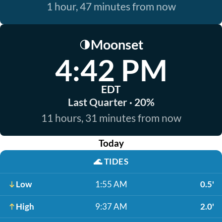
1 hour, 47 minutes from now
Moonset
🌗
4:42 PM
EDT
Last Quarter · 20%
11 hours, 31 minutes from now
Today
🌊
TIDES
Low
1:55 AM
0.5'
High
9:37 AM
2.0'