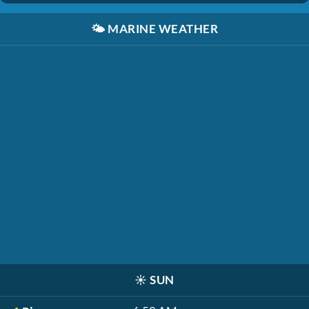
🌤️
MARINE WEATHER
☀️
SUN