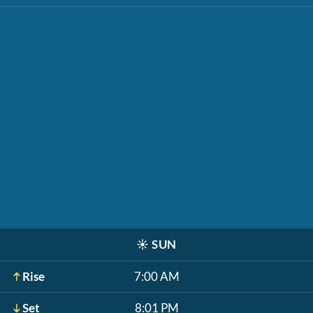
☀️
SUN
Rise
7:00 AM
Set
8:01 PM