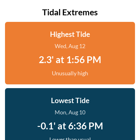
Tidal Extremes
Highest Tide
Wed, Aug 12
2.3' at 1:56 PM
Unusually high
Lowest Tide
Mon, Aug 10
-0.1' at 6:36 PM
Lower than usual