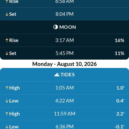
Rise
6:58 AM
Set
8:04 PM
🌗
MOON
Rise
3:17 AM
16%
Set
5:45 PM
11%
Monday - August 10, 2026
🌊
TIDES
High
1:05 AM
1.0'
Low
4:22 AM
0.4'
High
11:59 AM
2.2'
Low
6:36 PM
-0.1'