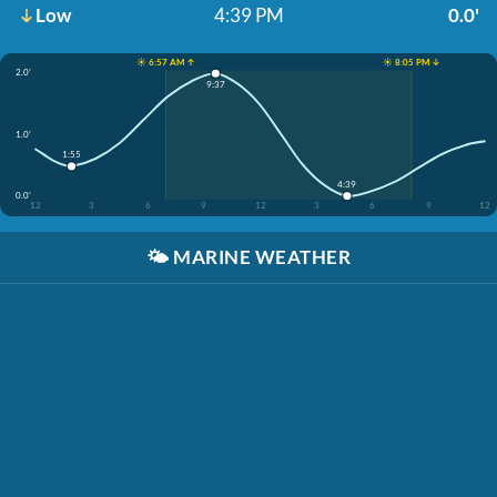
Low
4:39 PM
0.0'
☀️ 6:57 AM ↑
☀️ 8:05 PM ↓
2.0'
9:37
1.0'
1:55
4:39
0.0'
12
3
6
9
12
3
6
9
12
🌤️
MARINE WEATHER