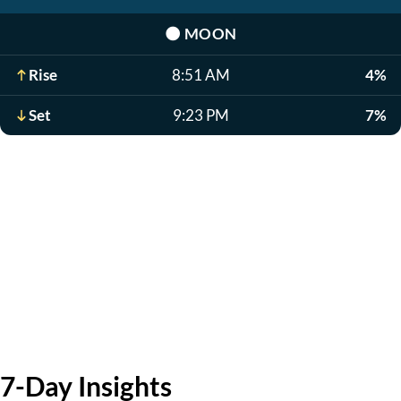
🌑
MOON
Rise
8:51 AM
4%
Set
9:23 PM
7%
7-Day Insights