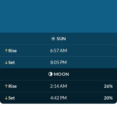
☀️
SUN
Rise
6:57 AM
Set
8:05 PM
🌗
MOON
Rise
2:14 AM
26%
Set
4:42 PM
20%