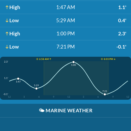
High
1:47 AM
1.1'
Low
5:29 AM
0.4'
High
1:00 PM
2.3'
Low
7:21 PM
-0.1'
☀️ 6:58 AM ↑
☀️ 8:03 PM ↓
2.3'
1:00
1.1'
1:47
5:29
7:21
-0.1'
12
3
6
9
12
3
6
9
12
🌤️
MARINE WEATHER