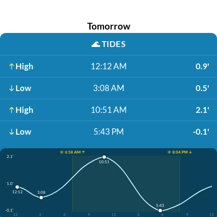
Tomorrow
🌊
TIDES
High
12:12 AM
0.9'
Low
3:08 AM
0.5'
High
10:51 AM
2.1'
Low
5:43 PM
-0.1'
☀️ 6:58 AM ↑
☀️ 8:04 PM ↓
2.1'
10:51
1.0'
12:12
3:08
5:43
-0.1'
12
3
6
9
12
3
6
9
12