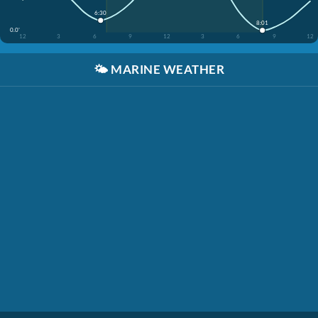
6:30
8:01
0.0'
12
3
6
9
12
3
6
9
12
🌤️
MARINE WEATHER