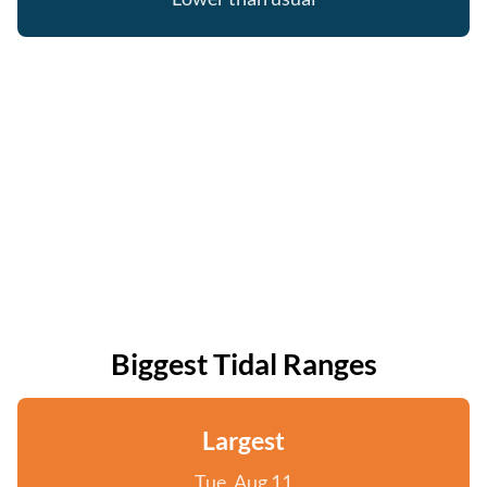
Biggest Tidal Ranges
Largest
Tue, Aug 11