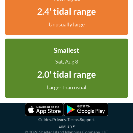
2.4' tidal range
Unusually large
Smallest
Sat, Aug 8
2.0' tidal range
Larger than usual
·
·
·
Guides
Privacy
Terms
Support
English
▾
©
2026
Shelter Island Mapping Company, LLC