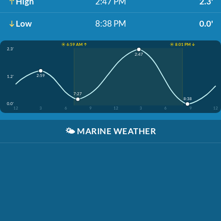
High
2:47 PM
2.3'
Low
8:38 PM
0.0'
☀️ 6:59 AM ↑
☀️ 8:01 PM ↓
2.3'
2:47
2:59
1.2'
7:27
8:38
0.0'
12
3
6
9
12
3
6
9
12
🌤️
MARINE WEATHER