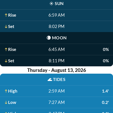
☀️
SUN
Rise
6:59 AM
Set
8:02 PM
🌘
MOON
Rise
6:45 AM
0%
Set
8:11 PM
0%
Thursday - August 13, 2026
🌊
TIDES
High
2:59 AM
1.4'
Low
7:27 AM
0.2'