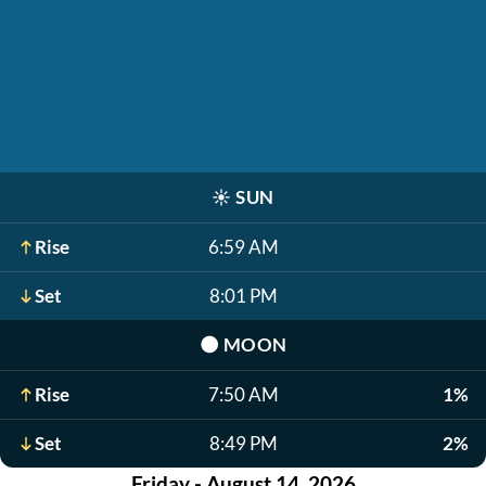
☀️
SUN
Rise
6:59 AM
Set
8:01 PM
🌑
MOON
Rise
7:50 AM
1%
Set
8:49 PM
2%
Friday - August 14, 2026