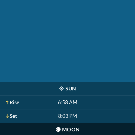
☀️
SUN
Rise
6:58 AM
Set
8:03 PM
🌘
MOON