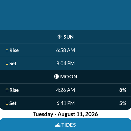
☀️
SUN
Rise
6:58 AM
Set
8:04 PM
🌘
MOON
Rise
4:26 AM
8%
Set
6:41 PM
5%
Tuesday - August 11, 2026
🌊
TIDES