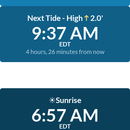
Next Tide - High
2.0'
9:37 AM
EDT
4 hours, 26 minutes from now
Sunrise
☀️
6:57 AM
EDT