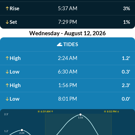
Rise
5:37 AM
3%
Set
7:29 PM
1%
Wednesday - August 12, 2026
🌊
TIDES
High
2:24 AM
1.2'
Low
6:30 AM
0.3'
High
1:56 PM
2.3'
Low
8:01 PM
0.0'
☀️ 6:59 AM ↑
☀️ 8:02 PM ↓
2.3'
1:56
1.2'
2:24