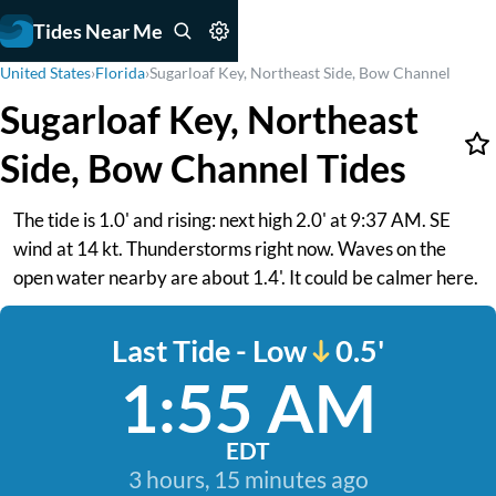
Tides Near Me
United States
›
Florida
›
Sugarloaf Key, Northeast Side, Bow Channel
Sugarloaf Key, Northeast
Side, Bow Channel Tides
The tide is 1.0' and rising: next high 2.0' at 9:37 AM. SE
wind at 14 kt. Thunderstorms right now. Waves on the
open water nearby are about 1.4'. It could be calmer here.
Last Tide - Low
0.5'
1:55 AM
EDT
3 hours, 15 minutes ago