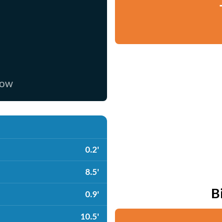
now
0.2'
8.5'
B
0.9'
10.5'