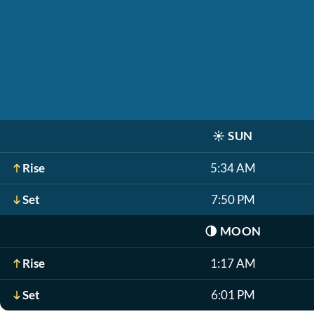
☀️
SUN
Rise
5:34 AM
Set
7:50 PM
🌗
MOON
Rise
1:17 AM
Set
6:01 PM