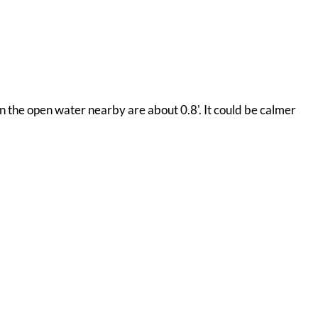
 on the open water nearby are about 0.8'. It could be calmer