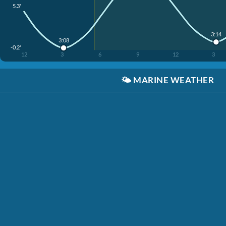
5.3'
3:14
3:08
-0.2'
12
3
6
9
12
3
🌤️
MARINE WEATHER