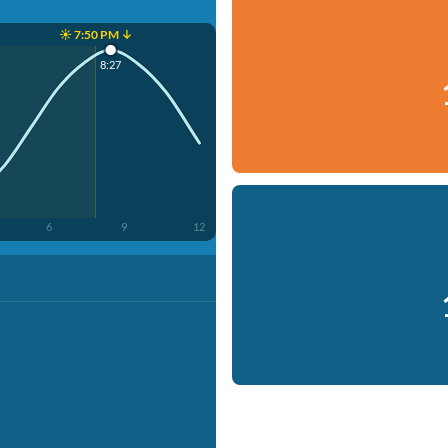
☀️ 7:50 PM ↓
8:27
6
9
12