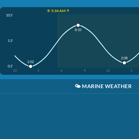
☀️ 5:34 AM ↑
10.5'
8:10
5.3'
2:08
2:02
0.2'
12
3
6
9
12
3
🌤️
MARINE WEATHER