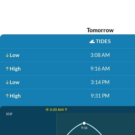
Tomorrow
🌊
TIDES
Low
3:08 AM
High
9:16 AM
Low
3:14 PM
High
9:31 PM
☀️ 5:35 AM ↑
10.8'
9:16