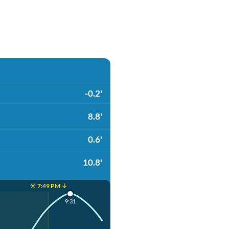
-0.2'
8.8'
0.6'
10.8'
☀️ 7:49 PM ↓
9:31