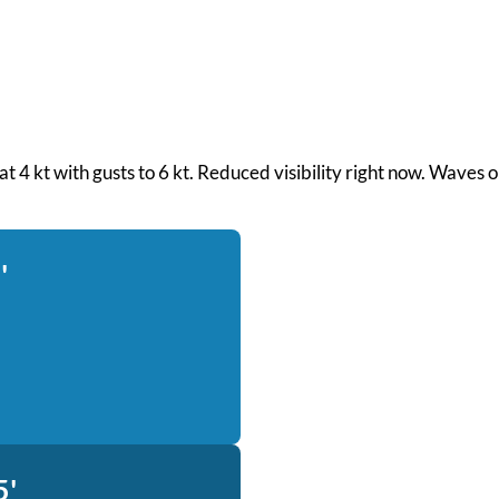
 at 4 kt with gusts to 6 kt. Reduced visibility right now. Waves
'
5'