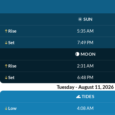
☀️
SUN
Rise
5:35 AM
Set
7:49 PM
🌘
MOON
Rise
2:31 AM
Set
6:48 PM
Tuesday - August 11, 2026
🌊
TIDES
Low
4:08 AM