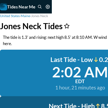
Tides Near Me
United States
›
Maine
›
Jones Neck
Jones Neck Tides
The tide is 1.3' and rising: next high 8.5' at 8:10 AM. W wind
here.
Last Tide - Low
0.2
2:02 AM
EDT
1 hour, 21 minutes ago
Next Tide - High
8.