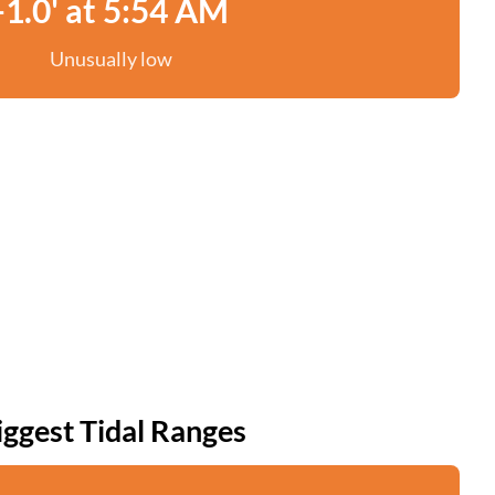
-1.0' at 5:54 AM
Unusually low
iggest Tidal Ranges