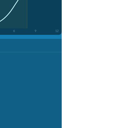
6
9
12