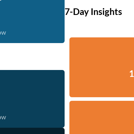
7-Day Insights
now
1
now