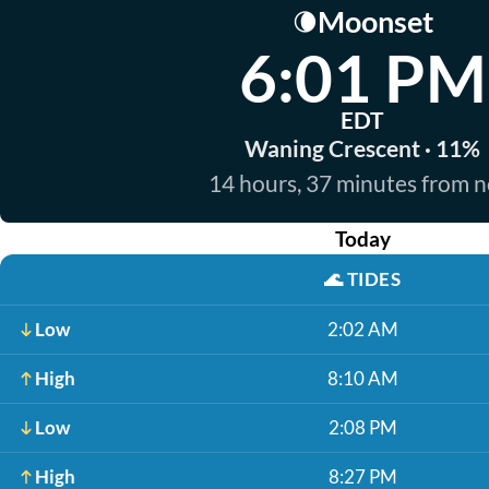
Moonset
🌘
6:01 PM
EDT
Waning Crescent · 11%
14 hours, 37 minutes from 
Today
🌊
TIDES
Low
2:02 AM
High
8:10 AM
Low
2:08 PM
High
8:27 PM