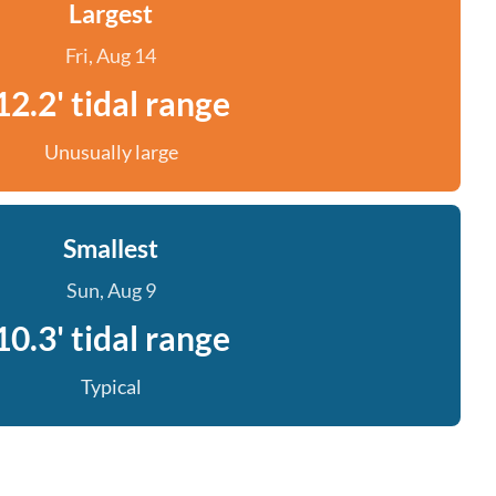
Largest
Fri, Aug 14
12.2' tidal range
Unusually large
Smallest
Sun, Aug 9
10.3' tidal range
Typical