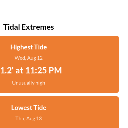
Tidal Extremes
Highest Tide
Wed, Aug 12
1.2' at 11:25 PM
Unusually high
Lowest Tide
Thu, Aug 13