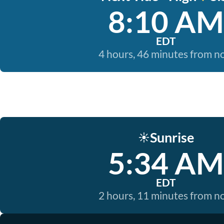
8:10 AM
EDT
4 hours, 46 minutes from 
Sunrise
☀️
5:34 AM
EDT
2 hours, 11 minutes from 