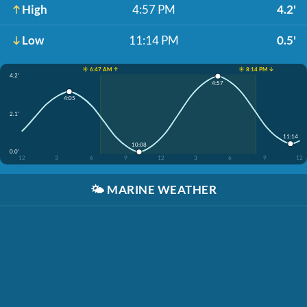
High
4:57 PM
4.2'
Low
11:14 PM
0.5'
☀️ 6:47 AM ↑
☀️ 8:14 PM ↓
4.2'
4:57
4:05
2.1'
11:14
10:08
0.0'
12
3
6
9
12
3
6
9
12
🌤️
MARINE WEATHER