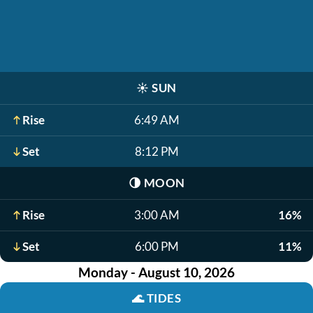
☀️
SUN
Rise
6:49 AM
Set
8:12 PM
🌗
MOON
Rise
3:00 AM
16%
Set
6:00 PM
11%
Monday - August 10, 2026
🌊
TIDES