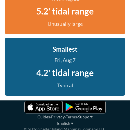
5.2' tidal range
Unusually large
Smallest
Fri, Aug 7
4.2' tidal range
Typical
·
·
·
Guides
Privacy
Terms
Support
English
▾
©
2026
Shelter Island Mapping Company, LLC