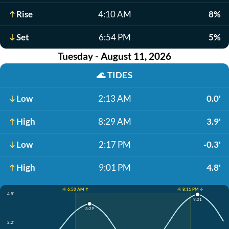
Rise
4:10 AM
8%
Set
6:54 PM
5%
Tuesday - August 11, 2026
🌊
TIDES
Low
2:13 AM
0.0'
High
8:29 AM
3.9'
Low
2:17 PM
-0.3'
High
9:01 PM
4.8'
☀️ 6:50 AM ↑
☀️ 8:11 PM ↓
4.8'
9:01
8:29
2.2'