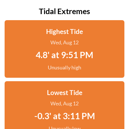
Tidal Extremes
Highest Tide
Wed, Aug 12
4.8' at 9:51 PM
Unusually high
Lowest Tide
Wed, Aug 12
-0.3' at 3:11 PM
Unusually low