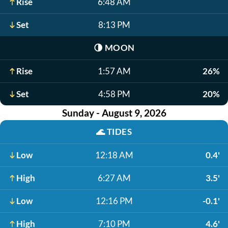
Rise
6:48 AM
Set
8:13 PM
🌗
MOON
Rise
1:57 AM
26%
Set
4:58 PM
20%
Sunday - August 9, 2026
🌊
TIDES
Low
12:18 AM
0.4'
High
6:27 AM
3.5'
Low
12:16 PM
-0.1'
High
7:10 PM
4.6'