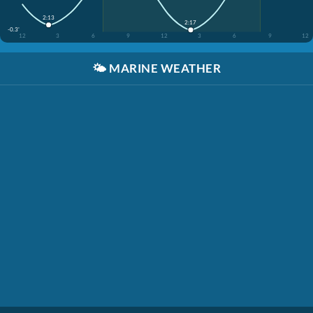
2:13
2:17
-0.3'
12
3
6
9
12
3
6
9
12
🌤️
MARINE WEATHER