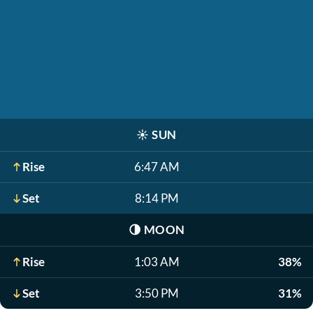
☀️
SUN
Rise
6:47 AM
Set
8:14 PM
🌗
MOON
Rise
1:03 AM
38%
Set
3:50 PM
31%