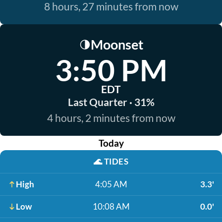
8 hours, 27 minutes from now
Moonset
🌗
3:50 PM
EDT
Last Quarter · 31%
4 hours, 2 minutes from now
Today
🌊
TIDES
High
4:05 AM
3.3'
Low
10:08 AM
0.0'