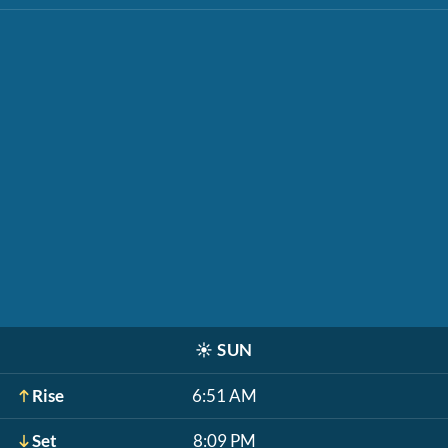
☀️
SUN
Rise
6:51 AM
Set
8:09 PM