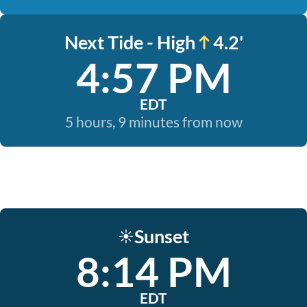
Next Tide - High
4.2'
4:57 PM
EDT
5 hours, 9 minutes from now
Sunset
☀️
8:14 PM
EDT