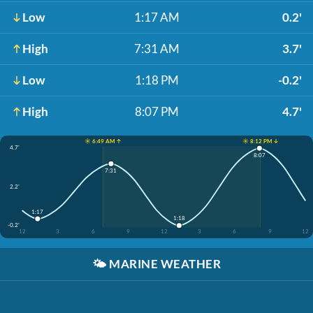
Low
1:17 AM
0.2'
High
7:31 AM
3.7'
Low
1:18 PM
-0.2'
High
8:07 PM
4.7'
☀️ 6:49 AM ↑
☀️ 8:12 PM ↓
4.7'
8:07
7:31
2.2'
1:17
1:18
-0.2'
12
3
6
9
12
3
6
9
12
🌤️
MARINE WEATHER