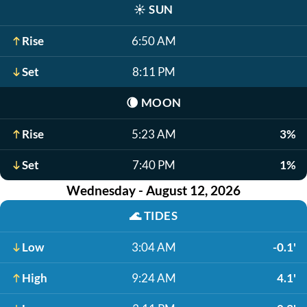
☀️
SUN
Rise
6:50 AM
Set
8:11 PM
🌘
MOON
Rise
5:23 AM
3%
Set
7:40 PM
1%
Wednesday - August 12, 2026
🌊
TIDES
Low
3:04 AM
-0.1'
High
9:24 AM
4.1'