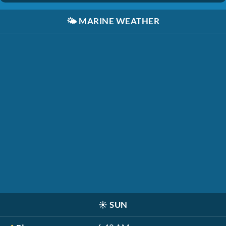
🌤️
MARINE WEATHER
☀️
SUN