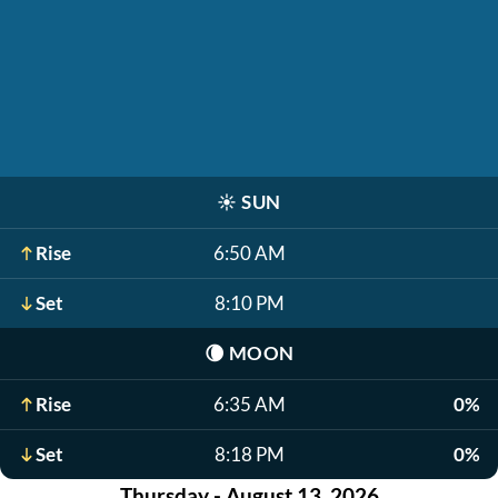
☀️
SUN
Rise
6:50 AM
Set
8:10 PM
🌘
MOON
Rise
6:35 AM
0%
Set
8:18 PM
0%
Thursday - August 13, 2026