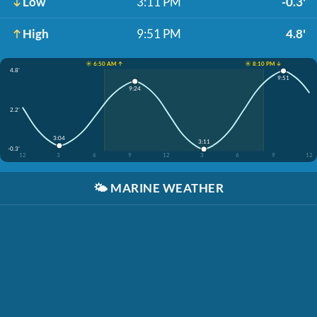
Low
3:11 PM
-0.3'
High
9:51 PM
4.8'
☀️ 6:50 AM ↑
☀️ 8:10 PM ↓
4.8'
9:51
9:24
2.2'
3:04
3:11
-0.3'
12
3
6
9
12
3
6
9
12
🌤️
MARINE WEATHER