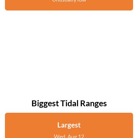
Biggest Tidal Ranges
Largest
Wed, Aug 12