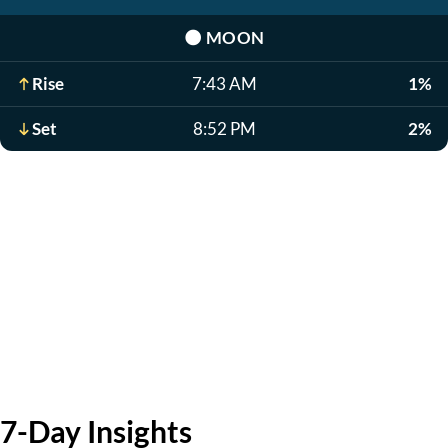
🌑
MOON
Rise
7:43 AM
1%
Set
8:52 PM
2%
7-Day Insights