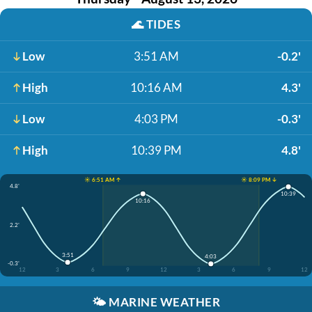
🌊
TIDES
Low
3:51 AM
-0.2'
High
10:16 AM
4.3'
Low
4:03 PM
-0.3'
High
10:39 PM
4.8'
☀️ 6:51 AM ↑
☀️ 8:09 PM ↓
4.8'
10:39
10:16
2.2'
3:51
4:03
-0.3'
12
3
6
9
12
3
6
9
12
🌤️
MARINE WEATHER