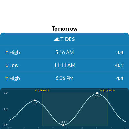
Tomorrow
🌊
TIDES
High
5:16 AM
3.4'
Low
11:11 AM
-0.1'
High
6:06 PM
4.4'
☀️ 6:48 AM ↑
☀️ 8:13 PM ↓
4.4'
6:06
5:16
2.1'
11:11
-0.1'
12
3
6
9
12
3
6
9
12