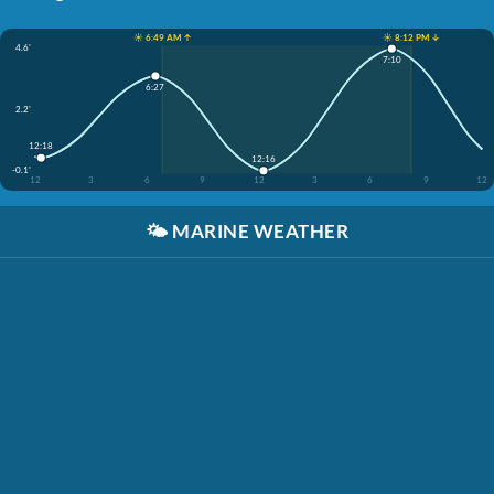
☀️ 6:49 AM ↑
☀️ 8:12 PM ↓
4.6'
7:10
6:27
2.2'
12:18
12:16
-0.1'
12
3
6
9
12
3
6
9
12
🌤️
MARINE WEATHER