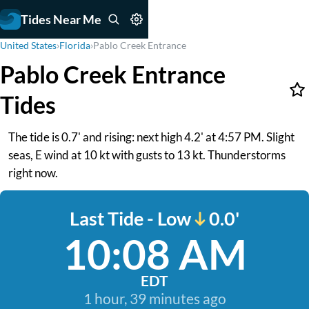
Tides Near Me
United States
›
Florida
›
Pablo Creek Entrance
Pablo Creek Entrance
Tides
The tide is 0.7' and rising: next high 4.2' at 4:57 PM. Slight
seas, E wind at 10 kt with gusts to 13 kt. Thunderstorms
right now.
Last Tide - Low
0.0'
10:08 AM
EDT
1 hour, 39 minutes ago