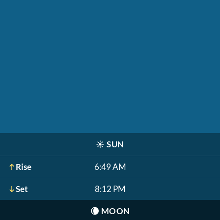
☀️
SUN
Rise
6:49 AM
Set
8:12 PM
🌘
MOON