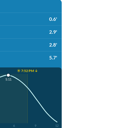
0.6'
2.9'
2.8'
5.7'
☀️ 7:52 PM ↓
5:11
6
9
12