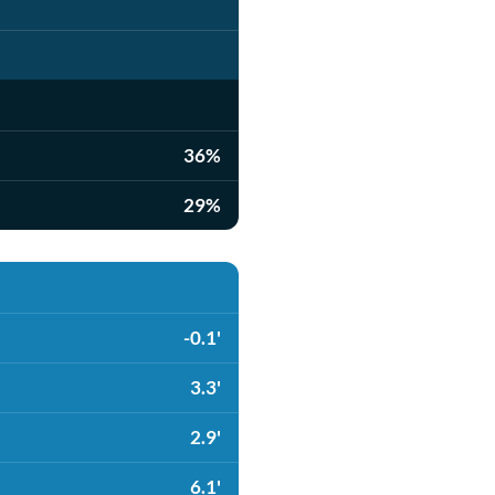
36%
29%
-0.1'
3.3'
2.9'
6.1'