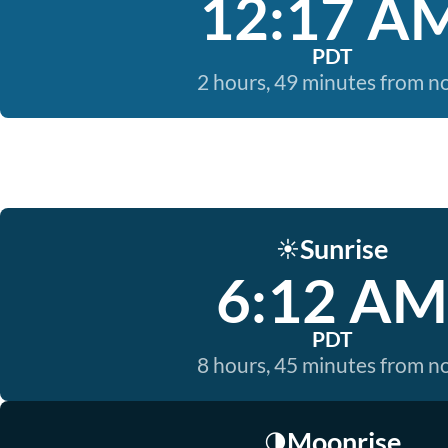
12:17 A
PDT
2 hours, 49 minutes from 
Sunrise
☀️
6:12 AM
PDT
8 hours, 45 minutes from 
Moonrise
🌗