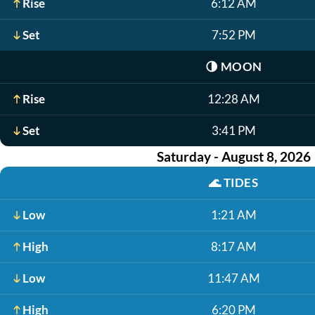
Rise
6:12 AM
Set
7:52 PM
🌗
MOON
Rise
12:28 AM
Set
3:41 PM
Saturday - August 8, 2026
🌊
TIDES
Low
1:21 AM
High
8:17 AM
Low
11:47 AM
High
6:20 PM