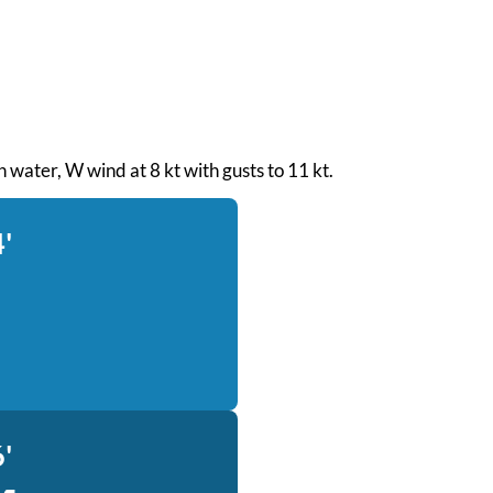
h water, W wind at 8 kt with gusts to 11 kt.
'
'