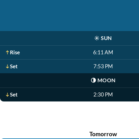
☀️
SUN
Rise
6:11 AM
Set
7:53 PM
🌗
MOON
Set
2:30 PM
Tomorrow