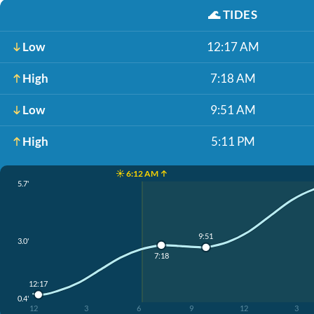
🌊
TIDES
Low
12:17 AM
High
7:18 AM
Low
9:51 AM
High
5:11 PM
☀️ 6:12 AM ↑
5.7'
9:51
3.0'
7:18
12:17
0.4'
12
3
6
9
12
3