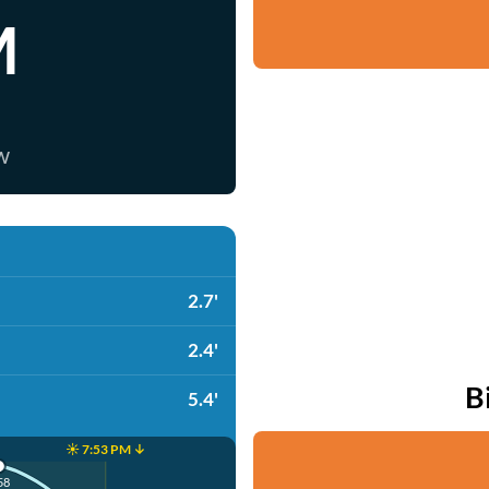
M
w
2.7'
2.4'
B
5.4'
☀️ 7:53 PM ↓
58