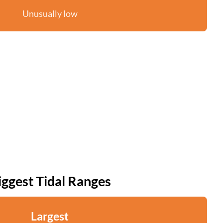
Unusually low
iggest Tidal Ranges
Largest