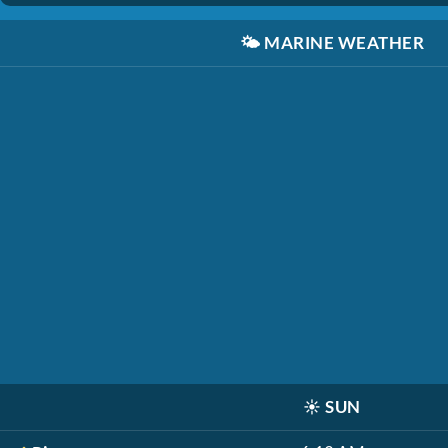
🌤️
MARINE WEATHER
☀️
SUN