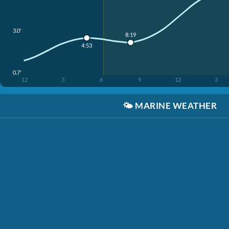
3.0'
8:19
4:53
0.7'
12
3
6
9
12
3
🌤️
MARINE WEATHER