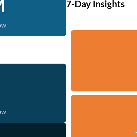
M
7-Day Insights
now
now