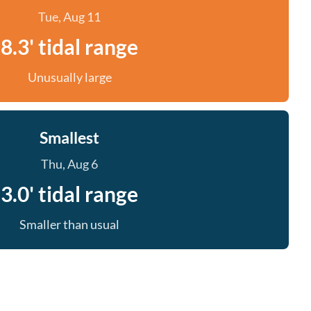
Tue, Aug 11
8.3' tidal range
Unusually large
Smallest
Thu, Aug 6
3.0' tidal range
Smaller than usual