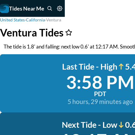
Tides Near Me
United States
›
California
›
Ventura
Ventura Tides
The tide is 1.8' and falling: next low 0.6' at 12:17 AM. Smoot
Last Tide - High
5.4
3:58 PM
PDT
5 hours, 29 minutes ago
Next Tide - Low
0.6