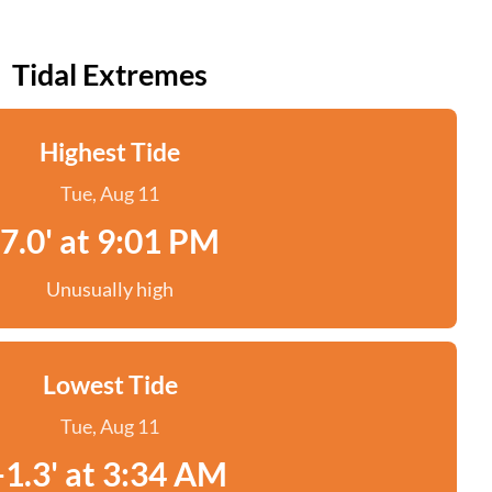
Tidal Extremes
Highest Tide
Tue, Aug 11
7.0' at 9:01 PM
Unusually high
Lowest Tide
Tue, Aug 11
-1.3' at 3:34 AM