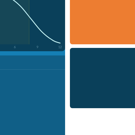
6
9
12