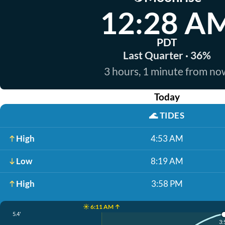
12:28 A
PDT
Last Quarter · 36%
3 hours, 1 minute from no
Today
🌊
TIDES
High
4:53 AM
Low
8:19 AM
High
3:58 PM
☀️ 6:11 AM ↑
5.4'
3: