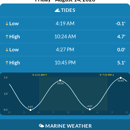
🌊
TIDES
Low
4:19 AM
-0.1'
High
10:24 AM
4.7'
Low
4:27 PM
0.0'
High
10:45 PM
5.1'
☀️ 6:11 AM ↑
☀️ 7:55 PM ↓
5.1'
10:45
10:24
2.5'
4:27
4:19
-0.1'
12
3
6
9
12
3
6
9
12
🌤️
MARINE WEATHER