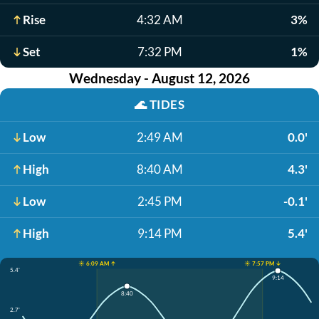
Rise
4:32 AM
3%
Set
7:32 PM
1%
Wednesday - August 12, 2026
🌊
TIDES
Low
2:49 AM
0.0'
High
8:40 AM
4.3'
Low
2:45 PM
-0.1'
High
9:14 PM
5.4'
☀️ 6:09 AM ↑
☀️ 7:57 PM ↓
5.4'
9:14
8:40
2.7'