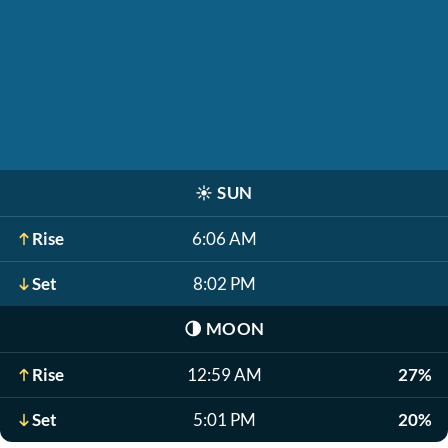
☀️
SUN
Rise
6:06 AM
Set
8:02 PM
🌗
MOON
Rise
12:59 AM
27%
Set
5:01 PM
20%