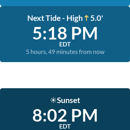
Next Tide - High
5.0'
5:18 PM
EDT
5 hours, 49 minutes from now
Sunset
☀️
8:02 PM
EDT