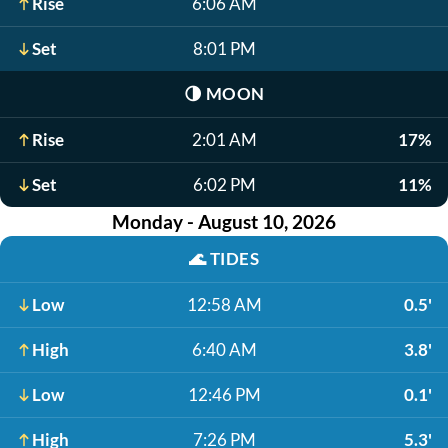
Rise
6:06 AM
Set
8:01 PM
🌗
MOON
Rise
2:01 AM
17%
Set
6:02 PM
11%
Monday - August 10, 2026
🌊
TIDES
Low
12:58 AM
0.5'
High
6:40 AM
3.8'
Low
12:46 PM
0.1'
High
7:26 PM
5.3'