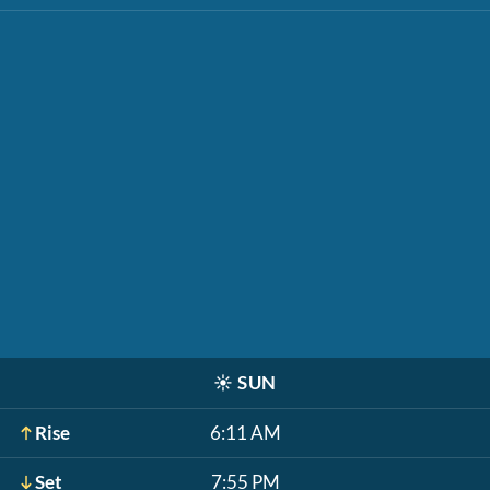
☀️
SUN
Rise
6:11 AM
Set
7:55 PM