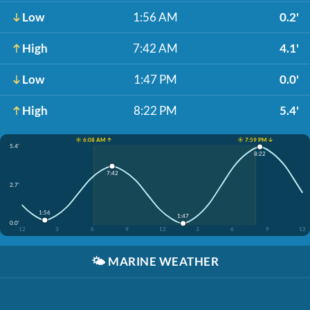
Low
1:56 AM
0.2'
High
7:42 AM
4.1'
Low
1:47 PM
0.0'
High
8:22 PM
5.4'
☀️ 6:08 AM ↑
☀️ 7:59 PM ↓
5.4'
8:22
7:42
2.7'
1:56
1:47
0.0'
12
3
6
9
12
3
6
9
12
🌤️
MARINE WEATHER