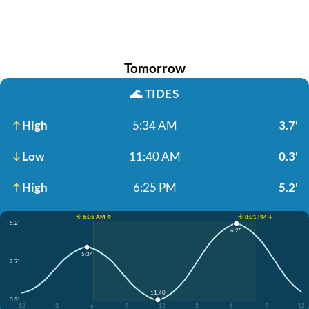
Tomorrow
🌊
TIDES
High
5:34 AM
3.7'
Low
11:40 AM
0.3'
High
6:25 PM
5.2'
☀️ 6:06 AM ↑
☀️ 8:01 PM ↓
5.2'
6:25
5:34
2.7'
11:40
0.3'
12
3
6
9
12
3
6
9
12