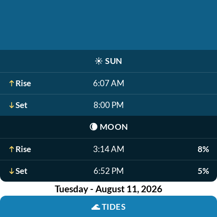
☀️
SUN
Rise
6:07 AM
Set
8:00 PM
🌘
MOON
Rise
3:14 AM
8%
Set
6:52 PM
5%
Tuesday - August 11, 2026
🌊
TIDES