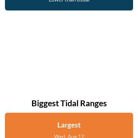
Biggest Tidal Ranges
Largest
Wed, Aug 12