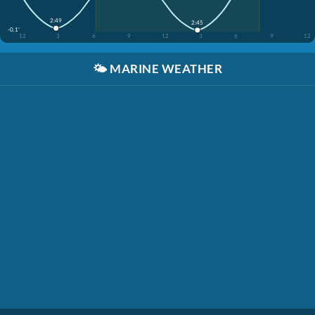
2:49
2:45
-0.1'
12
3
6
9
12
3
6
9
12
🌤️
MARINE WEATHER