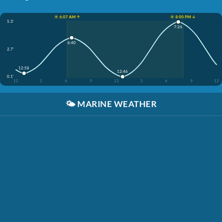
☀️ 6:07 AM ↑
☀️ 8:00 PM ↓
5.3'
7:26
6:40
2.7'
12:58
12:46
0.1'
12
3
6
9
12
3
6
9
12
🌤️
MARINE WEATHER