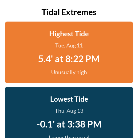
Tidal Extremes
Highest Tide
Tue, Aug 11
5.4' at 8:22 PM
Unusually high
Lowest Tide
Thu, Aug 13
-0.1' at 3:38 PM
Lower than usual