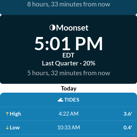
8 hours, 33 minutes from now
Moonset
🌗
5:01 PM
EDT
Last Quarter · 20%
5 hours, 32 minutes from now
Today
🌊
TIDES
High
4:22 AM
3.6'
Low
10:33 AM
0.4'