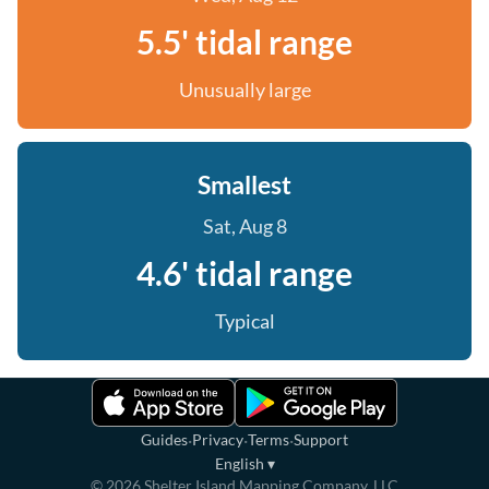
5.5' tidal range
Unusually large
Smallest
Sat, Aug 8
4.6' tidal range
Typical
·
·
·
Guides
Privacy
Terms
Support
English
▾
©
2026
Shelter Island Mapping Company, LLC