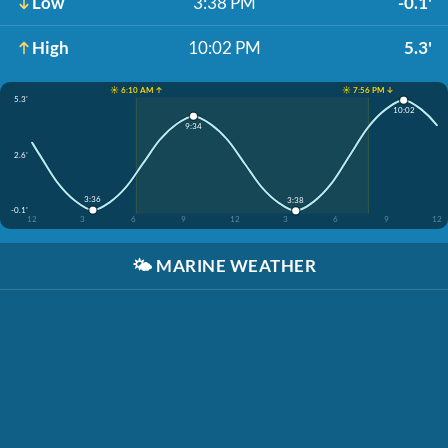
Low
3:38 PM
-0.1'
High
10:02 PM
5.3'
☀️ 6:10 AM ↑
☀️ 7:56 PM ↓
5.3'
10:02
9:34
2.6'
3:36
3:38
-0.1'
12
3
6
9
12
3
6
9
12
🌤️
MARINE WEATHER