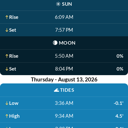
☀️
SUN
Rise
6:09 AM
Set
7:57 PM
🌘
MOON
Rise
5:50 AM
0%
Set
8:04 PM
0%
Thursday - August 13, 2026
🌊
TIDES
Low
3:36 AM
-0.1'
High
9:34 AM
4.5'