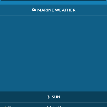
🌤️
MARINE WEATHER
☀️
SUN