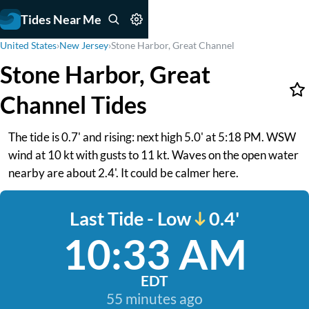
Tides Near Me
United States
›
New Jersey
›
Stone Harbor, Great Channel
Stone Harbor, Great
Channel Tides
The tide is 0.7' and rising: next high 5.0' at 5:18 PM. WSW
wind at 10 kt with gusts to 11 kt. Waves on the open water
nearby are about 2.4'. It could be calmer here.
Last Tide - Low
0.4'
10:33 AM
EDT
55 minutes ago