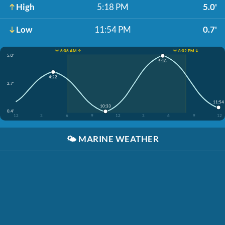
High
5:18 PM
5.0'
Low
11:54 PM
0.7'
☀️ 6:06 AM ↑
☀️ 8:02 PM ↓
5.0'
5:18
4:22
2.7'
11:54
10:33
0.4'
12
3
6
9
12
3
6
9
12
🌤️
MARINE WEATHER