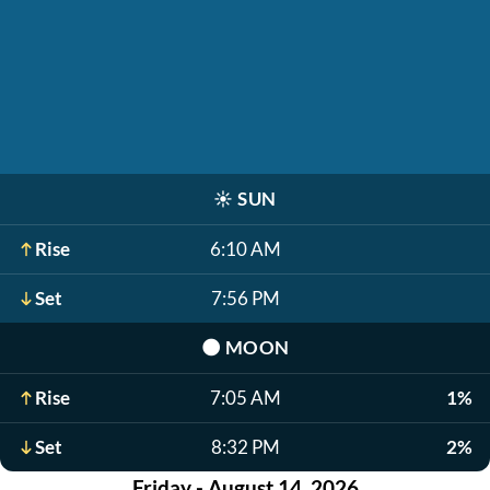
☀️
SUN
Rise
6:10 AM
Set
7:56 PM
🌑
MOON
Rise
7:05 AM
1%
Set
8:32 PM
2%
Friday - August 14, 2026