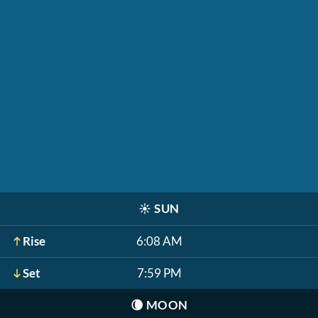
☀️
SUN
Rise
6:08 AM
Set
7:59 PM
🌘
MOON