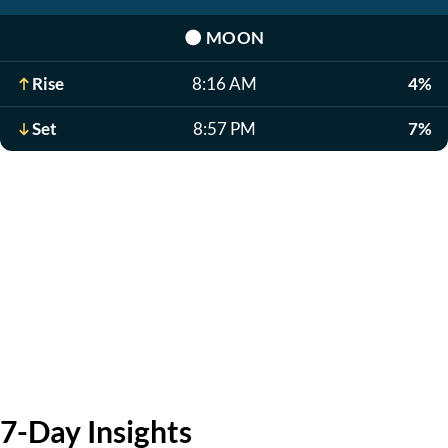
🌑
MOON
Rise
8:16 AM
4%
Set
8:57 PM
7%
7-Day Insights