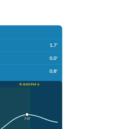
1.7'
0.0'
0.8'
☀️ 8:05 PM ↓
7:47