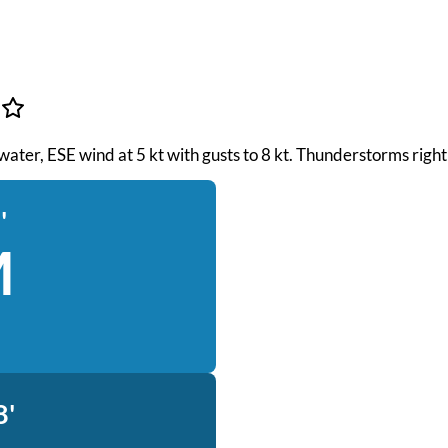
 water, ESE wind at 5 kt with gusts to 8 kt. Thunderstorms righ
'
M
8'