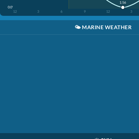
1:56
0.0'
12
3
6
9
12
3
🌤️
MARINE WEATHER