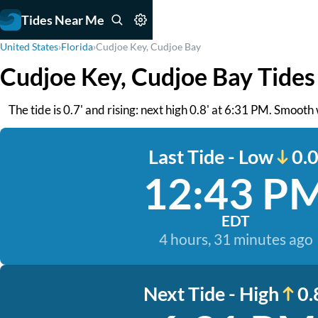
Tides Near Me
United States
›
Florida
›
Cudjoe Key, Cudjoe Bay
Cudjoe Key, Cudjoe Bay Tides
The tide is 0.7' and rising: next high 0.8' at 6:31 PM. Smooth
Last Tide - Low
0.0
12:43 P
EDT
4 hours, 31 minutes ago
Next Tide - High
0.