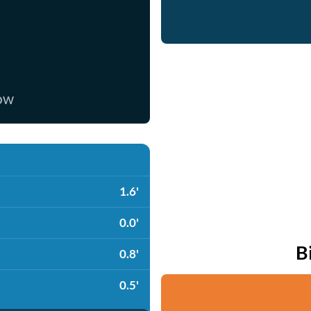
now
1.6'
0.0'
B
0.8'
0.5'