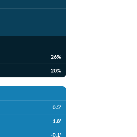
26%
20%
0.5'
1.8'
-0.1'