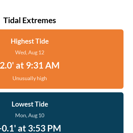
Tidal Extremes
Highest Tide
Wed, Aug 12
2.0' at 9:31 AM
Unusually high
Lowest Tide
Mon, Aug 10
-0.1' at 3:53 PM