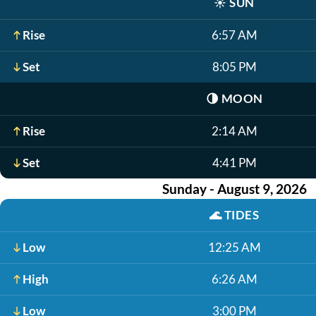
☀️
SUN
Rise
6:57 AM
Set
8:05 PM
🌗
MOON
Rise
2:14 AM
Set
4:41 PM
Sunday - August 9, 2026
🌊
TIDES
Low
12:25 AM
High
6:26 AM
Low
3:00 PM