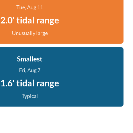
Tue, Aug 11
2.0' tidal range
Unusually large
Smallest
Fri, Aug 7
1.6' tidal range
Typical