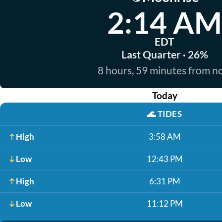
2:14 AM
EDT
Last Quarter · 26%
8 hours, 59 minutes from 
Today
🌊
TIDES
High
3:58 AM
Low
12:43 PM
High
6:31 PM
Low
11:12 PM