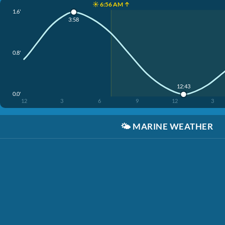
☀️ 6:56 AM ↑
1.6'
3:58
0.8'
12:43
0.0'
12
3
6
9
12
3
🌤️
MARINE WEATHER