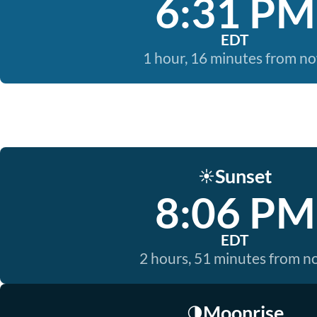
6:31 PM
EDT
1 hour, 16 minutes from n
Sunset
☀️
8:06 PM
EDT
2 hours, 51 minutes from 
Moonrise
🌗