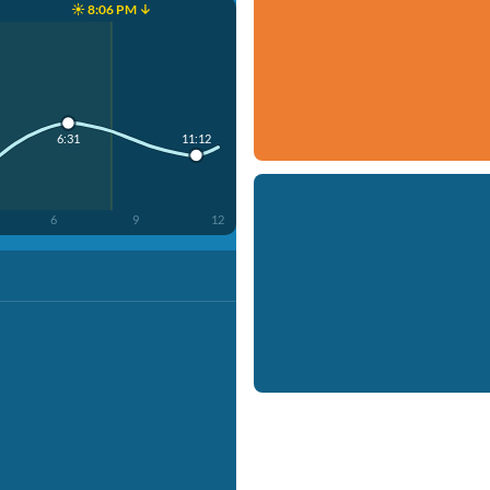
☀️ 8:06 PM ↓
11:12
6:31
6
9
12