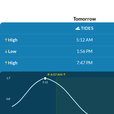
Tomorrow
🌊
TIDES
High
5:12 AM
Low
1:56 PM
High
7:47 PM
☀️ 6:57 AM ↑
1.7'
5:12
0.8'