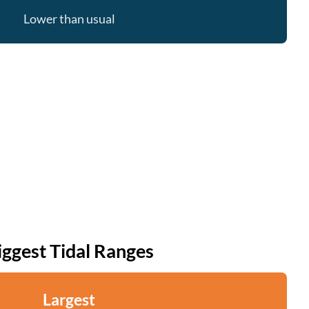
Lower than usual
iggest Tidal Ranges
Largest