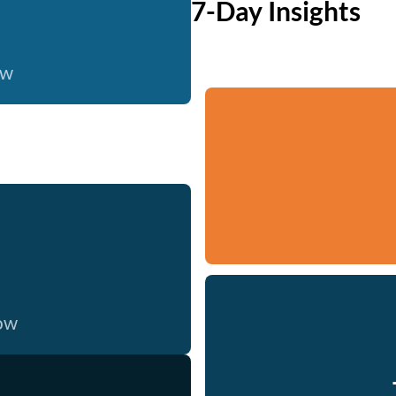
7-Day Insights
ow
now