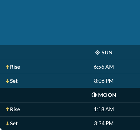
☀️
SUN
Rise
6:56 AM
Set
8:06 PM
🌗
MOON
Rise
1:18 AM
Set
3:34 PM