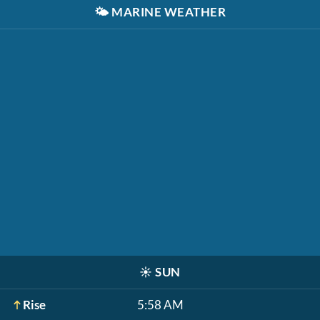
🌤️
MARINE WEATHER
☀️
SUN
Rise
5:58 AM