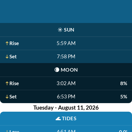
☀️
SUN
Rise
5:59 AM
Set
7:58 PM
🌘
MOON
Rise
3:02 AM
8%
Set
6:53 PM
5%
Tuesday - August 11, 2026
🌊
TIDES
Low
4:51 AM
0.0'