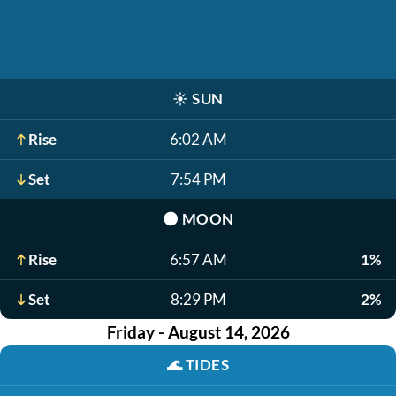
☀️
SUN
Rise
6:02 AM
Set
7:54 PM
🌑
MOON
Rise
6:57 AM
1%
Set
8:29 PM
2%
Friday - August 14, 2026
🌊
TIDES