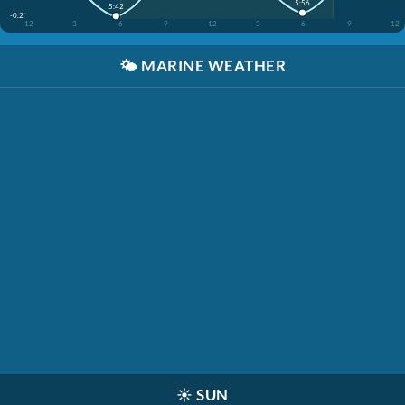
5:56
5:42
-0.2'
12
3
6
9
12
3
6
9
12
🌤️
MARINE WEATHER
☀️
SUN