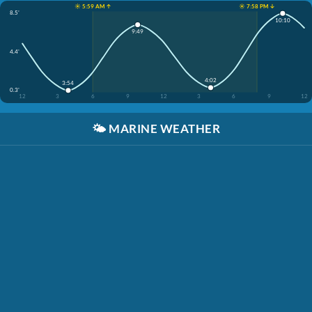
☀️ 5:59 AM ↑
☀️ 7:58 PM ↓
8.5'
10:10
9:49
4.4'
4:02
3:54
0.3'
12
3
6
9
12
3
6
9
12
🌤️
MARINE WEATHER