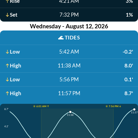
Rise
4:21 AM
3%
Set
7:32 PM
1%
Wednesday - August 12, 2026
🌊
TIDES
Low
5:42 AM
-0.2'
High
11:38 AM
8.0'
Low
5:56 PM
0.1'
High
11:57 PM
8.7'
☀️ 6:01 AM ↑
☀️ 7:56 PM ↓
8.7'
11:57
11:38
4.2'