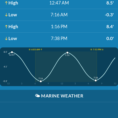
High
12:47 AM
8.5'
Low
7:16 AM
-0.3'
High
1:16 PM
8.4'
Low
7:38 PM
0.0'
☀️ 6:03 AM ↑
☀️ 7:53 PM ↓
8.5'
12:47
1:16
4.1'
7:38
7:16
-0.3'
12
3
6
9
12
3
6
9
12
🌤️
MARINE WEATHER