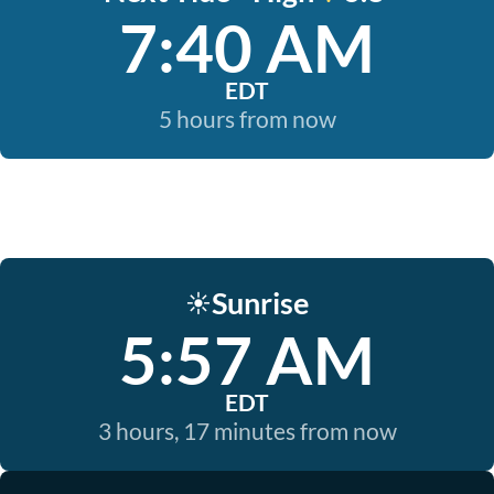
7:40 AM
EDT
5 hours from now
Sunrise
☀️
5:57 AM
EDT
3 hours, 17 minutes from now