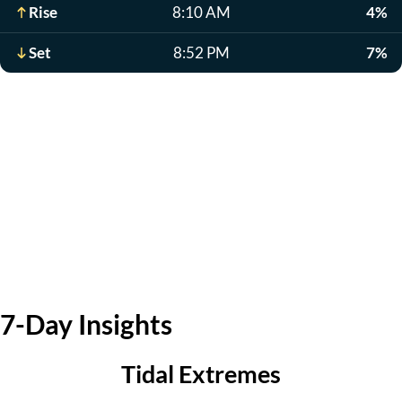
Rise
8:10 AM
4%
Set
8:52 PM
7%
7-Day Insights
Tidal Extremes