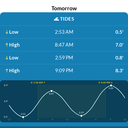
Tomorrow
🌊
TIDES
Low
2:53 AM
0.5'
High
8:47 AM
7.0'
Low
2:59 PM
0.8'
High
9:09 PM
8.3'
☀️ 5:58 AM ↑
☀️ 8:00 PM ↓
8.3'
9:09
8:47
4.4'
2:59
2:53
0.5'
12
3
6
9
12
3
6
9
12