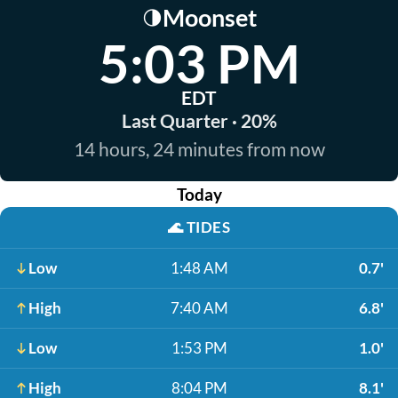
Moonset
🌗
5:03 PM
EDT
Last Quarter · 20%
14 hours, 24 minutes from now
Today
🌊
TIDES
Low
1:48 AM
0.7'
High
7:40 AM
6.8'
Low
1:53 PM
1.0'
High
8:04 PM
8.1'