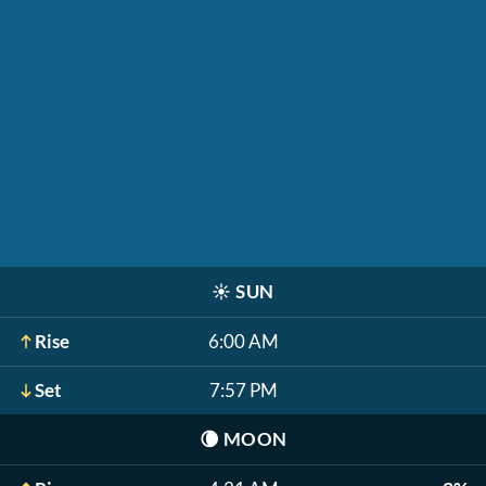
☀️
SUN
Rise
6:00 AM
Set
7:57 PM
🌘
MOON