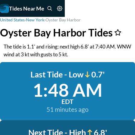
Tides Near Me
United States
›
New York
›
Oyster Bay Harbor
Oyster Bay Harbor Tides
The tide is 1.1' and rising: next high 6.8' at 7:40 AM. WNW
wind at 3 kt with gusts to 5 kt.
Last Tide - Low
0.7'
1:48 AM
EDT
51 minutes ago
Next Tide - High
6.8'