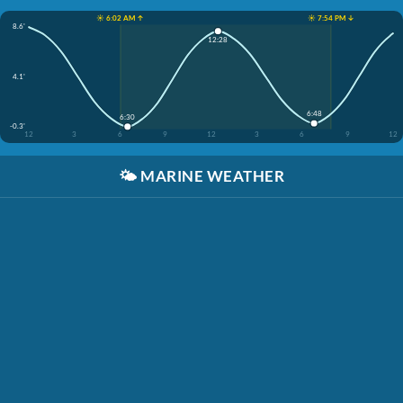
☀️ 6:02 AM ↑
☀️ 7:54 PM ↓
8.6'
12:28
4.1'
6:48
6:30
-0.3'
12
3
6
9
12
3
6
9
12
🌤️
MARINE WEATHER