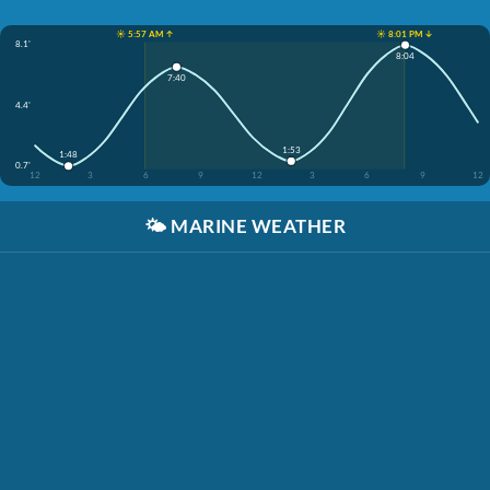
☀️ 5:57 AM ↑
☀️ 8:01 PM ↓
8.1'
8:04
7:40
4.4'
1:53
1:48
0.7'
12
3
6
9
12
3
6
9
12
🌤️
MARINE WEATHER