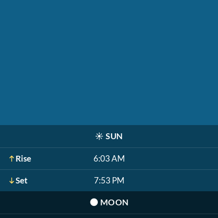
☀️
SUN
Rise
6:03 AM
Set
7:53 PM
🌑
MOON