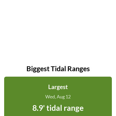
Biggest Tidal Ranges
Largest
Wed, Aug 12
8.9' tidal range