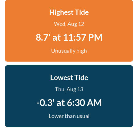
Highest Tide
Wed, Aug 12
8.7' at 11:57 PM
Unusually high
Lowest Tide
Thu, Aug 13
-0.3' at 6:30 AM
Lower than usual