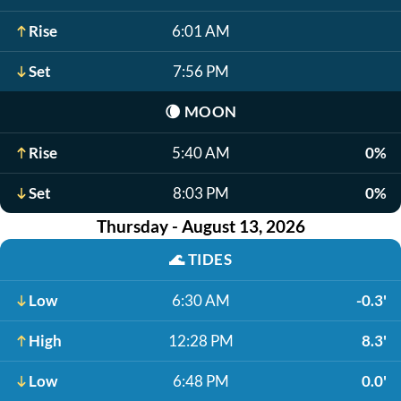
Rise
6:01 AM
Set
7:56 PM
🌘
MOON
Rise
5:40 AM
0%
Set
8:03 PM
0%
Thursday - August 13, 2026
🌊
TIDES
Low
6:30 AM
-0.3'
High
12:28 PM
8.3'
Low
6:48 PM
0.0'