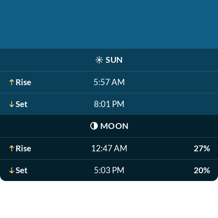
☀️
SUN
Rise
5:57 AM
Set
8:01 PM
🌗
MOON
Rise
12:47 AM
27%
Set
5:03 PM
20%