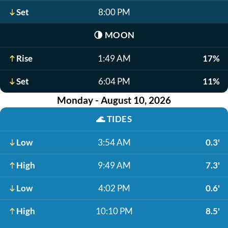
Set
8:00 PM
🌗
MOON
Rise
1:49 AM
17%
Set
6:04 PM
11%
Monday - August 10, 2026
🌊
TIDES
Low
3:54 AM
0.3'
High
9:49 AM
7.3'
Low
4:02 PM
0.6'
High
10:10 PM
8.5'