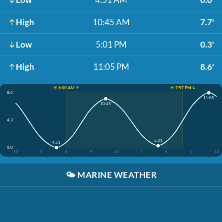
High
10:45 AM
7.7'
Low
5:01 PM
0.3'
High
11:05 PM
8.6'
☀️ 6:00 AM ↑
☀️ 7:57 PM ↓
8.6'
11:05
10:45
4.3'
5:01
4:51
0.0'
12
3
6
9
12
3
6
9
12
🌤️
MARINE WEATHER