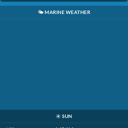
🌤️
MARINE WEATHER
☀️
SUN