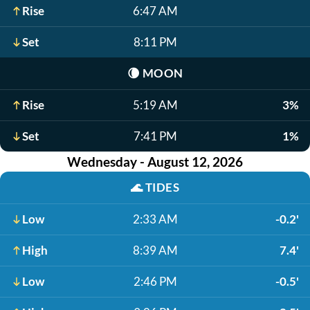
Rise
6:47 AM
Set
8:11 PM
🌘
MOON
Rise
5:19 AM
3%
Set
7:41 PM
1%
Wednesday - August 12, 2026
🌊
TIDES
Low
2:33 AM
-0.2'
High
8:39 AM
7.4'
Low
2:46 PM
-0.5'