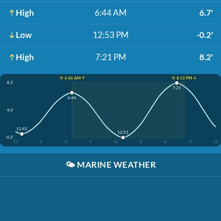
High
6:44 AM
6.7'
Low
12:53 PM
-0.2'
High
7:21 PM
8.2'
☀️ 6:46 AM ↑
☀️ 8:12 PM ↓
8.2'
7:21
6:44
4.0'
12:43
12:53
-0.2'
12
3
6
9
12
3
6
9
12
🌤️
MARINE WEATHER