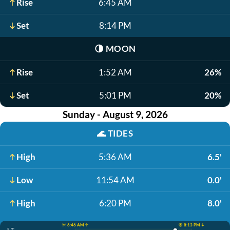
Rise
6:45 AM
Set
8:14 PM
🌗
MOON
Rise
1:52 AM
26%
Set
5:01 PM
20%
Sunday - August 9, 2026
🌊
TIDES
High
5:36 AM
6.5'
Low
11:54 AM
0.0'
High
6:20 PM
8.0'
☀️ 6:46 AM ↑
☀️ 8:13 PM ↓
8.0'