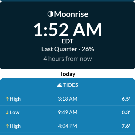
Moonrise
🌗
1:52 AM
EDT
Last Quarter · 26%
4 hours from now
Today
🌊
TIDES
High
3:18 AM
6.5'
Low
9:49 AM
0.3'
High
4:04 PM
7.6'