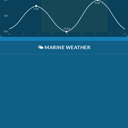
6:20
5:36
4.0'
11:54
0.0'
12
3
6
9
12
3
6
9
12
🌤️
MARINE WEATHER