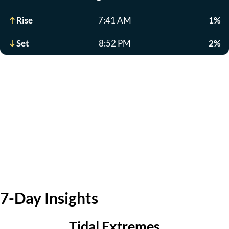
Rise
7:41 AM
1%
Set
8:52 PM
2%
7-Day Insights
Tidal Extremes