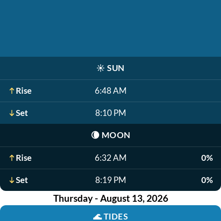
☀️
SUN
Rise
6:48 AM
Set
8:10 PM
🌘
MOON
Rise
6:32 AM
0%
Set
8:19 PM
0%
Thursday - August 13, 2026
🌊
TIDES