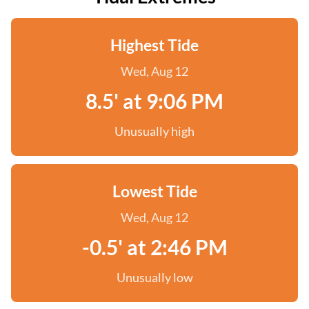
Highest Tide
Wed, Aug 12
8.5' at 9:06 PM
Unusually high
Lowest Tide
Wed, Aug 12
-0.5' at 2:46 PM
Unusually low