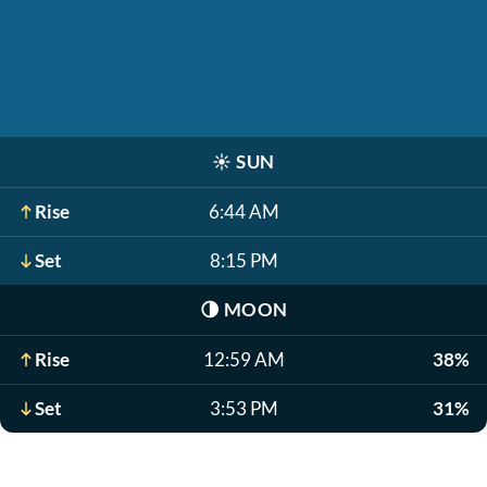
☀️
SUN
Rise
6:44 AM
Set
8:15 PM
🌗
MOON
Rise
12:59 AM
38%
Set
3:53 PM
31%