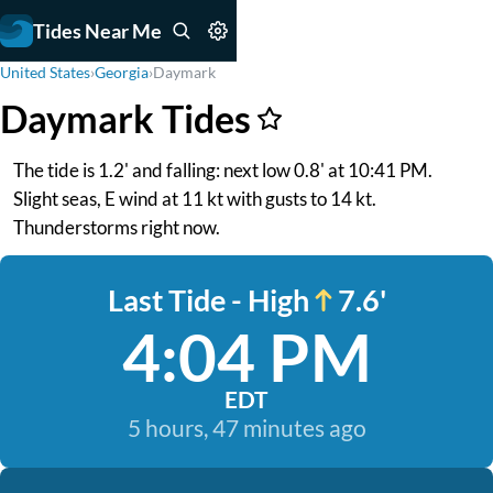
Tides Near Me
United States
›
Georgia
›
Daymark
Daymark Tides
The tide is 1.2' and falling: next low 0.8' at 10:41 PM.
Slight seas, E wind at 11 kt with gusts to 14 kt.
Thunderstorms right now.
Last Tide - High
7.6'
4:04 PM
EDT
5 hours, 47 minutes ago