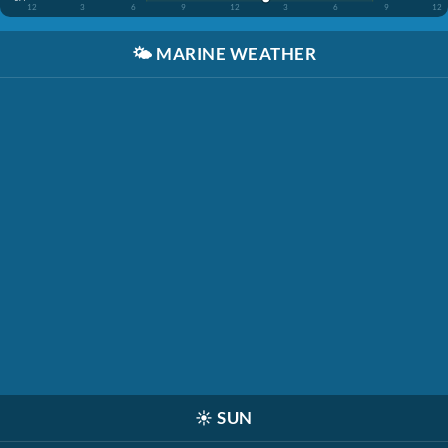
12
3
6
9
12
3
6
9
12
🌤️
MARINE WEATHER
☀️
SUN