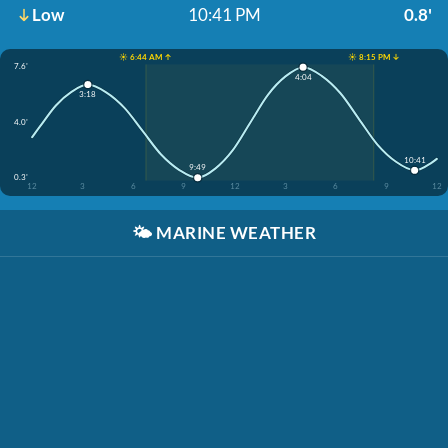
Low
10:41 PM
0.8'
☀️ 6:44 AM ↑
☀️ 8:15 PM ↓
7.6'
4:04
3:18
4.0'
10:41
9:49
0.3'
12
3
6
9
12
3
6
9
12
🌤️
MARINE WEATHER