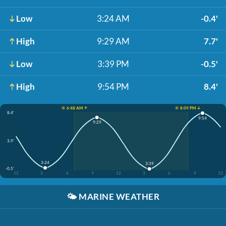
Low
3:24 AM
-0.4'
High
9:29 AM
7.7'
Low
3:39 PM
-0.5'
High
9:54 PM
8.4'
☀️ 6:48 AM ↑
☀️ 8:09 PM ↓
8.4'
9:54
9:29
3.9'
3:24
3:39
-0.5'
12
3
6
9
12
3
6
9
12
🌤️
MARINE WEATHER