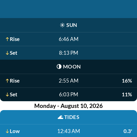
☀️
SUN
Rise
6:46 AM
Set
8:13 PM
🌗
MOON
Rise
2:55 AM
16%
Set
6:03 PM
11%
Monday - August 10, 2026
🌊
TIDES
Low
12:43 AM
0.3'