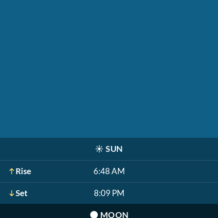
☀️
SUN
Rise
6:48 AM
Set
8:09 PM
🌑
MOON