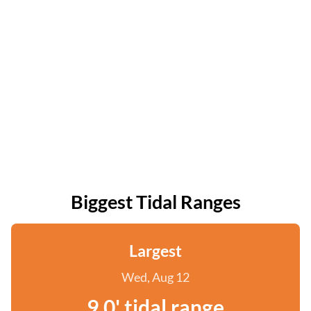
Biggest Tidal Ranges
Largest
Wed, Aug 12
9.0' tidal range