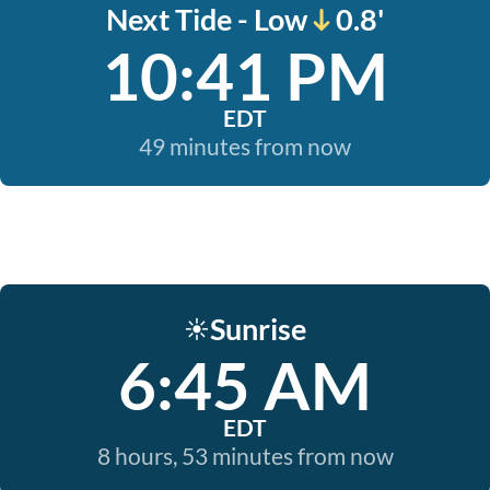
Next Tide - Low
0.8'
10:41 PM
EDT
49 minutes from now
Sunrise
☀️
6:45 AM
EDT
8 hours, 53 minutes from now