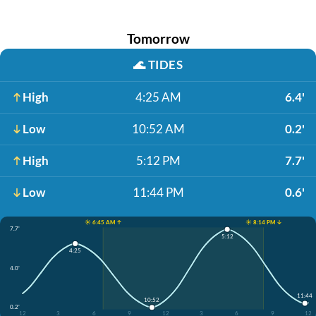
Tomorrow
🌊
TIDES
High
4:25 AM
6.4'
Low
10:52 AM
0.2'
High
5:12 PM
7.7'
Low
11:44 PM
0.6'
☀️ 6:45 AM ↑
☀️ 8:14 PM ↓
7.7'
5:12
4:25
4.0'
11:44
10:52
0.2'
12
3
6
9
12
3
6
9
12