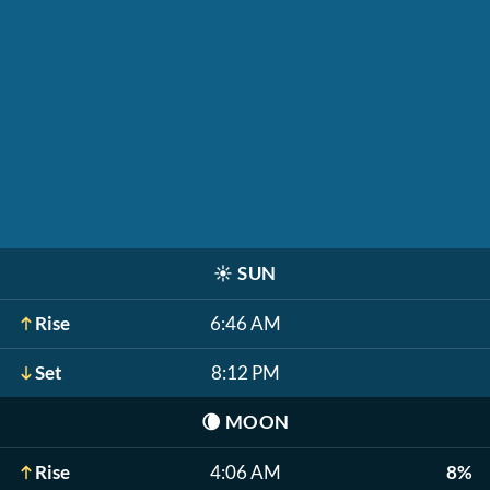
☀️
SUN
Rise
6:46 AM
Set
8:12 PM
🌘
MOON
Rise
4:06 AM
8%