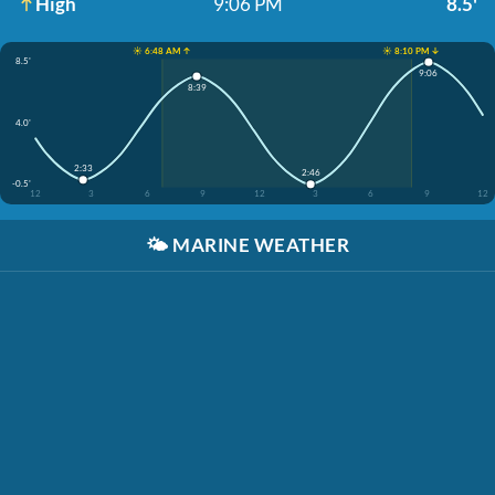
High
9:06 PM
8.5'
☀️ 6:48 AM ↑
☀️ 8:10 PM ↓
8.5'
9:06
8:39
4.0'
2:33
2:46
-0.5'
12
3
6
9
12
3
6
9
12
🌤️
MARINE WEATHER