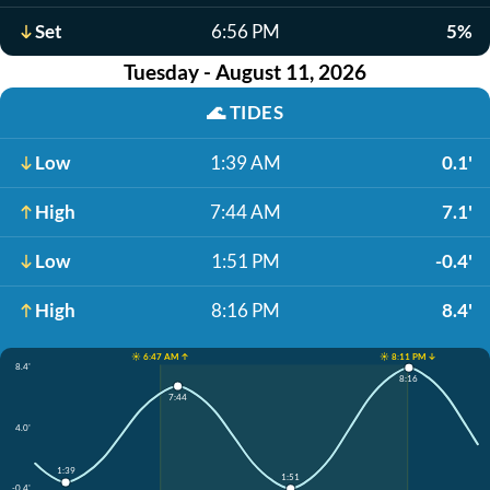
Set
6:56 PM
5%
Tuesday - August 11, 2026
🌊
TIDES
Low
1:39 AM
0.1'
High
7:44 AM
7.1'
Low
1:51 PM
-0.4'
High
8:16 PM
8.4'
☀️ 6:47 AM ↑
☀️ 8:11 PM ↓
8.4'
8:16
7:44
4.0'
1:39
1:51
-0.4'