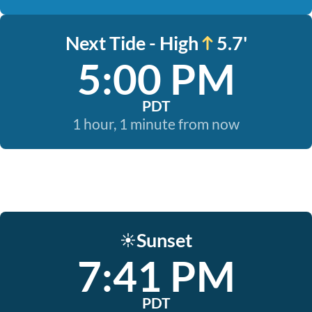
Next Tide - High
5.7'
5:00 PM
PDT
1 hour, 1 minute from now
Sunset
☀️
7:41 PM
PDT