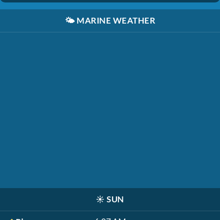
🌤️
MARINE WEATHER
☀️
SUN