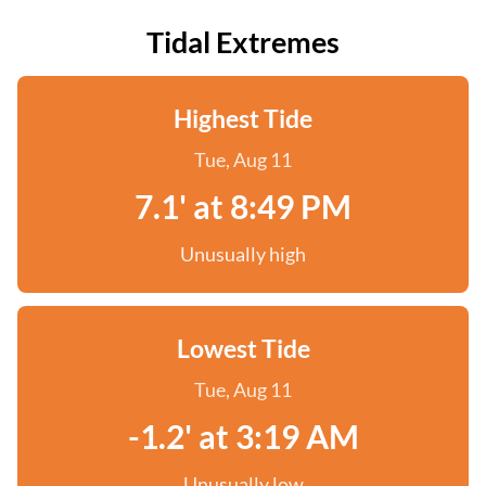
Tidal Extremes
Highest Tide
Tue, Aug 11
7.1' at 8:49 PM
Unusually high
Lowest Tide
Tue, Aug 11
-1.2' at 3:19 AM
Unusually low