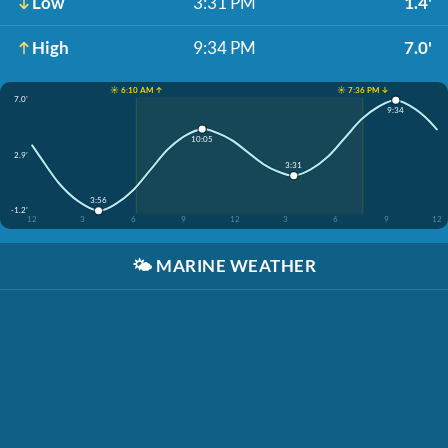
Low
3:31 PM
1.4'
High
9:34 PM
7.0'
☀️ 6:10 AM ↑
☀️ 7:36 PM ↓
7.0'
9:34
10:05
2.9'
3:31
3:56
-1.2'
12
3
6
9
12
3
6
9
12
🌤️
MARINE WEATHER