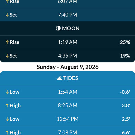
Rise
6:07 AM
Set
7:40 PM
🌗
MOON
Rise
1:19 AM
25%
Set
4:35 PM
19%
Sunday - August 9, 2026
🌊
TIDES
Low
1:54 AM
-0.6'
High
8:25 AM
3.8'
Low
12:54 PM
2.5'
High
7:08 PM
6.6'