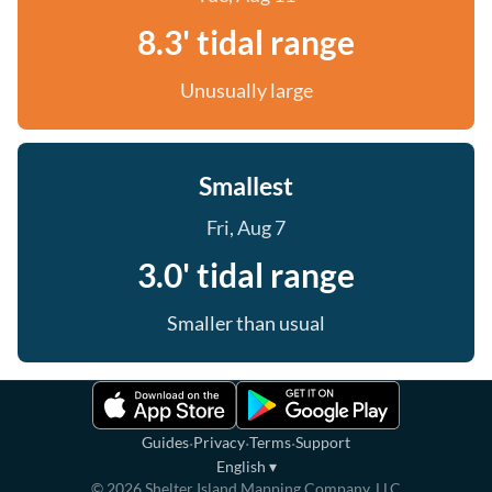
8.3' tidal range
Unusually large
Smallest
Fri, Aug 7
3.0' tidal range
Smaller than usual
·
·
·
Guides
Privacy
Terms
Support
English
▾
©
2026
Shelter Island Mapping Company, LLC