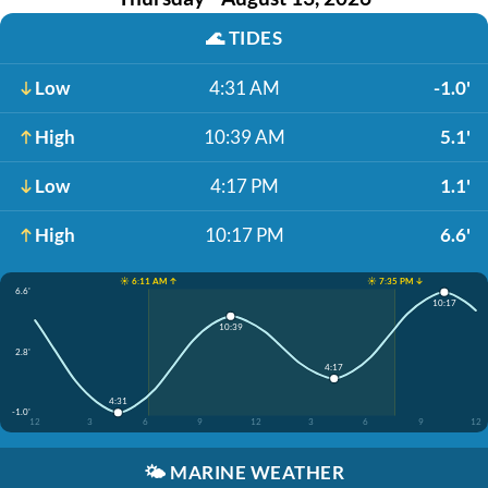
🌊
TIDES
Low
4:31 AM
-1.0'
High
10:39 AM
5.1'
Low
4:17 PM
1.1'
High
10:17 PM
6.6'
☀️ 6:11 AM ↑
☀️ 7:35 PM ↓
6.6'
10:17
10:39
2.8'
4:17
4:31
-1.0'
12
3
6
9
12
3
6
9
12
🌤️
MARINE WEATHER