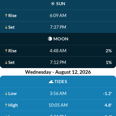
☀️
SUN
Rise
6:09 AM
Set
7:37 PM
🌘
MOON
Rise
4:48 AM
2%
Set
7:12 PM
1%
Wednesday - August 12, 2026
🌊
TIDES
Low
3:56 AM
-1.2'
High
10:05 AM
4.8'