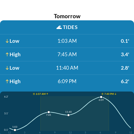
Tomorrow
🌊
TIDES
Low
1:03 AM
0.1'
High
7:45 AM
3.4'
Low
11:40 AM
2.8'
High
6:09 PM
6.2'
☀️ 6:07 AM ↑
☀️ 7:40 PM ↓
6.2'
6:09
11:40
3.1'
7:45
1:03
0.1'
12
3
6
9
12
3
6
9
12