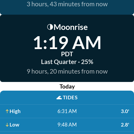
3 hours, 43 minutes from now
Moonrise
🌗
1:19 AM
PDT
Last Quarter · 25%
9 hours, 20 minutes from now
Today
🌊
TIDES
High
6:31 AM
3.0'
Low
9:48 AM
2.8'