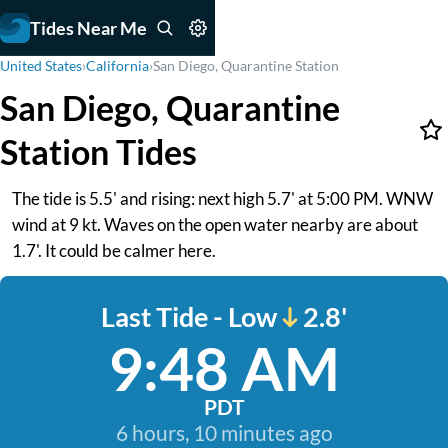
Tides Near Me
United States
›
California
›
San Diego, Quarantine Station
San Diego, Quarantine
Station Tides
The tide is 5.5' and rising: next high 5.7' at 5:00 PM. WNW
wind at 9 kt. Waves on the open water nearby are about
1.7'. It could be calmer here.
Last Tide - Low
2.8'
9:48 AM
PDT
6 hours, 10 minutes ago