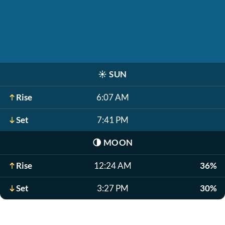
☀️
SUN
Rise
6:07 AM
Set
7:41 PM
🌗
MOON
Rise
12:24 AM
36%
Set
3:27 PM
30%