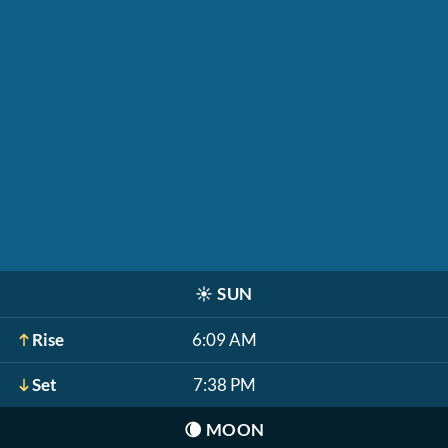
☀️
SUN
Rise
6:09 AM
Set
7:38 PM
🌘
MOON