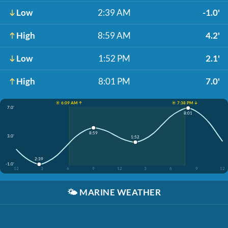
Low
2:39 AM
-1.0'
High
8:59 AM
4.2'
Low
1:52 PM
2.1'
High
8:01 PM
7.0'
☀️ 6:09 AM ↑
☀️ 7:38 PM ↓
7.0'
8:01
8:59
3.0'
1:52
2:39
-1.0'
12
3
6
9
12
3
6
9
12
🌤️
MARINE WEATHER