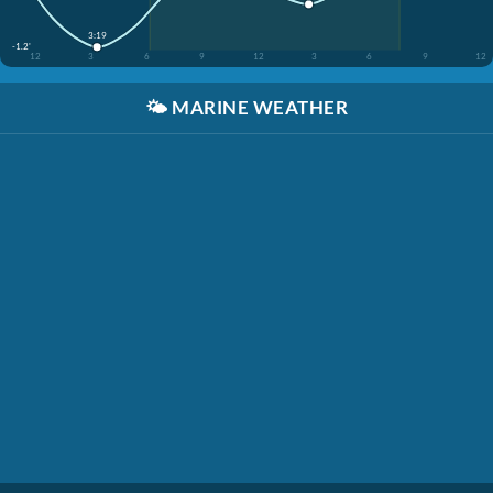
3:19
-1.2'
12
3
6
9
12
3
6
9
12
🌤️
MARINE WEATHER