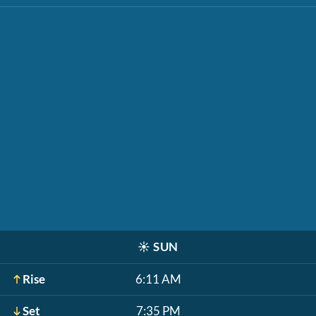
☀️
SUN
Rise
6:11 AM
Set
7:35 PM