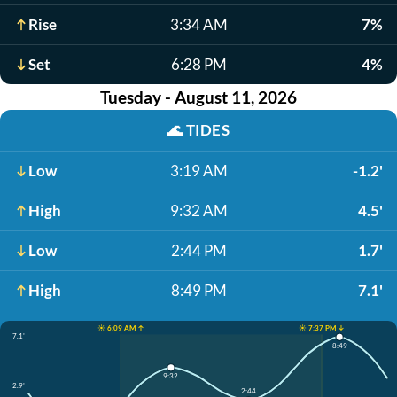
Rise
3:34 AM
7%
Set
6:28 PM
4%
Tuesday - August 11, 2026
🌊
TIDES
Low
3:19 AM
-1.2'
High
9:32 AM
4.5'
Low
2:44 PM
1.7'
High
8:49 PM
7.1'
☀️ 6:09 AM ↑
☀️ 7:37 PM ↓
7.1'
8:49
9:32
2.9'
2:44