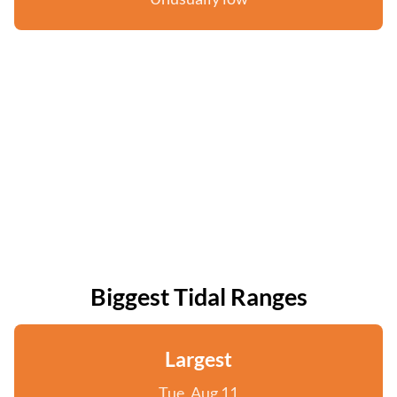
Biggest Tidal Ranges
Largest
Tue, Aug 11