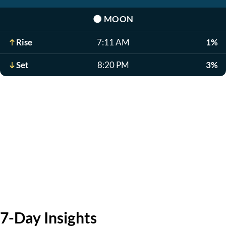
🌑
MOON
Rise
7:11 AM
1%
Set
8:20 PM
3%
7-Day Insights