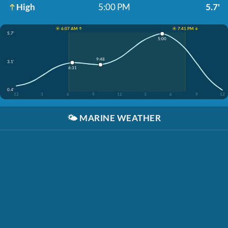
High
5:00 PM
5.7'
☀️ 6:07 AM ↑
☀️ 7:41 PM ↓
5.7'
5:00
9:48
3.1'
6:31
0.4'
12
3
6
9
12
3
6
9
12
🌤️
MARINE WEATHER