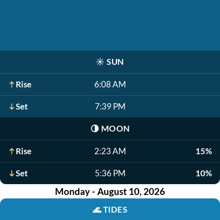
☀️
SUN
Rise
6:08 AM
Set
7:39 PM
🌗
MOON
Rise
2:23 AM
15%
Set
5:36 PM
10%
Monday - August 10, 2026
🌊
TIDES