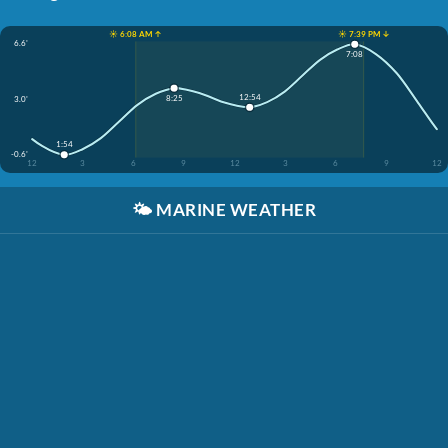
☀️ 6:08 AM ↑
☀️ 7:39 PM ↓
6.6'
7:08
12:54
8:25
3.0'
1:54
-0.6'
12
3
6
9
12
3
6
9
12
🌤️
MARINE WEATHER