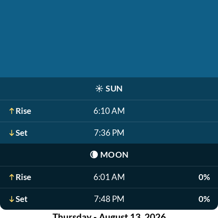
☀️
SUN
Rise
6:10 AM
Set
7:36 PM
🌘
MOON
Rise
6:01 AM
0%
Set
7:48 PM
0%
Thursday - August 13, 2026