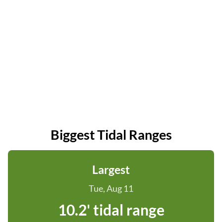
Biggest Tidal Ranges
Largest
Tue, Aug 11
10.2' tidal range