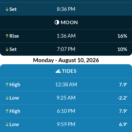
Set
8:36 PM
🌗
MOON
Rise
1:36 AM
16%
Set
7:07 PM
10%
Monday - August 10, 2026
🌊
TIDES
High
12:38 AM
7.9'
Low
9:25 AM
-2.2'
High
6:10 PM
7.9'
Low
9:59 PM
6.9'