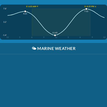
☀️ 6:03 AM ↑
☀️ 8:29 PM ↓
7.8'
7:32
4:21
3.2'
11:45
-1.4'
12
3
6
9
12
3
6
9
12
🌤️
MARINE WEATHER