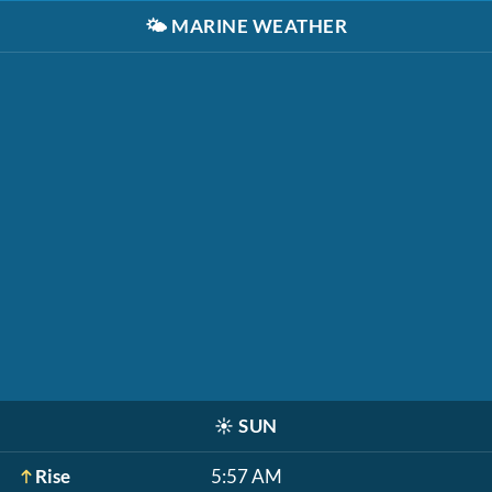
🌤️
MARINE WEATHER
☀️
SUN
Rise
5:57 AM