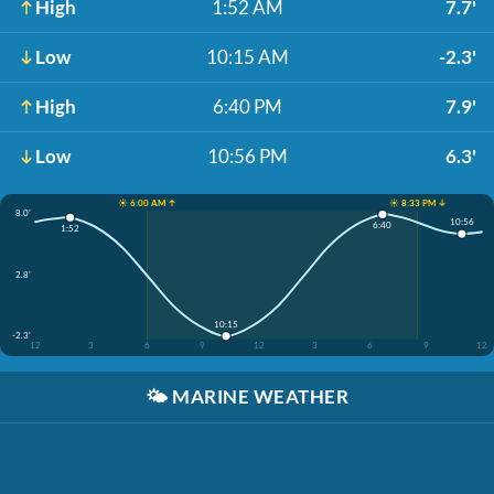
High
1:52 AM
7.7'
Low
10:15 AM
-2.3'
High
6:40 PM
7.9'
Low
10:56 PM
6.3'
☀️ 6:00 AM ↑
☀️ 8:33 PM ↓
8.0'
10:56
6:40
1:52
2.8'
10:15
-2.3'
12
3
6
9
12
3
6
9
12
🌤️
MARINE WEATHER