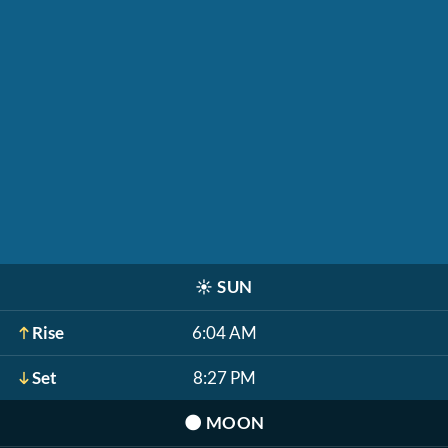
☀️
SUN
Rise
6:04 AM
Set
8:27 PM
🌑
MOON