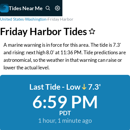
Tides Near Me
United States
›
Washington
›
Friday Harbor
Friday Harbor Tides
A marine warning is in force for this area. The tide is 7.3'
and rising: next high 8.0' at 11:36 PM. Tide predictions are
astronomical, so the weather in that warning can raise or
lower the actual level.
Last Tide - Low
7.3'
6:59 PM
PDT
1 hour, 1 minute ago