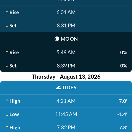
Rise
6:01 AM
Set
8:31 PM
🌘
MOON
Rise
5:49 AM
0%
Set
8:39 PM
0%
Thursday - August 13, 2026
🌊
TIDES
High
4:21 AM
7.0'
Low
11:45 AM
-1.4'
High
7:32 PM
7.8'