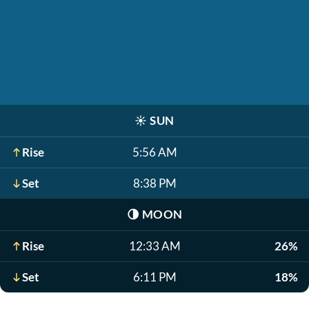
☀️
SUN
Rise
5:56 AM
Set
8:38 PM
🌗
MOON
Rise
12:33 AM
26%
Set
6:11 PM
18%