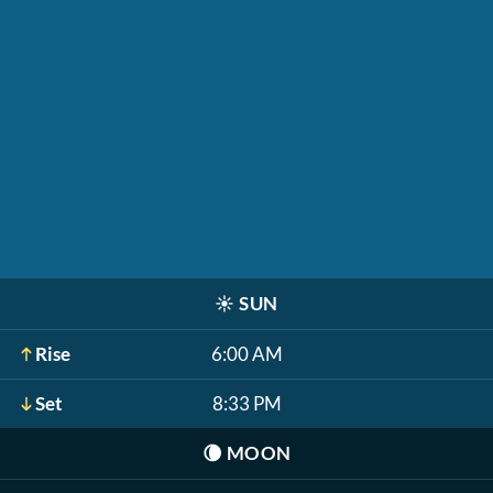
☀️
SUN
Rise
6:00 AM
Set
8:33 PM
🌘
MOON