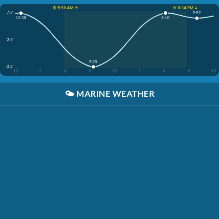
☀️ 5:58 AM ↑
☀️ 8:34 PM ↓
7.9'
9:59
6:10
12:38
2.9'
9:25
-2.2'
12
3
6
9
12
3
6
9
12
🌤️
MARINE WEATHER