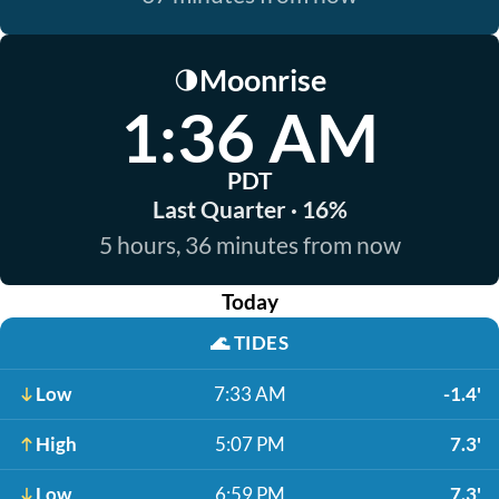
Moonrise
🌗
1:36 AM
PDT
Last Quarter · 16%
5 hours, 36 minutes from now
Today
🌊
TIDES
Low
7:33 AM
-1.4'
High
5:07 PM
7.3'
Low
6:59 PM
7.3'