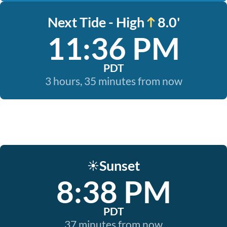
Next Tide - High
8.0'
11:36 PM
PDT
3 hours, 35 minutes from now
Sunset
☀️
8:38 PM
PDT
37 minutes from now