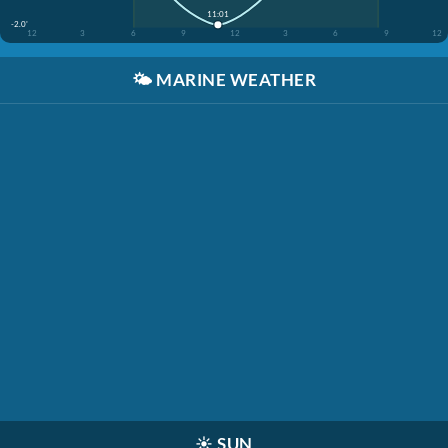
11:01
-2.0'
12
3
6
9
12
3
6
9
12
🌤️
MARINE WEATHER
☀️
SUN