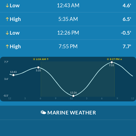
Low
12:43 AM
4.6'
High
5:35 AM
6.5'
Low
12:26 PM
-0.5'
High
7:55 PM
7.7'
☀️ 6:04 AM ↑
☀️ 8:27 PM ↓
7.7'
7:55
5:35
12:43
3.6'
12:26
-0.5'
12
3
6
9
12
3
6
9
12
🌤️
MARINE WEATHER