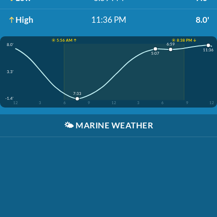
High
11:36 PM
8.0'
☀️ 5:56 AM ↑
☀️ 8:38 PM ↓
6:59
8.0'
11:36
5:07
3.3'
7:33
-1.4'
12
3
6
9
12
3
6
9
12
🌤️
MARINE WEATHER