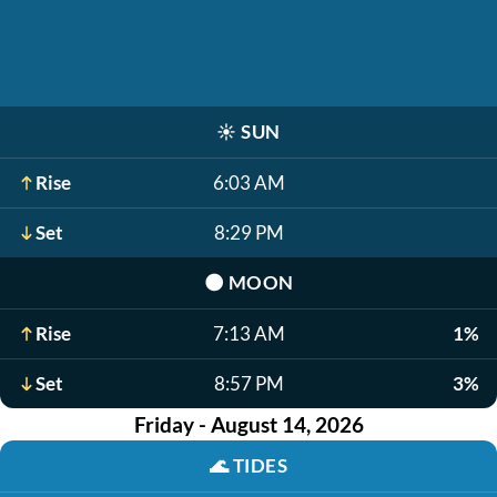
☀️
SUN
Rise
6:03 AM
Set
8:29 PM
🌑
MOON
Rise
7:13 AM
1%
Set
8:57 PM
3%
Friday - August 14, 2026
🌊
TIDES