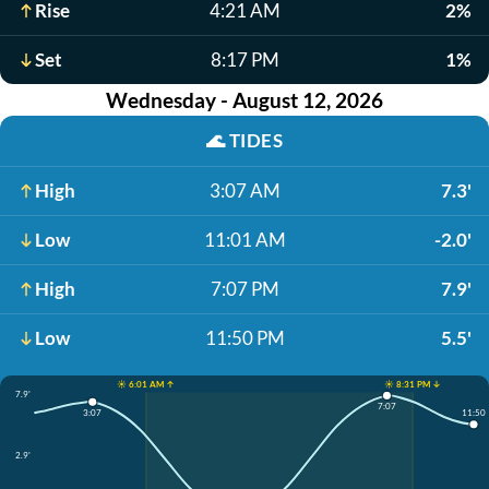
Rise
4:21 AM
2%
Set
8:17 PM
1%
Wednesday - August 12, 2026
🌊
TIDES
High
3:07 AM
7.3'
Low
11:01 AM
-2.0'
High
7:07 PM
7.9'
Low
11:50 PM
5.5'
☀️ 6:01 AM ↑
☀️ 8:31 PM ↓
7.9'
7:07
3:07
11:50
2.9'