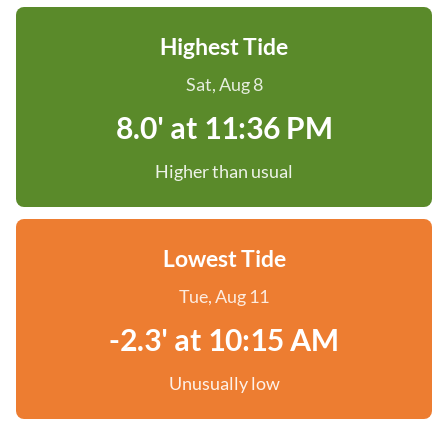
Highest Tide
Sat, Aug 8
8.0' at 11:36 PM
Higher than usual
Lowest Tide
Tue, Aug 11
-2.3' at 10:15 AM
Unusually low