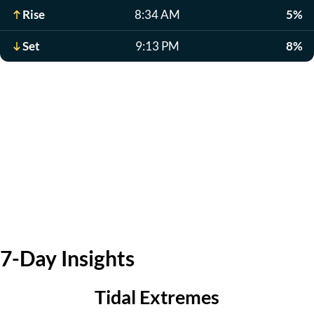
Rise
8:34 AM
5%
Set
9:13 PM
8%
7-Day Insights
Tidal Extremes