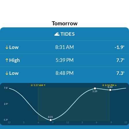
Tomorrow
🌊
TIDES
Low
8:31 AM
-1.9'
High
5:39 PM
7.7'
Low
8:48 PM
7.3'
☀️ 5:57 AM ↑
☀️ 8:36 PM ↓
8:48
7.8'
5:39
2.9'
8:31
-1.9'
12
3
6
9
12
3
6
9
12