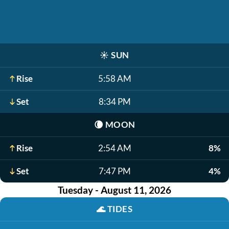
☀️
SUN
Rise
5:58 AM
Set
8:34 PM
🌘
MOON
Rise
2:54 AM
8%
Set
7:47 PM
4%
Tuesday - August 11, 2026
🌊
TIDES