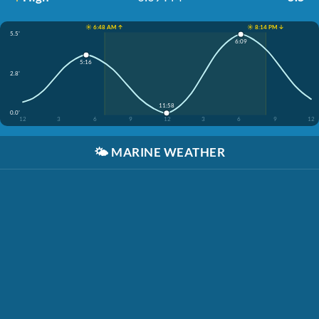
☀️ 6:48 AM ↑
☀️ 8:14 PM ↓
5.5'
6:09
5:16
2.8'
11:58
0.0'
12
3
6
9
12
3
6
9
12
🌤️
MARINE WEATHER