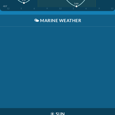
3:37
3:46
-0.5'
12
3
6
9
12
3
6
9
12
🌤️
MARINE WEATHER
☀️
SUN