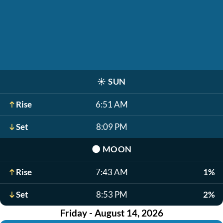
☀️
SUN
Rise
6:51 AM
Set
8:09 PM
🌑
MOON
Rise
7:43 AM
1%
Set
8:53 PM
2%
Friday - August 14, 2026