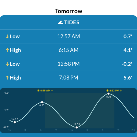
Tomorrow
🌊
TIDES
Low
12:57 AM
0.7'
High
6:15 AM
4.1'
Low
12:58 PM
-0.2'
High
7:08 PM
5.6'
☀️ 6:49 AM ↑
☀️ 8:13 PM ↓
5.6'
7:08
6:15
2.7'
12:57
12:58
-0.2'
12
3
6
9
12
3
6
9
12