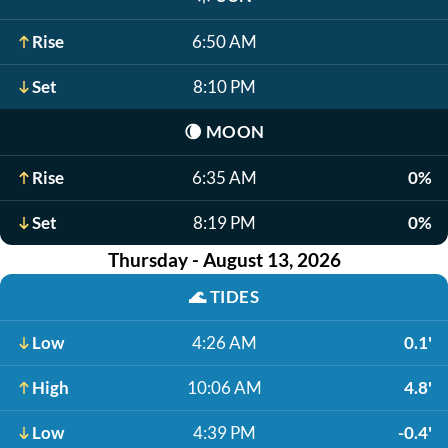
Rise
6:50 AM
Set
8:10 PM
🌘
MOON
Rise
6:35 AM
0%
Set
8:19 PM
0%
Thursday - August 13, 2026
🌊
TIDES
Low
4:26 AM
0.1'
High
10:06 AM
4.8'
Low
4:39 PM
-0.4'