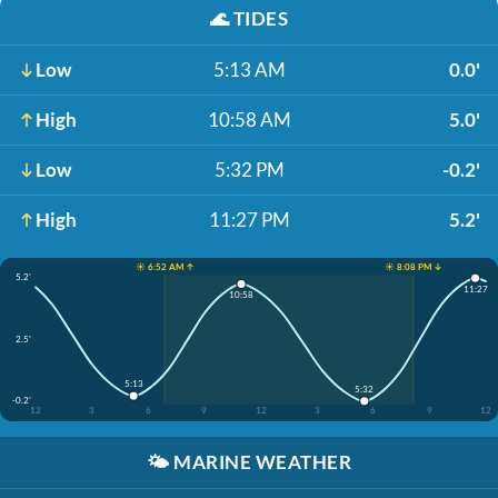
🌊
TIDES
Low
5:13 AM
0.0'
High
10:58 AM
5.0'
Low
5:32 PM
-0.2'
High
11:27 PM
5.2'
☀️ 6:52 AM ↑
☀️ 8:08 PM ↓
5.2'
11:27
10:58
2.5'
5:13
5:32
-0.2'
12
3
6
9
12
3
6
9
12
🌤️
MARINE WEATHER