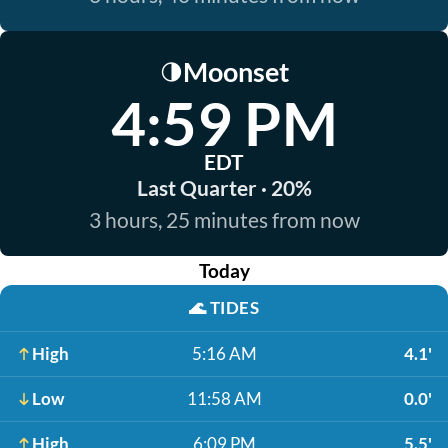
Moonset
🌗
4:59 PM
EDT
Last Quarter · 20%
3 hours, 25 minutes from now
Today
🌊
TIDES
High
5:16 AM
4.1'
Low
11:58 AM
0.0'
High
6:09 PM
5.5'