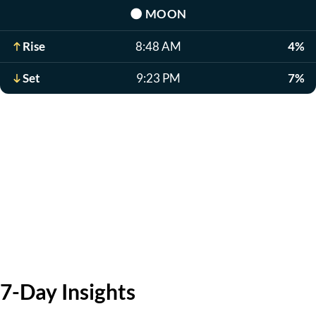
🌑
MOON
Rise
8:48 AM
4%
Set
9:23 PM
7%
7-Day Insights