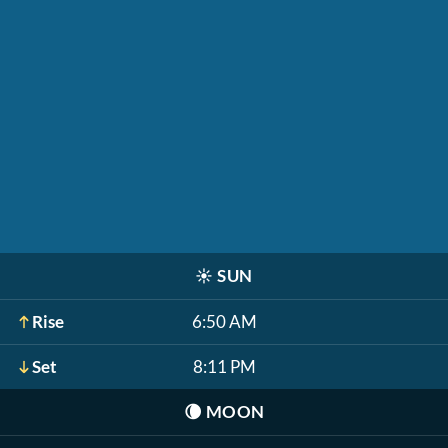
☀️
SUN
Rise
6:50 AM
Set
8:11 PM
🌘
MOON