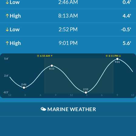
Low
2:46 AM
0.4'
High
8:13 AM
4.4'
Low
2:52 PM
-0.5'
High
9:01 PM
5.6'
☀️ 6:50 AM ↑
☀️ 8:11 PM ↓
5.6'
9:01
8:13
2.6'
2:46
2:52
-0.5'
12
3
6
9
12
3
6
9
12
🌤️
MARINE WEATHER