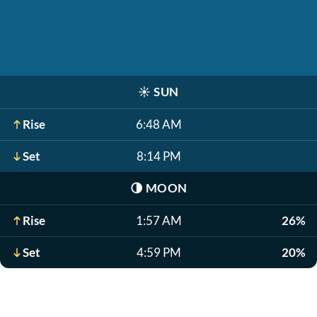
☀️
SUN
Rise
6:48 AM
Set
8:14 PM
🌗
MOON
Rise
1:57 AM
26%
Set
4:59 PM
20%