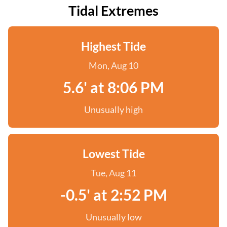
Tidal Extremes
Highest Tide
Mon, Aug 10
5.6' at 8:06 PM
Unusually high
Lowest Tide
Tue, Aug 11
-0.5' at 2:52 PM
Unusually low