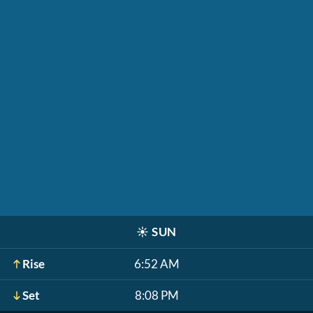
☀️
SUN
Rise
6:52 AM
Set
8:08 PM