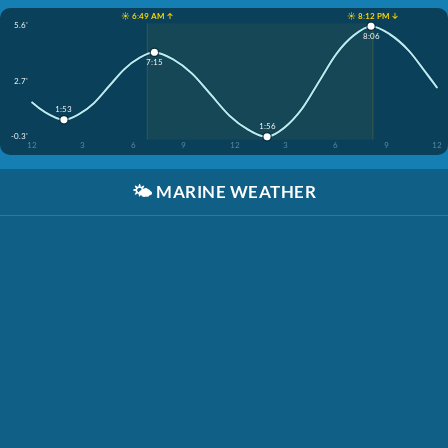
☀️ 6:49 AM ↑
☀️ 8:12 PM ↓
5.6'
8:06
7:15
2.7'
1:53
1:56
-0.3'
12
3
6
9
12
3
6
9
12
🌤️
MARINE WEATHER