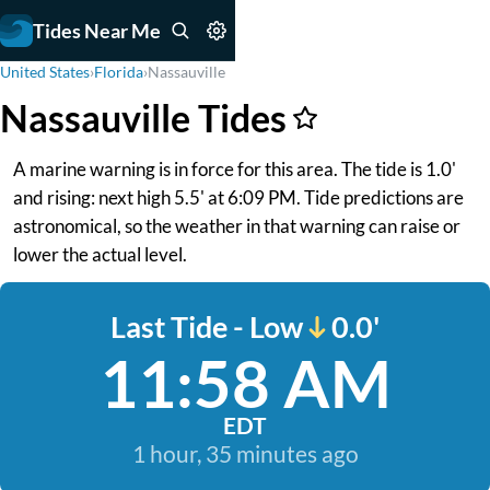
Tides Near Me
United States
›
Florida
›
Nassauville
Nassauville Tides
A marine warning is in force for this area. The tide is 1.0'
and rising: next high 5.5' at 6:09 PM. Tide predictions are
astronomical, so the weather in that warning can raise or
lower the actual level.
Last Tide - Low
0.0'
11:58 AM
EDT
1 hour, 35 minutes ago