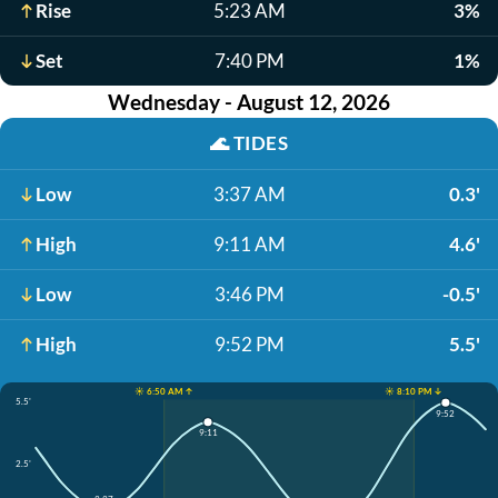
Rise
5:23 AM
3%
Set
7:40 PM
1%
Wednesday - August 12, 2026
🌊
TIDES
Low
3:37 AM
0.3'
High
9:11 AM
4.6'
Low
3:46 PM
-0.5'
High
9:52 PM
5.5'
☀️ 6:50 AM ↑
☀️ 8:10 PM ↓
5.5'
9:52
9:11
2.5'