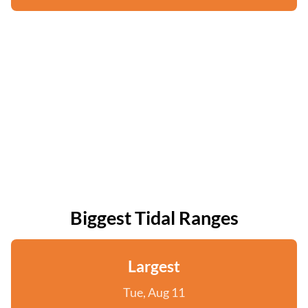
Biggest Tidal Ranges
Largest
Tue, Aug 11