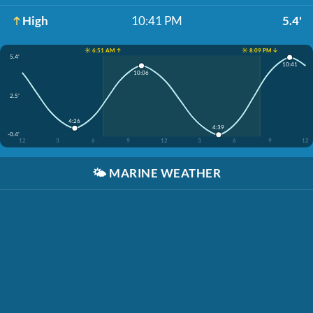
High
10:41 PM
5.4'
☀️ 6:51 AM ↑
☀️ 8:09 PM ↓
5.4'
10:41
10:06
2.5'
4:26
4:39
-0.4'
12
3
6
9
12
3
6
9
12
🌤️
MARINE WEATHER