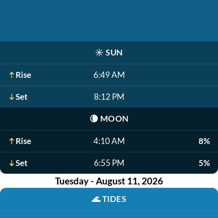
☀️
SUN
Rise
6:49 AM
Set
8:12 PM
🌘
MOON
Rise
4:10 AM
8%
Set
6:55 PM
5%
Tuesday - August 11, 2026
🌊
TIDES