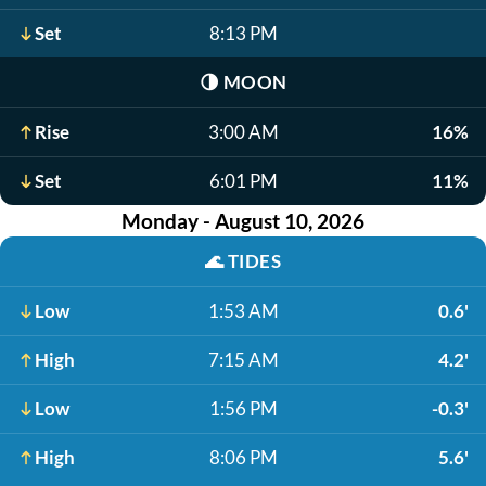
Set
8:13 PM
🌗
MOON
Rise
3:00 AM
16%
Set
6:01 PM
11%
Monday - August 10, 2026
🌊
TIDES
Low
1:53 AM
0.6'
High
7:15 AM
4.2'
Low
1:56 PM
-0.3'
High
8:06 PM
5.6'