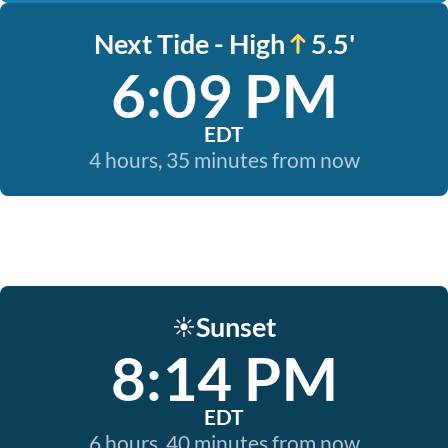
Next Tide - High
5.5'
6:09 PM
EDT
4 hours, 35 minutes from now
Sunset
☀️
8:14 PM
EDT
6 hours, 40 minutes from now