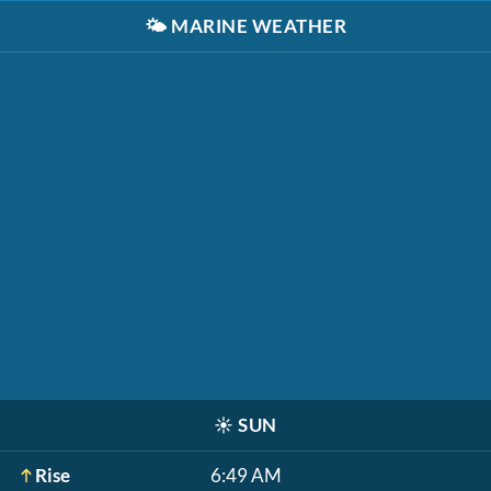
🌤️
MARINE WEATHER
☀️
SUN
Rise
6:49 AM