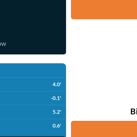
now
4.0'
-0.1'
B
5.2'
0.6'