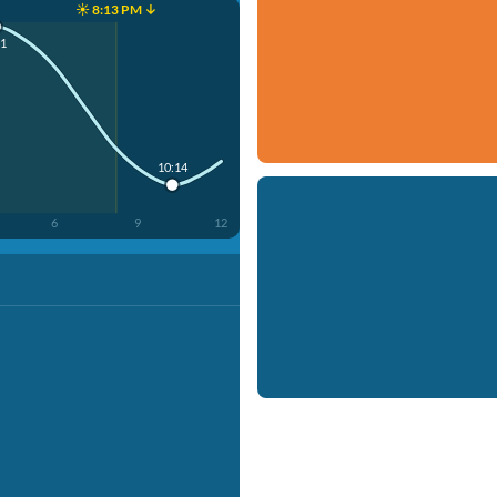
☀️ 8:13 PM ↓
51
10:14
6
9
12