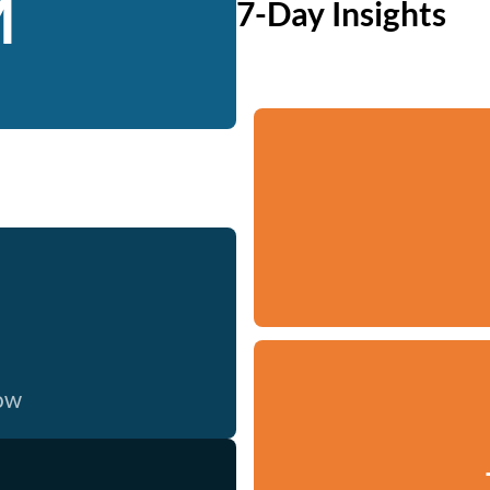
M
7-Day Insights
now