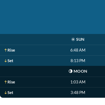
☀️
SUN
Rise
6:48 AM
Set
8:13 PM
🌗
MOON
Rise
1:03 AM
Set
3:48 PM