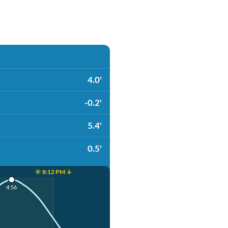
4.0'
-0.2'
5.4'
0.5'
☀️ 8:12 PM ↓
4:56