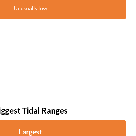
Unusually low
iggest Tidal Ranges
Largest