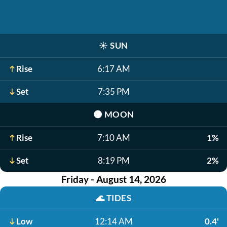
☀️
SUN
Rise
6:17 AM
Set
7:35 PM
🌑
MOON
Rise
7:10 AM
1%
Set
8:19 PM
2%
Friday - August 14, 2026
🌊
TIDES
Low
12:14 AM
0.4'