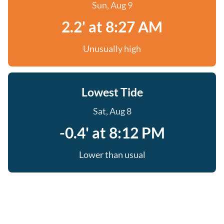
Sun, Aug 9
2.2' at 8:27 AM
Unusually high
Lowest Tide
Sat, Aug 8
-0.4' at 8:12 PM
Lower than usual