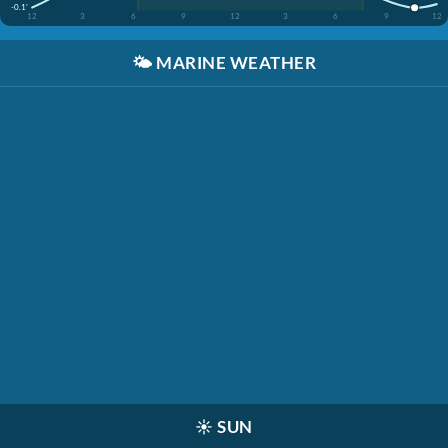
-0.1'
12
3
6
9
12
3
6
9
12
🌤️
MARINE WEATHER
☀️
SUN