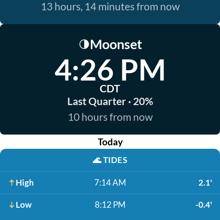
13 hours, 14 minutes from now
Moonset
🌗
4:26 PM
CDT
Last Quarter · 20%
10 hours from now
Today
🌊
TIDES
High
7:14 AM
2.1'
Low
8:12 PM
-0.4'