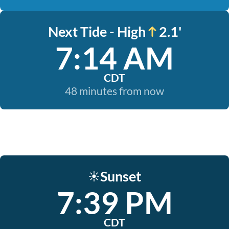
Next Tide - High
2.1'
7:14 AM
CDT
48 minutes from now
Sunset
☀️
7:39 PM
CDT