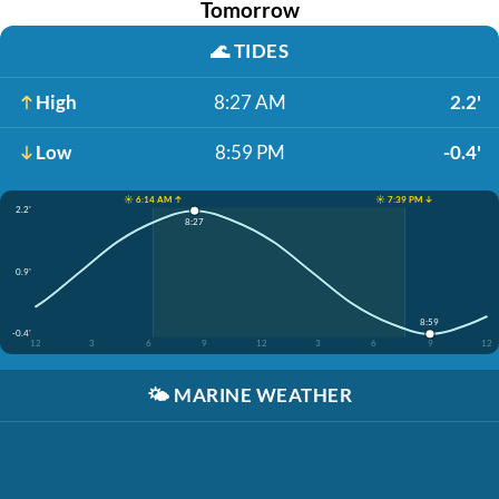
Tomorrow
🌊
TIDES
High
8:27 AM
2.2'
Low
8:59 PM
-0.4'
☀️ 6:14 AM ↑
☀️ 7:39 PM ↓
2.2'
8:27
0.9'
8:59
-0.4'
12
3
6
9
12
3
6
9
12
🌤️
MARINE WEATHER