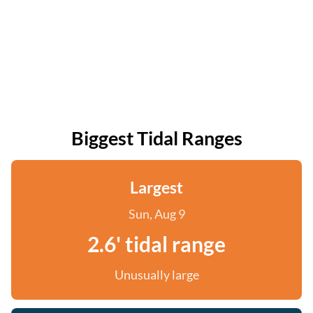
Biggest Tidal Ranges
Largest
Sun, Aug 9
2.6' tidal range
Unusually large