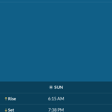
☀️
SUN
Rise
6:15 AM
Set
7:38 PM