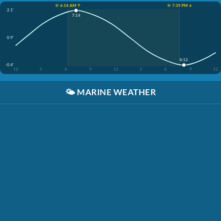
☀️ 6:14 AM ↑
☀️ 7:39 PM ↓
2.1'
7:14
0.9'
8:12
-0.4'
12
3
6
9
12
3
6
9
12
🌤️
MARINE WEATHER