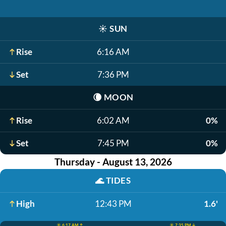
☀️
SUN
Rise
6:16 AM
Set
7:36 PM
🌘
MOON
Rise
6:02 AM
0%
Set
7:45 PM
0%
Thursday - August 13, 2026
🌊
TIDES
High
12:43 PM
1.6'
☀️ 6:17 AM ↑
☀️ 7:35 PM ↓