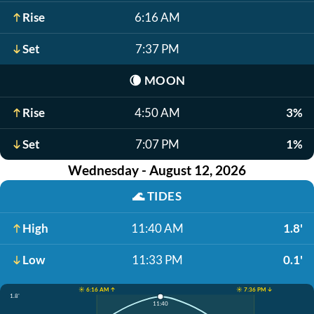
Rise
6:16 AM
Set
7:37 PM
🌘
MOON
Rise
4:50 AM
3%
Set
7:07 PM
1%
Wednesday - August 12, 2026
🌊
TIDES
High
11:40 AM
1.8'
Low
11:33 PM
0.1'
☀️ 6:16 AM ↑
☀️ 7:36 PM ↓
1.8'
11:40