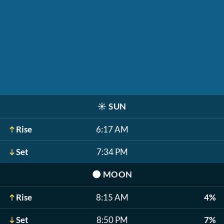
☀️
SUN
Rise
6:17 AM
Set
7:34 PM
🌑
MOON
Rise
8:15 AM
4%
Set
8:50 PM
7%