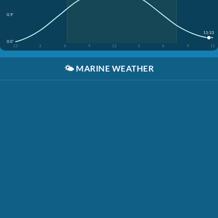
0.9'
11:33
0.0'
12
3
6
9
12
3
6
9
12
🌤️
MARINE WEATHER