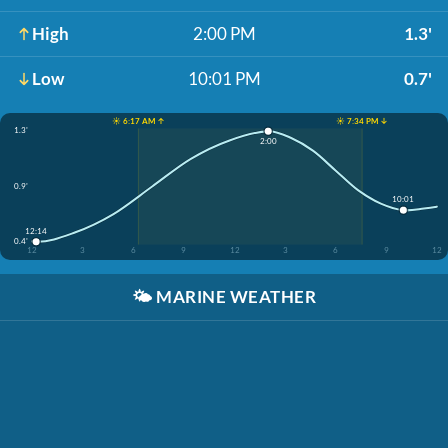
High
2:00 PM
1.3'
Low
10:01 PM
0.7'
☀️ 6:17 AM ↑
☀️ 7:34 PM ↓
1.3'
2:00
0.9'
10:01
12:14
0.4'
12
3
6
9
12
3
6
9
12
🌤️
MARINE WEATHER