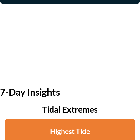
7-Day Insights
Tidal Extremes
Highest Tide