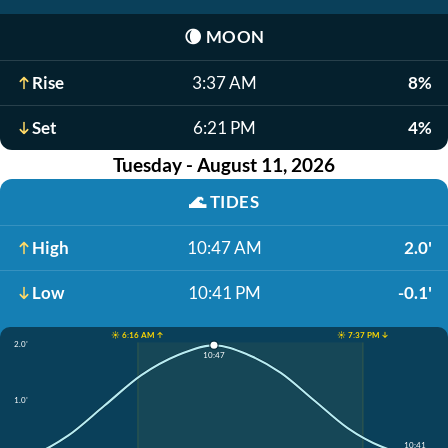
🌘
MOON
Rise
3:37 AM
8%
Set
6:21 PM
4%
Tuesday - August 11, 2026
🌊
TIDES
High
10:47 AM
2.0'
Low
10:41 PM
-0.1'
☀️ 6:16 AM ↑
☀️ 7:37 PM ↓
2.0'
10:47
1.0'
10:41