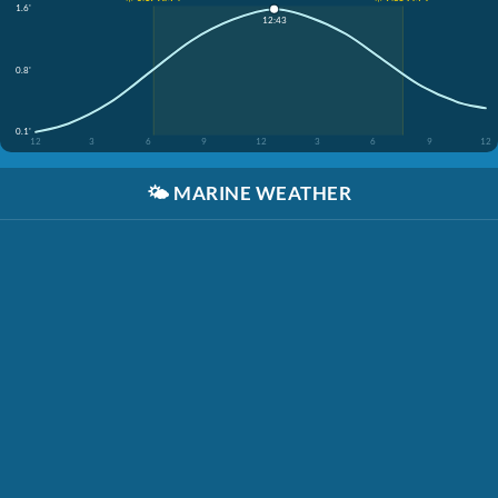
1.6'
12:43
0.8'
0.1'
12
3
6
9
12
3
6
9
12
🌤️
MARINE WEATHER