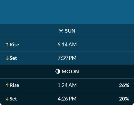
☀️
SUN
Rise
6:14 AM
Set
7:39 PM
🌗
MOON
Rise
1:24 AM
26%
Set
4:26 PM
20%