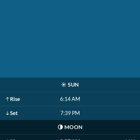
☀️
SUN
Rise
6:14 AM
Set
7:39 PM
🌗
MOON