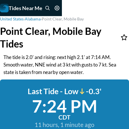
Tides Near Me
United States
›
Alabama
›
Point Clear, Mobile Bay
Point Clear, Mobile Bay
Tides
The tide is 2.0' and rising: next high 2.1' at 7:14 AM.
Smooth water, NNE wind at 3 kt with gusts to 7 kt. Sea
state is taken from nearby open water.
Last Tide - Low
-0.3'
7:24 PM
CDT
11 hours, 1 minute ago