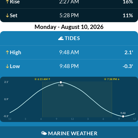
Rise
2:27 AM
16%
Set
5:28 PM
11%
Monday - August 10, 2026
🌊
TIDES
High
9:48 AM
2.1'
Low
9:48 PM
-0.3'
☀️ 6:15 AM ↑
☀️ 7:38 PM ↓
2.1'
9:48
0.9'
9:48
-0.3'
12
3
6
9
12
3
6
9
12
🌤️
MARINE WEATHER