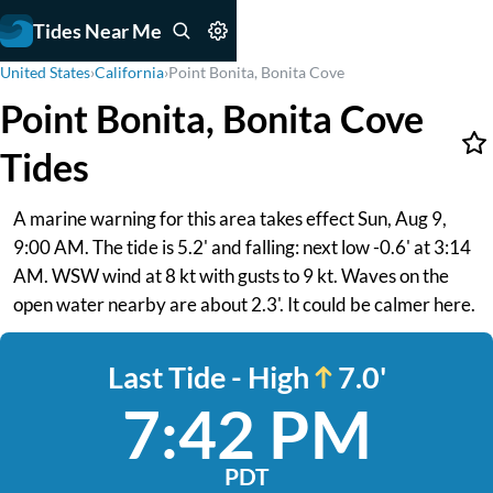
Tides Near Me
United States
›
California
›
Point Bonita, Bonita Cove
Point Bonita, Bonita Cove
Tides
A marine warning for this area takes effect Sun, Aug 9,
9:00 AM. The tide is 5.2' and falling: next low -0.6' at 3:14
AM. WSW wind at 8 kt with gusts to 9 kt. Waves on the
open water nearby are about 2.3'. It could be calmer here.
Last Tide - High
7.0'
7:42 PM
PDT