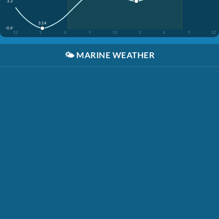
3.3'
3:14
-0.6'
12
3
6
9
12
3
6
9
12
🌤️
MARINE WEATHER