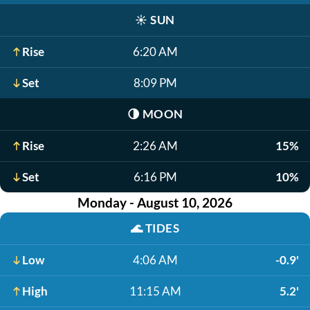
☀️
SUN
Rise
6:20 AM
Set
8:09 PM
🌗
MOON
Rise
2:26 AM
15%
Set
6:16 PM
10%
Monday - August 10, 2026
🌊
TIDES
Low
4:06 AM
-0.9'
High
11:15 AM
5.2'