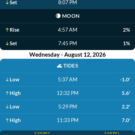
Set
8:07 PM
🌘
MOON
Rise
4:57 AM
2%
Set
7:45 PM
1%
Wednesday - August 12, 2026
🌊
TIDES
Low
5:37 AM
-1.0'
High
12:32 PM
5.6'
Low
5:29 PM
2.2'
High
11:33 PM
7.0'
☀️ 6:23 AM ↑
☀️ 8:06 PM ↓