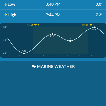
Low
3:40 PM
3.0'
High
9:44 PM
7.3'
☀️ 6:21 AM ↑
☀️ 8:08 PM ↓
7.3'
9:44
11:15
3:40
3.2'
4:06
-0.9'
12
3
6
9
12
3
6
9
12
🌤️
MARINE WEATHER