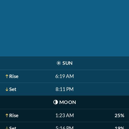
☀️
SUN
Rise
6:19 AM
Set
8:11 PM
🌗
MOON
Rise
1:23 AM
25%
Set
5:16 PM
19%