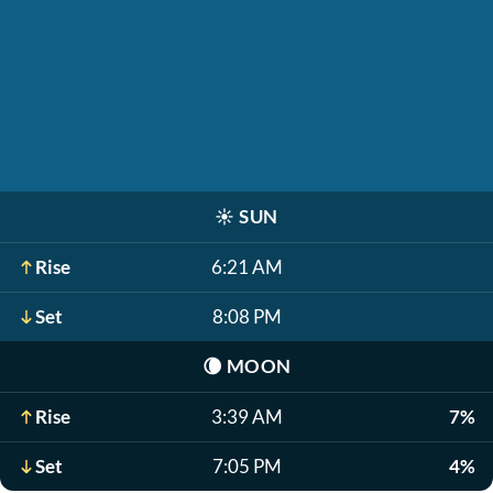
☀️
SUN
Rise
6:21 AM
Set
8:08 PM
🌘
MOON
Rise
3:39 AM
7%
Set
7:05 PM
4%