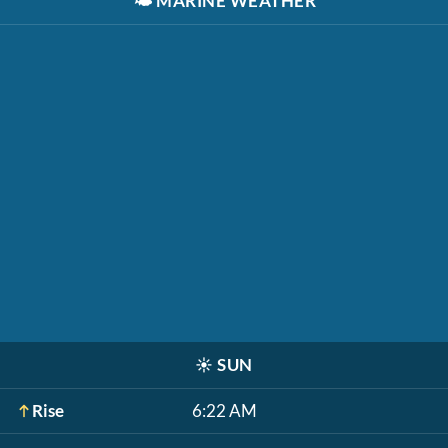
🌤️
MARINE WEATHER
☀️
SUN
Rise
6:22 AM