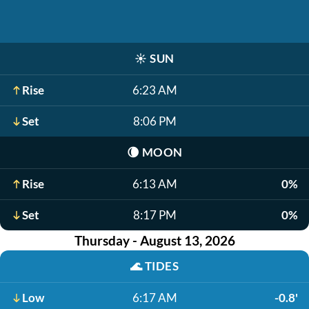
☀️
SUN
Rise
6:23 AM
Set
8:06 PM
🌘
MOON
Rise
6:13 AM
0%
Set
8:17 PM
0%
Thursday - August 13, 2026
🌊
TIDES
Low
6:17 AM
-0.8'