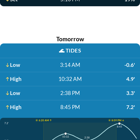
Tomorrow
🌊
TIDES
Low
3:14 AM
-0.6'
High
10:32 AM
4.9'
Low
2:38 PM
3.3'
High
8:45 PM
7.2'
☀️ 6:20 AM ↑
☀️ 8:09 PM ↓
7.2'
8:45
10:32
2:38