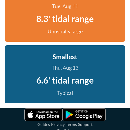
Tue, Aug 11
8.3' tidal range
Unusually large
Smallest
Thu, Aug 13
6.6' tidal range
Typical
·
·
·
Guides
Privacy
Terms
Support