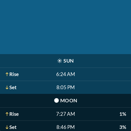
☀️
SUN
Rise
6:24 AM
Set
8:05 PM
🌑
MOON
Rise
7:27 AM
1%
Set
8:46 PM
3%