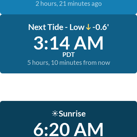
2 hours, 21 minutes ago
Next Tide - Low
-0.6'
3:14 AM
PDT
5 hours, 10 minutes from now
Sunrise
☀️
6:20 AM