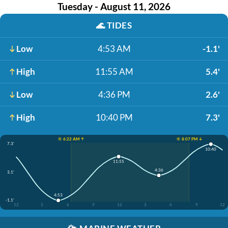
Tuesday - August 11, 2026
🌊
TIDES
Low
4:53 AM
-1.1'
High
11:55 AM
5.4'
Low
4:36 PM
2.6'
High
10:40 PM
7.3'
☀️ 6:22 AM ↑
☀️ 8:07 PM ↓
7.3'
10:40
11:55
4:36
3.1'
4:53
-1.1'
12
3
6
9
12
3
6
9
12