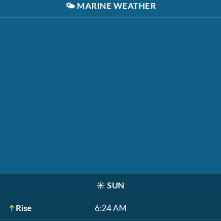
🌤️
MARINE WEATHER
☀️
SUN
Rise
6:24 AM