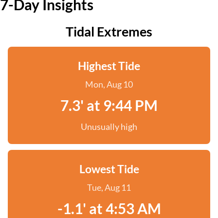
7-Day Insights
Tidal Extremes
Highest Tide
Mon, Aug 10
7.3' at 9:44 PM
Unusually high
Lowest Tide
Tue, Aug 11
-1.1' at 4:53 AM