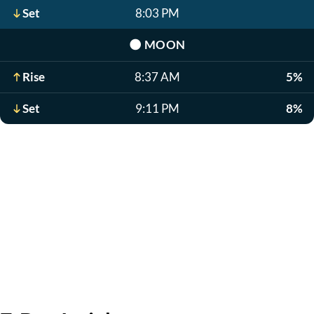
Set
8:03 PM
🌑
MOON
Rise
8:37 AM
5%
Set
9:11 PM
8%