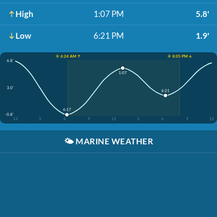
High
1:07 PM
5.8'
Low
6:21 PM
1.9'
☀️ 6:24 AM ↑
☀️ 8:05 PM ↓
6.8'
1:07
3.0'
6:21
6:17
-0.8'
12
3
6
9
12
3
6
9
12
🌤️
MARINE WEATHER