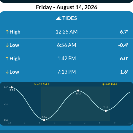
Friday - August 14, 2026
🌊
TIDES
High
12:25 AM
6.7'
Low
6:56 AM
-0.4'
High
1:42 PM
6.0'
Low
7:13 PM
1.6'
☀️ 6:24 AM ↑
☀️ 8:03 PM ↓
6.7'
12:25
1:42
3.1'
7:13
6:56
-0.4'
12
3
6
9
12
3
6
9
12