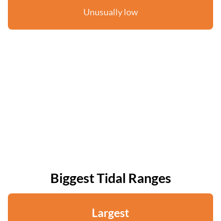
Unusually low
Biggest Tidal Ranges
Largest