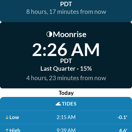
PDT
8 hours, 17 minutes from now
Moonrise
🌗
2:26 AM
PDT
Last Quarter · 15%
4 hours, 23 minutes from now
Today
🌊
TIDES
Low
2:15 AM
-0.1'
High
9:39 AM
4.6'