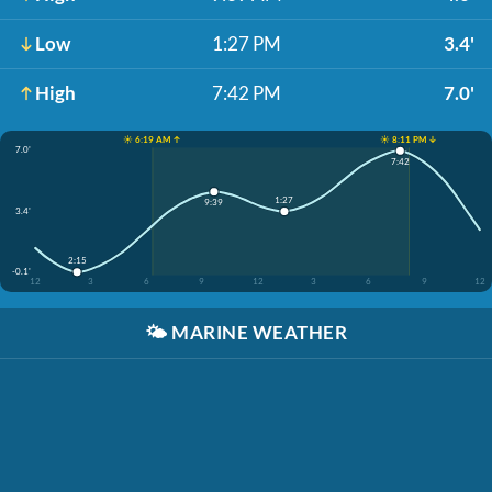
Low
1:27 PM
3.4'
High
7:42 PM
7.0'
☀️ 6:19 AM ↑
☀️ 8:11 PM ↓
7.0'
7:42
1:27
9:39
3.4'
2:15
-0.1'
12
3
6
9
12
3
6
9
12
🌤️
MARINE WEATHER