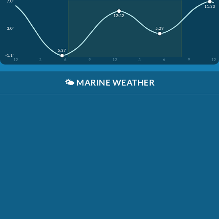
7.0'
11:33
12:32
3.0'
5:29
5:37
-1.1'
12
3
6
9
12
3
6
9
12
🌤️
MARINE WEATHER