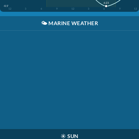
6:23
-0.5'
12
3
6
9
12
3
6
9
12
🌤️
MARINE WEATHER
☀️
SUN