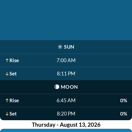
☀️
SUN
Rise
7:00 AM
Set
8:11 PM
🌘
MOON
Rise
6:45 AM
0%
Set
8:20 PM
0%
Thursday - August 13, 2026