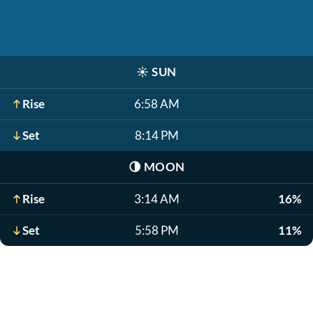
☀️
SUN
Rise
6:58 AM
Set
8:14 PM
🌗
MOON
Rise
3:14 AM
16%
Set
5:58 PM
11%