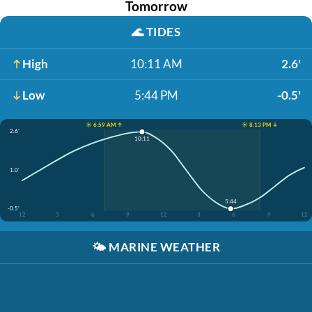
Tomorrow
🌊
TIDES
High
10:11 AM
2.6'
Low
5:44 PM
-0.5'
☀️ 6:59 AM ↑
☀️ 8:13 PM ↓
2.6'
10:11
1.0'
5:44
-0.5'
12
3
6
9
12
3
6
9
12
🌤️
MARINE WEATHER