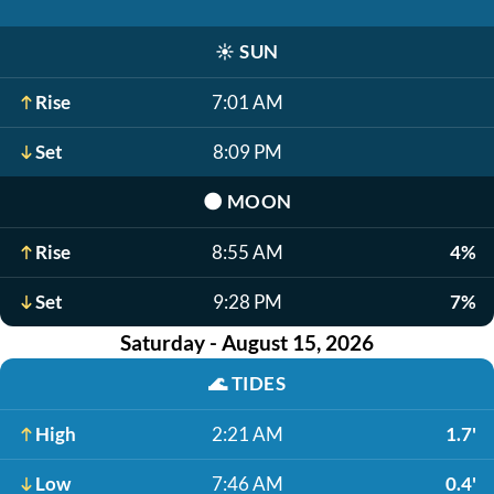
☀️
SUN
Rise
7:01 AM
Set
8:09 PM
🌑
MOON
Rise
8:55 AM
4%
Set
9:28 PM
7%
Saturday - August 15, 2026
🌊
TIDES
High
2:21 AM
1.7'
Low
7:46 AM
0.4'