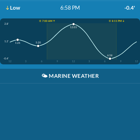
Low
6:58 PM
-0.4'
☀️ 7:00 AM ↑
☀️ 8:11 PM ↓
2.8'
12:03
1.2'
5:20
1:26
6:58
-0.4'
12
3
6
9
12
3
6
9
12
🌤️
MARINE WEATHER