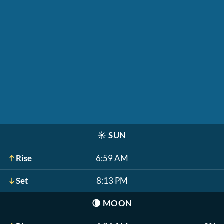
☀️
SUN
Rise
6:59 AM
Set
8:13 PM
🌘
MOON