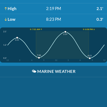
High
2:19 PM
2.1'
Low
8:23 PM
0.3'
☀️ 7:01 AM ↑
☀️ 8:08 PM ↓
2.1'
2:19
2:21
1.2'
7:46
8:23
0.3'
12
3
6
9
12
3
6
9
12
🌤️
MARINE WEATHER