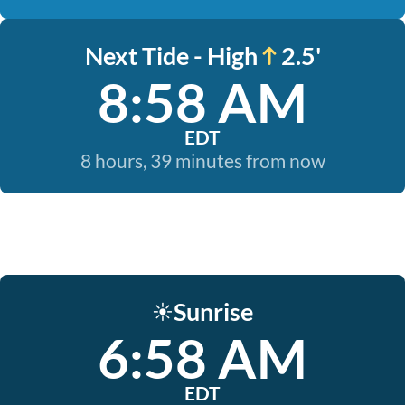
Next Tide - High
2.5'
8:58 AM
EDT
8 hours, 39 minutes from now
Sunrise
☀️
6:58 AM
EDT