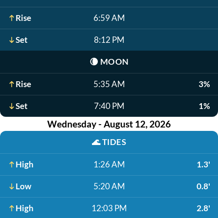
Rise
6:59 AM
Set
8:12 PM
🌘
MOON
Rise
5:35 AM
3%
Set
7:40 PM
1%
Wednesday - August 12, 2026
🌊
TIDES
High
1:26 AM
1.3'
Low
5:20 AM
0.8'
High
12:03 PM
2.8'