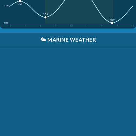
1:59
1.2'
6:58
7:59
0.0'
12
3
6
9
12
3
6
9
12
🌤️
MARINE WEATHER