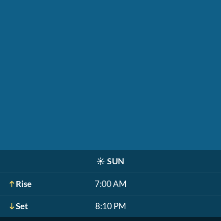
☀️
SUN
Rise
7:00 AM
Set
8:10 PM