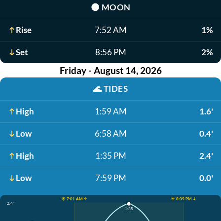
🌑
MOON
Rise
7:52 AM
1%
Set
8:56 PM
2%
Friday - August 14, 2026
🌊
TIDES
High
1:59 AM
1.6'
Low
6:58 AM
0.4'
High
1:35 PM
2.4'
Low
7:59 PM
0.0'
☀️ 7:01 AM ↑
☀️ 8:09 PM ↓
2.4'
1:35