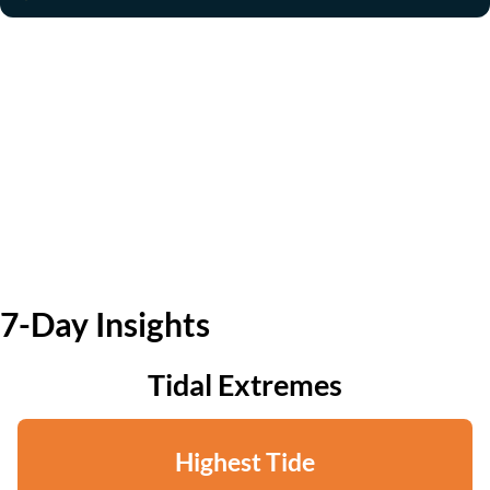
7-Day Insights
Tidal Extremes
Highest Tide