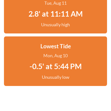
Tue, Aug 11
2.8' at 11:11 AM
Unusually high
Lowest Tide
Mon, Aug 10
-0.5' at 5:44 PM
Unusually low