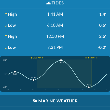
🌊
TIDES
High
1:41 AM
1.4'
Low
6:10 AM
0.6'
High
12:50 PM
2.6'
Low
7:31 PM
-0.2'
☀️ 7:00 AM ↑
☀️ 8:10 PM ↓
2.6'
12:50
1.2'
1:41
6:10
7:31
-0.2'
12
3
6
9
12
3
6
9
12
🌤️
MARINE WEATHER