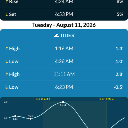
Rise
4:24 AM
8%
Set
6:53 PM
5%
Tuesday - August 11, 2026
🌊
TIDES
High
1:16 AM
1.3'
Low
4:26 AM
1.0'
High
11:11 AM
2.8'
Low
6:23 PM
-0.5'
☀️ 6:59 AM ↑
☀️ 8:12 PM ↓
2.8'
11:11
4:26
1.1'
1:16