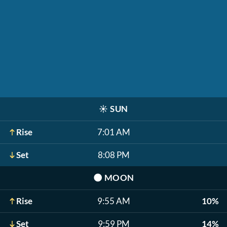
☀️
SUN
Rise
7:01 AM
Set
8:08 PM
🌑
MOON
Rise
9:55 AM
10%
Set
9:59 PM
14%