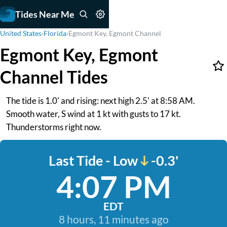
Tides Near Me
United States
›
Florida
›
Egmont Key, Egmont Channel
Egmont Key, Egmont
Channel Tides
The tide is 1.0' and rising: next high 2.5' at 8:58 AM.
Smooth water, S wind at 1 kt with gusts to 17 kt.
Thunderstorms right now.
Last Tide - Low
-0.3'
4:07 PM
EDT
8 hours, 11 minutes ago