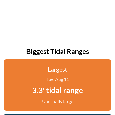
Biggest Tidal Ranges
Largest
Tue, Aug 11
3.3' tidal range
Unusually large