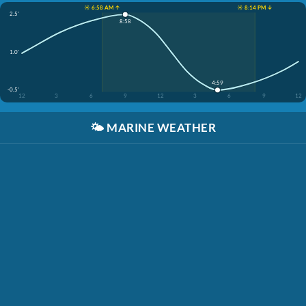
☀️ 6:58 AM ↑
☀️ 8:14 PM ↓
2.5'
8:58
1.0'
4:59
-0.5'
12
3
6
9
12
3
6
9
12
🌤️
MARINE WEATHER