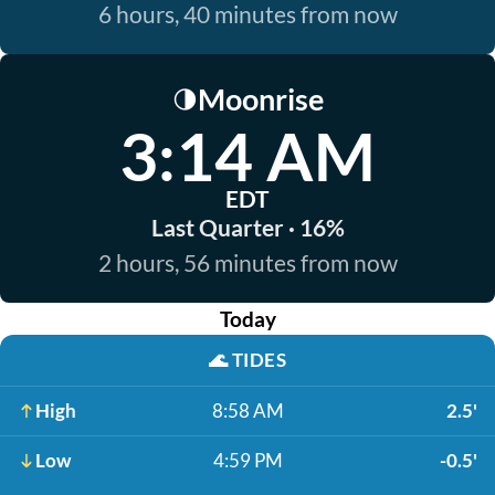
6 hours, 40 minutes from now
Moonrise
🌗
3:14 AM
EDT
Last Quarter · 16%
2 hours, 56 minutes from now
Today
🌊
TIDES
High
8:58 AM
2.5'
Low
4:59 PM
-0.5'