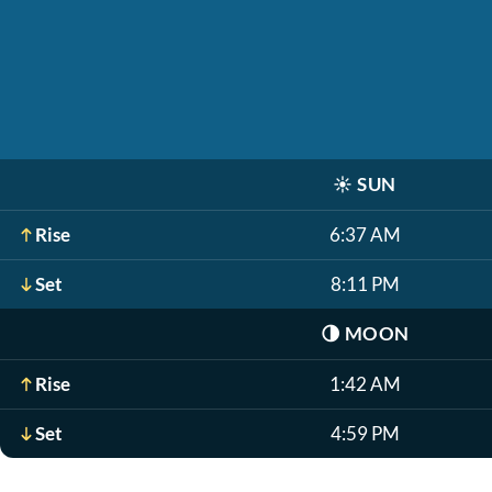
☀️
SUN
Rise
6:37 AM
Set
8:11 PM
🌗
MOON
Rise
1:42 AM
Set
4:59 PM