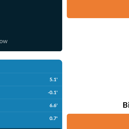
now
5.1'
-0.1'
B
6.6'
0.7'