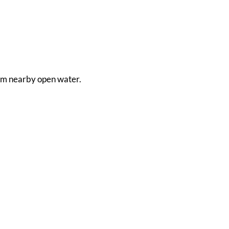
 from nearby open water.