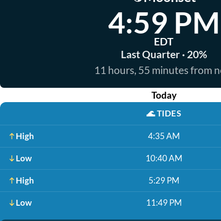
4:59 PM
EDT
Last Quarter · 20%
11 hours, 55 minutes from 
Today
🌊
TIDES
High
4:35 AM
Low
10:40 AM
High
5:29 PM
Low
11:49 PM