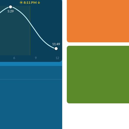
☀️ 8:11 PM ↓
5:29
11:49
6
9
12