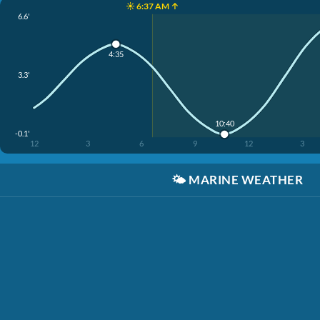
☀️ 6:37 AM ↑
6.6'
4:35
3.3'
10:40
-0.1'
12
3
6
9
12
3
🌤️
MARINE WEATHER