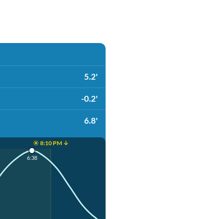
5.2'
-0.2'
6.8'
☀️ 8:10 PM ↓
6:38