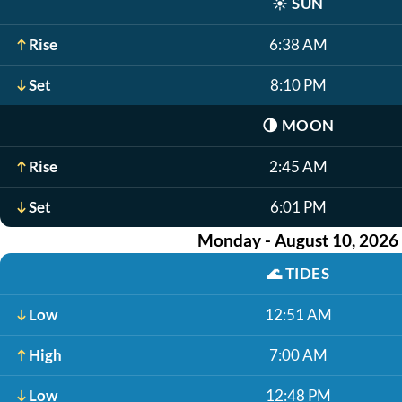
☀️
SUN
Rise
6:38 AM
Set
8:10 PM
🌗
MOON
Rise
2:45 AM
Set
6:01 PM
Monday - August 10, 2026
🌊
TIDES
Low
12:51 AM
High
7:00 AM
Low
12:48 PM