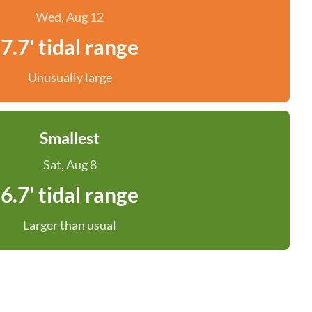
Wed, Aug 12
7.7' tidal range
Unusually large
Smallest
Sat, Aug 8
6.7' tidal range
Larger than usual