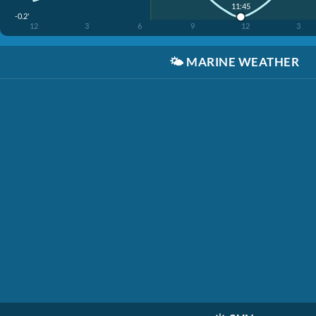
11:45
-0.2'
12
3
6
9
12
3
🌤️
MARINE WEATHER