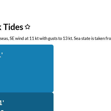
k Tides
t seas, SE wind at 11 kt with gusts to 13 kt. Sea state is taken
'
1'