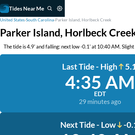
Tides Near Me
United States
›
South Carolina
›
Parker Island, Horlbeck Creek
Parker Island, Horlbeck Cree
The tide is 4.9' and falling: next low -0.1' at 10:40 AM. Sligh
Last Tide - High
5.1
4:35 AM
EDT
29 minutes ago
Next Tide - Low
-0.