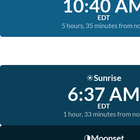
10:40 A
EDT
5 hours, 35 minutes from 
Sunrise
☀️
6:37 AM
EDT
1 hour, 33 minutes from n
Moonset
🌗