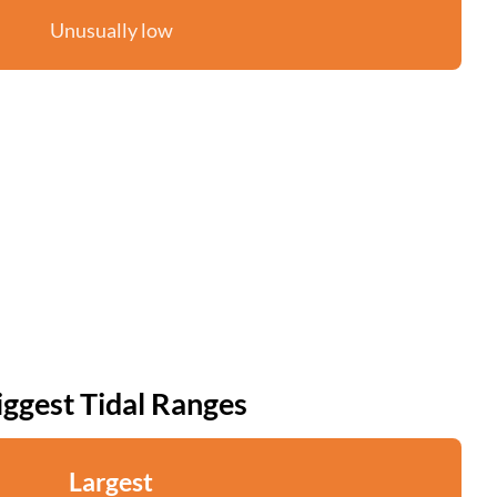
Unusually low
iggest Tidal Ranges
Largest