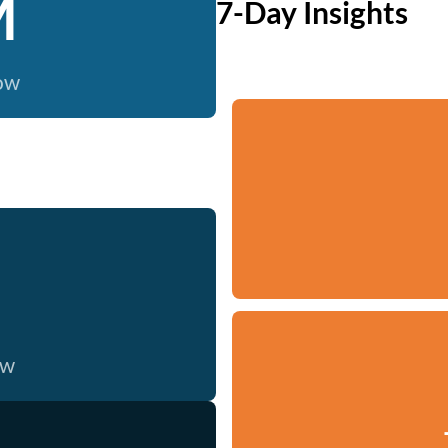
M
7-Day Insights
now
ow