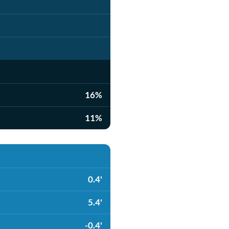
16%
11%
0.4'
5.4'
-0.4'