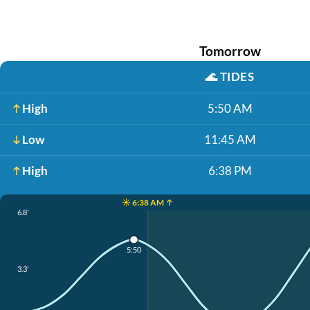
Tomorrow
🌊
TIDES
High
5:50 AM
Low
11:45 AM
High
6:38 PM
☀️ 6:38 AM ↑
6.8'
5:50
3.3'