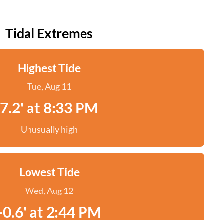
Tidal Extremes
Highest Tide
Tue, Aug 11
7.2' at 8:33 PM
Unusually high
Lowest Tide
Wed, Aug 12
-0.6' at 2:44 PM