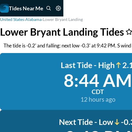
Tides Near Me
United States
›
Alabama
›
Lower Bryant Landing
Lower Bryant Landing Tides
The tide is -0.2' and falling: next low -0.3' at 9:42 PM. S win
Last Tide - High
2.1
8:44 AM
CDT
12 hours ago
Next Tide - Low
-0.