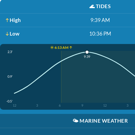
🌊
TIDES
High
9:39 AM
Low
10:36 PM
☀️ 6:13 AM ↑
2.3'
9:39
0.9'
-0.5'
12
3
6
9
12
3
🌤️
MARINE WEATHER