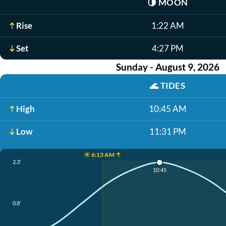
🌗
MOON
Rise
1:22 AM
Set
4:27 PM
Sunday - August 9, 2026
🌊
TIDES
High
10:45 AM
Low
11:31 PM
☀️ 6:13 AM ↑
2.3'
10:45
0.8'