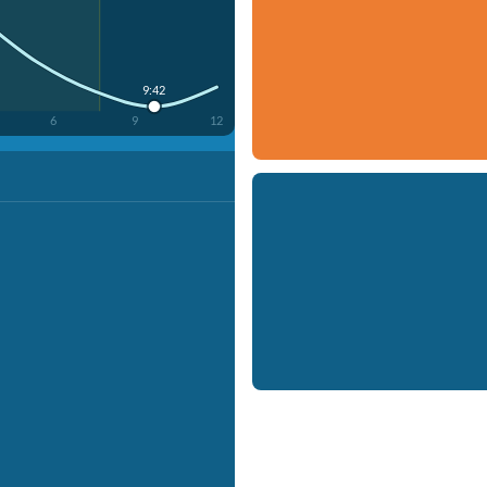
9:42
6
9
12