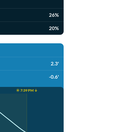
26%
20%
2.3'
-0.6'
☀️ 7:39 PM ↓