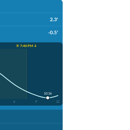
2.3'
-0.5'
☀️ 7:40 PM ↓
10:36
6
9
12