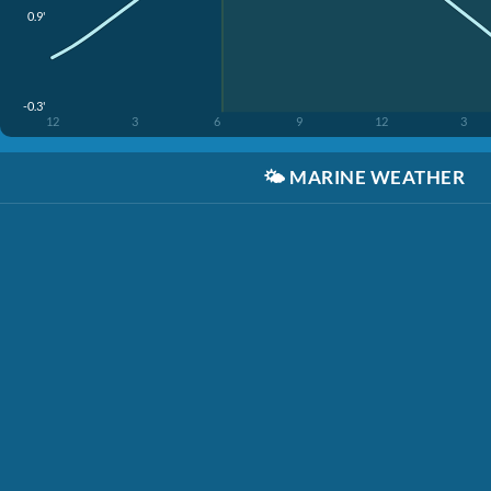
0.9'
-0.3'
12
3
6
9
12
3
🌤️
MARINE WEATHER