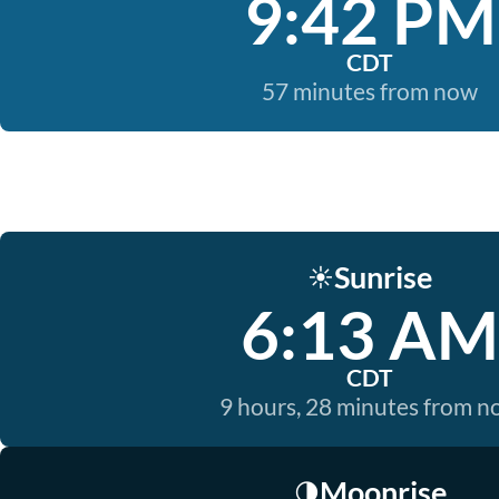
9:42 PM
CDT
57 minutes from now
Sunrise
☀️
6:13 AM
CDT
9 hours, 28 minutes from 
Moonrise
🌗