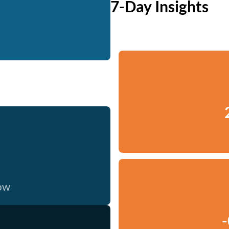
7-Day Insights
now
-