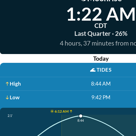
1:22 AM
CDT
Last Quarter · 26%
4 hours, 37 minutes from 
Today
🌊
TIDES
High
8:44 AM
Low
9:42 PM
☀️ 6:12 AM ↑
2.1'
8:44