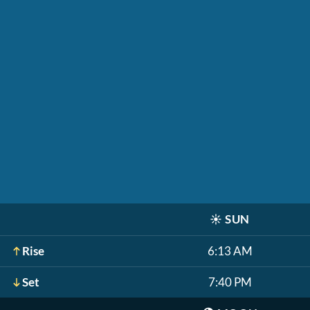
☀️
SUN
Rise
6:13 AM
Set
7:40 PM