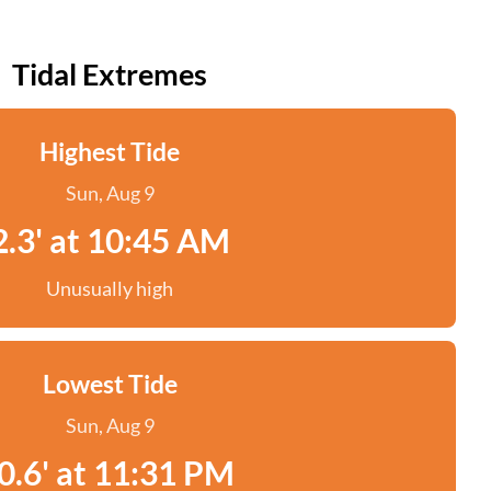
Tidal Extremes
Highest Tide
Sun, Aug 9
2.3' at 10:45 AM
Unusually high
Lowest Tide
Sun, Aug 9
0.6' at 11:31 PM