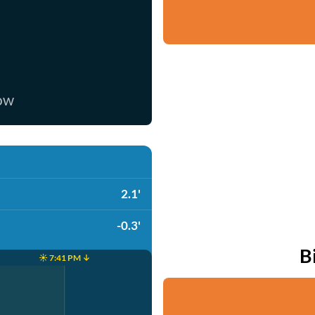
now
2.1'
-0.3'
B
☀️ 7:41 PM ↓