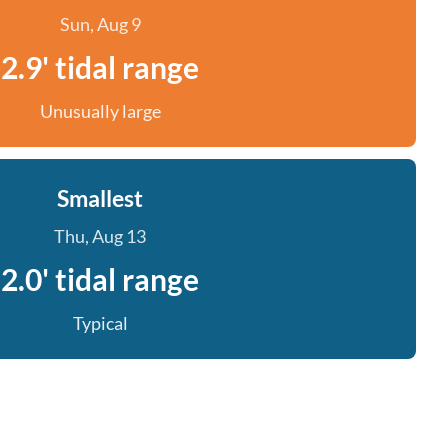
Sun, Aug 9
2.9' tidal range
Unusually large
Smallest
Thu, Aug 13
2.0' tidal range
Typical