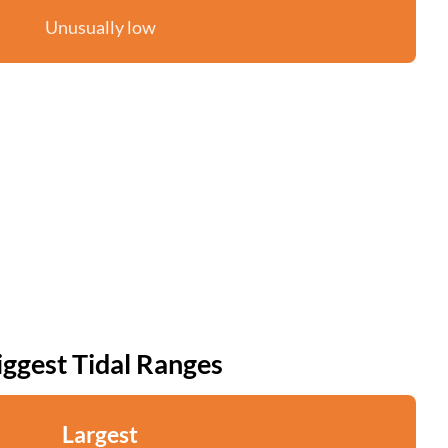
Unusually low
iggest Tidal Ranges
Largest