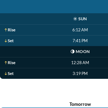
☀️
SUN
Rise
6:12 AM
Set
7:41 PM
🌗
MOON
Rise
12:28 AM
Set
3:19 PM
Tomorrow