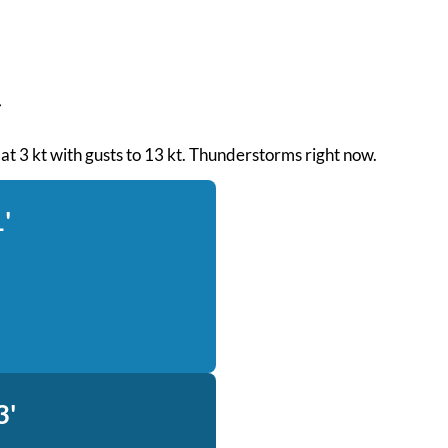
d at 3 kt with gusts to 13 kt. Thunderstorms right now.
'
3'