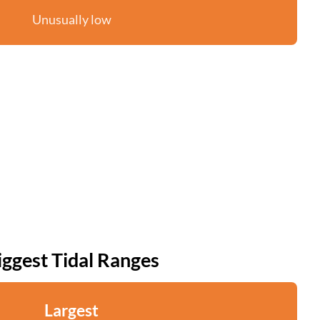
Unusually low
iggest Tidal Ranges
Largest