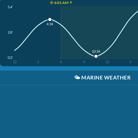
☀️ 6:01 AM ↑
5.4'
4:34
2.8'
10:34
0.2'
12
3
6
9
12
3
🌤️
MARINE WEATHER