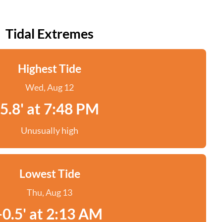
Tidal Extremes
Highest Tide
Wed, Aug 12
5.8' at 7:48 PM
Unusually high
Lowest Tide
Thu, Aug 13
-0.5' at 2:13 AM