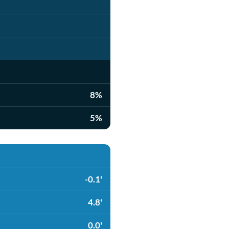
8%
5%
-0.1'
4.8'
0.0'