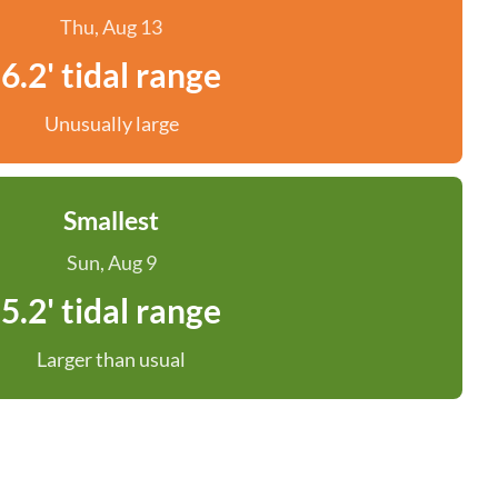
Thu, Aug 13
6.2' tidal range
Unusually large
Smallest
Sun, Aug 9
5.2' tidal range
Larger than usual