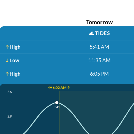
Tomorrow
🌊
TIDES
High
5:41 AM
Low
11:35 AM
High
6:05 PM
☀️ 6:02 AM ↑
5.6'
5:41
2.9'