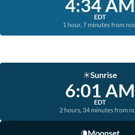
4:34 AM
EDT
1 hour, 7 minutes from no
Sunrise
☀️
6:01 AM
EDT
2 hours, 34 minutes from 
Moonset
🌘