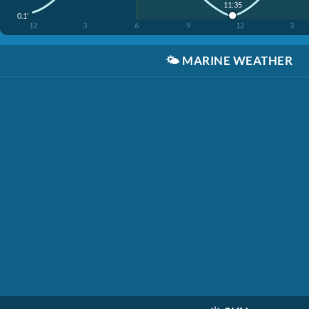
11:35
0.1'
12
3
6
9
12
3
🌤️
MARINE WEATHER