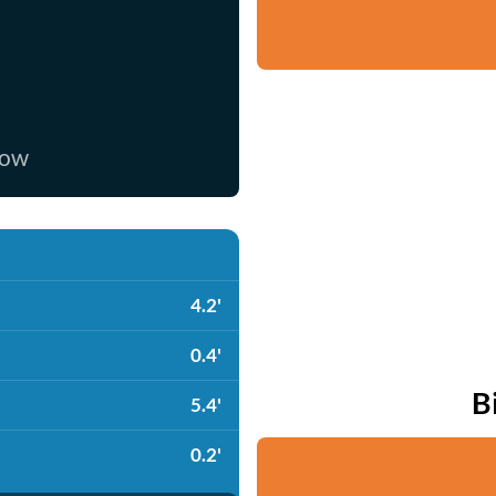
now
4.2'
0.4'
B
5.4'
0.2'