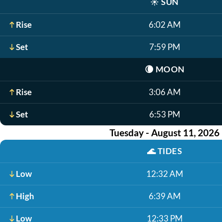
☀️
SUN
Rise
6:02 AM
Set
7:59 PM
🌘
MOON
Rise
3:06 AM
Set
6:53 PM
Tuesday - August 11, 2026
🌊
TIDES
Low
12:32 AM
High
6:39 AM
Low
12:33 PM