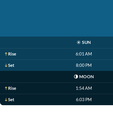
☀️
SUN
Rise
6:01 AM
Set
8:00 PM
🌗
MOON
Rise
1:54 AM
Set
6:03 PM