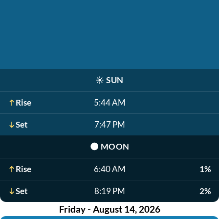
☀️
SUN
Rise
5:44 AM
Set
7:47 PM
🌑
MOON
Rise
6:40 AM
1%
Set
8:19 PM
2%
Friday - August 14, 2026