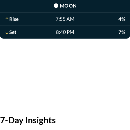
🌑
MOON
Rise
7:55 AM
4%
Set
8:40 PM
7%
7-Day Insights