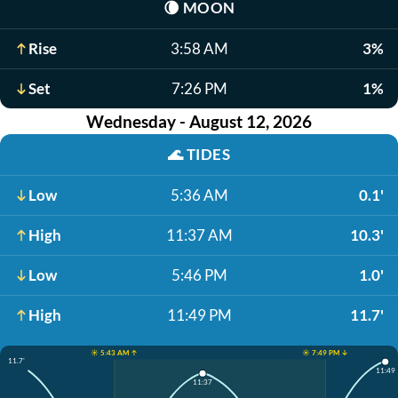
🌘
MOON
Rise
3:58 AM
3%
Set
7:26 PM
1%
Wednesday - August 12, 2026
🌊
TIDES
Low
5:36 AM
0.1'
High
11:37 AM
10.3'
Low
5:46 PM
1.0'
High
11:49 PM
11.7'
☀️ 5:43 AM ↑
☀️ 7:49 PM ↓
11.7'
11:49
11:37