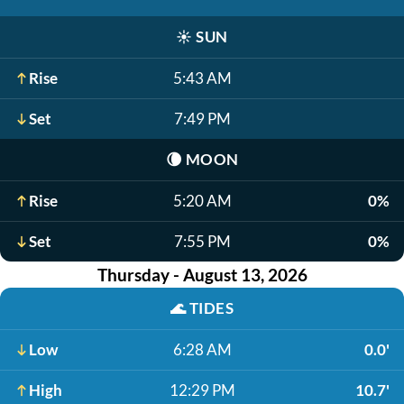
☀️
SUN
Rise
5:43 AM
Set
7:49 PM
🌘
MOON
Rise
5:20 AM
0%
Set
7:55 PM
0%
Thursday - August 13, 2026
🌊
TIDES
Low
6:28 AM
0.0'
High
12:29 PM
10.7'