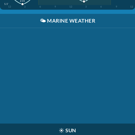
2:31
1.1'
12
3
6
9
12
3
6
9
12
🌤️
MARINE WEATHER
☀️
SUN