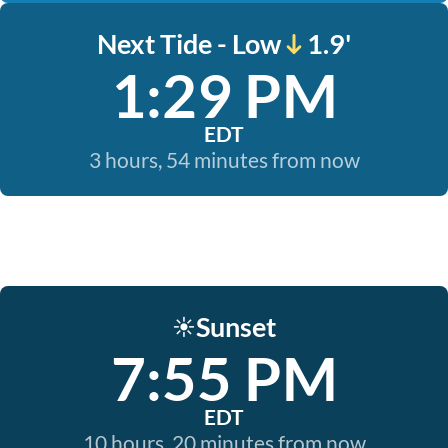
Next Tide - Low
1.9'
1:29 PM
EDT
3 hours, 54 minutes from now
Sunset
☀️
7:55 PM
EDT
10 hours, 20 minutes from now