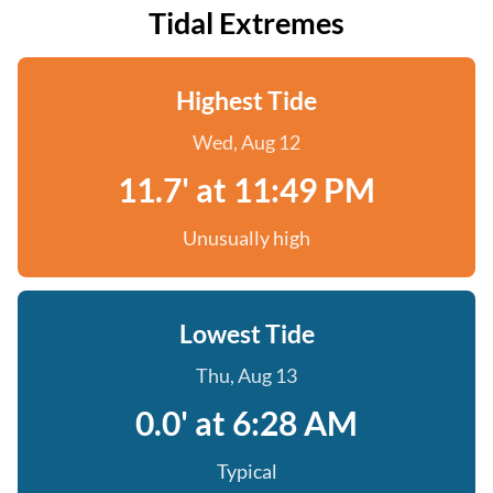
Tidal Extremes
Highest Tide
Wed, Aug 12
11.7' at 11:49 PM
Unusually high
Lowest Tide
Thu, Aug 13
0.0' at 6:28 AM
Typical