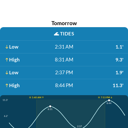
Tomorrow
🌊
TIDES
Low
2:31 AM
1.1'
High
8:31 AM
9.3'
Low
2:37 PM
1.9'
High
8:44 PM
11.3'
☀️ 5:40 AM ↑
☀️ 7:53 PM ↓
11.3'
8:44
8:31
6.2'
2:37