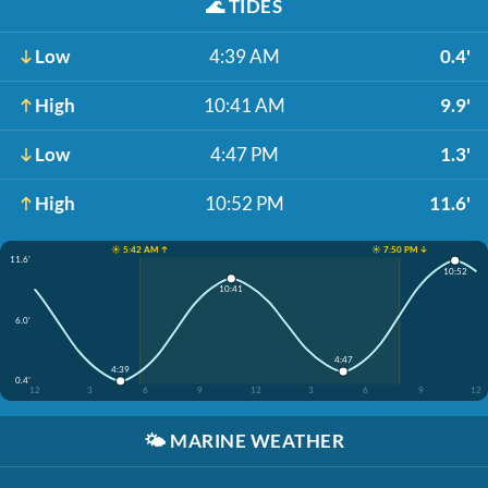
🌊
TIDES
Low
4:39 AM
0.4'
High
10:41 AM
9.9'
Low
4:47 PM
1.3'
High
10:52 PM
11.6'
☀️ 5:42 AM ↑
☀️ 7:50 PM ↓
11.6'
10:52
10:41
6.0'
4:47
4:39
0.4'
12
3
6
9
12
3
6
9
12
🌤️
MARINE WEATHER