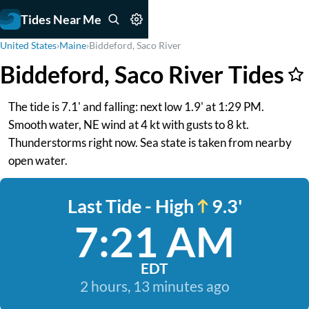
Tides Near Me
United States
›
Maine
›
Biddeford, Saco River
Biddeford, Saco River Tides
The tide is 7.1' and falling: next low 1.9' at 1:29 PM.
Smooth water, NE wind at 4 kt with gusts to 8 kt.
Thunderstorms right now. Sea state is taken from nearby
open water.
Last Tide - High
9.3'
7:21 AM
EDT
2 hours, 13 minutes ago