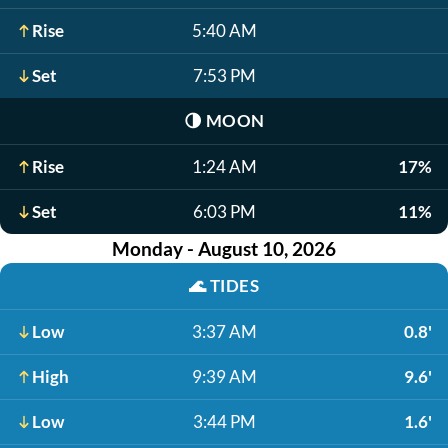
Rise
5:40 AM
Set
7:53 PM
🌗
MOON
Rise
1:24 AM
17%
Set
6:03 PM
11%
Monday - August 10, 2026
🌊
TIDES
Low
3:37 AM
0.8'
High
9:39 AM
9.6'
Low
3:44 PM
1.6'