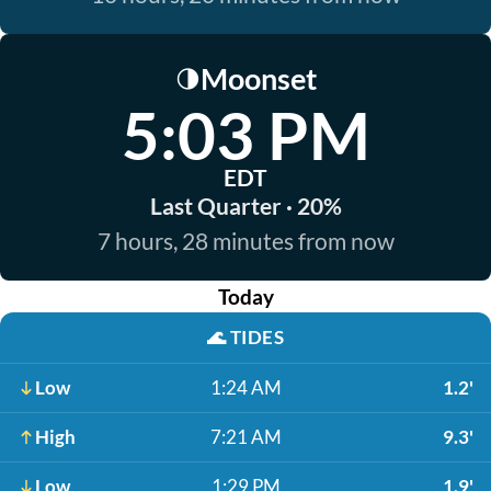
Moonset
🌗
5:03 PM
EDT
Last Quarter · 20%
7 hours, 28 minutes from now
Today
🌊
TIDES
Low
1:24 AM
1.2'
High
7:21 AM
9.3'
Low
1:29 PM
1.9'