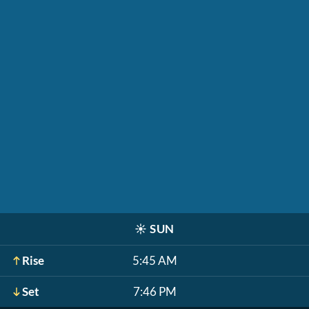
☀️
SUN
Rise
5:45 AM
Set
7:46 PM