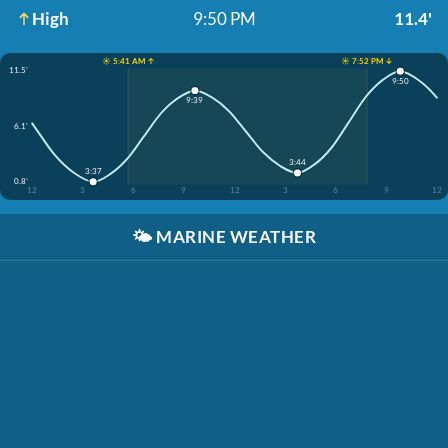
High
9:50 PM
11.4'
☀️ 5:41 AM ↑
☀️ 7:52 PM ↓
11.5'
9:50
9:39
6.1'
3:44
3:37
0.8'
12
3
6
9
12
3
6
9
12
🌤️
MARINE WEATHER