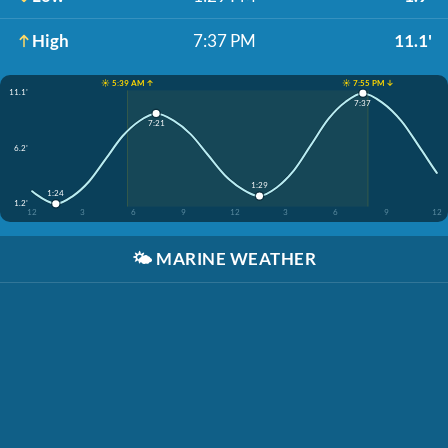
High
7:37 PM
11.1'
☀️ 5:39 AM ↑
☀️ 7:55 PM ↓
11.1'
7:37
7:21
6.2'
1:29
1:24
1.2'
12
3
6
9
12
3
6
9
12
🌤️
MARINE WEATHER