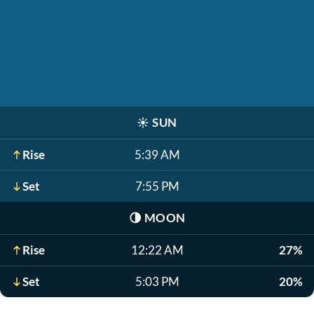
☀️
SUN
Rise
5:39 AM
Set
7:55 PM
🌗
MOON
Rise
12:22 AM
27%
Set
5:03 PM
20%