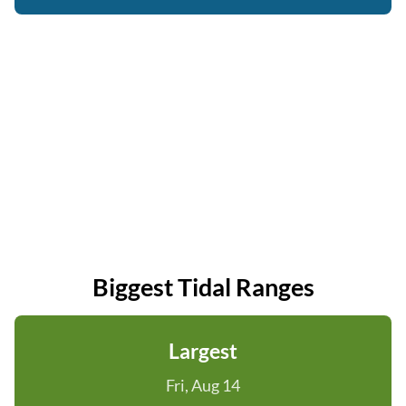
Biggest Tidal Ranges
Largest
Fri, Aug 14