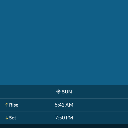
☀️
SUN
Rise
5:42 AM
Set
7:50 PM