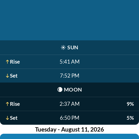
☀️
SUN
Rise
5:41 AM
Set
7:52 PM
🌘
MOON
Rise
2:37 AM
9%
Set
6:50 PM
5%
Tuesday - August 11, 2026