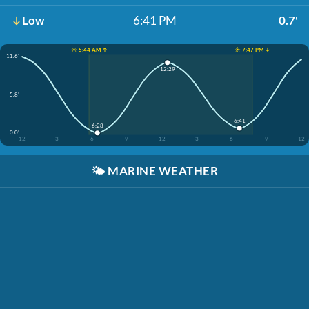
Low
6:41 PM
0.7'
☀️ 5:44 AM ↑
☀️ 7:47 PM ↓
11.6'
12:29
5.8'
6:41
6:28
0.0'
12
3
6
9
12
3
6
9
12
🌤️
MARINE WEATHER