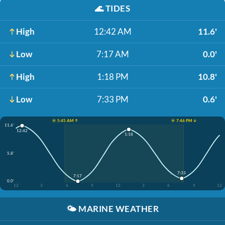
🌊
TIDES
High
12:42 AM
11.6'
Low
7:17 AM
0.0'
High
1:18 PM
10.8'
Low
7:33 PM
0.6'
☀️ 5:45 AM ↑
☀️ 7:46 PM ↓
11.6'
12:42
1:18
5.8'
7:33
7:17
0.0'
12
3
6
9
12
3
6
9
12
🌤️
MARINE WEATHER