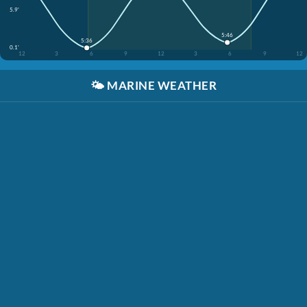
5.9'
5:46
5:36
0.1'
12
3
6
9
12
3
6
9
12
🌤️
MARINE WEATHER