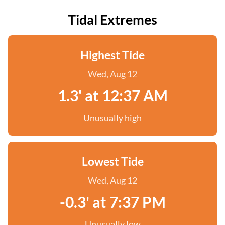
Tidal Extremes
Highest Tide
Wed, Aug 12
1.3' at 12:37 AM
Unusually high
Lowest Tide
Wed, Aug 12
-0.3' at 7:37 PM
Unusually low