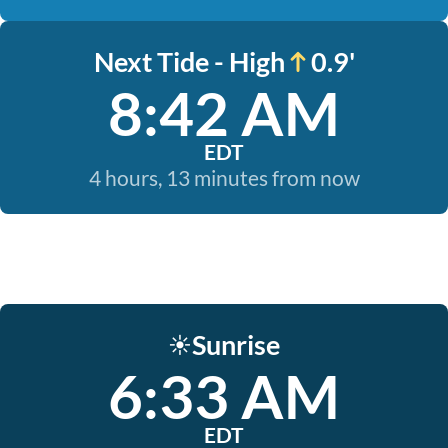
Next Tide - High
0.9'
8:42 AM
EDT
4 hours, 13 minutes from now
Sunrise
☀️
6:33 AM
EDT