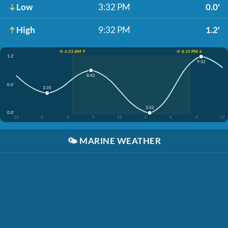
Low
3:32 PM
0.0'
High
9:32 PM
1.2'
☀️ 6:33 AM ↑
☀️ 8:10 PM ↓
1.2'
9:32
8:42
0.6'
3:35
3:32
0.0'
12
3
6
9
12
3
6
9
12
🌤️
MARINE WEATHER