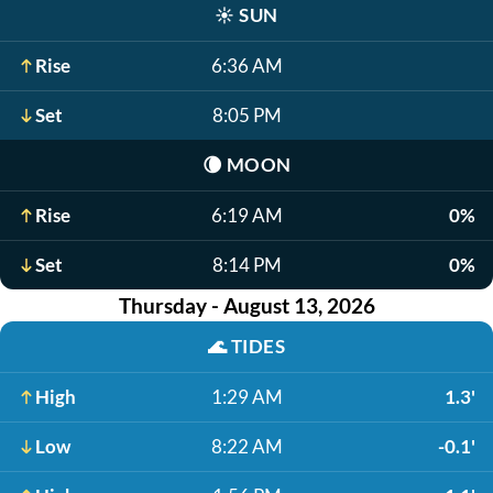
☀️
SUN
Rise
6:36 AM
Set
8:05 PM
🌘
MOON
Rise
6:19 AM
0%
Set
8:14 PM
0%
Thursday - August 13, 2026
🌊
TIDES
High
1:29 AM
1.3'
Low
8:22 AM
-0.1'