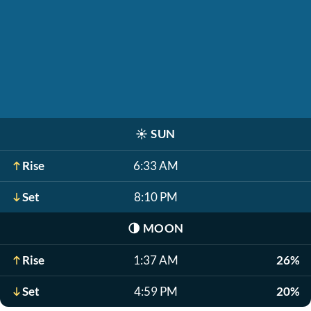
☀️
SUN
Rise
6:33 AM
Set
8:10 PM
🌗
MOON
Rise
1:37 AM
26%
Set
4:59 PM
20%