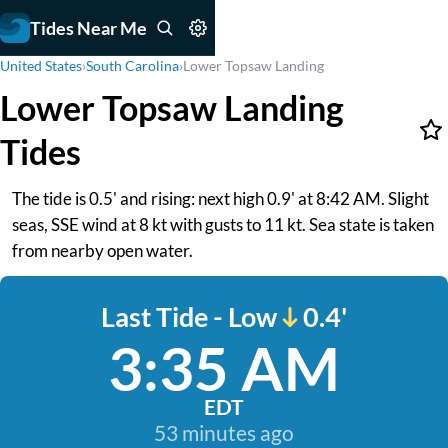
Tides Near Me
United States
›
South Carolina
›
Lower Topsaw Landing
Lower Topsaw Landing
Tides
The tide is 0.5' and rising: next high 0.9' at 8:42 AM. Slight
seas, SSE wind at 8 kt with gusts to 11 kt. Sea state is taken
from nearby open water.
Last Tide - Low
0.4'
3:35 AM
EDT
53 minutes ago