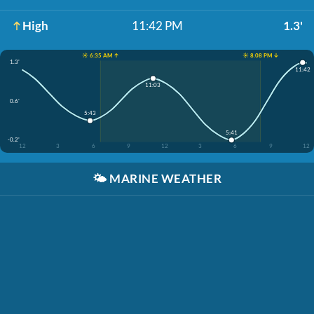
High
11:42 PM
1.3'
☀️ 6:35 AM ↑
☀️ 8:08 PM ↓
1.3'
11:42
11:03
0.6'
5:43
5:41
-0.2'
12
3
6
9
12
3
6
9
12
🌤️
MARINE WEATHER