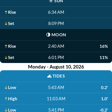
☀️
SUN
Rise
6:34 AM
Set
8:09 PM
🌗
MOON
Rise
2:40 AM
16%
Set
6:01 PM
11%
Monday - August 10, 2026
🌊
TIDES
Low
5:43 AM
0.2'
High
11:03 AM
1.0'
Low
5:41 PM
-0.2'