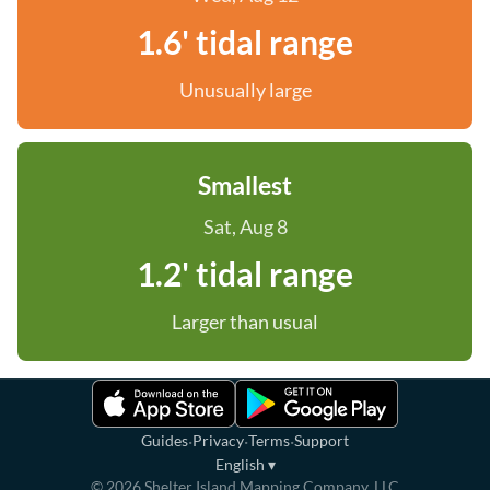
1.6' tidal range
Unusually large
Smallest
Sat, Aug 8
1.2' tidal range
Larger than usual
·
·
·
Guides
Privacy
Terms
Support
English
▾
©
2026
Shelter Island Mapping Company, LLC