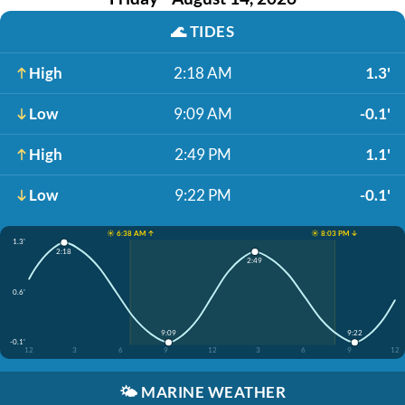
🌊
TIDES
High
2:18 AM
1.3'
Low
9:09 AM
-0.1'
High
2:49 PM
1.1'
Low
9:22 PM
-0.1'
☀️ 6:38 AM ↑
☀️ 8:03 PM ↓
1.3'
2:18
2:49
0.6'
9:09
9:22
-0.1'
12
3
6
9
12
3
6
9
12
🌤️
MARINE WEATHER