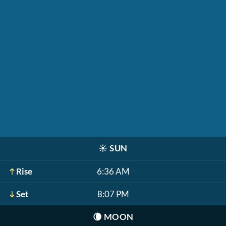
☀️
SUN
Rise
6:36 AM
Set
8:07 PM
🌘
MOON