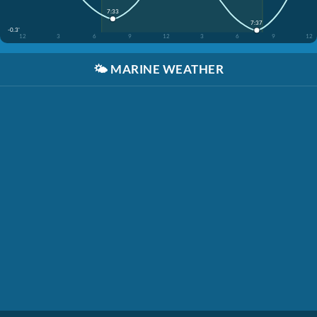
7:33
7:37
-0.3'
12
3
6
9
12
3
6
9
12
🌤️
MARINE WEATHER