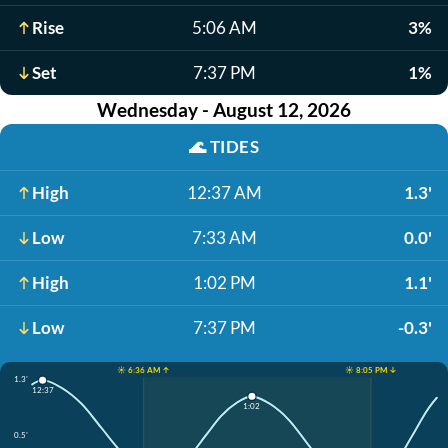
Rise
5:06 AM
3%
Set
7:37 PM
1%
Wednesday - August 12, 2026
🌊
TIDES
High
12:37 AM
1.3'
Low
7:33 AM
0.0'
High
1:02 PM
1.1'
Low
7:37 PM
-0.3'
☀️ 6:36 AM ↑
☀️ 8:05 PM ↓
1.3'
12:37
1:02
0.5'