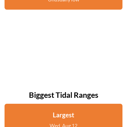
Biggest Tidal Ranges
Largest
Wed, Aug 12