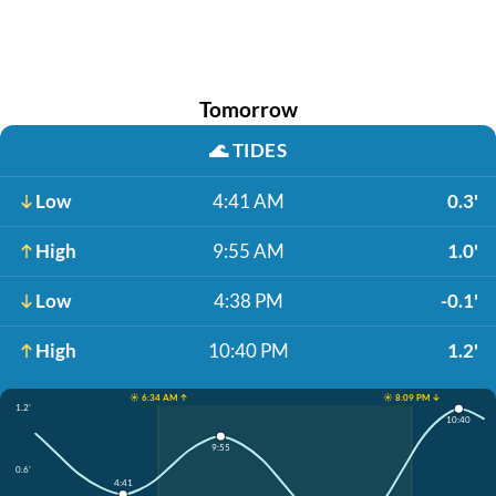
Tomorrow
🌊
TIDES
Low
4:41 AM
0.3'
High
9:55 AM
1.0'
Low
4:38 PM
-0.1'
High
10:40 PM
1.2'
☀️ 6:34 AM ↑
☀️ 8:09 PM ↓
1.2'
10:40
9:55
0.6'
4:41