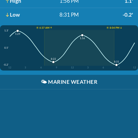
High
1:56 PM
1.1'
Low
8:31 PM
-0.2'
☀️ 6:37 AM ↑
☀️ 8:04 PM ↓
1.3'
1:29
1:56
0.5'
8:22
8:31
-0.2'
12
3
6
9
12
3
6
9
12
🌤️
MARINE WEATHER