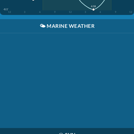
4:38
-0.1'
12
3
6
9
12
3
6
9
12
🌤️
MARINE WEATHER