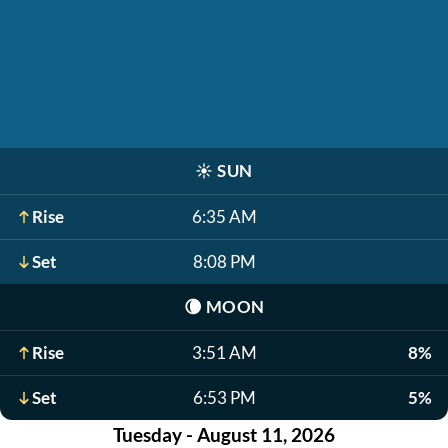
☀️
SUN
Rise
6:35 AM
Set
8:08 PM
🌘
MOON
Rise
3:51 AM
8%
Set
6:53 PM
5%
Tuesday - August 11, 2026