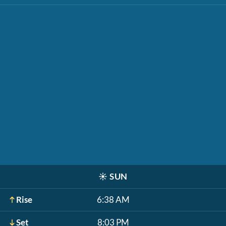
☀️
SUN
Rise
6:38 AM
Set
8:03 PM