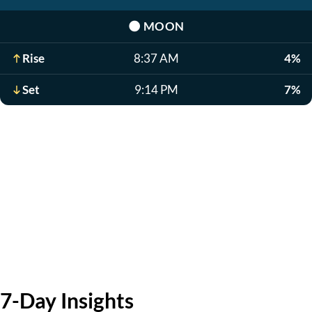
🌑
MOON
Rise
8:37 AM
4%
Set
9:14 PM
7%
7-Day Insights