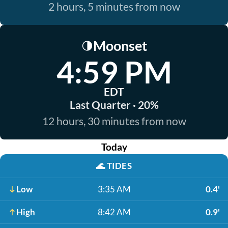
2 hours, 5 minutes from now
Moonset
🌗
4:59 PM
EDT
Last Quarter · 20%
12 hours, 30 minutes from now
Today
🌊
TIDES
Low
3:35 AM
0.4'
High
8:42 AM
0.9'