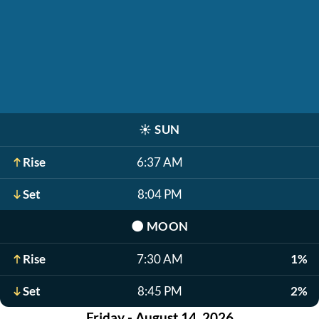
☀️
SUN
Rise
6:37 AM
Set
8:04 PM
🌑
MOON
Rise
7:30 AM
1%
Set
8:45 PM
2%
Friday - August 14, 2026