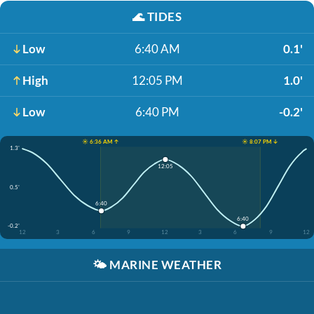
🌊
TIDES
Low
6:40 AM
0.1'
High
12:05 PM
1.0'
Low
6:40 PM
-0.2'
☀️ 6:36 AM ↑
☀️ 8:07 PM ↓
1.3'
12:05
0.5'
6:40
6:40
-0.2'
12
3
6
9
12
3
6
9
12
🌤️
MARINE WEATHER