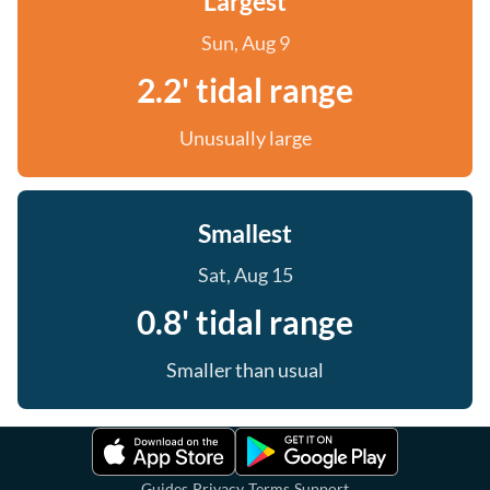
Largest
Sun, Aug 9
2.2' tidal range
Unusually large
Smallest
Sat, Aug 15
0.8' tidal range
Smaller than usual
·
·
·
Guides
Privacy
Terms
Support