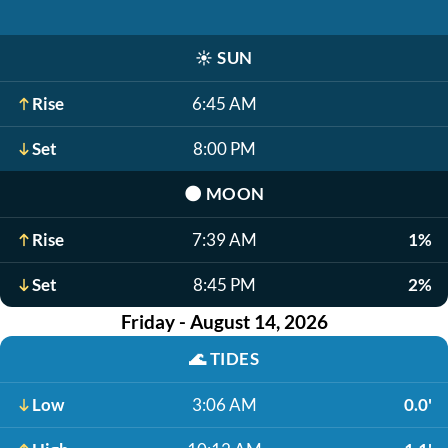
☀️
SUN
Rise
6:45 AM
Set
8:00 PM
🌑
MOON
Rise
7:39 AM
1%
Set
8:45 PM
2%
Friday - August 14, 2026
🌊
TIDES
Low
3:06 AM
0.0'