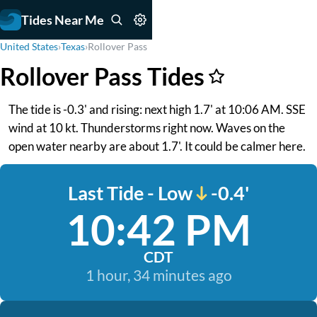
Tides Near Me
United States
›
Texas
›
Rollover Pass
Rollover Pass Tides
The tide is -0.3' and rising: next high 1.7' at 10:06 AM. SSE
wind at 10 kt. Thunderstorms right now. Waves on the
open water nearby are about 1.7'. It could be calmer here.
Last Tide - Low
-0.4'
10:42 PM
CDT
1 hour, 34 minutes ago