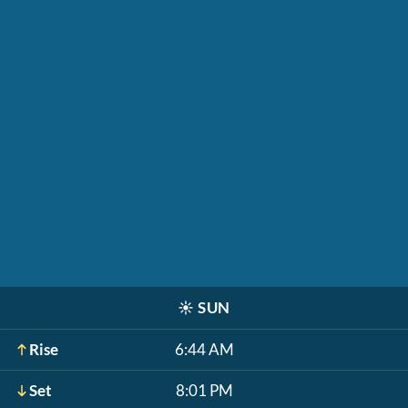
☀️
SUN
Rise
6:44 AM
Set
8:01 PM