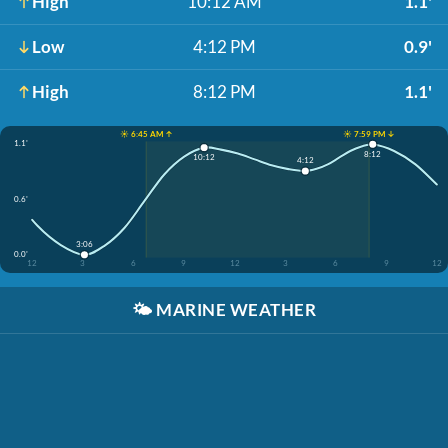
High
10:12 AM
1.1'
Low
4:12 PM
0.9'
High
8:12 PM
1.1'
☀️ 6:45 AM ↑
☀️ 7:59 PM ↓
1.1'
8:12
10:12
4:12
0.6'
3:06
0.0'
12
3
6
9
12
3
6
9
12
🌤️
MARINE WEATHER