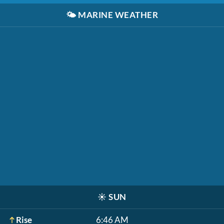
🌤️
MARINE WEATHER
☀️
SUN
Rise
6:46 AM