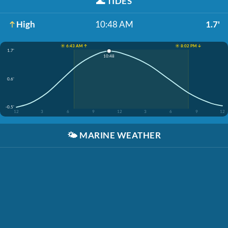
🌊
TIDES
High
10:48 AM
1.7'
☀️ 6:43 AM ↑
☀️ 8:02 PM ↓
1.7'
10:48
0.6'
-0.5'
12
3
6
9
12
3
6
9
12
🌤️
MARINE WEATHER