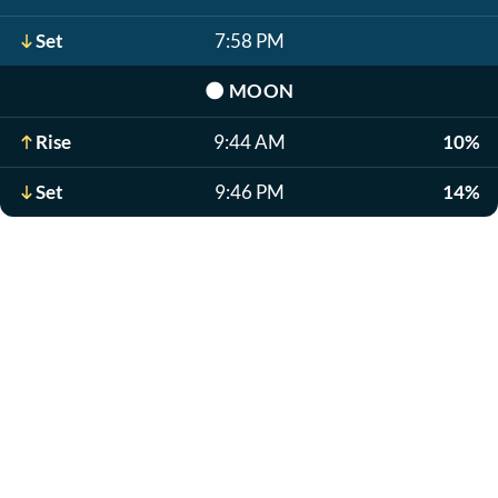
Set
7:58 PM
🌑
MOON
Rise
9:44 AM
10%
Set
9:46 PM
14%