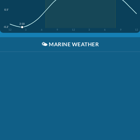
0.5'
2:18
-0.2'
12
3
6
9
12
3
6
9
12
🌤️
MARINE WEATHER