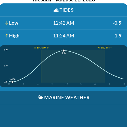
🌊
TIDES
Low
12:42 AM
-0.5'
High
11:24 AM
1.5'
☀️ 6:43 AM ↑
☀️ 8:02 PM ↓
1.5'
11:24
0.5'
12:42
-0.5'
12
3
6
9
12
3
6
9
12
🌤️
MARINE WEATHER