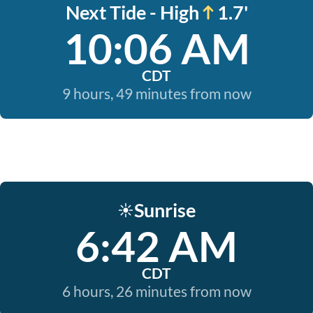
Next Tide - High
1.7'
10:06 AM
CDT
9 hours, 49 minutes from now
Sunrise
☀️
6:42 AM
CDT
6 hours, 26 minutes from now