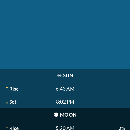
☀️
SUN
Rise
6:43 AM
Set
8:02 PM
🌘
MOON
Rise
5:20 AM
2%