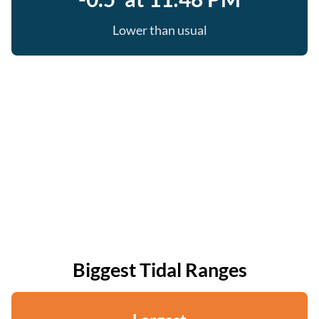
Lower than usual
Biggest Tidal Ranges