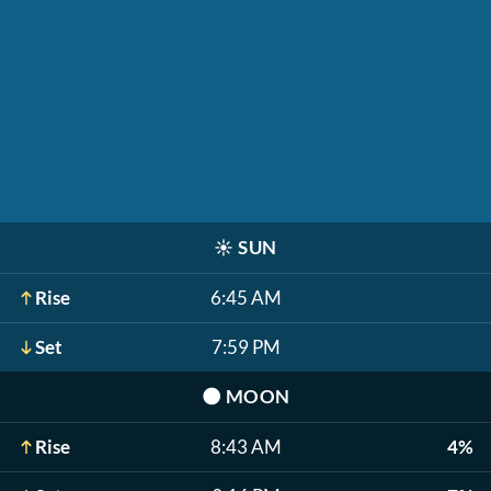
☀️
SUN
Rise
6:45 AM
Set
7:59 PM
🌑
MOON
Rise
8:43 AM
4%