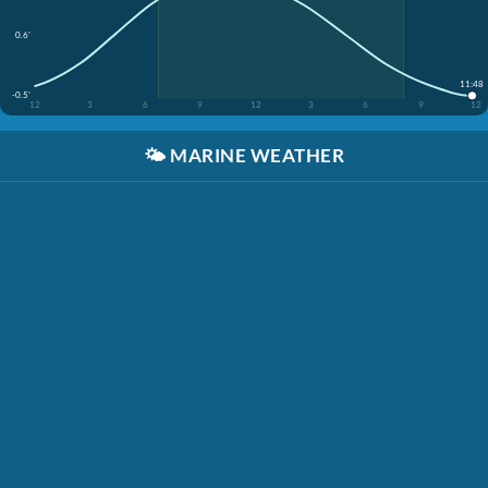
0.6'
11:48
-0.5'
12
3
6
9
12
3
6
9
12
🌤️
MARINE WEATHER