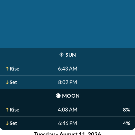
☀️
SUN
Rise
6:43 AM
Set
8:02 PM
🌘
MOON
Rise
4:08 AM
8%
Set
6:46 PM
4%
Tuesday - August 11, 2026