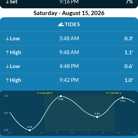
Set
9:16 PM
7%
Saturday - August 15, 2026
🌊
TIDES
Low
3:48 AM
0.3'
High
9:48 AM
1.1'
Low
4:48 PM
0.6'
High
9:42 PM
1.0'
☀️ 6:46 AM ↑
☀️ 7:58 PM ↓
1.1'
9:48
9:42
0.7'
4:48
3:48
0.3'
12
3
6
9
12
3
6
9
12