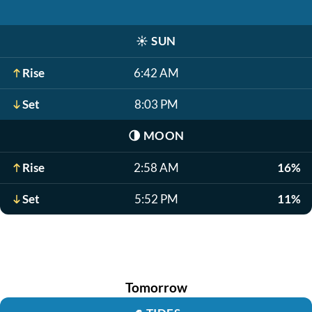
☀️
SUN
Rise
6:42 AM
Set
8:03 PM
🌗
MOON
Rise
2:58 AM
16%
Set
5:52 PM
11%
Tomorrow