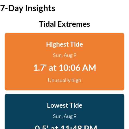
7-Day Insights
Tidal Extremes
Highest Tide
Sun, Aug 9
1.7' at 10:06 AM
Unusually high
Lowest Tide
Sun, Aug 9
-0.5' at 11:48 PM