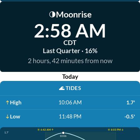
Moonrise
🌗
2:58 AM
CDT
Last Quarter · 16%
2 hours, 42 minutes from now
Today
🌊
TIDES
High
10:06 AM
1.7'
Low
11:48 PM
-0.5'
☀️ 6:42 AM ↑
☀️ 8:03 PM ↓
1.7'
10:06