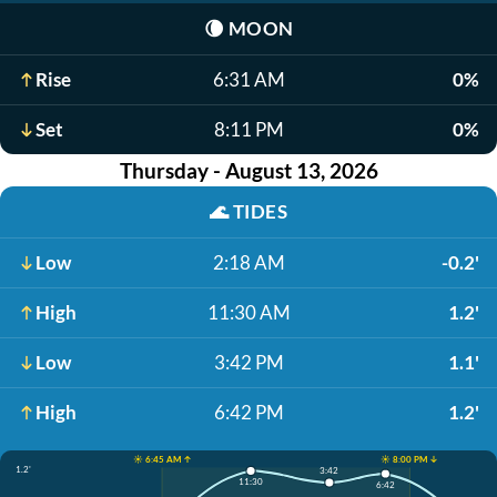
🌘
MOON
Rise
6:31 AM
0%
Set
8:11 PM
0%
Thursday - August 13, 2026
🌊
TIDES
Low
2:18 AM
-0.2'
High
11:30 AM
1.2'
Low
3:42 PM
1.1'
High
6:42 PM
1.2'
☀️ 6:45 AM ↑
☀️ 8:00 PM ↓
1.2'
3:42
11:30
6:42