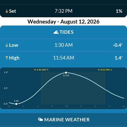
Set
7:32 PM
1%
Wednesday - August 12, 2026
🌊
TIDES
Low
1:30 AM
-0.4'
High
11:54 AM
1.4'
☀️ 6:44 AM ↑
☀️ 8:01 PM ↓
1.4'
11:54
0.5'
1:30
-0.4'
12
3
6
9
12
3
6
9
12
🌤️
MARINE WEATHER