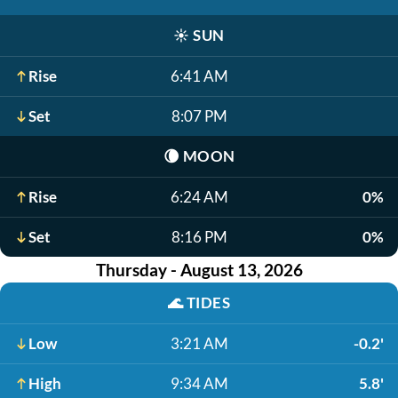
☀️
SUN
Rise
6:41 AM
Set
8:07 PM
🌘
MOON
Rise
6:24 AM
0%
Set
8:16 PM
0%
Thursday - August 13, 2026
🌊
TIDES
Low
3:21 AM
-0.2'
High
9:34 AM
5.8'