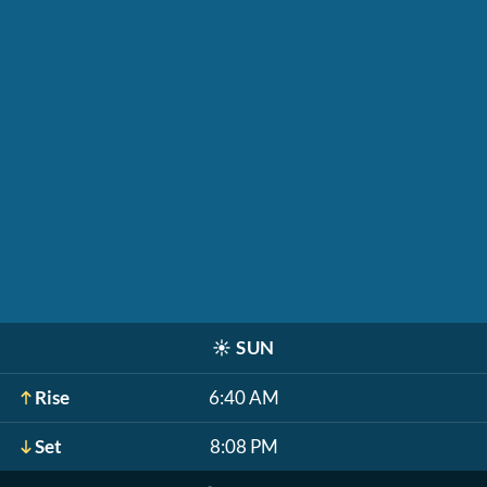
☀️
SUN
Rise
6:40 AM
Set
8:08 PM