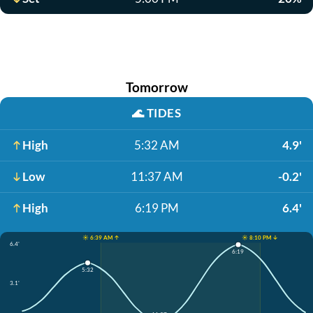
Tomorrow
🌊
TIDES
High
5:32 AM
4.9'
Low
11:37 AM
-0.2'
High
6:19 PM
6.4'
☀️ 6:39 AM ↑
☀️ 8:10 PM ↓
6.4'
6:19
5:32
3.1'