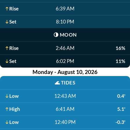
Rise
6:39 AM
Set
8:10 PM
🌗
MOON
Rise
2:46 AM
16%
Set
6:02 PM
11%
Monday - August 10, 2026
🌊
TIDES
Low
12:43 AM
0.4'
High
6:41 AM
5.1'
Low
12:40 PM
-0.3'