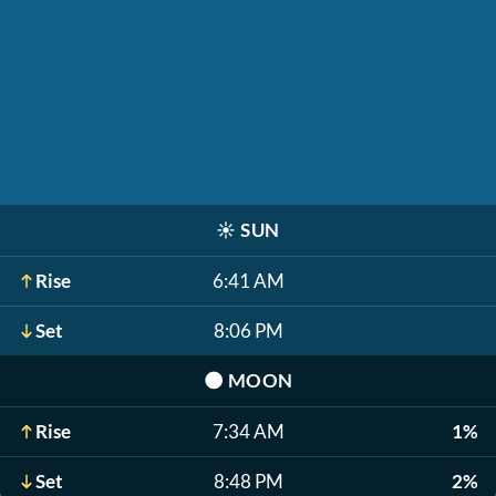
☀️
SUN
Rise
6:41 AM
Set
8:06 PM
🌑
MOON
Rise
7:34 AM
1%
Set
8:48 PM
2%