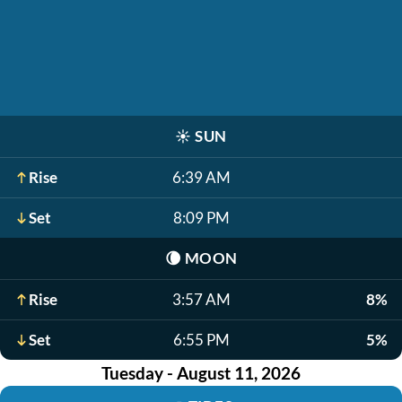
☀️
SUN
Rise
6:39 AM
Set
8:09 PM
🌘
MOON
Rise
3:57 AM
8%
Set
6:55 PM
5%
Tuesday - August 11, 2026