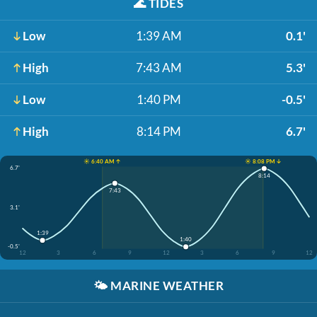
🌊
TIDES
Low
1:39 AM
0.1'
High
7:43 AM
5.3'
Low
1:40 PM
-0.5'
High
8:14 PM
6.7'
☀️ 6:40 AM ↑
☀️ 8:08 PM ↓
6.7'
8:14
7:43
3.1'
1:39
1:40
-0.5'
12
3
6
9
12
3
6
9
12
🌤️
MARINE WEATHER