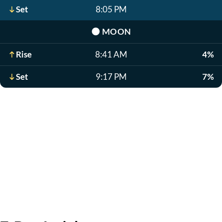
Set
8:05 PM
🌑
MOON
Rise
8:41 AM
4%
Set
9:17 PM
7%