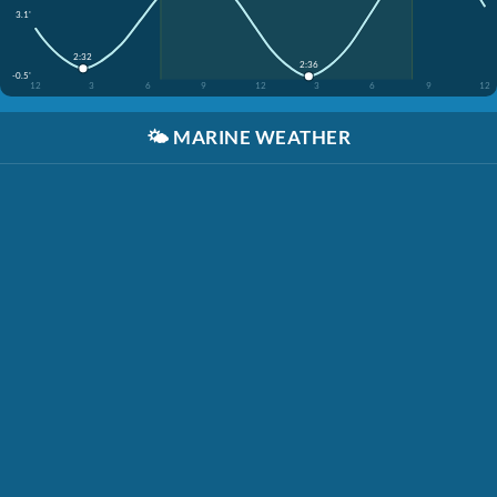
3.1'
2:32
2:36
-0.5'
12
3
6
9
12
3
6
9
12
🌤️
MARINE WEATHER