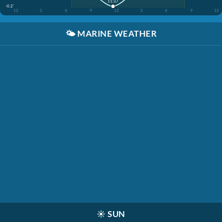
11:37
-0.2'
12
3
6
9
12
3
6
9
12
🌤️
MARINE WEATHER
☀️
SUN