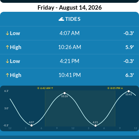
Friday - August 14, 2026
🌊
TIDES
Low
4:07 AM
-0.3'
High
10:26 AM
5.9'
Low
4:21 PM
-0.3'
High
10:41 PM
6.3'
☀️ 6:42 AM ↑
☀️ 8:05 PM ↓
6.3'
10:41
10:26
3.0'
4:07
4:21
-0.3'
12
3
6
9
12
3
6
9
12