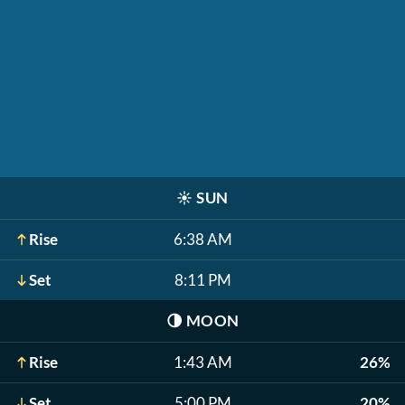
☀️
SUN
Rise
6:38 AM
Set
8:11 PM
🌗
MOON
Rise
1:43 AM
26%
Set
5:00 PM
20%