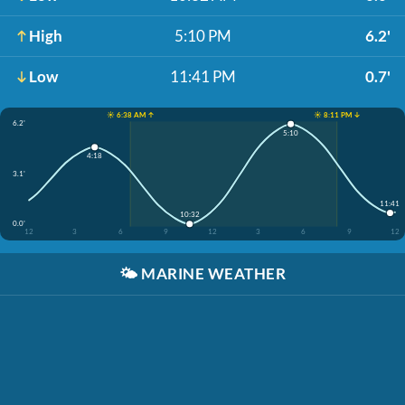
High
5:10 PM
6.2'
Low
11:41 PM
0.7'
☀️ 6:38 AM ↑
☀️ 8:11 PM ↓
6.2'
5:10
4:18
3.1'
11:41
10:32
0.0'
12
3
6
9
12
3
6
9
12
🌤️
MARINE WEATHER