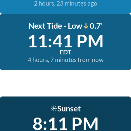
2 hours, 23 minutes ago
Next Tide - Low
0.7'
11:41 PM
EDT
4 hours, 7 minutes from now
Sunset
☀️
8:11 PM