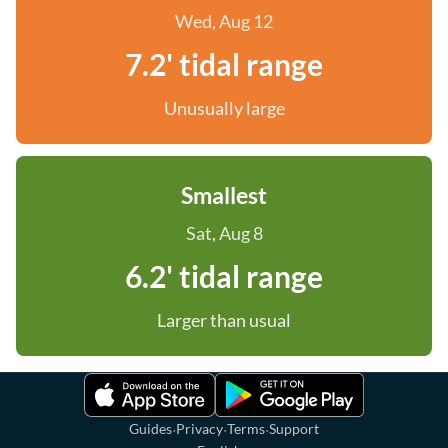
Wed, Aug 12
7.2' tidal range
Unusually large
Smallest
Sat, Aug 8
6.2' tidal range
Larger than usual
·
·
·
Guides
Privacy
Terms
Support