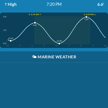
High
7:20 PM
6.6'
☀️ 6:39 AM ↑
☀️ 8:09 PM ↓
6.6'
7:20
6:41
3.1'
12:43
12:40
-0.3'
12
3
6
9
12
3
6
9
12
🌤️
MARINE WEATHER