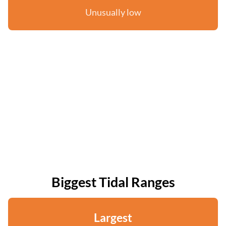
Unusually low
Biggest Tidal Ranges
Largest