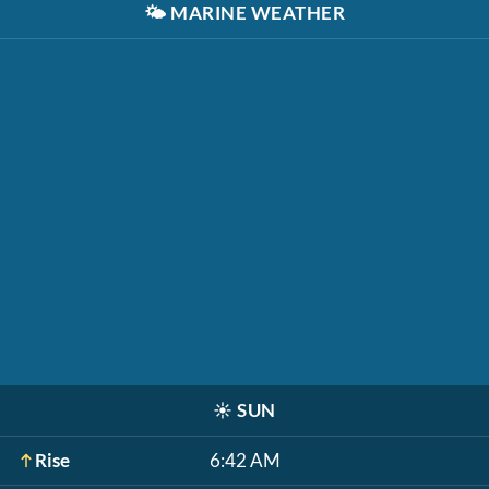
🌤️
MARINE WEATHER
☀️
SUN
Rise
6:42 AM