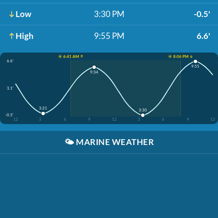
Low
3:30 PM
-0.5'
High
9:55 PM
6.6'
☀️ 6:41 AM ↑
☀️ 8:06 PM ↓
6.6'
9:55
9:34
3.1'
3:21
3:30
-0.5'
12
3
6
9
12
3
6
9
12
🌤️
MARINE WEATHER