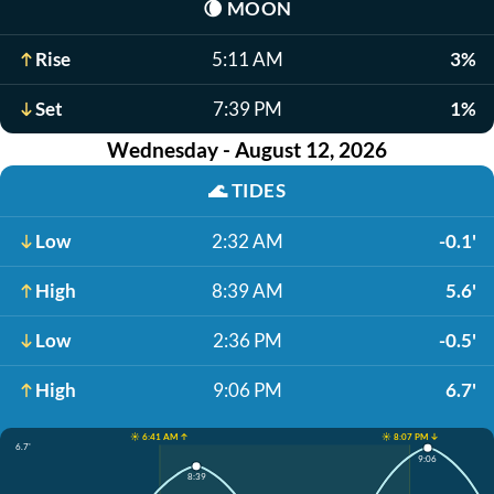
🌘
MOON
Rise
5:11 AM
3%
Set
7:39 PM
1%
Wednesday - August 12, 2026
🌊
TIDES
Low
2:32 AM
-0.1'
High
8:39 AM
5.6'
Low
2:36 PM
-0.5'
High
9:06 PM
6.7'
☀️ 6:41 AM ↑
☀️ 8:07 PM ↓
6.7'
9:06
8:39