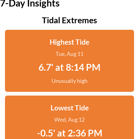
7-Day Insights
Tidal Extremes
Highest Tide
Tue, Aug 11
6.7' at 8:14 PM
Unusually high
Lowest Tide
Wed, Aug 12
-0.5' at 2:36 PM