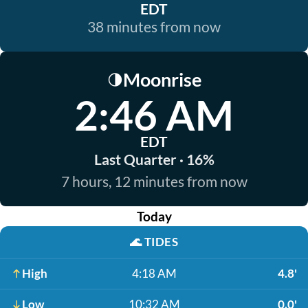
EDT
38 minutes from now
Moonrise
🌗
2:46 AM
EDT
Last Quarter · 16%
7 hours, 12 minutes from now
Today
🌊
TIDES
High
4:18 AM
4.8'
Low
10:32 AM
0.0'