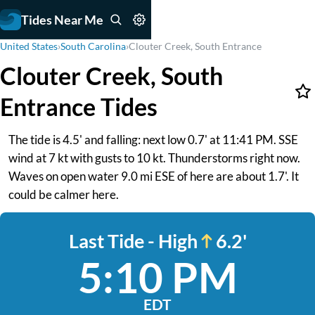
Tides Near Me
United States
›
South Carolina
›
Clouter Creek, South Entrance
Clouter Creek, South
Entrance Tides
The tide is 4.5' and falling: next low 0.7' at 11:41 PM. SSE
wind at 7 kt with gusts to 10 kt. Thunderstorms right now.
Waves on open water 9.0 mi ESE of here are about 1.7'. It
could be calmer here.
Last Tide - High
6.2'
5:10 PM
EDT