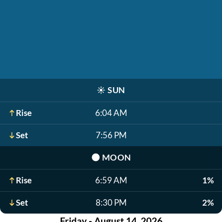
☀️
SUN
Rise
6:04 AM
Set
7:56 PM
🌑
MOON
Rise
6:59 AM
1%
Set
8:30 PM
2%
Friday - August 14, 2026