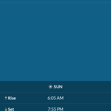
☀️
SUN
Rise
6:05 AM
Set
7:55 PM