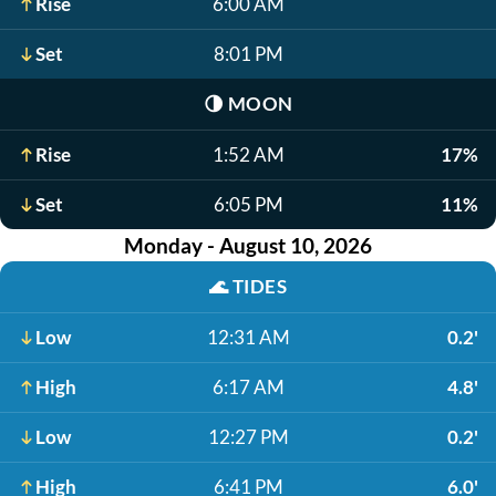
Rise
6:00 AM
Set
8:01 PM
🌗
MOON
Rise
1:52 AM
17%
Set
6:05 PM
11%
Monday - August 10, 2026
🌊
TIDES
Low
12:31 AM
0.2'
High
6:17 AM
4.8'
Low
12:27 PM
0.2'
High
6:41 PM
6.0'