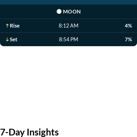
🌑
MOON
Rise
8:12 AM
4%
Set
8:54 PM
7%
7-Day Insights