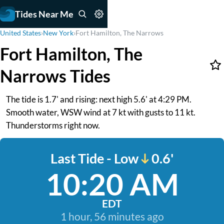
Tides Near Me
United States
›
New York
›
Fort Hamilton, The Narrows
Fort Hamilton, The
Narrows Tides
The tide is 1.7' and rising: next high 5.6' at 4:29 PM.
Smooth water, WSW wind at 7 kt with gusts to 11 kt.
Thunderstorms right now.
Last Tide - Low
0.6'
10:20 AM
EDT
1 hour, 56 minutes ago