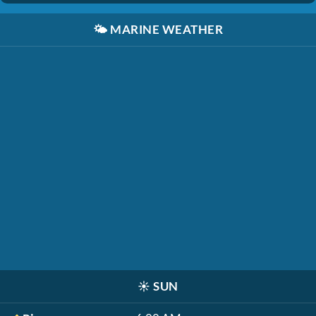
🌤️
MARINE WEATHER
☀️
SUN