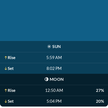
☀️
SUN
Rise
5:59 AM
Set
8:02 PM
🌗
MOON
Rise
12:50 AM
27%
Set
5:04 PM
20%