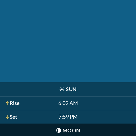
☀️
SUN
Rise
6:02 AM
Set
7:59 PM
🌘
MOON