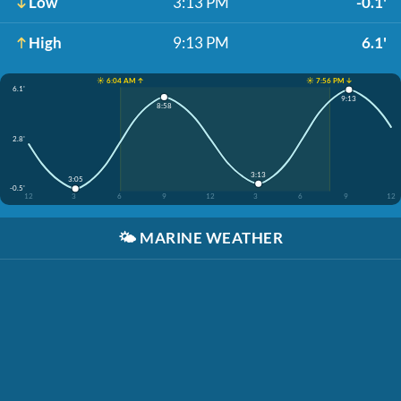
Low
3:13 PM
-0.1'
High
9:13 PM
6.1'
☀️ 6:04 AM ↑
☀️ 7:56 PM ↓
6.1'
9:13
8:58
2.8'
3:13
3:05
-0.5'
12
3
6
9
12
3
6
9
12
🌤️
MARINE WEATHER