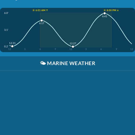
☀️ 6:01 AM ↑
☀️ 8:00 PM ↓
6.0'
6:41
6:17
3.1'
12:31
12:27
0.2'
12
3
6
9
12
3
6
9
12
🌤️
MARINE WEATHER