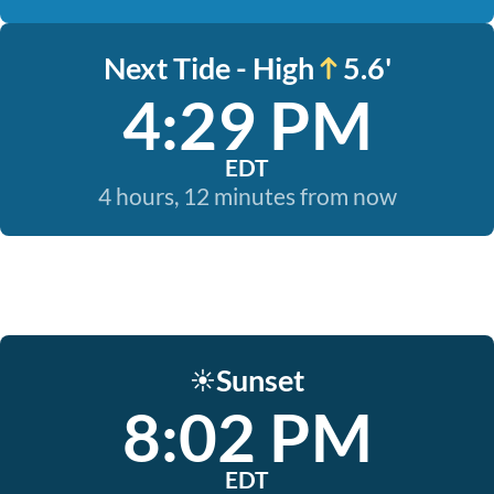
Next Tide - High
5.6'
4:29 PM
EDT
4 hours, 12 minutes from now
Sunset
☀️
8:02 PM
EDT