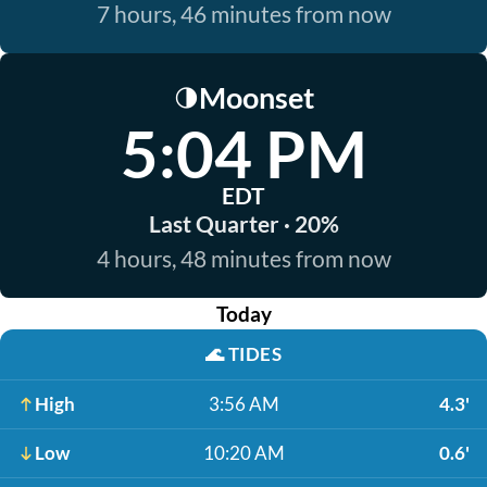
7 hours, 46 minutes from now
Moonset
🌗
5:04 PM
EDT
Last Quarter · 20%
4 hours, 48 minutes from now
Today
🌊
TIDES
High
3:56 AM
4.3'
Low
10:20 AM
0.6'