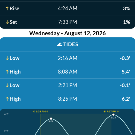
Rise
4:24 AM
3%
Set
7:33 PM
1%
Wednesday - August 12, 2026
🌊
TIDES
Low
2:16 AM
-0.3'
High
8:08 AM
5.4'
Low
2:21 PM
-0.1'
High
8:25 PM
6.2'
☀️ 6:03 AM ↑
☀️ 7:57 PM ↓
6.2'
8:25
8:08
2.9'