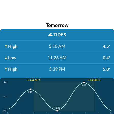
Tomorrow
🌊
TIDES
High
5:10 AM
4.5'
Low
11:26 AM
0.4'
High
5:39 PM
5.8'
☀️ 6:00 AM ↑
☀️ 8:01 PM ↓
5.8'
5:39
5:10
3.1'
11:26
0.4'
12
3
6
9
12
3
6
9
12