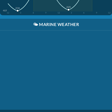
2:21
2:16
-0.3'
12
3
6
9
12
3
6
9
12
🌤️
MARINE WEATHER