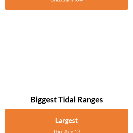
Biggest Tidal Ranges
Largest
Thu, Aug 13