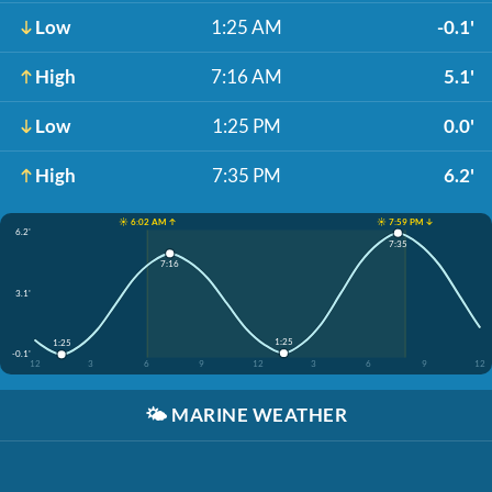
Low
1:25 AM
-0.1'
High
7:16 AM
5.1'
Low
1:25 PM
0.0'
High
7:35 PM
6.2'
☀️ 6:02 AM ↑
☀️ 7:59 PM ↓
6.2'
7:35
7:16
3.1'
1:25
1:25
-0.1'
12
3
6
9
12
3
6
9
12
🌤️
MARINE WEATHER