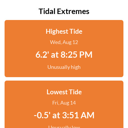
Tidal Extremes
Highest Tide
Wed, Aug 12
6.2' at 8:25 PM
Unusually high
Lowest Tide
Fri, Aug 14
-0.5' at 3:51 AM
Unusually low