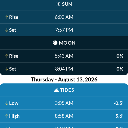
☀️
SUN
Rise
6:03 AM
Set
7:57 PM
🌘
MOON
Rise
5:43 AM
0%
Set
8:04 PM
0%
Thursday - August 13, 2026
🌊
TIDES
Low
3:05 AM
-0.5'
High
8:58 AM
5.6'