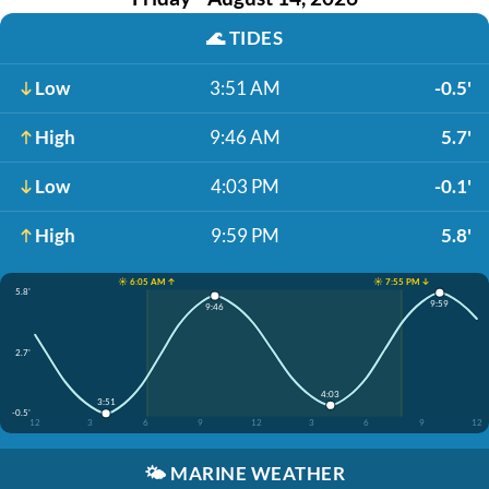
🌊
TIDES
Low
3:51 AM
-0.5'
High
9:46 AM
5.7'
Low
4:03 PM
-0.1'
High
9:59 PM
5.8'
☀️ 6:05 AM ↑
☀️ 7:55 PM ↓
5.8'
9:59
9:46
2.7'
4:03
3:51
-0.5'
12
3
6
9
12
3
6
9
12
🌤️
MARINE WEATHER