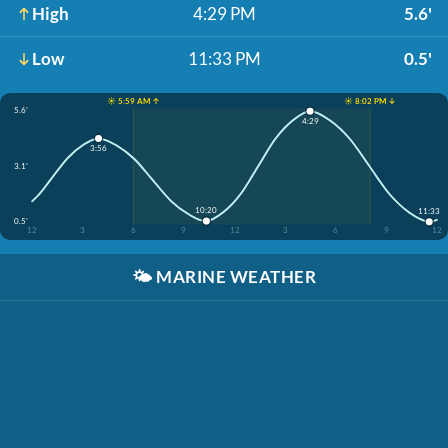
High
4:29 PM
5.6'
Low
11:33 PM
0.5'
☀️ 5:59 AM ↑
☀️ 8:02 PM ↓
5.6'
4:29
3:56
3.1'
10:20
11:33
0.5'
12
3
6
9
12
3
6
9
12
🌤️
MARINE WEATHER