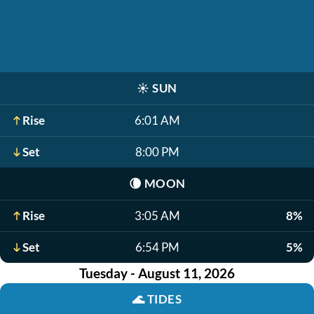
☀️
SUN
Rise
6:01 AM
Set
8:00 PM
🌘
MOON
Rise
3:05 AM
8%
Set
6:54 PM
5%
Tuesday - August 11, 2026
🌊
TIDES