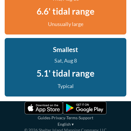
6.6' tidal range
Unusually large
Smallest
Sat, Aug 8
5.1' tidal range
Typical
·
·
·
Guides
Privacy
Terms
Support
English
▾
©
2026
Shelter Island Mapping Company, LLC