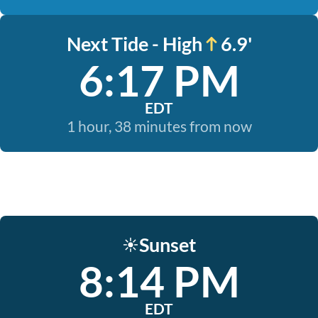
Next Tide - High
6.9'
6:17 PM
EDT
1 hour, 38 minutes from now
Sunset
☀️
8:14 PM
EDT