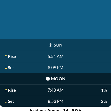
☀️
SUN
Rise
6:51 AM
Set
8:09 PM
🌑
MOON
Rise
7:43 AM
1%
Set
8:53 PM
2%
Friday - August 14, 2026