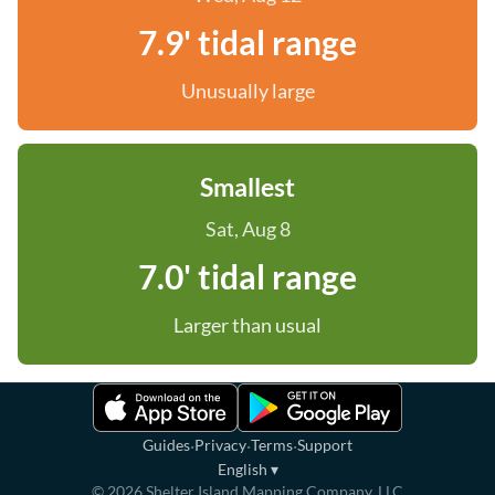
7.9' tidal range
Unusually large
Smallest
Sat, Aug 8
7.0' tidal range
Larger than usual
·
·
·
Guides
Privacy
Terms
Support
English
▾
©
2026
Shelter Island Mapping Company, LLC