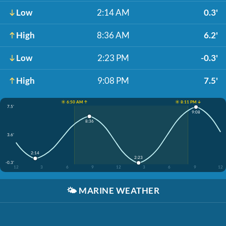
Low
2:14 AM
0.3'
High
8:36 AM
6.2'
Low
2:23 PM
-0.3'
High
9:08 PM
7.5'
☀️ 6:50 AM ↑
☀️ 8:11 PM ↓
7.5'
9:08
8:36
3.6'
2:14
2:23
-0.3'
12
3
6
9
12
3
6
9
12
🌤️
MARINE WEATHER