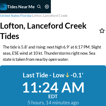
Tides Near Me
United States
›
Florida
›
Lofton, Lanceford Creek
Lofton, Lanceford Creek
Tides
The tide is 5.8' and rising: next high 6.9' at 6:17 PM. Slight
seas, ESE wind at 10 kt. Thunderstorms right now. Sea
state is taken from nearby open water.
Last Tide - Low
-0.1'
11:24 AM
EDT
5 hours, 14 minutes ago