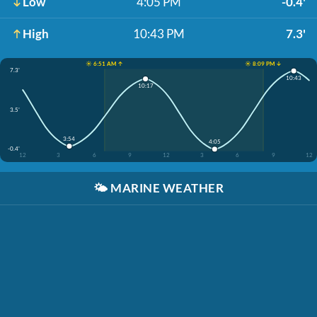
Low
4:05 PM
-0.4'
High
10:43 PM
7.3'
☀️ 6:51 AM ↑
☀️ 8:09 PM ↓
7.3'
10:43
10:17
3.5'
3:54
4:05
-0.4'
12
3
6
9
12
3
6
9
12
🌤️
MARINE WEATHER