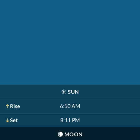
☀️
SUN
Rise
6:50 AM
Set
8:11 PM
🌘
MOON