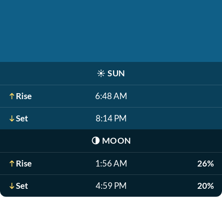
☀️
SUN
Rise
6:48 AM
Set
8:14 PM
🌗
MOON
Rise
1:56 AM
26%
Set
4:59 PM
20%