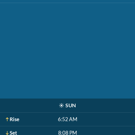
☀️
SUN
Rise
6:52 AM
Set
8:08 PM