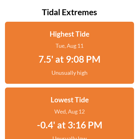
Tidal Extremes
Highest Tide
Tue, Aug 11
7.5' at 9:08 PM
Unusually high
Lowest Tide
Wed, Aug 12
-0.4' at 3:16 PM
Unusually low