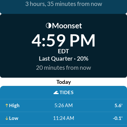
3 hours, 35 minutes from now
Moonset
🌗
4:59 PM
EDT
Last Quarter · 20%
20 minutes from now
Today
🌊
TIDES
High
5:26 AM
5.6'
Low
11:24 AM
-0.1'