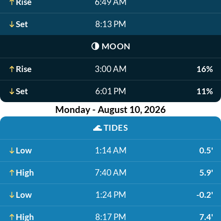
Rise
6:49 AM
Set
8:13 PM
🌗
MOON
Rise
3:00 AM
16%
Set
6:01 PM
11%
Monday - August 10, 2026
🌊
TIDES
Low
1:14 AM
0.5'
High
7:40 AM
5.9'
Low
1:24 PM
-0.2'
High
8:17 PM
7.4'