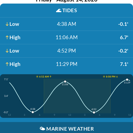
🌊
TIDES
Low
4:38 AM
-0.1'
High
11:06 AM
6.7'
Low
4:52 PM
-0.2'
High
11:29 PM
7.1'
☀️ 6:52 AM ↑
☀️ 8:08 PM ↓
7.1'
11:29
11:06
3.4'
4:38
4:52
-0.2'
12
3
6
9
12
3
6
9
12
🌤️
MARINE WEATHER