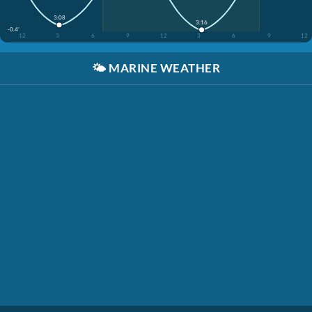
3:08
3:16
-0.4'
12
3
6
9
12
3
6
9
12
🌤️
MARINE WEATHER