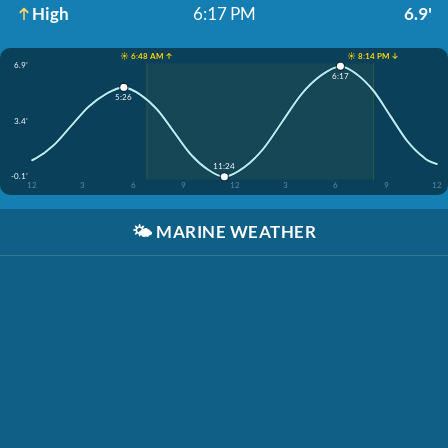
High
6:17 PM
6.9'
☀️ 6:48 AM ↑
☀️ 8:14 PM ↓
6.9'
6:17
5:26
3.4'
11:24
-0.1'
12
3
6
9
12
3
6
9
12
🌤️
MARINE WEATHER