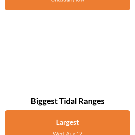
Biggest Tidal Ranges
Largest
Wed, Aug 12