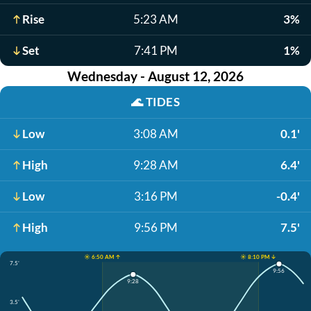
Rise
5:23 AM
3%
Set
7:41 PM
1%
Wednesday - August 12, 2026
🌊
TIDES
Low
3:08 AM
0.1'
High
9:28 AM
6.4'
Low
3:16 PM
-0.4'
High
9:56 PM
7.5'
☀️ 6:50 AM ↑
☀️ 8:10 PM ↓
7.5'
9:56
9:28
3.5'