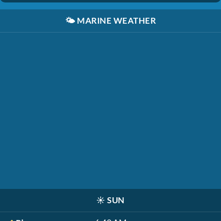
🌤️
MARINE WEATHER
☀️
SUN