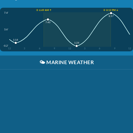
☀️ 6:49 AM ↑
☀️ 8:12 PM ↓
7.4'
8:17
7:40
3.6'
1:14
1:24
-0.2'
12
3
6
9
12
3
6
9
12
🌤️
MARINE WEATHER