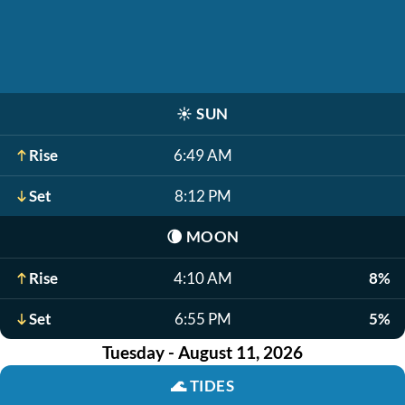
☀️
SUN
Rise
6:49 AM
Set
8:12 PM
🌘
MOON
Rise
4:10 AM
8%
Set
6:55 PM
5%
Tuesday - August 11, 2026
🌊
TIDES