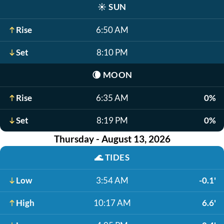
☀️
SUN
Rise
6:50 AM
Set
8:10 PM
🌘
MOON
Rise
6:35 AM
0%
Set
8:19 PM
0%
Thursday - August 13, 2026
🌊
TIDES
Low
3:54 AM
-0.1'
High
10:17 AM
6.6'