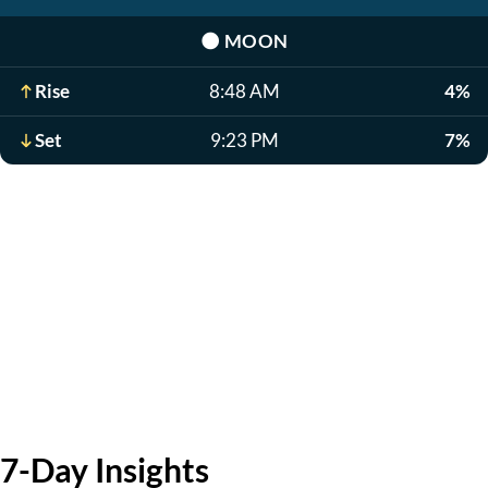
🌑
MOON
Rise
8:48 AM
4%
Set
9:23 PM
7%
7-Day Insights