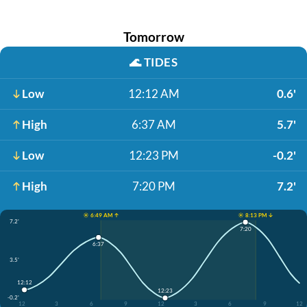
Tomorrow
🌊
TIDES
Low
12:12 AM
0.6'
High
6:37 AM
5.7'
Low
12:23 PM
-0.2'
High
7:20 PM
7.2'
☀️ 6:49 AM ↑
☀️ 8:13 PM ↓
7.2'
7:20
6:37
3.5'
12:12
12:23
-0.2'
12
3
6
9
12
3
6
9
12