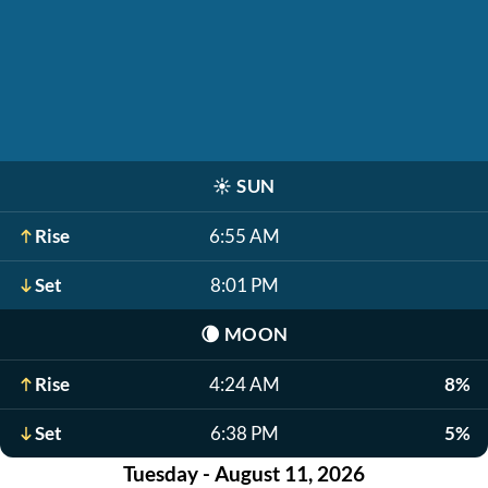
☀️
SUN
Rise
6:55 AM
Set
8:01 PM
🌘
MOON
Rise
4:24 AM
8%
Set
6:38 PM
5%
Tuesday - August 11, 2026