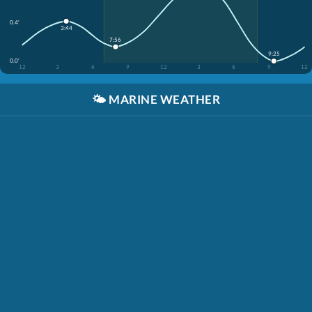
0.4'
3:44
7:56
9:25
0.0'
12
3
6
9
12
3
6
9
12
🌤️
MARINE WEATHER