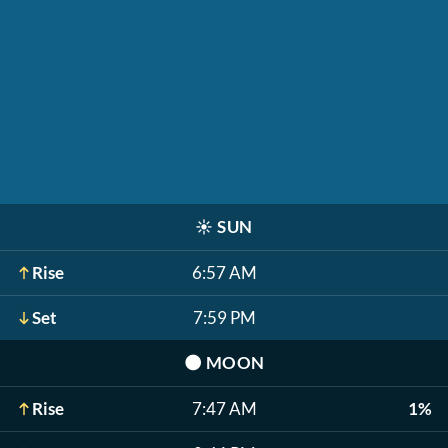
☀️
SUN
Rise
6:57 AM
Set
7:59 PM
🌑
MOON
Rise
7:47 AM
1%