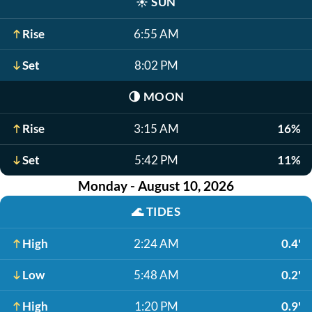
☀️
SUN
Rise
6:55 AM
Set
8:02 PM
🌗
MOON
Rise
3:15 AM
16%
Set
5:42 PM
11%
Monday - August 10, 2026
🌊
TIDES
High
2:24 AM
0.4'
Low
5:48 AM
0.2'
High
1:20 PM
0.9'