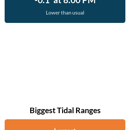
Lower than usual
Biggest Tidal Ranges