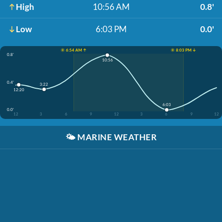
High
10:56 AM
0.8'
Low
6:03 PM
0.0'
☀️ 6:54 AM ↑
☀️ 8:03 PM ↓
0.8'
10:56
0.4'
3:22
12:20
6:03
0.0'
12
3
6
9
12
3
6
9
12
🌤️
MARINE WEATHER