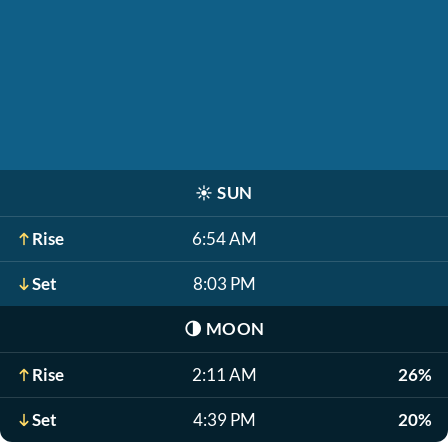
☀️
SUN
Rise
6:54 AM
Set
8:03 PM
🌗
MOON
Rise
2:11 AM
26%
Set
4:39 PM
20%