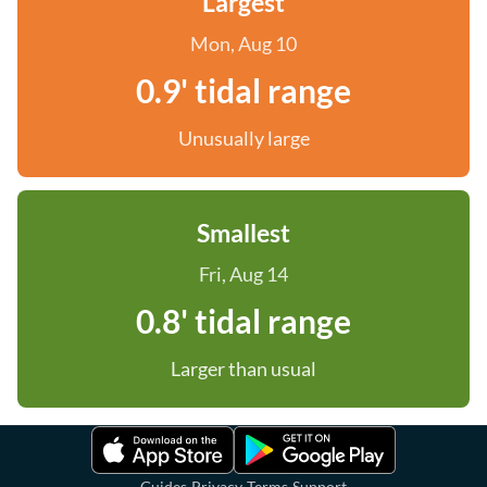
Largest
Mon, Aug 10
0.9' tidal range
Unusually large
Smallest
Fri, Aug 14
0.8' tidal range
Larger than usual
·
·
·
Guides
Privacy
Terms
Support