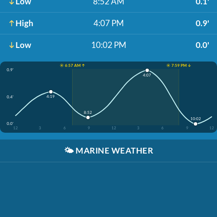
Low
8:52 AM
0.1'
High
4:07 PM
0.9'
Low
10:02 PM
0.0'
☀️ 6:57 AM ↑
☀️ 7:59 PM ↓
0.9'
4:07
4:19
0.4'
8:52
10:02
0.0'
12
3
6
9
12
3
6
9
12
🌤️
MARINE WEATHER