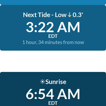
Next Tide - Low
0.3'
3:22 AM
EDT
1 hour, 34 minutes from now
Sunrise
☀️
6:54 AM
EDT