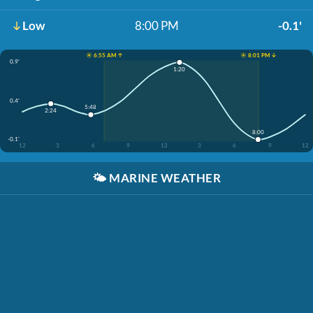
Low
8:00 PM
-0.1'
☀️ 6:55 AM ↑
☀️ 8:01 PM ↓
0.9'
1:20
0.4'
5:48
2:24
8:00
-0.1'
12
3
6
9
12
3
6
9
12
🌤️
MARINE WEATHER