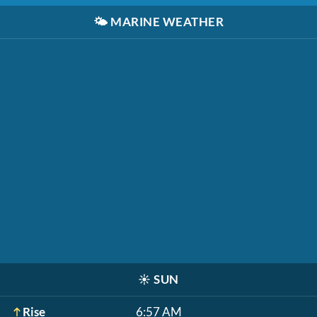
🌤️
MARINE WEATHER
☀️
SUN
Rise
6:57 AM