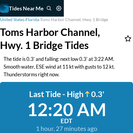
Tides Near Me
United States
›
Florida
›
Toms Harbor Channel, Hwy. 1 Bridge
Toms Harbor Channel,
Hwy. 1 Bridge Tides
The tide is 0.3' and falling: next low 0.3' at 3:22 AM.
Smooth water, ESE wind at 11 kt with gusts to 12 kt.
Thunderstorms right now.
Last Tide - High
0.3'
12:20 AM
EDT
1 hour, 27 minutes ago