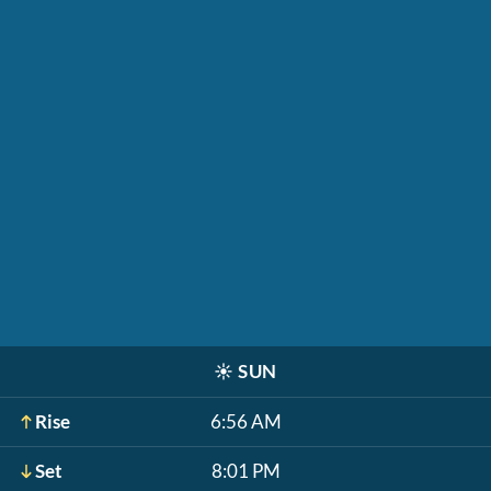
☀️
SUN
Rise
6:56 AM
Set
8:01 PM