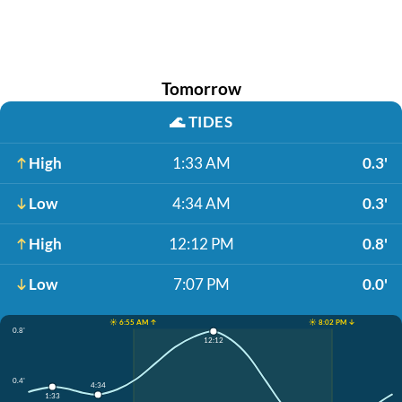
Tomorrow
🌊
TIDES
High
1:33 AM
0.3'
Low
4:34 AM
0.3'
High
12:12 PM
0.8'
Low
7:07 PM
0.0'
☀️ 6:55 AM ↑
☀️ 8:02 PM ↓
0.8'
12:12
0.4'
4:34
1:33