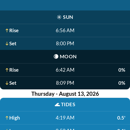
☀️
SUN
Rise
6:56 AM
Set
8:00 PM
🌘
MOON
Rise
6:42 AM
0%
Set
8:09 PM
0%
Thursday - August 13, 2026
🌊
TIDES
High
4:19 AM
0.5'