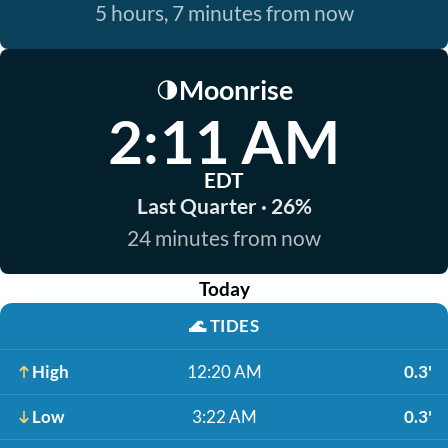
5 hours, 7 minutes from now
Moonrise
🌗
2:11 AM
EDT
Last Quarter · 26%
24 minutes from now
Today
🌊
TIDES
High
12:20 AM
0.3'
Low
3:22 AM
0.3'