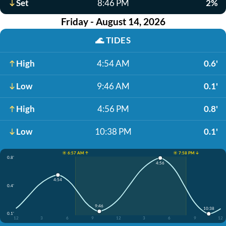
Set
8:46 PM
2%
Friday - August 14, 2026
🌊
TIDES
High
4:54 AM
0.6'
Low
9:46 AM
0.1'
High
4:56 PM
0.8'
Low
10:38 PM
0.1'
☀️ 6:57 AM ↑
☀️ 7:58 PM ↓
0.8'
4:56
4:54
0.4'
9:46
10:38
0.1'
12
3
6
9
12
3
6
9
12