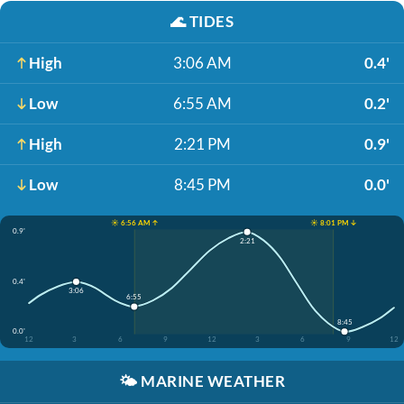
🌊
TIDES
High
3:06 AM
0.4'
Low
6:55 AM
0.2'
High
2:21 PM
0.9'
Low
8:45 PM
0.0'
☀️ 6:56 AM ↑
☀️ 8:01 PM ↓
0.9'
2:21
0.4'
3:06
6:55
8:45
0.0'
12
3
6
9
12
3
6
9
12
🌤️
MARINE WEATHER