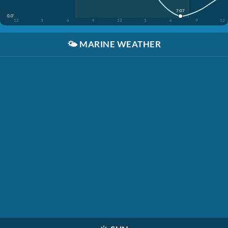
7:07
0.0'
12
3
6
9
12
3
6
9
12
🌤️
MARINE WEATHER