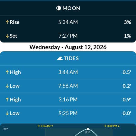
🌘
MOON
Rise
5:34 AM
3%
Set
7:27 PM
1%
Wednesday - August 12, 2026
🌊
TIDES
High
3:44 AM
0.5'
Low
7:56 AM
0.2'
High
3:16 PM
0.9'
Low
9:25 PM
0.0'
☀️ 6:56 AM ↑
☀️ 8:00 PM ↓
0.9'
3:16