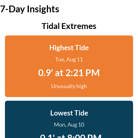
7-Day Insights
Tidal Extremes
Highest Tide
Tue, Aug 11
0.9' at 2:21 PM
Unusually high
Lowest Tide
Mon, Aug 10
-0.1' at 8:00 PM