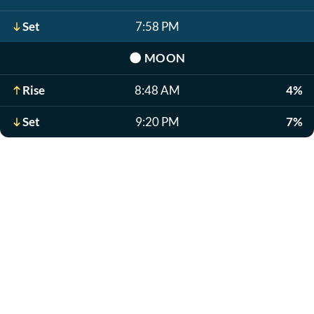
Set
7:58 PM
🌑
MOON
Rise
8:48 AM
4%
Set
9:20 PM
7%