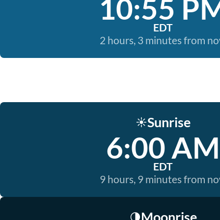
10:55 P
EDT
2 hours, 3 minutes from n
Sunrise
☀️
6:00 AM
EDT
9 hours, 9 minutes from n
Moonrise
🌗