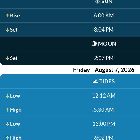
☀️
SUN
Rise
6:00 AM
Set
8:04 PM
🌗
MOON
Set
2:37 PM
Friday - August 7, 2026
🌊
TIDES
Low
12:12 AM
High
5:30 AM
Low
12:00 PM
High
6:02 PM