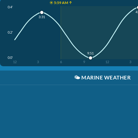
☀️ 5:59 AM ↑
0.4'
4
3:31
0.2'
9:51
0.0'
12
3
6
9
12
3
🌤️
MARINE WEATHER