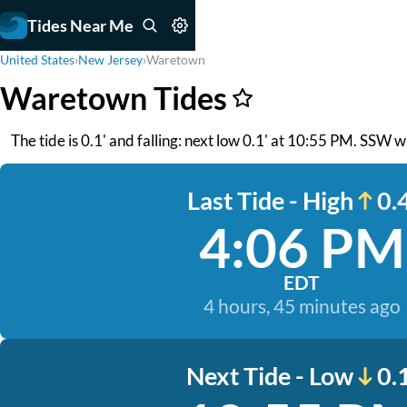
Tides Near Me
United States
›
New Jersey
›
Waretown
Waretown Tides
The tide is 0.1' and falling: next low 0.1' at 10:55 PM. SSW 
Last Tide - High
0.4
4:06 PM
EDT
4 hours, 45 minutes ago
Next Tide - Low
0.1