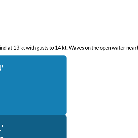
wind at 13 kt with gusts to 14 kt. Waves on the open water nearb
'
'