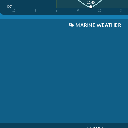
10:49
0.0'
12
3
6
9
12
3
🌤️
MARINE WEATHER