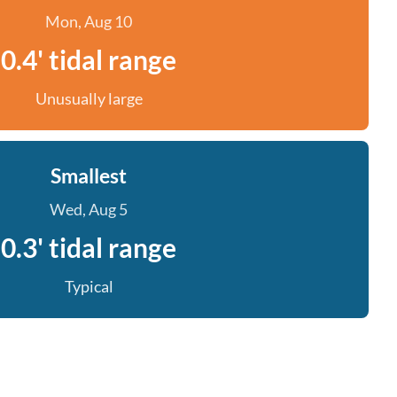
Mon, Aug 10
0.4' tidal range
Unusually large
Smallest
Wed, Aug 5
0.3' tidal range
Typical