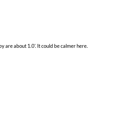
y are about 1.0'. It could be calmer here.