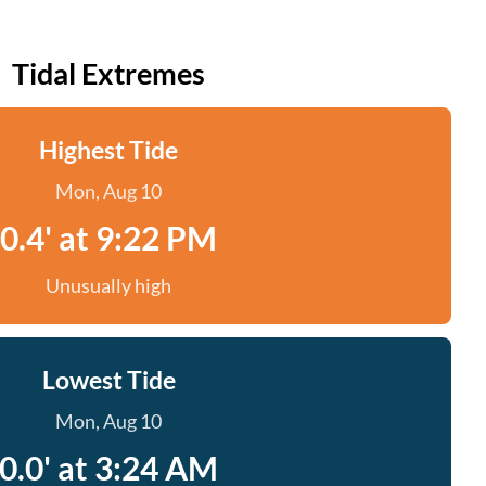
Tidal Extremes
Highest Tide
Mon, Aug 10
0.4' at 9:22 PM
Unusually high
Lowest Tide
Mon, Aug 10
0.0' at 3:24 AM