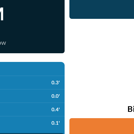
M
now
0.3'
0.0'
B
0.4'
0.1'