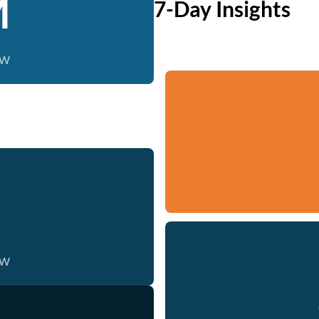
M
7-Day Insights
ow
ow