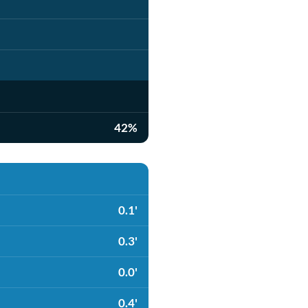
42%
0.1'
0.3'
0.0'
0.4'