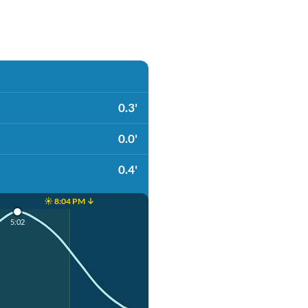
0.3'
0.0'
0.4'
☀️ 8:04 PM ↓
5:02