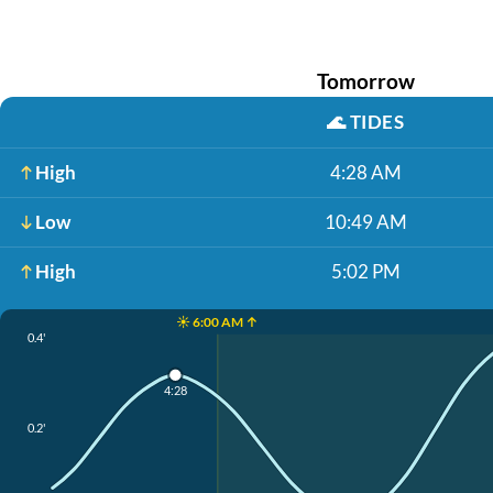
Tomorrow
🌊
TIDES
High
4:28 AM
Low
10:49 AM
High
5:02 PM
☀️ 6:00 AM ↑
0.4'
4:28
0.2'