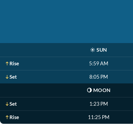
☀️
SUN
Rise
5:59 AM
Set
8:05 PM
🌖
MOON
Set
1:23 PM
Rise
11:25 PM