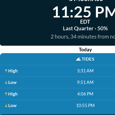
11:25 P
EDT
Last Quarter · 50%
2 hours, 34 minutes from 
Today
🌊
TIDES
High
3:31 AM
Low
9:51 AM
High
4:06 PM
Low
10:55 PM