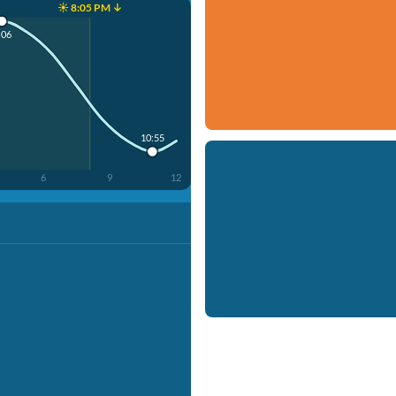
☀️ 8:05 PM ↓
:06
10:55
6
9
12