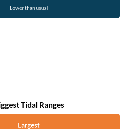
Lower than usual
iggest Tidal Ranges
Largest