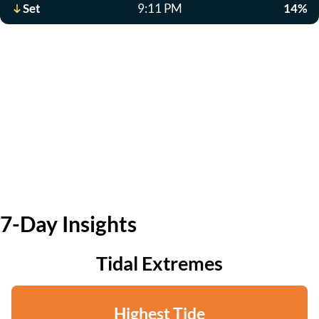
Set
9:11 PM
14%
7-Day Insights
Tidal Extremes
Highest Tide