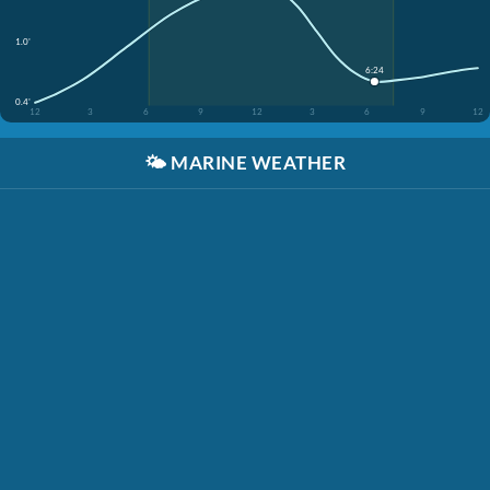
1.0'
6:24
0.4'
12
3
6
9
12
3
6
9
12
🌤️
MARINE WEATHER