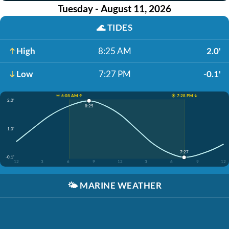
Tuesday - August 11, 2026
🌊
TIDES
High
8:25 AM
2.0'
Low
7:27 PM
-0.1'
☀️ 6:08 AM ↑
☀️ 7:28 PM ↓
2.0'
8:25
1.0'
7:27
-0.1'
12
3
6
9
12
3
6
9
12
🌤️
MARINE WEATHER