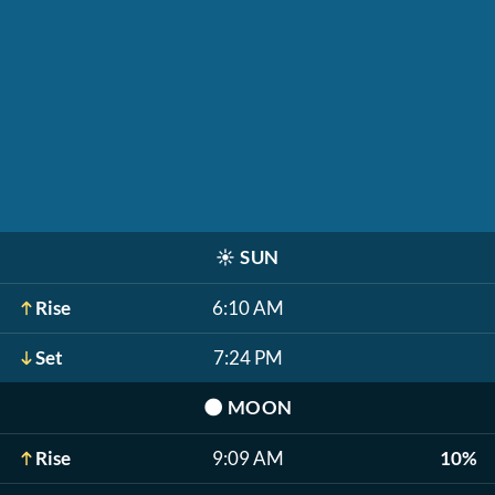
☀️
SUN
Rise
6:10 AM
Set
7:24 PM
🌑
MOON
Rise
9:09 AM
10%