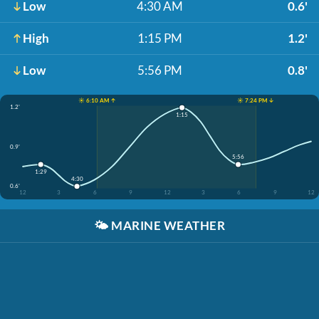
Low
4:30 AM
0.6'
High
1:15 PM
1.2'
Low
5:56 PM
0.8'
☀️ 6:10 AM ↑
☀️ 7:24 PM ↓
1.2'
1:15
0.9'
5:56
1:29
4:30
0.6'
12
3
6
9
12
3
6
9
12
🌤️
MARINE WEATHER