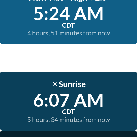
5:24 AM
CDT
4 hours, 51 minutes from now
Sunrise
☀️
6:07 AM
CDT
5 hours, 34 minutes from now