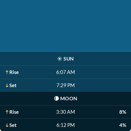
☀️
SUN
Rise
6:07 AM
Set
7:29 PM
🌘
MOON
Rise
3:30 AM
8%
Set
6:12 PM
4%