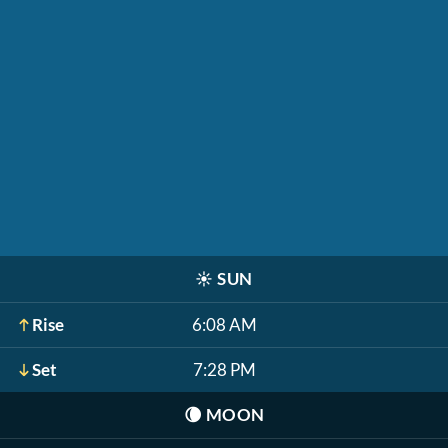
☀️
SUN
Rise
6:08 AM
Set
7:28 PM
🌘
MOON