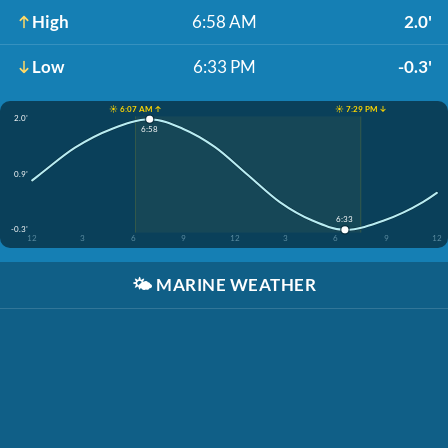
High
6:58 AM
2.0'
Low
6:33 PM
-0.3'
☀️ 6:07 AM ↑
☀️ 7:29 PM ↓
2.0'
6:58
0.9'
6:33
-0.3'
12
3
6
9
12
3
6
9
12
🌤️
MARINE WEATHER