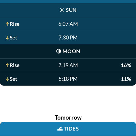
☀️
SUN
Rise
6:07 AM
Set
7:30 PM
🌗
MOON
Rise
2:19 AM
16%
Set
5:18 PM
11%
Tomorrow
🌊
TIDES