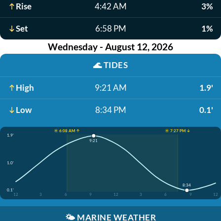
Rise
4:42 AM
3%
Set
6:58 PM
1%
Wednesday - August 12, 2026
🌊
TIDES
High
9:21 AM
1.9'
Low
8:34 PM
0.1'
☀️ 6:08 AM ↑
☀️ 7:27 PM ↓
1.9'
9:21
1.0'
8:34
0.1'
12
3
6
9
12
3
6
9
12
🌤️
MARINE WEATHER