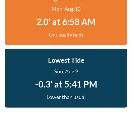
Mon, Aug 10
2.0' at 6:58 AM
Unusually high
Lowest Tide
Sun, Aug 9
-0.3' at 5:41 PM
Lower than usual