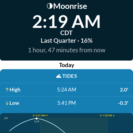
Moonrise
🌗
2:19 AM
CDT
Last Quarter · 16%
1 hour, 47 minutes from now
Today
🌊
TIDES
High
5:24 AM
2.0'
Low
5:41 PM
-0.3'
☀️ 6:07 AM ↑
☀️ 7:30 PM ↓
2.0'
5:24