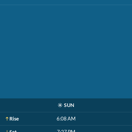
☀️
SUN
Rise
6:08 AM
Set
7:27 PM