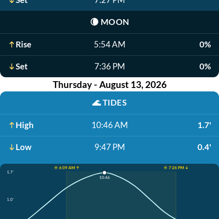
🌘
MOON
Rise
5:54 AM
0%
Set
7:36 PM
0%
Thursday - August 13, 2026
🌊
TIDES
High
10:46 AM
1.7'
Low
9:47 PM
0.4'
☀️ 6:09 AM ↑
☀️ 7:26 PM ↓
1.7'
10:46
1.0'