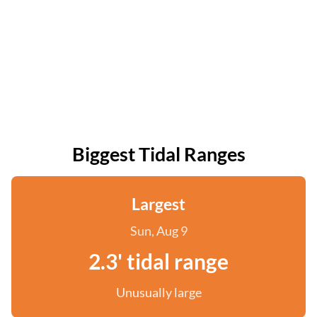
Biggest Tidal Ranges
Largest
Sun, Aug 9
2.3' tidal range
Unusually large