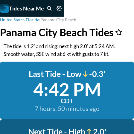
Tides Near Me
United States
›
Florida
›
Panama City Beach
Panama City Beach Tides
The tide is 1.2' and rising: next high 2.0' at 5:24 AM.
Smooth water, SSE wind at 6 kt with gusts to 7 kt.
Last Tide - Low
-0.3'
4:42 PM
CDT
7 hours, 50 minutes ago
Next Tide - High
2.0'