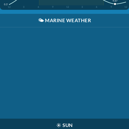
9:47
0.3'
12
3
6
9
12
3
6
9
12
🌤️
MARINE WEATHER
☀️
SUN