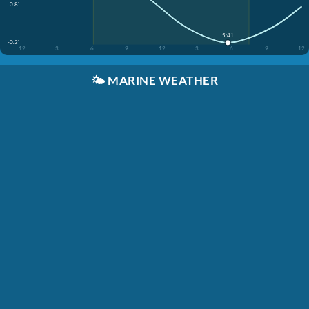
0.8'
5:41
-0.3'
12
3
6
9
12
3
6
9
12
🌤️
MARINE WEATHER