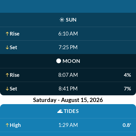
☀️
SUN
Rise
6:10 AM
Set
7:25 PM
🌑
MOON
Rise
8:07 AM
4%
Set
8:41 PM
7%
Saturday - August 15, 2026
🌊
TIDES
High
1:29 AM
0.8'