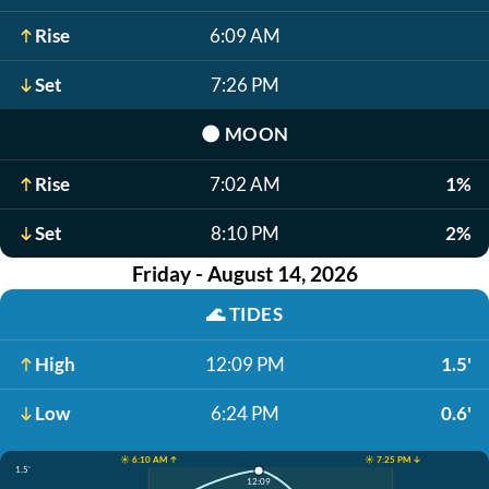
Rise
6:09 AM
Set
7:26 PM
🌑
MOON
Rise
7:02 AM
1%
Set
8:10 PM
2%
Friday - August 14, 2026
🌊
TIDES
High
12:09 PM
1.5'
Low
6:24 PM
0.6'
☀️ 6:10 AM ↑
☀️ 7:25 PM ↓
1.5'
12:09