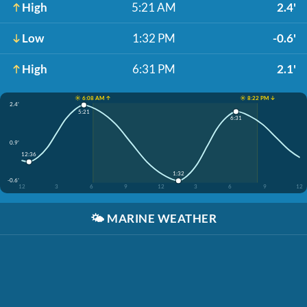
High
5:21 AM
2.4'
Low
1:32 PM
-0.6'
High
6:31 PM
2.1'
☀️ 6:08 AM ↑
☀️ 8:22 PM ↓
2.4'
5:21
6:31
0.9'
12:36
1:32
-0.6'
12
3
6
9
12
3
6
9
12
🌤️
MARINE WEATHER