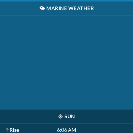
🌤️
MARINE WEATHER
☀️
SUN
Rise
6:06 AM