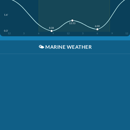
1.6'
12:53
6:00
8:38
0.3'
12
3
6
9
12
3
6
9
12
🌤️
MARINE WEATHER