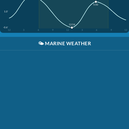
5:50
1.0'
12:54
-0.6'
12
3
6
9
12
3
6
9
12
🌤️
MARINE WEATHER