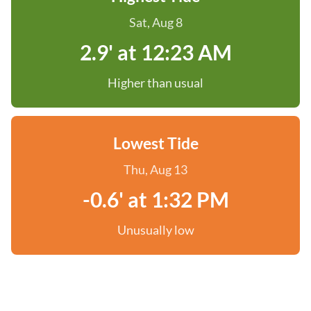
Sat, Aug 8
2.9' at 12:23 AM
Higher than usual
Lowest Tide
Thu, Aug 13
-0.6' at 1:32 PM
Unusually low