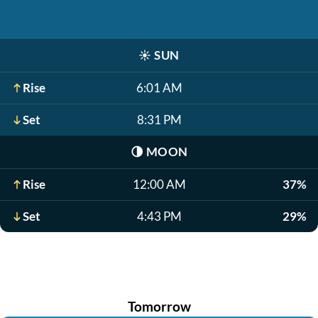
☀️
SUN
Rise
6:01 AM
Set
8:31 PM
🌗
MOON
Rise
12:00 AM
37%
Set
4:43 PM
29%
Tomorrow