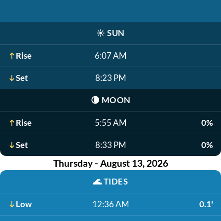
☀️
SUN
Rise
6:07 AM
Set
8:23 PM
🌘
MOON
Rise
5:55 AM
0%
Set
8:33 PM
0%
Thursday - August 13, 2026
🌊
TIDES
Low
12:36 AM
0.1'