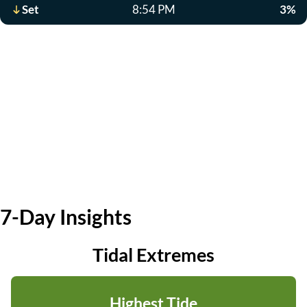
Set
8:54 PM
3%
7-Day Insights
Tidal Extremes
Highest Tide