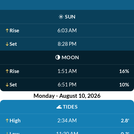
☀️
SUN
Rise
6:03 AM
Set
8:28 PM
🌗
MOON
Rise
1:51 AM
16%
Set
6:51 PM
10%
Monday - August 10, 2026
🌊
TIDES
High
2:34 AM
2.8'
Low
11:30 AM
-0.3'