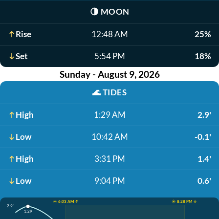
🌗
MOON
Rise
12:48 AM
25%
Set
5:54 PM
18%
Sunday - August 9, 2026
🌊
TIDES
High
1:29 AM
2.9'
Low
10:42 AM
-0.1'
High
3:31 PM
1.4'
Low
9:04 PM
0.6'
☀️ 6:03 AM ↑
☀️ 8:28 PM ↓
2.9'
1:29