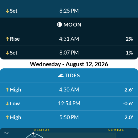
Set
8:25 PM
🌘
MOON
Rise
4:31 AM
2%
Set
8:07 PM
1%
Wednesday - August 12, 2026
🌊
TIDES
High
4:30 AM
2.6'
Low
12:54 PM
-0.6'
High
5:50 PM
2.0'
☀️ 6:07 AM ↑
☀️ 8:23 PM ↓
2.6'
4:30