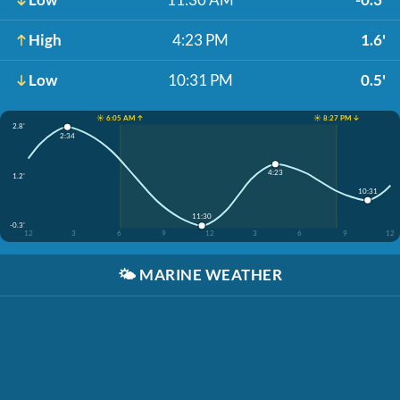
High
4:23 PM
1.6'
Low
10:31 PM
0.5'
☀️ 6:05 AM ↑
☀️ 8:27 PM ↓
2.8'
2:34
4:23
1.2'
10:31
11:30
-0.3'
12
3
6
9
12
3
6
9
12
🌤️
MARINE WEATHER