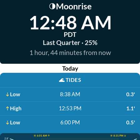
Moonrise
🌗
12:48 AM
PDT
Last Quarter · 25%
1 hour, 44 minutes from now
Today
🌊
TIDES
Low
8:38 AM
0.3'
High
12:53 PM
1.1'
Low
6:00 PM
0.5'
☀️ 6:01 AM ↑
☀️ 8:31 PM ↓
2.8'