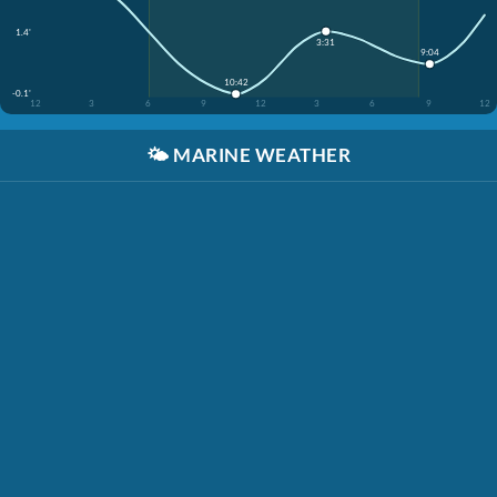
1.4'
3:31
9:04
10:42
-0.1'
12
3
6
9
12
3
6
9
12
🌤️
MARINE WEATHER