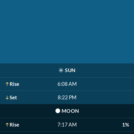
☀️
SUN
Rise
6:08 AM
Set
8:22 PM
🌑
MOON
Rise
7:17 AM
1%