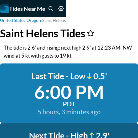
Tides Near Me
United States
›
Oregon
›
Saint Helens
Saint Helens Tides
The tide is 2.6' and rising: next high 2.9' at 12:23 AM. NW
wind at 5 kt with gusts to 19 kt.
Last Tide - Low
0.5'
6:00 PM
PDT
5 hours, 3 minutes ago
Next Tide - High
2.9'