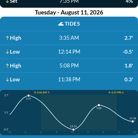
Set
7:35 PM
4%
Tuesday - August 11, 2026
🌊
TIDES
High
3:35 AM
2.7'
Low
12:14 PM
-0.5'
High
5:08 PM
1.8'
Low
11:38 PM
0.3'
☀️ 6:06 AM ↑
☀️ 8:25 PM ↓
2.7'
3:35
5:08
1.1'
11:38
12:14
-0.5'
12
3
6
9
12
3
6
9
12