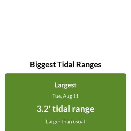
Biggest Tidal Ranges
Largest
Tue, Aug 11
3.2' tidal range
Larger than usual