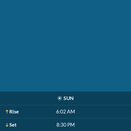
☀️
SUN
Rise
6:02 AM
Set
8:30 PM