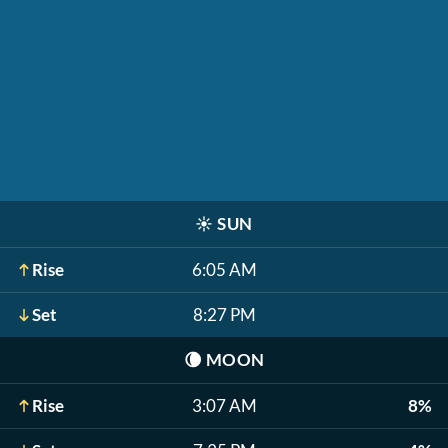
☀️
SUN
Rise
6:05 AM
Set
8:27 PM
🌘
MOON
Rise
3:07 AM
8%