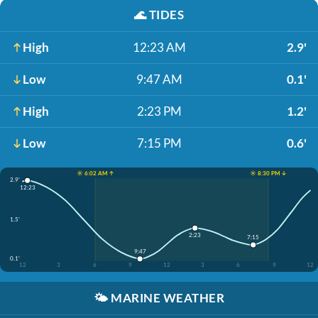
🌊
TIDES
High
12:23 AM
2.9'
Low
9:47 AM
0.1'
High
2:23 PM
1.2'
Low
7:15 PM
0.6'
☀️ 6:02 AM ↑
☀️ 8:30 PM ↓
2.9'
12:23
1.5'
2:23
7:15
9:47
0.1'
12
3
6
9
12
3
6
9
12
🌤️
MARINE WEATHER