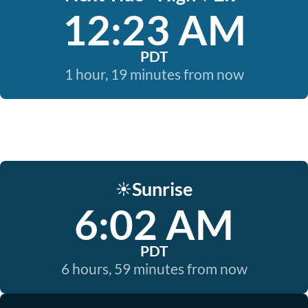
12:23 AM
PDT
1 hour, 19 minutes from now
Sunrise
☀️
6:02 AM
PDT
6 hours, 59 minutes from now