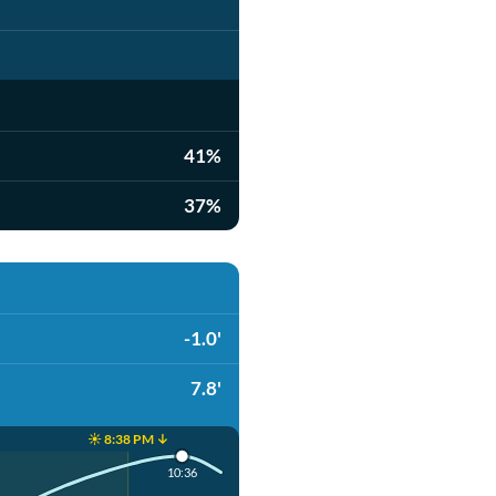
41%
37%
-1.0'
7.8'
☀️ 8:38 PM ↓
10:36