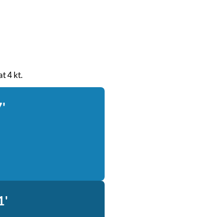
at 4 kt.
'
1'