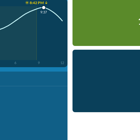
☀️ 8:42 PM ↓
9:37
6
9
12