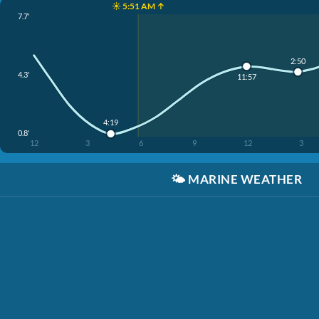
☀️ 5:51 AM ↑
7.7'
2:50
4.3'
11:57
4:19
0.8'
12
3
6
9
12
3
🌤️
MARINE WEATHER