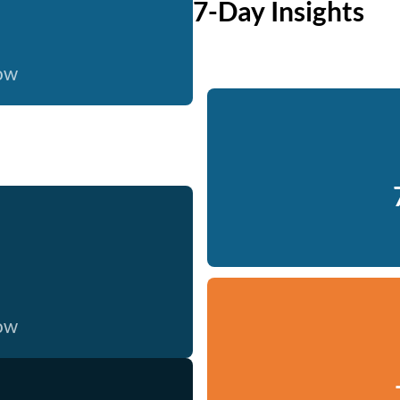
7-Day Insights
now
now