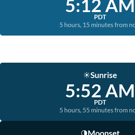
5:12 AM
PDT
5 hours, 15 minutes from 
Sunrise
☀️
5:52 AM
PDT
5 hours, 55 minutes from 
Moonset
🌗