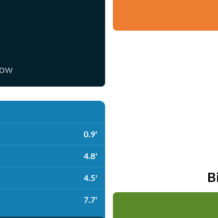
now
0.9'
4.8'
B
4.5'
7.7'