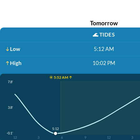
Tomorrow
🌊
TIDES
Low
5:12 AM
High
10:02 PM
☀️ 5:52 AM ↑
7.8'
3.8'
5:12
-0.1'
12
3
6
9
12
3