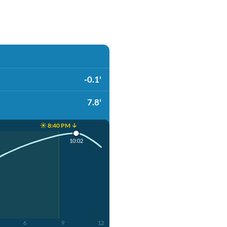
-0.1'
7.8'
☀️ 8:40 PM ↓
10:02
6
9
12