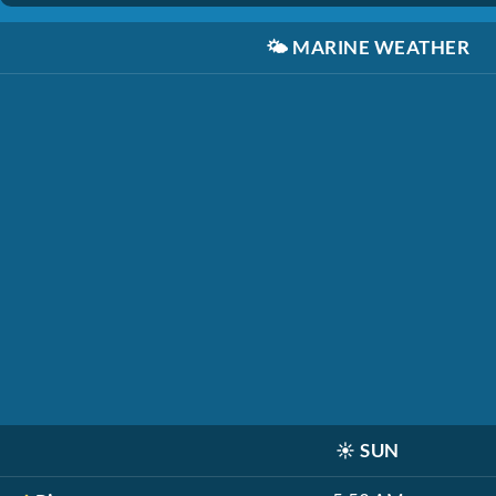
🌤️
MARINE WEATHER
☀️
SUN