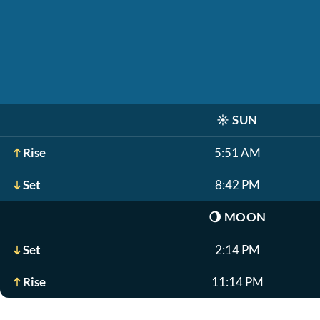
☀️
SUN
Rise
5:51 AM
Set
8:42 PM
🌖
MOON
Set
2:14 PM
Rise
11:14 PM