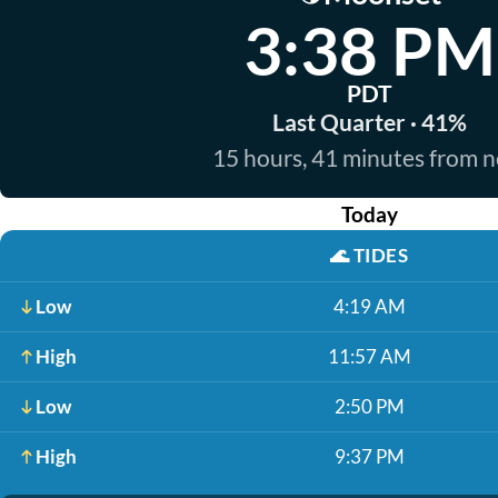
3:38 PM
PDT
Last Quarter · 41%
15 hours, 41 minutes from 
Today
🌊
TIDES
Low
4:19 AM
High
11:57 AM
Low
2:50 PM
High
9:37 PM