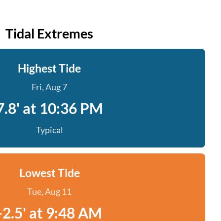
Tidal Extremes
Highest Tide
Fri, Aug 7
7.8' at 10:36 PM
Typical
Lowest Tide
Tue, Aug 11
-2.5' at 9:48 AM