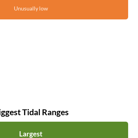
Unusually low
iggest Tidal Ranges
Largest