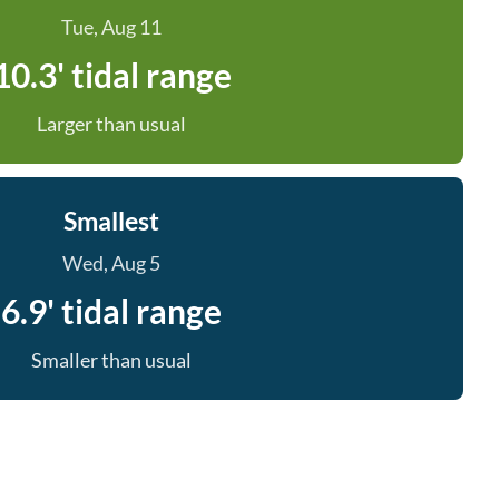
Tue, Aug 11
10.3' tidal range
Larger than usual
Smallest
Wed, Aug 5
6.9' tidal range
Smaller than usual