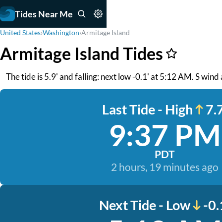
Tides Near Me
United States
›
Washington
›
Armitage Island
Armitage Island Tides
The tide is 5.9' and falling: next low -0.1' at 5:12 AM. S wind 
Last Tide - High
7.7
9:37 PM
PDT
2 hours, 19 minutes ago
Next Tide - Low
-0.