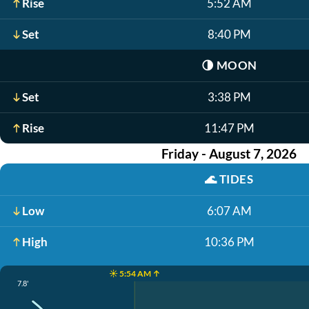
Rise
5:52 AM
Set
8:40 PM
🌗
MOON
Set
3:38 PM
Rise
11:47 PM
Friday - August 7, 2026
🌊
TIDES
Low
6:07 AM
High
10:36 PM
☀️ 5:54 AM ↑
7.8'