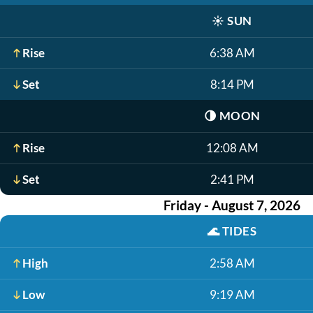
☀️
SUN
Rise
6:38 AM
Set
8:14 PM
🌗
MOON
Rise
12:08 AM
Set
2:41 PM
Friday - August 7, 2026
🌊
TIDES
High
2:58 AM
Low
9:19 AM