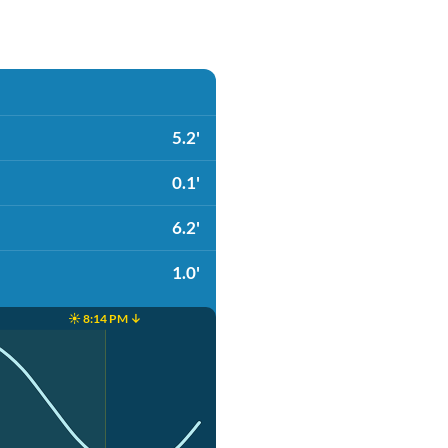
5.2'
0.1'
6.2'
1.0'
☀️ 8:14 PM ↓