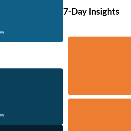
7-Day Insights
ow
ow