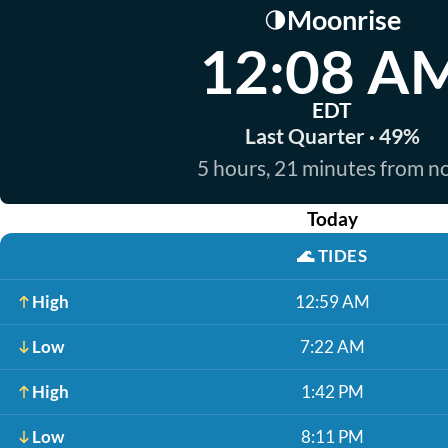
Moonrise
🌗
12:08 A
EDT
Last Quarter · 49%
5 hours, 21 minutes from 
Today
🌊
TIDES
High
12:59 AM
Low
7:22 AM
High
1:42 PM
Low
8:11 PM