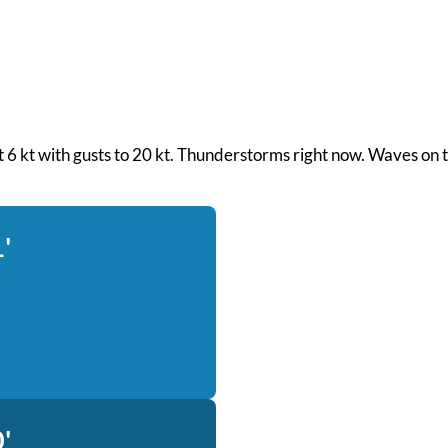
d at 6 kt with gusts to 20 kt. Thunderstorms right now. Waves on
'
'