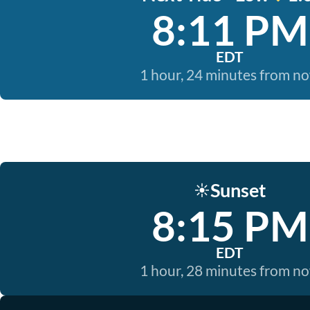
8:11 PM
EDT
1 hour, 24 minutes from n
Sunset
☀️
8:15 PM
EDT
1 hour, 28 minutes from n