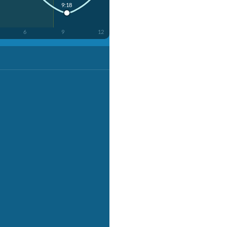
9:18
6
9
12