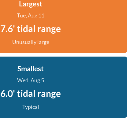
Largest
Tue, Aug 11
7.6' tidal range
Unusually large
Smallest
Wed, Aug 5
6.0' tidal range
Typical