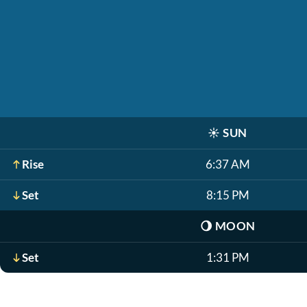
☀️
SUN
Rise
6:37 AM
Set
8:15 PM
🌖
MOON
Set
1:31 PM