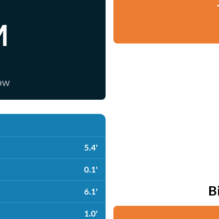
M
now
5.4'
0.1'
B
6.1'
1.0'