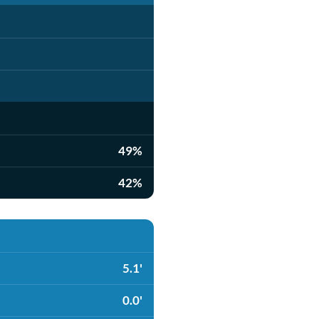
49%
42%
5.1'
0.0'