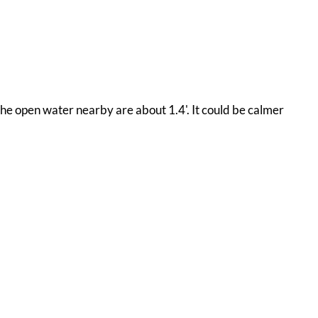
 the open water nearby are about 1.4'. It could be calmer