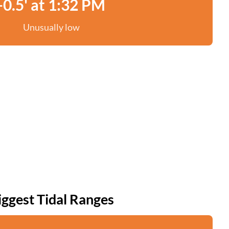
-0.5' at 1:32 PM
Unusually low
iggest Tidal Ranges