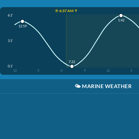
☀️ 6:37 AM ↑
6.1'
1:42
12:59
3.1'
7:22
0.1'
12
3
6
9
12
3
🌤️
MARINE WEATHER