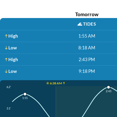
Tomorrow
🌊
TIDES
High
1:55 AM
Low
8:18 AM
High
2:43 PM
Low
9:18 PM
☀️ 6:38 AM ↑
6.2'
2:43
1:55
3.1'