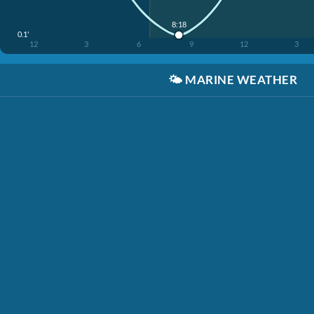
8:18
0.1'
12
3
6
9
12
3
🌤️
MARINE WEATHER