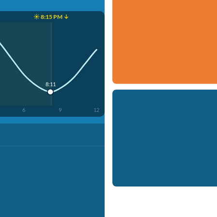
☀️ 8:15 PM ↓
8:11
6
9
12