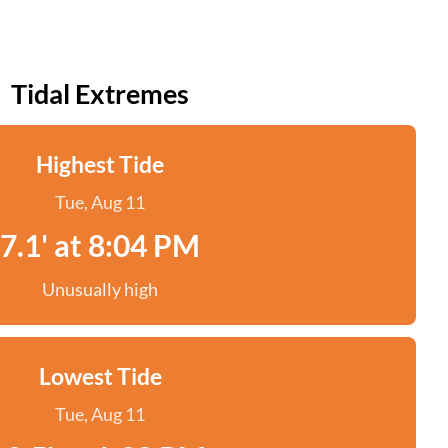
Tidal Extremes
Highest Tide
Tue, Aug 11
7.1' at 8:04 PM
Unusually high
Lowest Tide
Tue, Aug 11