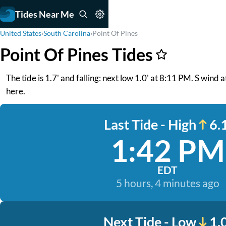
Tides Near Me
United States
›
South Carolina
›
Point Of Pines
Point Of Pines Tides
The tide is 1.7' and falling: next low 1.0' at 8:11 PM. S win
here.
Last Tide - High
6.1
1:42 PM
EDT
5 hours, 4 minutes ago
Next Tide - Low
1.0