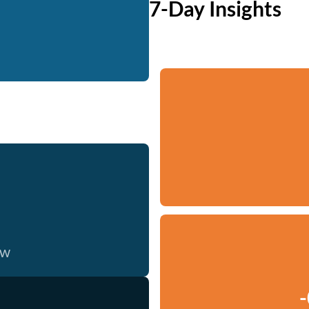
7-Day Insights
ow
-