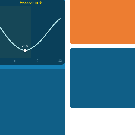
☀️ 8:09 PM ↓
7:20
6
9
12