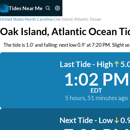
Tides Near Me
United States
›
North Carolina
›
Oak Island, Atlantic Ocean
Oak Island, Atlantic Ocean Ti
The tide is 1.0' and falling: next low 0.9' at 7:20 PM. Slight 
Last Tide - High
5.0
1:02 PM
EDT
5 hours, 51 minutes ago
Next Tide - Low
0.9