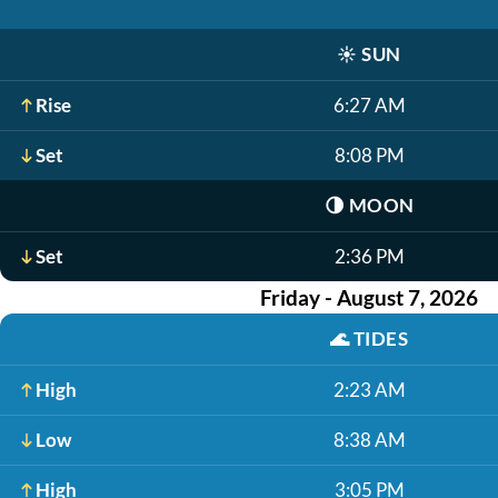
☀️
SUN
Rise
6:27 AM
Set
8:08 PM
🌗
MOON
Set
2:36 PM
Friday - August 7, 2026
🌊
TIDES
High
2:23 AM
Low
8:38 AM
High
3:05 PM