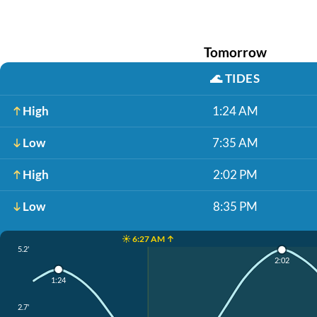
Tomorrow
🌊
TIDES
High
1:24 AM
Low
7:35 AM
High
2:02 PM
Low
8:35 PM
☀️ 6:27 AM ↑
5.2'
2:02
1:24
2.7'