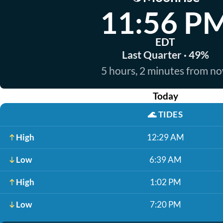
11:56 P
EDT
Last Quarter · 49%
5 hours, 2 minutes from n
Today
🌊
TIDES
High
12:29 AM
Low
6:39 AM
High
1:02 PM
Low
7:20 PM