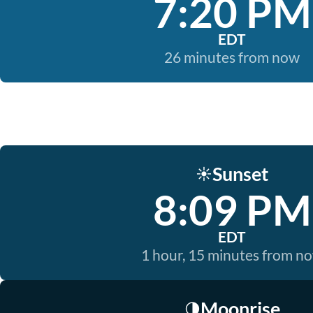
7:20 PM
EDT
26 minutes from now
Sunset
☀️
8:09 PM
EDT
1 hour, 15 minutes from n
Moonrise
🌗