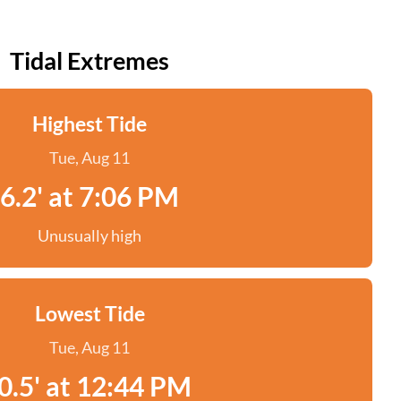
Tidal Extremes
Highest Tide
Tue, Aug 11
6.2' at 7:06 PM
Unusually high
Lowest Tide
Tue, Aug 11
0.5' at 12:44 PM