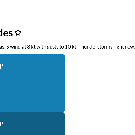
des
seas, S wind at 8 kt with gusts to 10 kt. Thunderstorms right now.
'
'