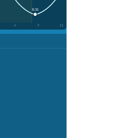
8:35
6
9
12