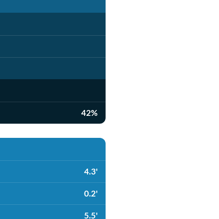
42%
4.3'
0.2'
5.5'