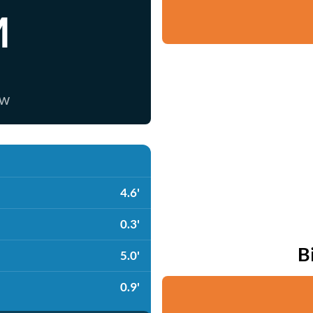
M
ow
4.6'
0.3'
B
5.0'
0.9'