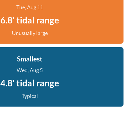
Tue, Aug 11
6.8' tidal range
Unusually large
Smallest
Wed, Aug 5
4.8' tidal range
Typical