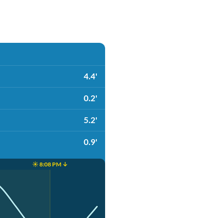
4.4'
0.2'
5.2'
0.9'
☀️ 8:08 PM ↓