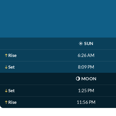
☀️
SUN
Rise
6:26 AM
Set
8:09 PM
🌖
MOON
Set
1:25 PM
Rise
11:56 PM