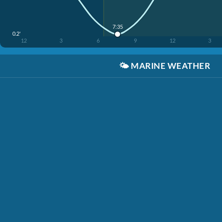
7:35
0.2'
12
3
6
9
12
3
🌤️
MARINE WEATHER