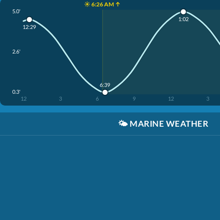
☀️ 6:26 AM ↑
5.0'
1:02
12:29
2.6'
6:39
0.3'
12
3
6
9
12
3
🌤️
MARINE WEATHER