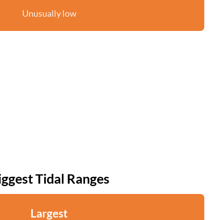
Unusually low
iggest Tidal Ranges
Largest