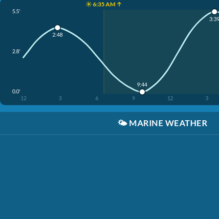
☀️ 6:35 AM ↑
5.5'
3:3
2:48
2.8'
9:44
0.0'
12
3
6
9
12
3
🌤️
MARINE WEATHER