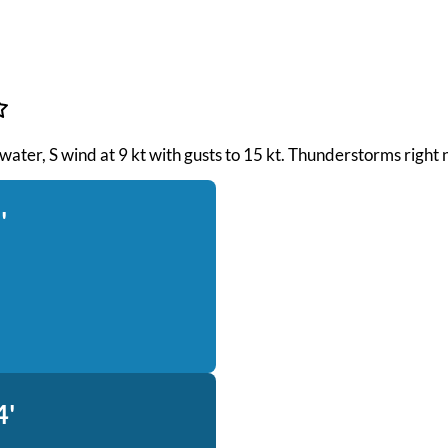
 water, S wind at 9 kt with gusts to 15 kt. Thunderstorms right 
'
4'