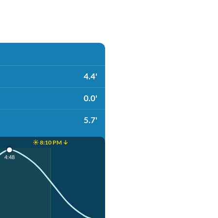
4.4'
0.0'
5.7'
☀️ 8:10 PM ↓
4:48