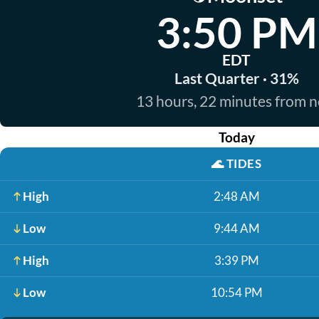
3:50 PM
EDT
Last Quarter · 31%
13 hours, 22 minutes from 
Today
🌊
TIDES
High
2:48 AM
Low
9:44 AM
High
3:39 PM
Low
10:54 PM