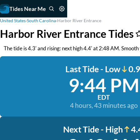
Tides Near Me
United States
›
South Carolina
›
Harbor River Entrance
Harbor River Entrance Tides
The tide is 4.3' and rising: next high 4.4' at 2:48 AM. Smooth
Last Tide - Low
0.9
9:44 PM
EDT
4 hours, 43 minutes ago
Next Tide - High
4.