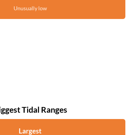
Unusually low
iggest Tidal Ranges
Largest