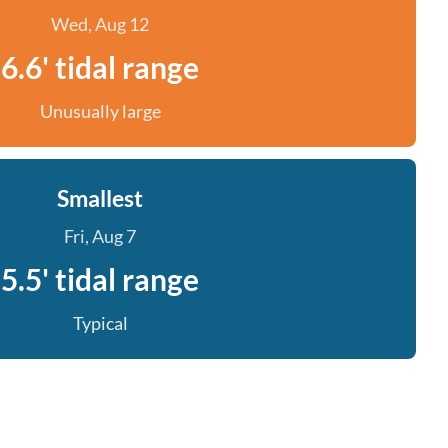
Wed, Aug 12
6.6' tidal range
Unusually large
Smallest
Fri, Aug 7
5.5' tidal range
Typical