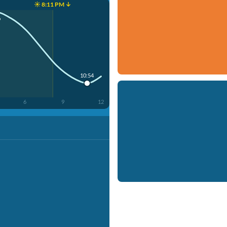
☀️ 8:11 PM ↓
9
10:54
6
9
12