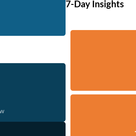
7-Day Insights
ow