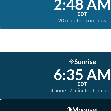
2:48 AM
EDT
20 minutes from now
Sunrise
☀️
6:35 AM
EDT
4 hours, 7 minutes from n
Moonset
🌗