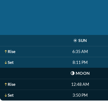
☀️
SUN
Rise
6:35 AM
Set
8:11 PM
🌗
MOON
Rise
12:48 AM
Set
3:50 PM