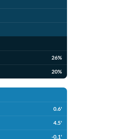
26%
20%
0.6'
4.5'
-0.1'