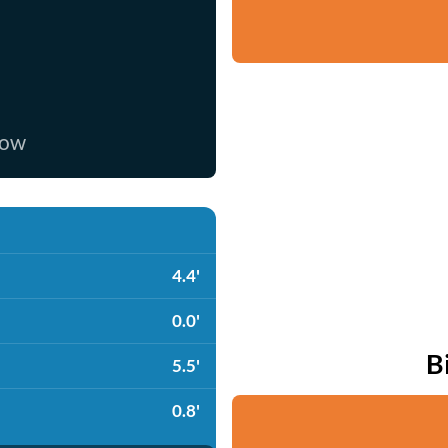
now
4.4'
0.0'
B
5.5'
0.8'