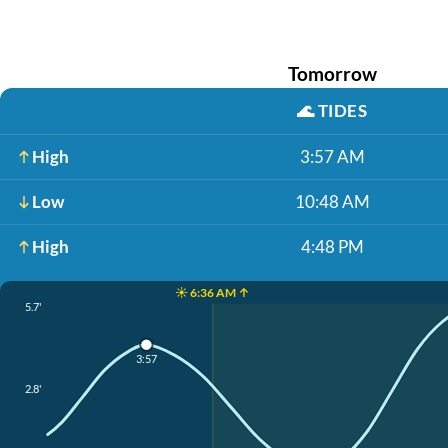
Tomorrow
🌊
TIDES
High
3:57 AM
Low
10:48 AM
High
4:48 PM
☀️ 6:36 AM ↑
5.7'
3:57
2.8'