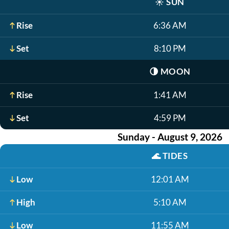
☀️
SUN
Rise
6:36 AM
Set
8:10 PM
🌗
MOON
Rise
1:41 AM
Set
4:59 PM
Sunday - August 9, 2026
🌊
TIDES
Low
12:01 AM
High
5:10 AM
Low
11:55 AM