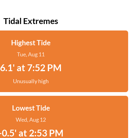
Tidal Extremes
Highest Tide
Tue, Aug 11
6.1' at 7:52 PM
Unusually high
Lowest Tide
Wed, Aug 12
-0.5' at 2:53 PM