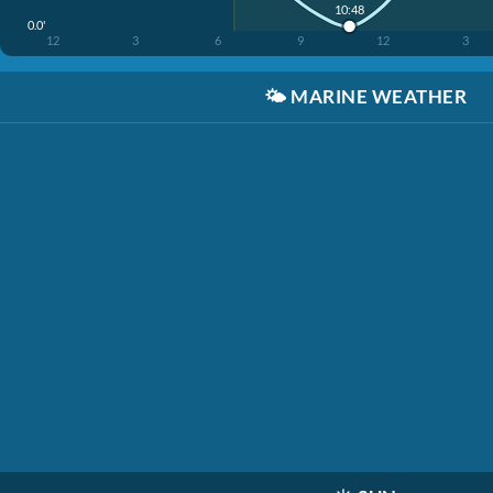
10:48
0.0'
12
3
6
9
12
3
🌤️
MARINE WEATHER