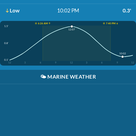
Low
10:02 PM
0.3'
☀️ 6:26 AM ↑
☀️ 7:40 PM ↓
1.5'
12:07
0.8'
10:02
0.1'
12
3
6
9
12
3
6
9
12
🌤️
MARINE WEATHER