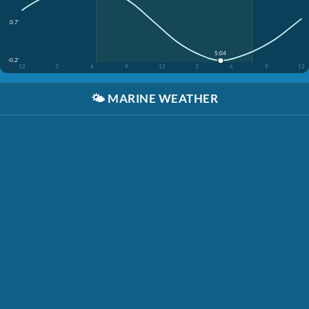
0.7'
5:04
-0.2'
12
3
6
9
12
3
6
9
12
🌤️
MARINE WEATHER