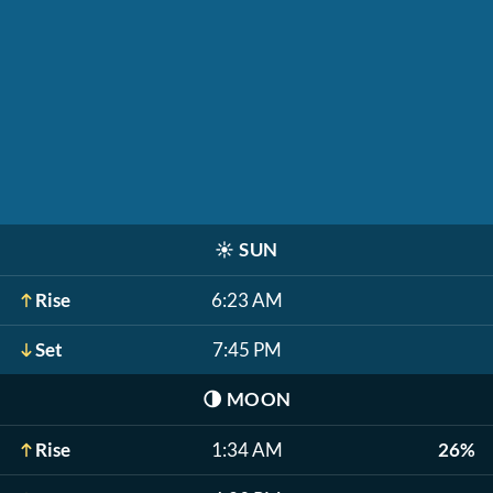
☀️
SUN
Rise
6:23 AM
Set
7:45 PM
🌗
MOON
Rise
1:34 AM
26%