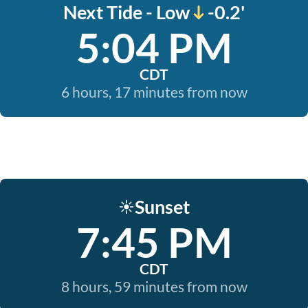
Next Tide - Low
-0.2'
5:04 PM
CDT
6 hours, 17 minutes from now
Sunset
☀️
7:45 PM
CDT
8 hours, 59 minutes from now