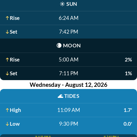
☀️
SUN
Rise
6:24 AM
Set
7:42 PM
🌘
MOON
Rise
5:00 AM
2%
Set
7:11 PM
1%
Wednesday - August 12, 2026
🌊
TIDES
High
11:09 AM
1.7'
Low
9:30 PM
0.0'
☀️ 6:25 AM ↑
☀️ 7:41 PM ↓