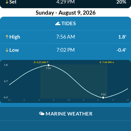
Set
4:29 PM
20%
Sunday - August 9, 2026
🌊
TIDES
High
7:56 AM
1.8'
Low
7:02 PM
-0.4'
☀️ 6:23 AM ↑
☀️ 7:44 PM ↓
1.8'
7:56
0.7'
7:02
-0.4'
12
3
6
9
12
3
6
9
12
🌤️
MARINE WEATHER