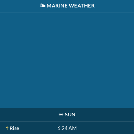
🌤️
MARINE WEATHER
☀️
SUN
Rise
6:24 AM