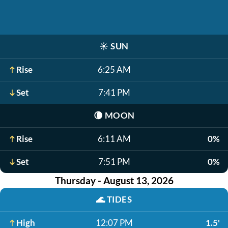
☀️
SUN
Rise
6:25 AM
Set
7:41 PM
🌘
MOON
Rise
6:11 AM
0%
Set
7:51 PM
0%
Thursday - August 13, 2026
🌊
TIDES
High
12:07 PM
1.5'