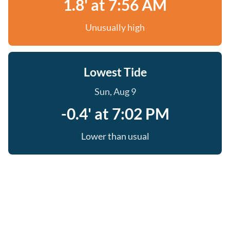
1.8' at 7:56 AM
Unusually high
Lowest Tide
Sun, Aug 9
-0.4' at 7:02 PM
Lower than usual