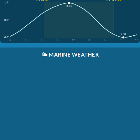
1.7'
11:09
0.8'
9:30
0.0'
12
3
6
9
12
3
6
9
12
🌤️
MARINE WEATHER