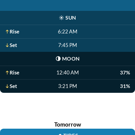
☀️
SUN
Rise
6:22 AM
Set
7:45 PM
🌗
MOON
Rise
12:40 AM
37%
Set
3:21 PM
31%
Tomorrow