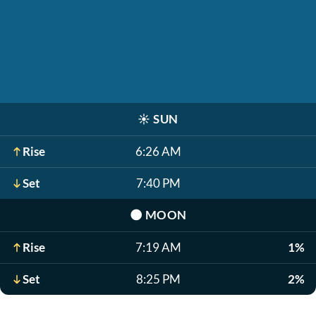
☀️
SUN
Rise
6:26 AM
Set
7:40 PM
🌑
MOON
Rise
7:19 AM
1%
Set
8:25 PM
2%