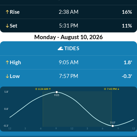
Rise
2:38 AM
16%
Set
5:31 PM
11%
Monday - August 10, 2026
🌊
TIDES
High
9:05 AM
1.8'
Low
7:57 PM
-0.3'
☀️ 6:24 AM ↑
☀️ 7:43 PM ↓
1.8'
9:05
0.8'
7:57
-0.3'
12
3
6
9
12
3
6
9
12