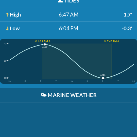
🌊
TIDES
High
6:47 AM
1.7'
Low
6:04 PM
-0.3'
☀️ 6:23 AM ↑
☀️ 7:45 PM ↓
1.7'
6:47
0.7'
6:04
-0.3'
12
3
6
9
12
3
6
9
12
🌤️
MARINE WEATHER