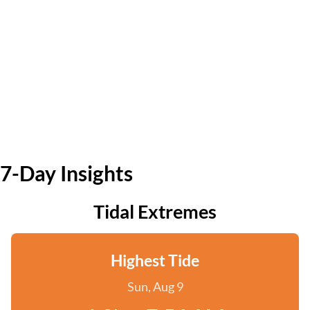
7-Day Insights
Tidal Extremes
Highest Tide
Sun, Aug 9