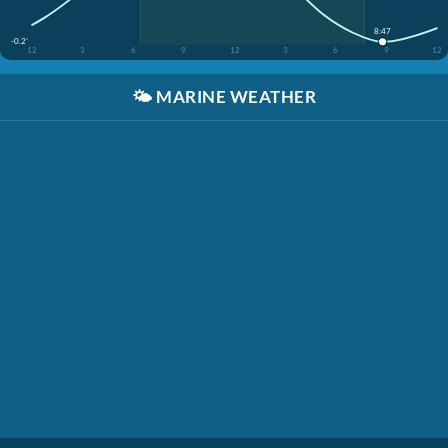
8:47
-0.2'
12
3
6
9
12
3
6
9
12
🌤️
MARINE WEATHER