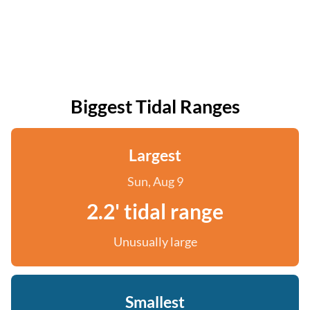
Biggest Tidal Ranges
Largest
Sun, Aug 9
2.2' tidal range
Unusually large
Smallest