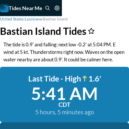
Tides Near Me
United States
›
Louisiana
›
Bastian Island
Bastian Island Tides
The tide is 0.9' and falling: next low -0.2' at 5:04 PM. E
wind at 5 kt. Thunderstorms right now. Waves on the open
water nearby are about 0.9'. It could be calmer here.
Last Tide - High
1.6'
5:41 AM
CDT
5 hours, 5 minutes ago