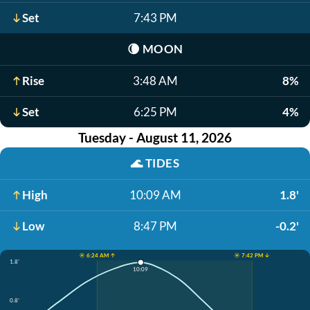
Set
7:43 PM
🌘
MOON
Rise
3:48 AM
8%
Set
6:25 PM
4%
Tuesday - August 11, 2026
🌊
TIDES
High
10:09 AM
1.8'
Low
8:47 PM
-0.2'
☀️ 6:24 AM ↑
☀️ 7:42 PM ↓
1.8'
10:09
0.8'