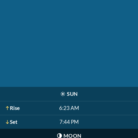
☀️
SUN
Rise
6:23 AM
Set
7:44 PM
🌗
MOON