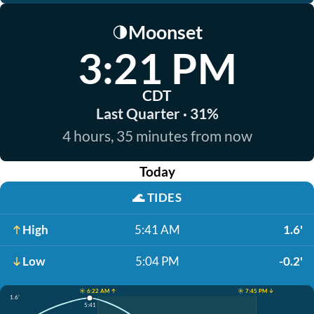
Moonset
🌗
3:21 PM
CDT
Last Quarter · 31%
4 hours, 35 minutes from now
Today
🌊
TIDES
High
5:41 AM
1.6'
Low
5:04 PM
-0.2'
☀️ 6:22 AM ↑
☀️ 7:45 PM ↓
1.6'
5:41