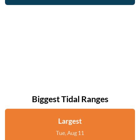
Biggest Tidal Ranges
Largest
Tue, Aug 11