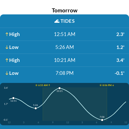
Tomorrow
🌊
TIDES
High
12:51 AM
2.3'
Low
5:26 AM
1.2'
High
10:21 AM
3.4'
Low
7:08 PM
-0.1'
☀️ 6:55 AM ↑
☀️ 8:06 PM ↓
3.4'
10:21
12:51
1.7'
5:26
7:08
-0.1'
12
3
6
9
12
3
6
9
12