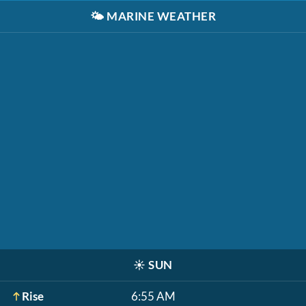
🌤️
MARINE WEATHER
☀️
SUN
Rise
6:55 AM