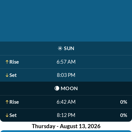
☀️
SUN
Rise
6:57 AM
Set
8:03 PM
🌘
MOON
Rise
6:42 AM
0%
Set
8:12 PM
0%
Thursday - August 13, 2026