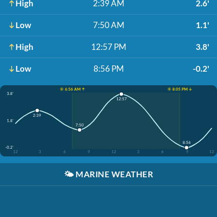
High
2:39 AM
2.6'
Low
7:50 AM
1.1'
High
12:57 PM
3.8'
Low
8:56 PM
-0.2'
☀️ 6:56 AM ↑
☀️ 8:05 PM ↓
3.8'
12:57
2:39
1.8'
7:50
8:56
-0.2'
12
3
6
9
12
3
6
9
12
🌤️
MARINE WEATHER