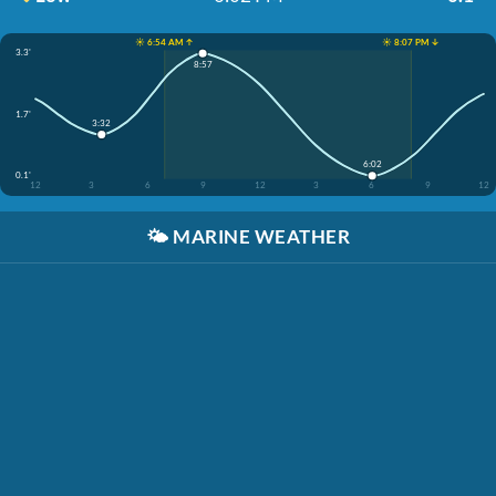
☀️ 6:54 AM ↑
☀️ 8:07 PM ↓
3.3'
8:57
1.7'
3:32
6:02
0.1'
12
3
6
9
12
3
6
9
12
🌤️
MARINE WEATHER