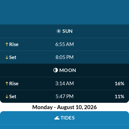
☀️
SUN
Rise
6:55 AM
Set
8:05 PM
🌗
MOON
Rise
3:14 AM
16%
Set
5:47 PM
11%
Monday - August 10, 2026
🌊
TIDES