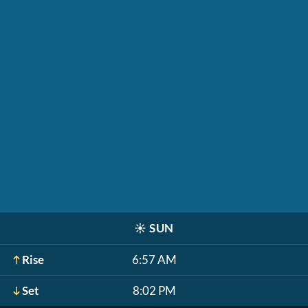
☀️
SUN
Rise
6:57 AM
Set
8:02 PM