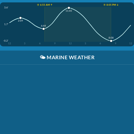
☀️ 6:55 AM ↑
☀️ 8:05 PM ↓
3.6'
11:45
2:09
1.7'
6:44
8:08
-0.2'
12
3
6
9
12
3
6
9
12
🌤️
MARINE WEATHER