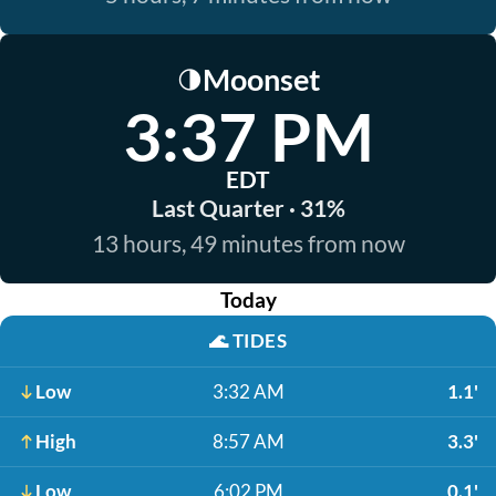
Moonset
🌗
3:37 PM
EDT
Last Quarter · 31%
13 hours, 49 minutes from now
Today
🌊
TIDES
Low
3:32 AM
1.1'
High
8:57 AM
3.3'
Low
6:02 PM
0.1'