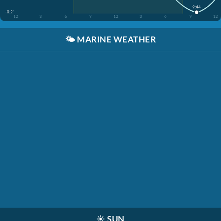
9:44
-0.2'
12
3
6
9
12
3
6
9
12
🌤️
MARINE WEATHER
☀️
SUN