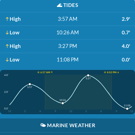
🌊
TIDES
High
3:57 AM
2.9'
Low
10:26 AM
0.7'
High
3:27 PM
4.0'
Low
11:08 PM
0.0'
☀️ 6:57 AM ↑
☀️ 8:02 PM ↓
4.0'
3:27
3:57
2.0'
10:26
11:08
0.0'
12
3
6
9
12
3
6
9
12
🌤️
MARINE WEATHER