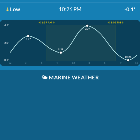
Low
10:26 PM
-0.1'
☀️ 6:57 AM ↑
☀️ 8:03 PM ↓
4.1'
2:39
3:27
2.0'
9:38
10:26
-0.1'
12
3
6
9
12
3
6
9
12
🌤️
MARINE WEATHER