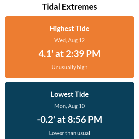
Tidal Extremes
Highest Tide
Wed, Aug 12
4.1' at 2:39 PM
Unusually high
Lowest Tide
Mon, Aug 10
-0.2' at 8:56 PM
Lower than usual