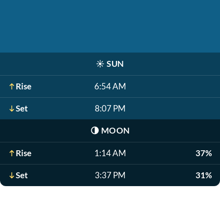
☀️
SUN
Rise
6:54 AM
Set
8:07 PM
🌗
MOON
Rise
1:14 AM
37%
Set
3:37 PM
31%