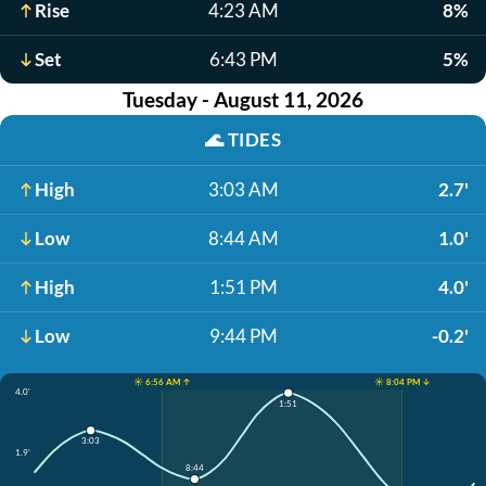
Rise
4:23 AM
8%
Set
6:43 PM
5%
Tuesday - August 11, 2026
🌊
TIDES
High
3:03 AM
2.7'
Low
8:44 AM
1.0'
High
1:51 PM
4.0'
Low
9:44 PM
-0.2'
☀️ 6:56 AM ↑
☀️ 8:04 PM ↓
4.0'
1:51
3:03
1.9'
8:44