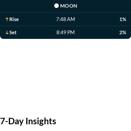
🌑
MOON
Rise
7:48 AM
1%
Set
8:49 PM
2%
7-Day Insights