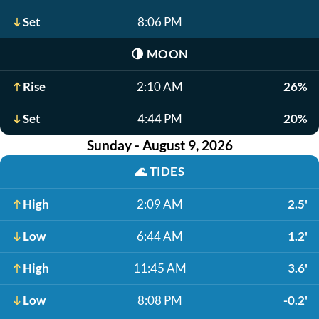
Set
8:06 PM
🌗
MOON
Rise
2:10 AM
26%
Set
4:44 PM
20%
Sunday - August 9, 2026
🌊
TIDES
High
2:09 AM
2.5'
Low
6:44 AM
1.2'
High
11:45 AM
3.6'
Low
8:08 PM
-0.2'