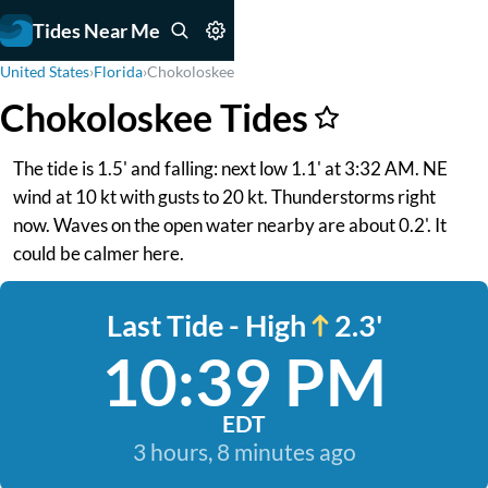
Tides Near Me
United States
›
Florida
›
Chokoloskee
Chokoloskee Tides
The tide is 1.5' and falling: next low 1.1' at 3:32 AM. NE
wind at 10 kt with gusts to 20 kt. Thunderstorms right
now. Waves on the open water nearby are about 0.2'. It
could be calmer here.
Last Tide - High
2.3'
10:39 PM
EDT
3 hours, 8 minutes ago