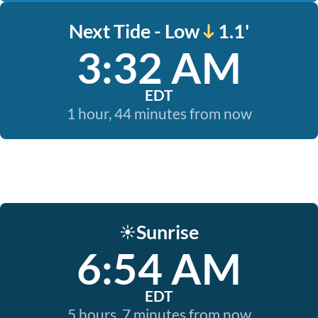
Next Tide - Low
1.1'
3:32 AM
EDT
1 hour, 44 minutes from now
Sunrise
☀️
6:54 AM
EDT
5 hours, 7 minutes from now