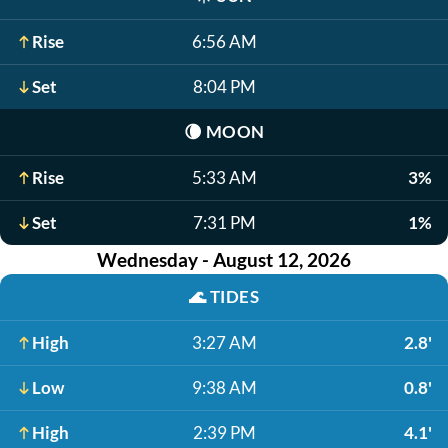
Rise
6:56 AM
Set
8:04 PM
🌘
MOON
Rise
5:33 AM
3%
Set
7:31 PM
1%
Wednesday - August 12, 2026
🌊
TIDES
High
3:27 AM
2.8'
Low
9:38 AM
0.8'
High
2:39 PM
4.1'