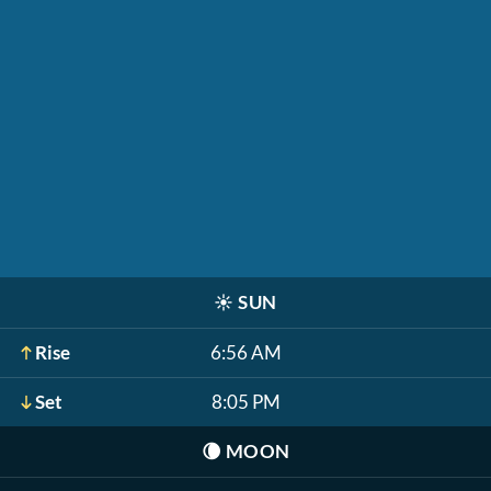
☀️
SUN
Rise
6:56 AM
Set
8:05 PM
🌘
MOON