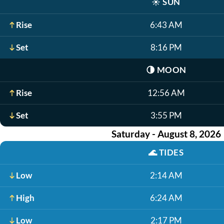
☀️
SUN
Rise
6:43 AM
Set
8:16 PM
🌗
MOON
Rise
12:56 AM
Set
3:55 PM
Saturday - August 8, 2026
🌊
TIDES
Low
2:14 AM
High
6:24 AM
Low
2:17 PM