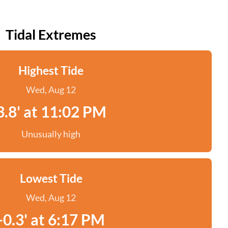
Tidal Extremes
Highest Tide
Wed, Aug 12
3.8' at 11:02 PM
Unusually high
Lowest Tide
Wed, Aug 12
-0.3' at 6:17 PM