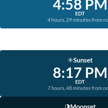
4:58 PM
EDT
4 hours, 29 minutes from 
Sunset
☀️
8:17 PM
EDT
7 hours, 48 minutes from 
Moonset
🌗