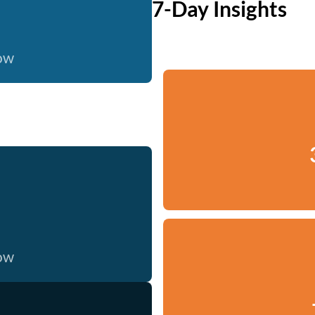
7-Day Insights
now
now