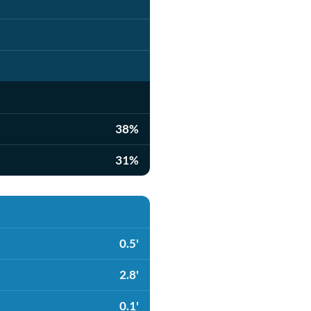
38%
31%
0.5'
2.8'
0.1'