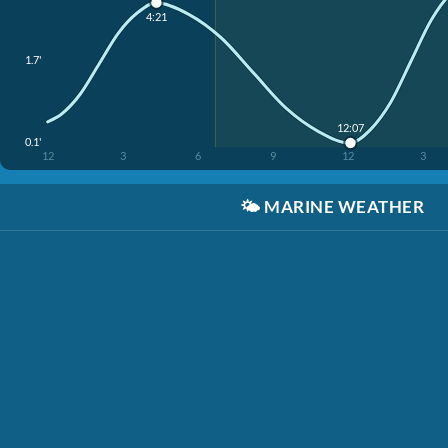
4:21
1.7'
12:07
0.1'
12
3
6
9
12
3
🌤️
MARINE WEATHER