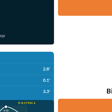
now
2.8'
0.1'
B
3.3'
☀️ 8:17 PM ↓
4:58