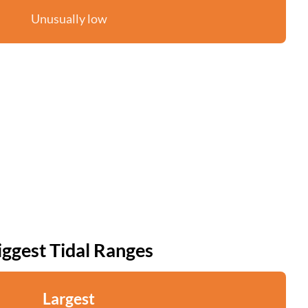
Unusually low
iggest Tidal Ranges
Largest