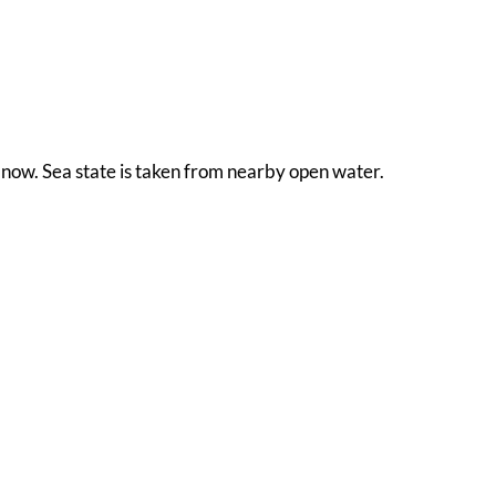
ht now. Sea state is taken from nearby open water.