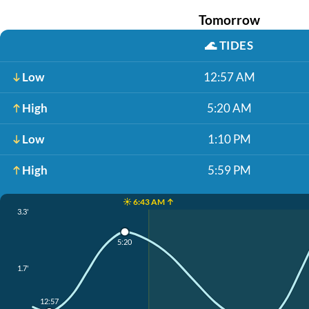
Tomorrow
🌊
TIDES
Low
12:57 AM
High
5:20 AM
Low
1:10 PM
High
5:59 PM
☀️ 6:43 AM ↑
3.3'
5:20
1.7'
12:57