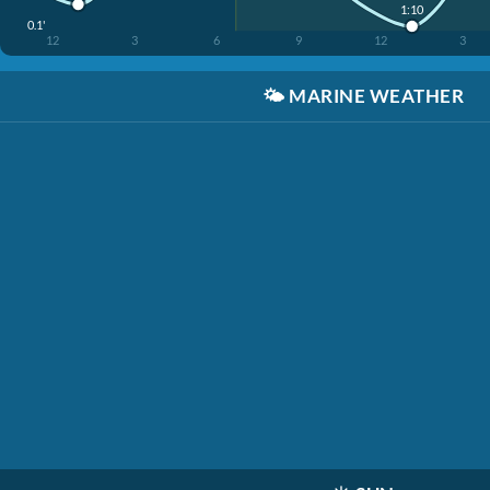
1:10
0.1'
12
3
6
9
12
3
🌤️
MARINE WEATHER