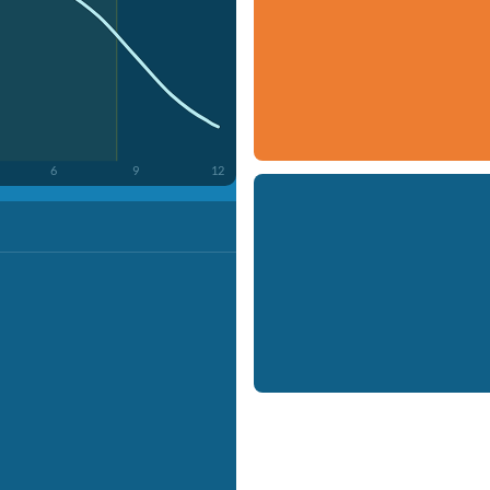
6
9
12