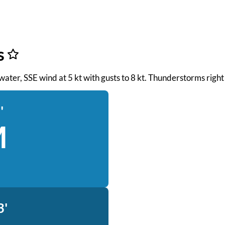
s
h water, SSE wind at 5 kt with gusts to 8 kt. Thunderstorms rig
'
M
3'