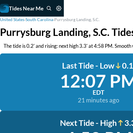
Tides Near Me
United States
›
South Carolina
›
Purrysburg Landing, S.C.
Purrysburg Landing, S.C. Tide
The tide is 0.2' and rising: next high 3.3' at 4:58 PM. Smoot
Last Tide - Low
0.1
12:07 P
EDT
21 minutes ago
Next Tide - High
3.