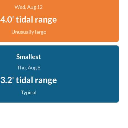
Wed, Aug 12
4.0' tidal range
Unusually large
Smallest
Thu, Aug 6
3.2' tidal range
Typical