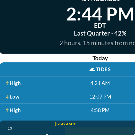
2:44 PM
EDT
Last Quarter · 42%
2 hours, 15 minutes from 
Today
🌊
TIDES
High
4:21 AM
Low
12:07 PM
High
4:58 PM
☀️ 6:42 AM ↑
3.3'