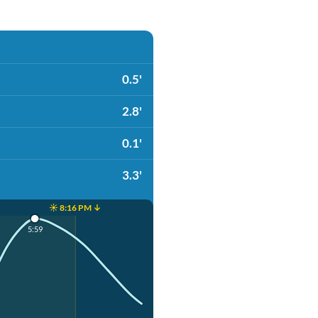
0.5'
2.8'
0.1'
3.3'
☀️ 8:16 PM ↓
5:59