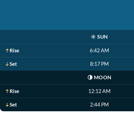
☀️
SUN
Rise
6:42 AM
Set
8:17 PM
🌗
MOON
Rise
12:12 AM
Set
2:44 PM