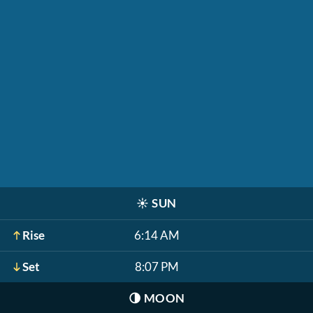
☀️
SUN
Rise
6:14 AM
Set
8:07 PM
🌗
MOON