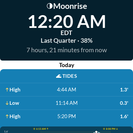
Moonrise
🌗
12:20 AM
EDT
Last Quarter · 38%
7 hours, 21 minutes from now
Today
🌊
TIDES
High
4:44 AM
1.3'
Low
11:14 AM
0.3'
High
5:20 PM
1.6'
☀️ 6:13 AM ↑
☀️ 8:08 PM ↓
1.6'