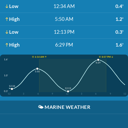
Low
12:34 AM
0.4'
High
5:50 AM
1.2'
Low
12:13 PM
0.3'
High
6:29 PM
1.6'
☀️ 6:14 AM ↑
☀️ 8:07 PM ↓
1.6'
6:29
5:50
1.0'
12:34
12:13
0.3'
12
3
6
9
12
3
6
9
12
🌤️
MARINE WEATHER