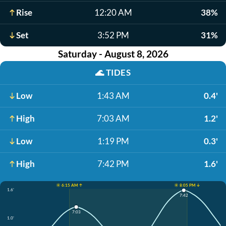
Rise
12:20 AM
38%
Set
3:52 PM
31%
Saturday - August 8, 2026
🌊
TIDES
Low
1:43 AM
0.4'
High
7:03 AM
1.2'
Low
1:19 PM
0.3'
High
7:42 PM
1.6'
☀️ 6:15 AM ↑
☀️ 8:05 PM ↓
1.6'
7:42
7:03
1.0'