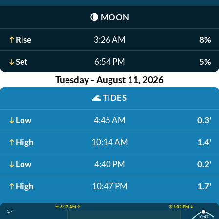
🌘
MOON
Rise
3:26 AM
8%
Set
6:54 PM
5%
Tuesday - August 11, 2026
🌊
TIDES
Low
4:45 AM
0.3'
High
10:14 AM
1.4'
Low
4:40 PM
0.2'
High
10:47 PM
1.7'
☀️ 6:17 AM ↑
☀️ 8:02 PM ↓
1.7'
10:47