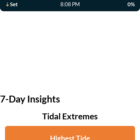
Set
8:08 PM
0%
7-Day Insights
Tidal Extremes
Highest Tide