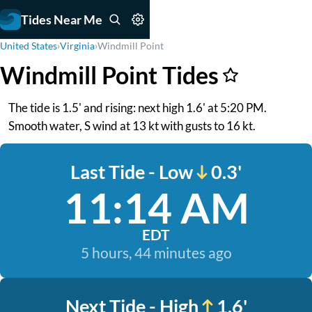
Tides Near Me
United States
›
Virginia
›
Windmill Point
Windmill Point Tides
The tide is 1.5' and rising: next high 1.6' at 5:20 PM.
Smooth water, S wind at 13 kt with gusts to 16 kt.
Last Tide - Low
0.3'
11:14 AM
EDT
5 hours, 44 minutes ago
Next Tide - High
1.6'