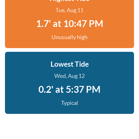
Tue, Aug 11
1.7' at 10:47 PM
Unusually high
Lowest Tide
Wed, Aug 12
0.2' at 5:37 PM
Typical