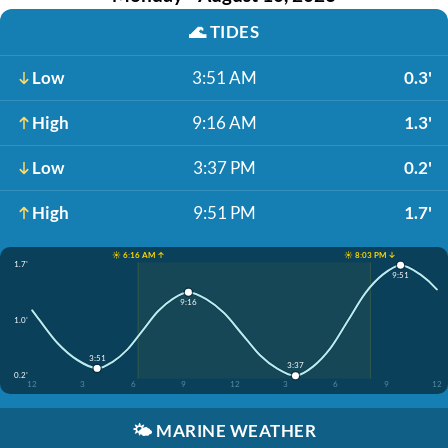
🌊
TIDES
Low
3:51 AM
0.3'
High
9:16 AM
1.3'
Low
3:37 PM
0.2'
High
9:51 PM
1.7'
☀️ 6:16 AM ↑
☀️ 8:03 PM ↓
1.7'
9:51
9:16
1.0'
3:51
3:37
0.2'
12
3
6
9
12
3
6
9
12
🌤️
MARINE WEATHER