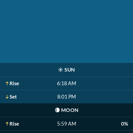
☀️
SUN
Rise
6:18 AM
Set
8:01 PM
🌘
MOON
Rise
5:59 AM
0%