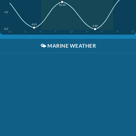
10:14
1.0'
4:45
4:40
0.2'
12
3
6
9
12
3
6
9
12
🌤️
MARINE WEATHER