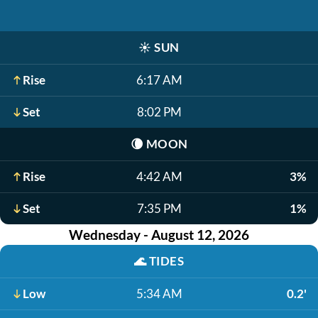
☀️
SUN
Rise
6:17 AM
Set
8:02 PM
🌘
MOON
Rise
4:42 AM
3%
Set
7:35 PM
1%
Wednesday - August 12, 2026
🌊
TIDES
Low
5:34 AM
0.2'