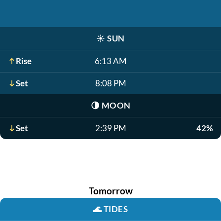
☀️
SUN
Rise
6:13 AM
Set
8:08 PM
🌗
MOON
Set
2:39 PM
42%
Tomorrow
🌊
TIDES