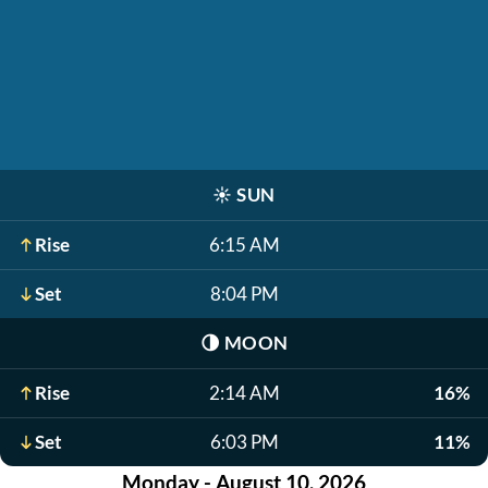
☀️
SUN
Rise
6:15 AM
Set
8:04 PM
🌗
MOON
Rise
2:14 AM
16%
Set
6:03 PM
11%
Monday - August 10, 2026