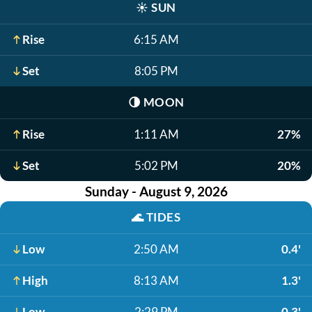
☀️
SUN
Rise
6:15 AM
Set
8:05 PM
🌗
MOON
Rise
1:11 AM
27%
Set
5:02 PM
20%
Sunday - August 9, 2026
🌊
TIDES
Low
2:50 AM
0.4'
High
8:13 AM
1.3'
Low
2:29 PM
0.3'