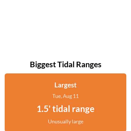
Biggest Tidal Ranges
Largest
Tue, Aug 11
1.5' tidal range
Unusually large