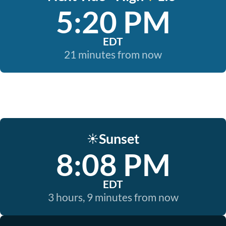
5:20 PM
EDT
21 minutes from now
Sunset
☀️
8:08 PM
EDT
3 hours, 9 minutes from now