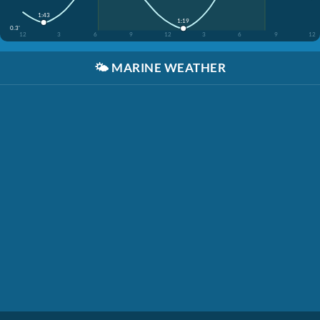
1:43
1:19
0.3'
12
3
6
9
12
3
6
9
12
🌤️
MARINE WEATHER