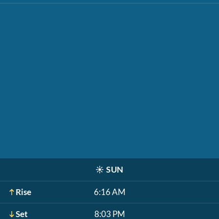
☀️
SUN
Rise
6:16 AM
Set
8:03 PM