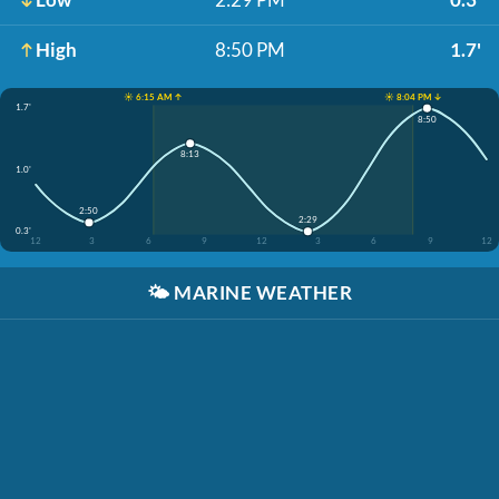
High
8:50 PM
1.7'
☀️ 6:15 AM ↑
☀️ 8:04 PM ↓
1.7'
8:50
8:13
1.0'
2:50
2:29
0.3'
12
3
6
9
12
3
6
9
12
🌤️
MARINE WEATHER