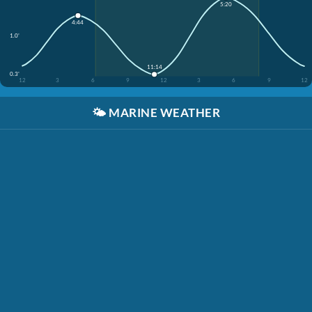
5:20
4:44
1.0'
11:14
0.3'
12
3
6
9
12
3
6
9
12
🌤️
MARINE WEATHER