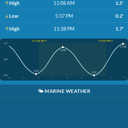
High
11:08 AM
1.5'
Low
5:37 PM
0.2'
High
11:38 PM
1.7'
☀️ 6:18 AM ↑
☀️ 8:01 PM ↓
1.7'
11:38
11:08
0.9'
5:34
5:37
0.2'
12
3
6
9
12
3
6
9
12
🌤️
MARINE WEATHER