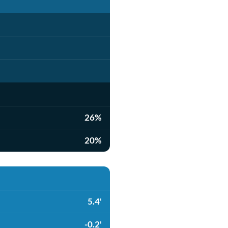
26%
20%
5.4'
-0.2'