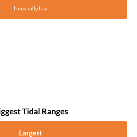
Unusually low
iggest Tidal Ranges
Largest