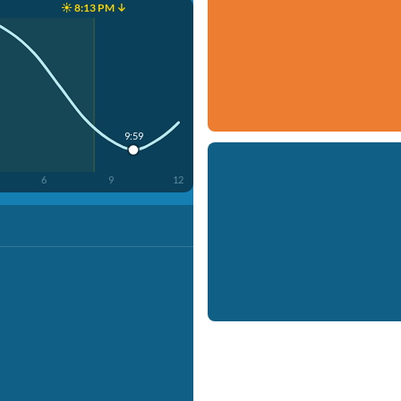
☀️ 8:13 PM ↓
9:59
6
9
12