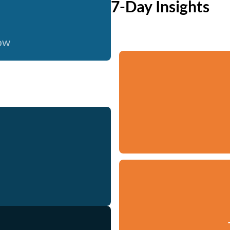
7-Day Insights
now