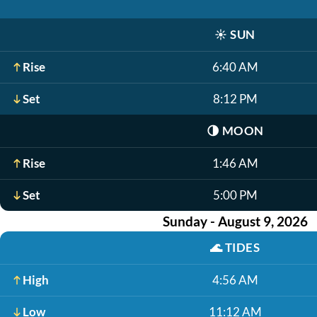
☀️
SUN
Rise
6:40 AM
Set
8:12 PM
🌗
MOON
Rise
1:46 AM
Set
5:00 PM
Sunday - August 9, 2026
🌊
TIDES
High
4:56 AM
Low
11:12 AM