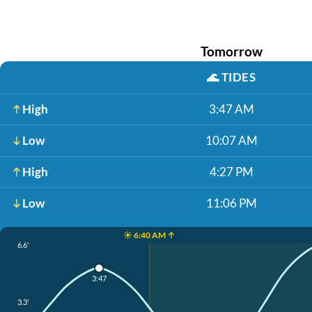
Tomorrow
🌊
TIDES
High
3:47 AM
Low
10:07 AM
High
4:27 PM
Low
11:06 PM
☀️ 6:40 AM ↑
6.6'
3:47
3.3'