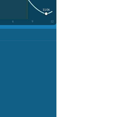
11:06
6
9
12