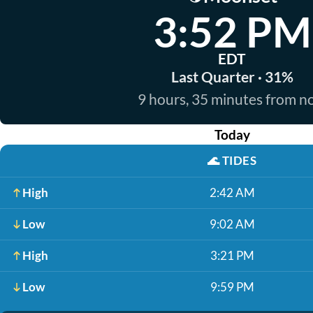
3:52 PM
EDT
Last Quarter · 31%
9 hours, 35 minutes from 
Today
🌊
TIDES
High
2:42 AM
Low
9:02 AM
High
3:21 PM
Low
9:59 PM