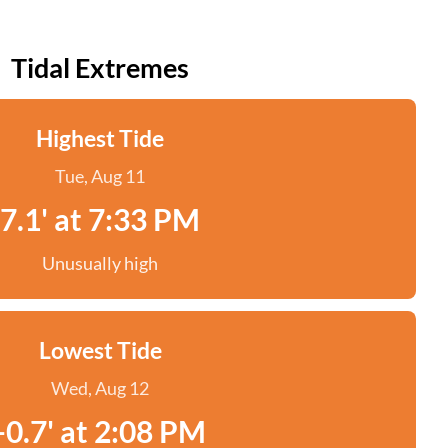
Tidal Extremes
Highest Tide
Tue, Aug 11
7.1' at 7:33 PM
Unusually high
Lowest Tide
Wed, Aug 12
-0.7' at 2:08 PM