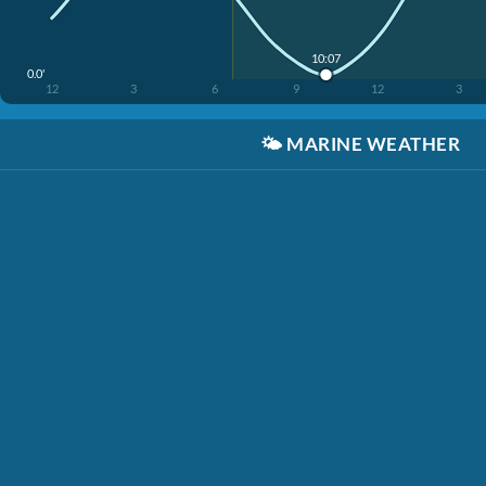
10:07
0.0'
12
3
6
9
12
3
🌤️
MARINE WEATHER