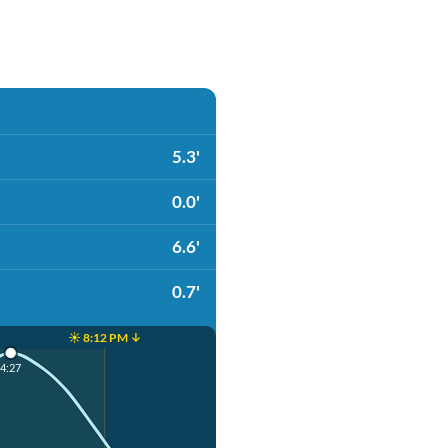
5.3'
0.0'
6.6'
0.7'
☀️ 8:12 PM ↓
4:27