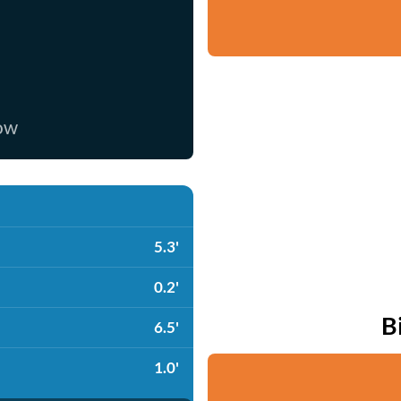
now
5.3'
0.2'
B
6.5'
1.0'