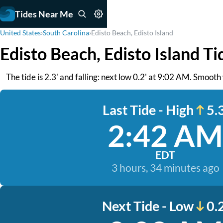
Tides Near Me
United States
›
South Carolina
›
Edisto Beach, Edisto Island
Edisto Beach, Edisto Island Ti
The tide is 2.3' and falling: next low 0.2' at 9:02 AM. Smooth
Last Tide - High
5.3
2:42 AM
EDT
3 hours, 34 minutes ago
Next Tide - Low
0.2