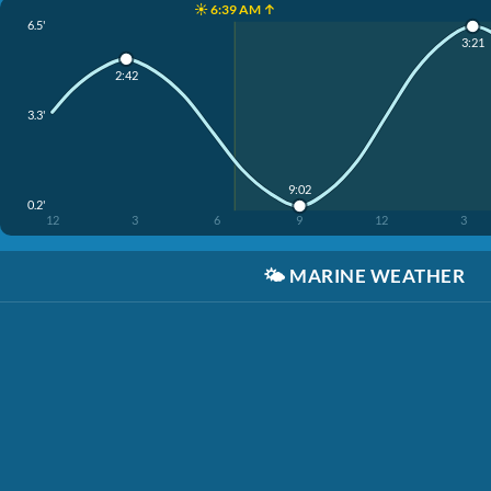
☀️ 6:39 AM ↑
6.5'
3:21
2:42
3.3'
9:02
0.2'
12
3
6
9
12
3
🌤️
MARINE WEATHER