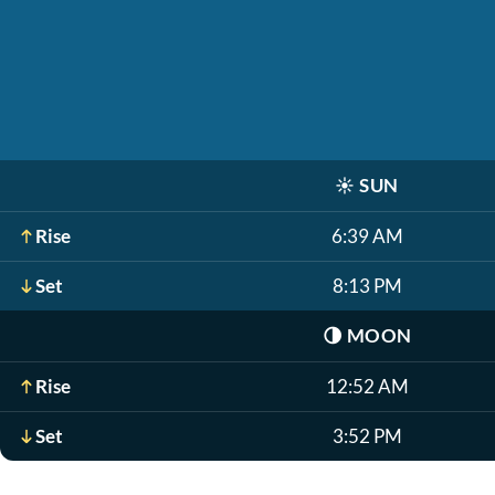
☀️
SUN
Rise
6:39 AM
Set
8:13 PM
🌗
MOON
Rise
12:52 AM
Set
3:52 PM