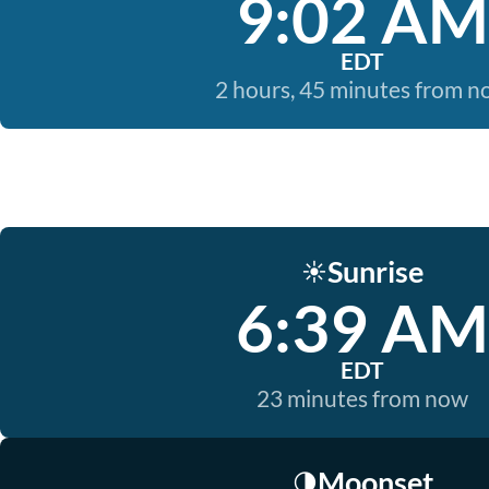
9:02 AM
EDT
2 hours, 45 minutes from 
Sunrise
☀️
6:39 AM
EDT
23 minutes from now
Moonset
🌗