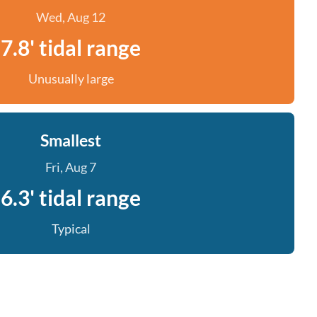
Wed, Aug 12
7.8' tidal range
Unusually large
Smallest
Fri, Aug 7
6.3' tidal range
Typical