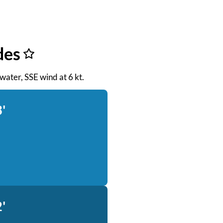
des
 water, SSE wind at 6 kt.
'
'