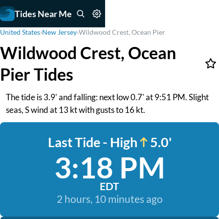
Tides Near Me
United States
›
New Jersey
›
Wildwood Crest, Ocean Pier
Wildwood Crest, Ocean
Pier Tides
The tide is 3.9' and falling: next low 0.7' at 9:51 PM. Slight
seas, S wind at 13 kt with gusts to 16 kt.
Last Tide - High
5.0'
3:18 PM
EDT
2 hours, 10 minutes ago