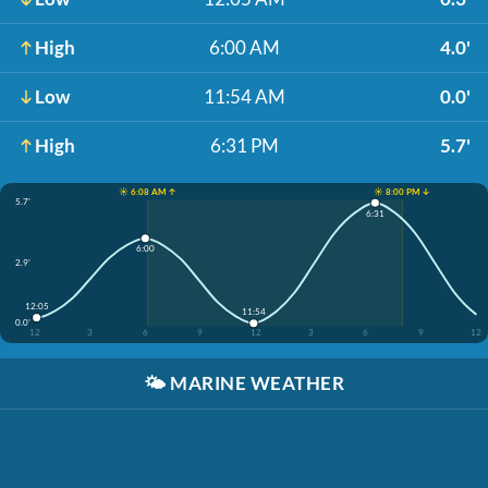
High
6:00 AM
4.0'
Low
11:54 AM
0.0'
High
6:31 PM
5.7'
☀️ 6:08 AM ↑
☀️ 8:00 PM ↓
5.7'
6:31
6:00
2.9'
12:05
11:54
0.0'
12
3
6
9
12
3
6
9
12
🌤️
MARINE WEATHER