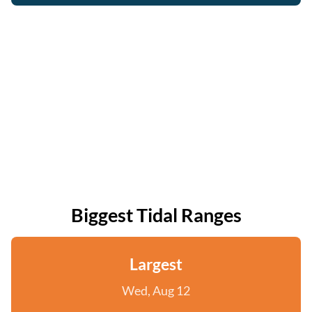
Biggest Tidal Ranges
Largest
Wed, Aug 12