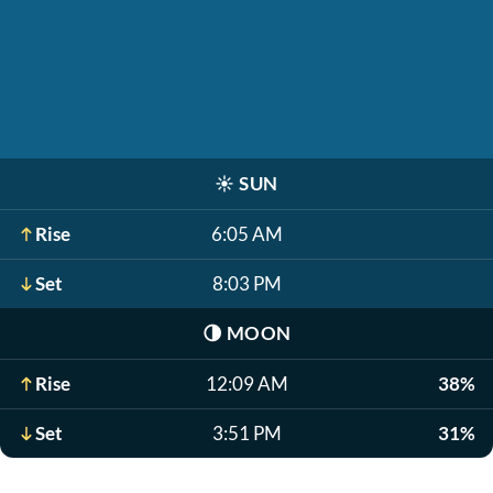
☀️
SUN
Rise
6:05 AM
Set
8:03 PM
🌗
MOON
Rise
12:09 AM
38%
Set
3:51 PM
31%