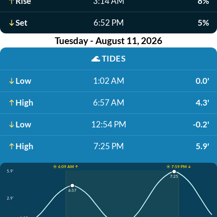
Rise
3:14 AM
8%
Set
6:52 PM
5%
Tuesday - August 11, 2026
🌊
TIDES
Low
1:02 AM
0.0'
High
6:57 AM
4.3'
Low
12:54 PM
-0.2'
High
7:25 PM
5.9'
☀️ 6:09 AM ↑
☀️ 7:59 PM ↓
5.9'
7:25
6:57
2.9'