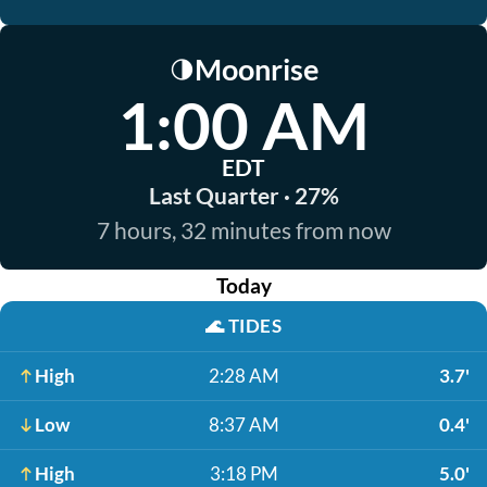
Moonrise
🌗
1:00 AM
EDT
Last Quarter · 27%
7 hours, 32 minutes from now
Today
🌊
TIDES
High
2:28 AM
3.7'
Low
8:37 AM
0.4'
High
3:18 PM
5.0'