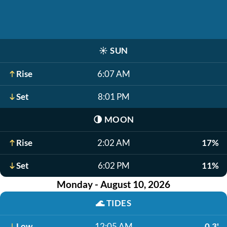
☀️
SUN
Rise
6:07 AM
Set
8:01 PM
🌗
MOON
Rise
2:02 AM
17%
Set
6:02 PM
11%
Monday - August 10, 2026
🌊
TIDES
Low
12:05 AM
0.3'