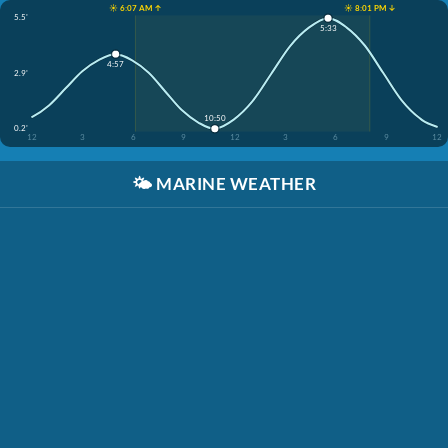
☀️ 6:07 AM ↑
☀️ 8:01 PM ↓
5.5'
5:33
4:57
2.9'
10:50
0.2'
12
3
6
9
12
3
6
9
12
🌤️
MARINE WEATHER