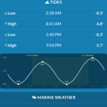
🌊
TIDES
Low
2:38 AM
-0.3'
High
8:41 AM
4.8'
Low
2:40 PM
-0.3'
High
9:04 PM
5.7'
☀️ 6:11 AM ↑
☀️ 7:56 PM ↓
5.7'
9:04
8:41
2.7'
2:38
2:40
-0.3'
12
3
6
9
12
3
6
9
12
🌤️
MARINE WEATHER