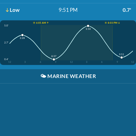
Low
9:51 PM
0.7'
☀️ 6:05 AM ↑
☀️ 8:03 PM ↓
5.0'
3:18
2:28
2.7'
9:51
8:37
0.4'
12
3
6
9
12
3
6
9
12
🌤️
MARINE WEATHER