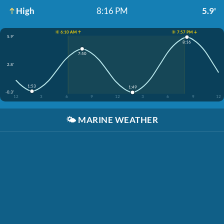
High
8:16 PM
5.9'
☀️ 6:10 AM ↑
☀️ 7:57 PM ↓
5.9'
8:16
7:50
2.8'
1:53
1:49
-0.3'
12
3
6
9
12
3
6
9
12
🌤️
MARINE WEATHER