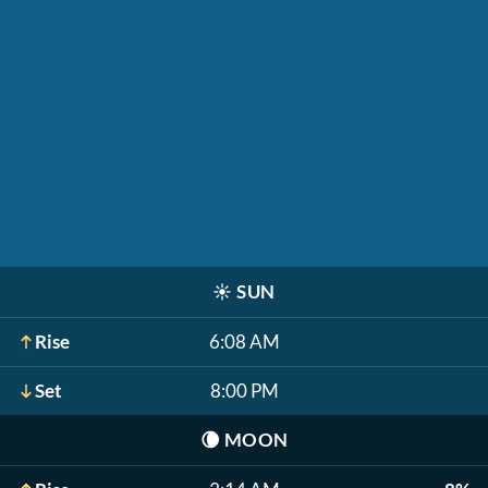
☀️
SUN
Rise
6:08 AM
Set
8:00 PM
🌘
MOON