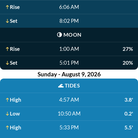
Rise
6:06 AM
Set
8:02 PM
🌗
MOON
Rise
1:00 AM
27%
Set
5:01 PM
20%
Sunday - August 9, 2026
🌊
TIDES
High
4:57 AM
3.8'
Low
10:50 AM
0.2'
High
5:33 PM
5.5'