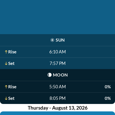
☀️
SUN
Rise
6:10 AM
Set
7:57 PM
🌘
MOON
Rise
5:50 AM
0%
Set
8:05 PM
0%
Thursday - August 13, 2026