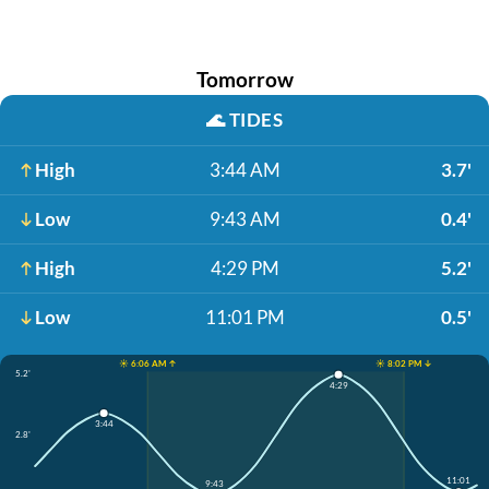
Tomorrow
🌊
TIDES
High
3:44 AM
3.7'
Low
9:43 AM
0.4'
High
4:29 PM
5.2'
Low
11:01 PM
0.5'
☀️ 6:06 AM ↑
☀️ 8:02 PM ↓
5.2'
4:29
3:44
2.8'
11:01
9:43