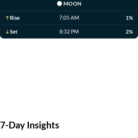
🌑
MOON
Rise
7:05 AM
1%
Set
8:32 PM
2%
7-Day Insights