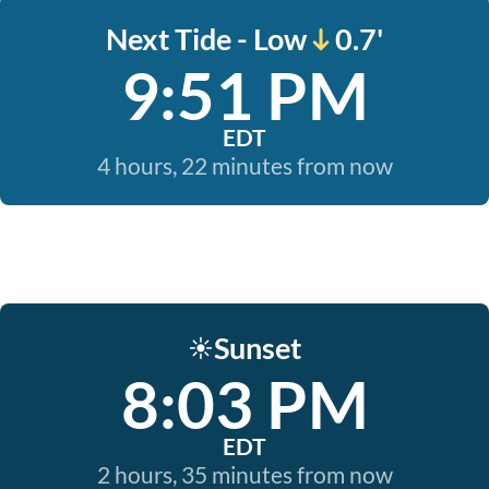
Next Tide - Low
0.7'
9:51 PM
EDT
4 hours, 22 minutes from now
Sunset
☀️
8:03 PM
EDT
2 hours, 35 minutes from now