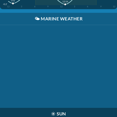
1:02
12:54
-0.2'
12
3
6
9
12
3
6
9
12
🌤️
MARINE WEATHER
☀️
SUN