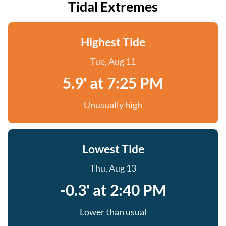
Tidal Extremes
Highest Tide
Tue, Aug 11
5.9' at 7:25 PM
Unusually high
Lowest Tide
Thu, Aug 13
-0.3' at 2:40 PM
Lower than usual