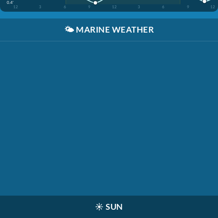
0.4'
12
3
6
9
12
3
6
9
12
🌤️
MARINE WEATHER
☀️
SUN