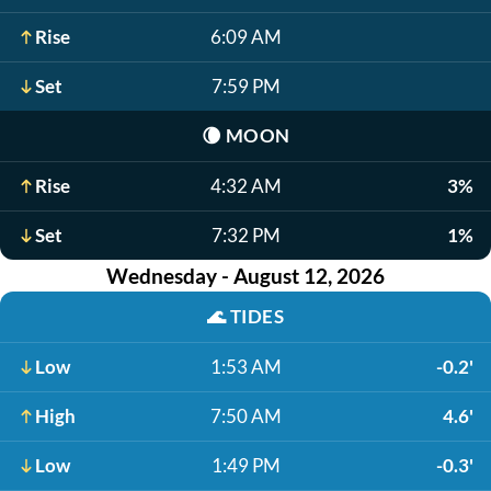
Rise
6:09 AM
Set
7:59 PM
🌘
MOON
Rise
4:32 AM
3%
Set
7:32 PM
1%
Wednesday - August 12, 2026
🌊
TIDES
Low
1:53 AM
-0.2'
High
7:50 AM
4.6'
Low
1:49 PM
-0.3'