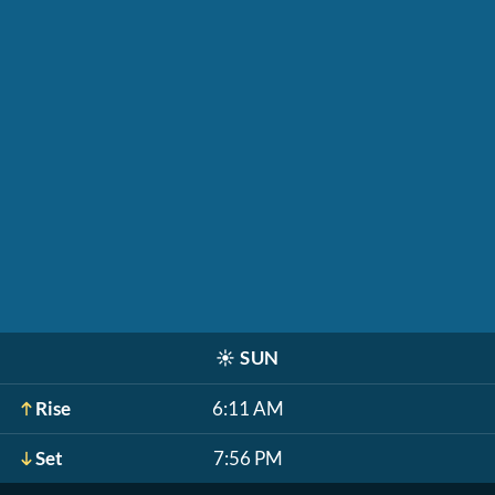
☀️
SUN
Rise
6:11 AM
Set
7:56 PM