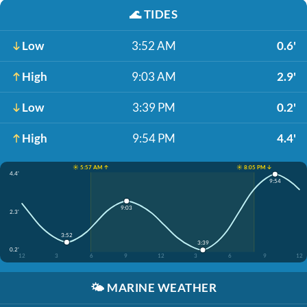
🌊
TIDES
Low
3:52 AM
0.6'
High
9:03 AM
2.9'
Low
3:39 PM
0.2'
High
9:54 PM
4.4'
☀️ 5:57 AM ↑
☀️ 8:05 PM ↓
4.4'
9:54
9:03
2.3'
3:52
3:39
0.2'
12
3
6
9
12
3
6
9
12
🌤️
MARINE WEATHER