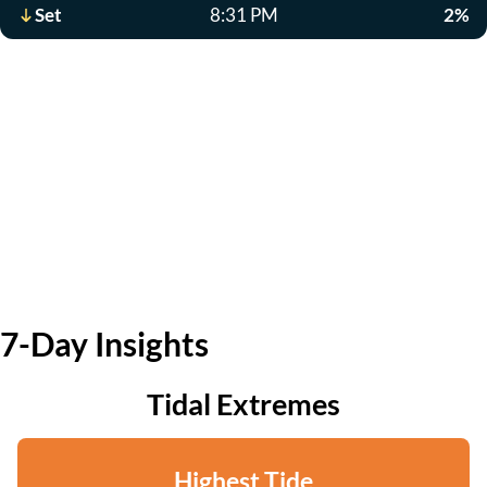
Set
8:31 PM
2%
7-Day Insights
Tidal Extremes
Highest Tide