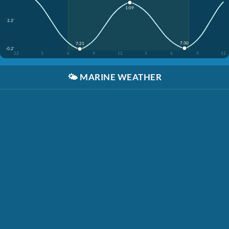
1:09
2.2'
7:30
7:21
-0.2'
12
3
6
9
12
3
6
9
12
🌤️
MARINE WEATHER