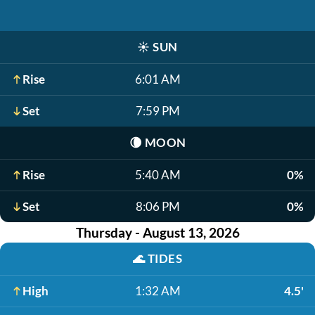
☀️
SUN
Rise
6:01 AM
Set
7:59 PM
🌘
MOON
Rise
5:40 AM
0%
Set
8:06 PM
0%
Thursday - August 13, 2026
🌊
TIDES
High
1:32 AM
4.5'