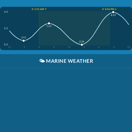
☀️ 5:55 AM ↑
☀️ 8:06 PM ↓
4.3'
8:53
7:57
2.3'
2:51
2:34
0.3'
12
3
6
9
12
3
6
9
12
🌤️
MARINE WEATHER