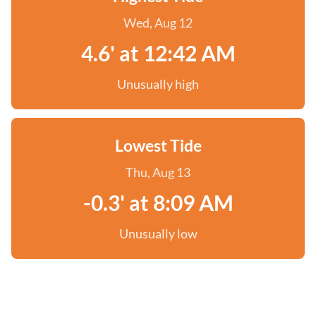
Wed, Aug 12
4.6' at 12:42 AM
Unusually high
Lowest Tide
Thu, Aug 13
-0.3' at 8:09 AM
Unusually low