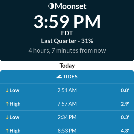
Moonset
🌗
3:59 PM
EDT
Last Quarter · 31%
4 hours, 7 minutes from now
Today
🌊
TIDES
Low
2:51 AM
0.8'
High
7:57 AM
2.9'
Low
2:34 PM
0.3'
High
8:53 PM
4.3'