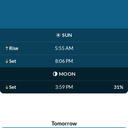
☀️
SUN
Rise
5:55 AM
Set
8:06 PM
🌗
MOON
Set
3:59 PM
31%
Tomorrow