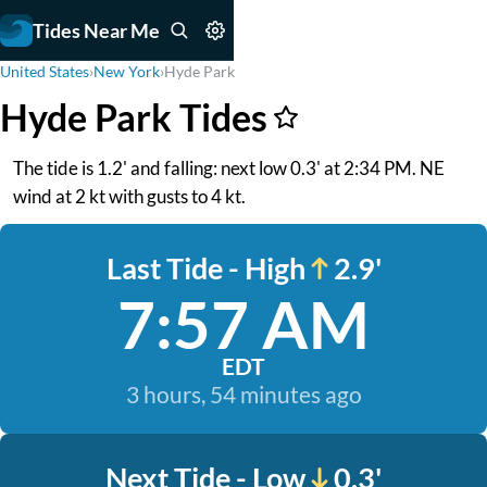
Tides Near Me
United States
›
New York
›
Hyde Park
Hyde Park Tides
The tide is 1.2' and falling: next low 0.3' at 2:34 PM. NE
wind at 2 kt with gusts to 4 kt.
Last Tide - High
2.9'
7:57 AM
EDT
3 hours, 54 minutes ago
Next Tide - Low
0.3'