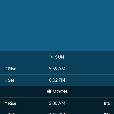
☀️
SUN
Rise
5:59 AM
Set
8:02 PM
🌘
MOON
Rise
3:00 AM
8%