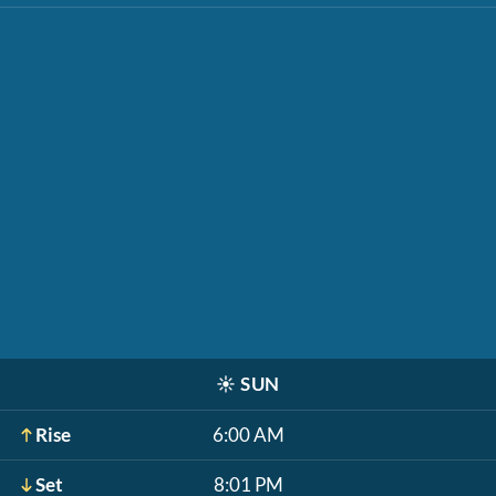
☀️
SUN
Rise
6:00 AM
Set
8:01 PM