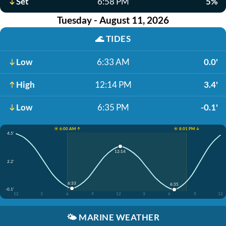
Set
6:58 PM
5%
Tuesday - August 11, 2026
🌊
TIDES
Low
6:33 AM
0.0'
High
12:14 PM
3.4'
Low
6:35 PM
-0.1'
☀️ 6:00 AM ↑
☀️ 8:01 PM ↓
4.5'
12:14
2.2'
6:33
6:35
-0.1'
12
3
6
9
12
3
6
9
12
🌤️
MARINE WEATHER