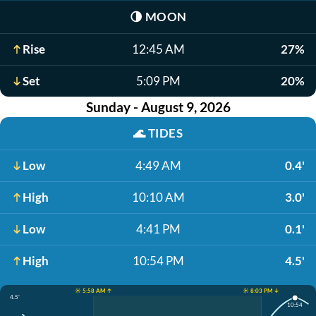
🌗
MOON
Rise
12:45 AM
27%
Set
5:09 PM
20%
Sunday - August 9, 2026
🌊
TIDES
Low
4:49 AM
0.4'
High
10:10 AM
3.0'
Low
4:41 PM
0.1'
High
10:54 PM
4.5'
☀️ 5:58 AM ↑
☀️ 8:03 PM ↓
4.5'
10:54