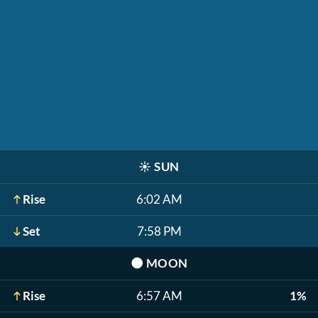
☀️
SUN
Rise
6:02 AM
Set
7:58 PM
🌑
MOON
Rise
6:57 AM
1%