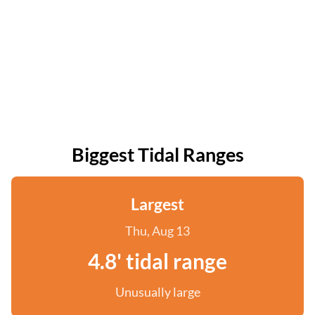
Biggest Tidal Ranges
Largest
Thu, Aug 13
4.8' tidal range
Unusually large