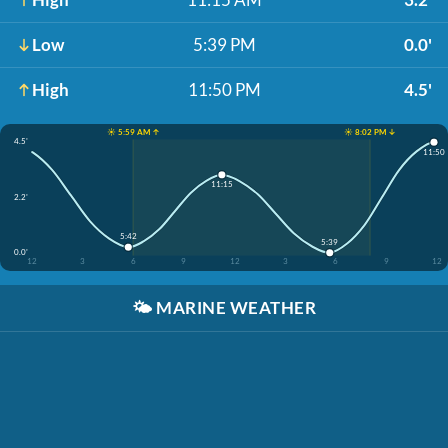
Low
5:39 PM
0.0'
High
11:50 PM
4.5'
☀️ 5:59 AM ↑
☀️ 8:02 PM ↓
4.5'
11:50
11:15
2.2'
5:42
5:39
0.0'
12
3
6
9
12
3
6
9
12
🌤️
MARINE WEATHER