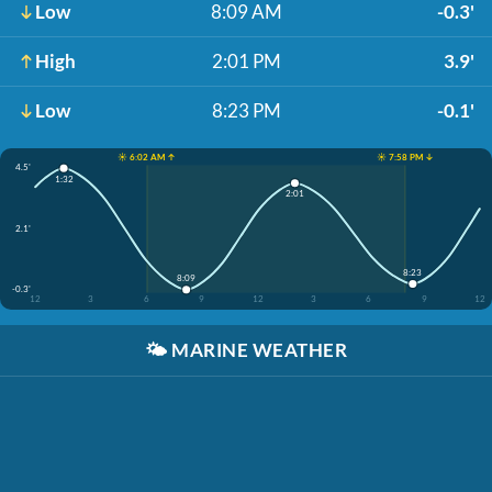
Low
8:09 AM
-0.3'
High
2:01 PM
3.9'
Low
8:23 PM
-0.1'
☀️ 6:02 AM ↑
☀️ 7:58 PM ↓
4.5'
1:32
2:01
2.1'
8:23
8:09
-0.3'
12
3
6
9
12
3
6
9
12
🌤️
MARINE WEATHER