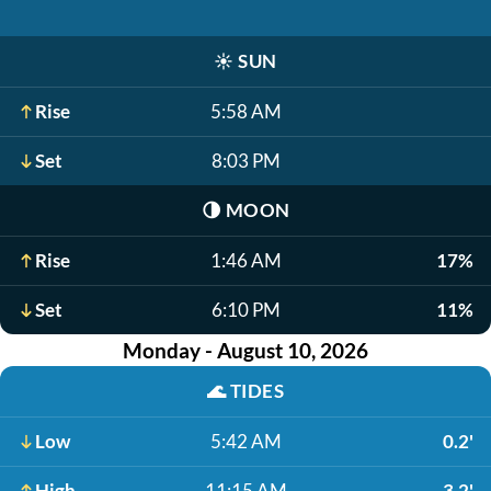
☀️
SUN
Rise
5:58 AM
Set
8:03 PM
🌗
MOON
Rise
1:46 AM
17%
Set
6:10 PM
11%
Monday - August 10, 2026
🌊
TIDES
Low
5:42 AM
0.2'
High
11:15 AM
3.2'