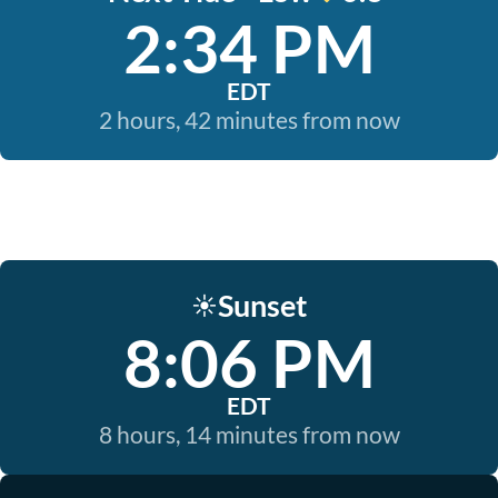
2:34 PM
EDT
2 hours, 42 minutes from now
Sunset
☀️
8:06 PM
EDT
8 hours, 14 minutes from now