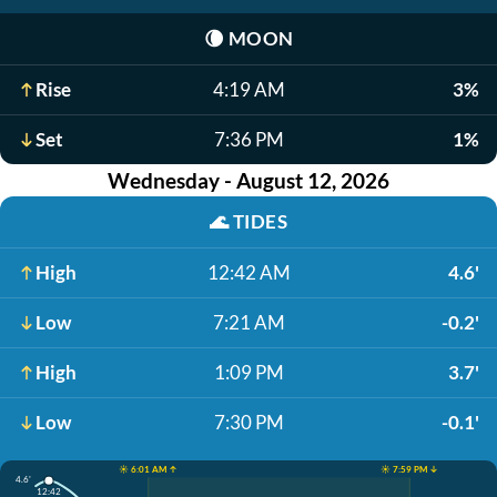
🌘
MOON
Rise
4:19 AM
3%
Set
7:36 PM
1%
Wednesday - August 12, 2026
🌊
TIDES
High
12:42 AM
4.6'
Low
7:21 AM
-0.2'
High
1:09 PM
3.7'
Low
7:30 PM
-0.1'
☀️ 6:01 AM ↑
☀️ 7:59 PM ↓
4.6'
12:42