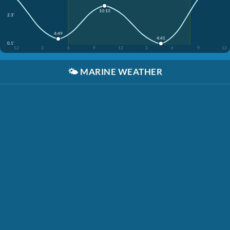
10:10
2.3'
4:49
4:41
0.1'
12
3
6
9
12
3
6
9
12
🌤️
MARINE WEATHER