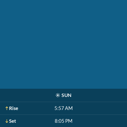
☀️
SUN
Rise
5:57 AM
Set
8:05 PM