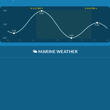
☀️ 6:57 AM ↑
☀️ 8:01 PM ↓
2.6'
8:10
1.2'
9:34
1:28
3:20
-0.1'
12
3
6
9
12
3
6
9
12
🌤️
MARINE WEATHER