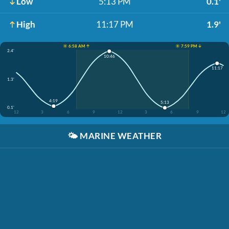
Low
5:13 PM
0.1'
High
11:17 PM
1.9'
☀️ 6:58 AM ↑
☀️ 7:59 PM ↓
2.4'
10:46
11:17
1.3'
4:19
5:13
0.1'
12
3
6
9
12
3
6
9
12
🌤️
MARINE WEATHER