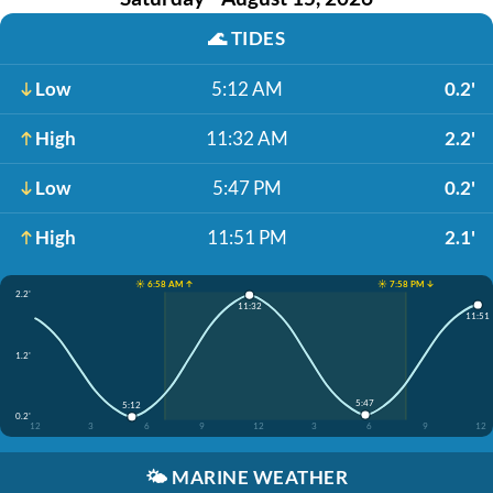
🌊
TIDES
Low
5:12 AM
0.2'
High
11:32 AM
2.2'
Low
5:47 PM
0.2'
High
11:51 PM
2.1'
☀️ 6:58 AM ↑
☀️ 7:58 PM ↓
2.2'
11:32
11:51
1.2'
5:47
5:12
0.2'
12
3
6
9
12
3
6
9
12
🌤️
MARINE WEATHER