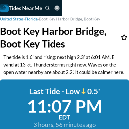
Tides Near Me
United States
›
Florida
›
Boot Key Harbor Bridge, Boot Key
Boot Key Harbor Bridge,
Boot Key Tides
The tide is 1.6' and rising: next high 2.3' at 6:01 AM. E
wind at 13 kt. Thunderstorms right now. Waves on the
open water nearby are about 2.2'. It could be calmer here.
Last Tide - Low
0.5'
11:07 PM
EDT
3 hours, 56 minutes ago