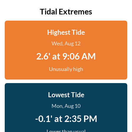
Tidal Extremes
Highest Tide
Wed, Aug 12
2.6' at 9:06 AM
Unusually high
Lowest Tide
Mon, Aug 10
-0.1' at 2:35 PM
Lower than usual