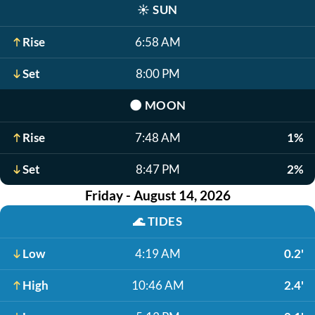
☀️
SUN
Rise
6:58 AM
Set
8:00 PM
🌑
MOON
Rise
7:48 AM
1%
Set
8:47 PM
2%
Friday - August 14, 2026
🌊
TIDES
Low
4:19 AM
0.2'
High
10:46 AM
2.4'