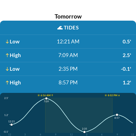
Tomorrow
🌊
TIDES
Low
12:21 AM
0.5'
High
7:09 AM
2.5'
Low
2:35 PM
-0.1'
High
8:57 PM
1.2'
☀️ 6:56 AM ↑
☀️ 8:02 PM ↓
2.5'
7:09
1.2'
8:57
12:21
2:35
-0.1'
12
3
6
9
12
3
6
9
12