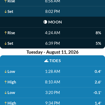
Rise
6:56 AM
Set
8:02 PM
🌘
MOON
Rise
4:24 AM
8%
Set
6:39 PM
5%
Tuesday - August 11, 2026
🌊
TIDES
Low
1:28 AM
0.4'
High
8:10 AM
2.6'
Low
3:20 PM
-0.1'
High
9:34 PM
1.4'