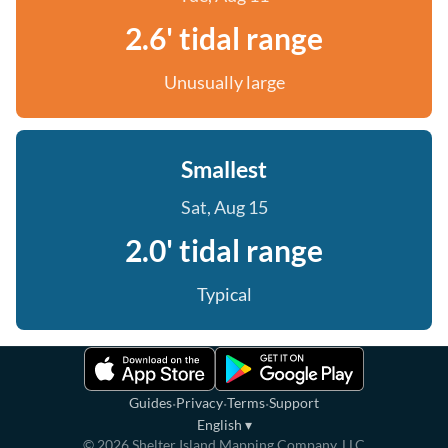
2.6' tidal range
Unusually large
Smallest
Sat, Aug 15
2.0' tidal range
Typical
·
·
·
Guides
Privacy
Terms
Support
English
▾
©
2026
Shelter Island Mapping Company, LLC