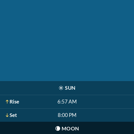
☀️
SUN
Rise
6:57 AM
Set
8:00 PM
🌘
MOON