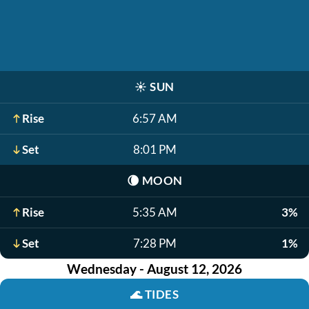
☀️
SUN
Rise
6:57 AM
Set
8:01 PM
🌘
MOON
Rise
5:35 AM
3%
Set
7:28 PM
1%
Wednesday - August 12, 2026
🌊
TIDES