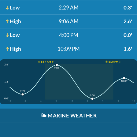
Low
2:29 AM
0.3'
High
9:06 AM
2.6'
Low
4:00 PM
0.0'
High
10:09 PM
1.6'
☀️ 6:57 AM ↑
☀️ 8:00 PM ↓
2.6'
9:06
10:09
1.3'
2:29
4:00
0.0'
12
3
6
9
12
3
6
9
12
🌤️
MARINE WEATHER