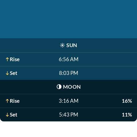
☀️
SUN
Rise
6:56 AM
Set
8:03 PM
🌗
MOON
Rise
3:16 AM
16%
Set
5:43 PM
11%