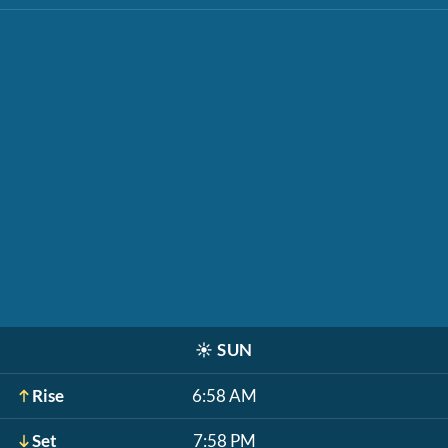
☀️
SUN
Rise
6:58 AM
Set
7:58 PM