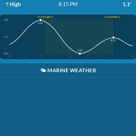
High
8:15 PM
1.1'
☀️ 6:56 AM ↑
☀️ 8:03 PM ↓
2.3'
6:01
1.1'
8:15
1:42
-0.1'
12
3
6
9
12
3
6
9
12
🌤️
MARINE WEATHER