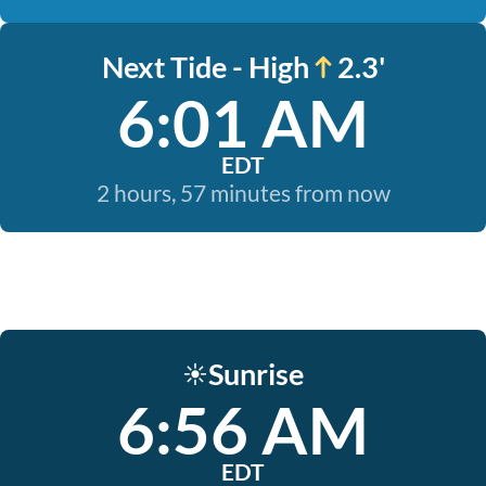
Next Tide - High
2.3'
6:01 AM
EDT
2 hours, 57 minutes from now
Sunrise
☀️
6:56 AM
EDT