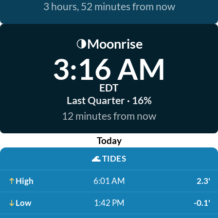
3 hours, 52 minutes from now
Moonrise
🌗
3:16 AM
EDT
Last Quarter · 16%
12 minutes from now
Today
🌊
TIDES
High
6:01 AM
2.3'
Low
1:42 PM
-0.1'