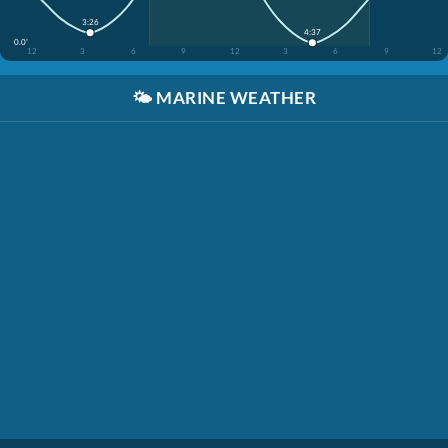
3:26
4:37
0.0'
12
3
6
9
12
3
6
9
12
🌤️
MARINE WEATHER