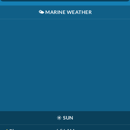
🌤️
MARINE WEATHER
☀️
SUN