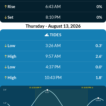
Rise
6:43 AM
0%
Set
8:10 PM
0%
Thursday - August 13, 2026
🌊
TIDES
Low
3:26 AM
0.3'
High
9:57 AM
2.6'
Low
4:37 PM
0.0'
High
10:43 PM
1.8'
☀️ 6:58 AM ↑
☀️ 8:00 PM ↓
2.6'
9:57
10:43
1.3'