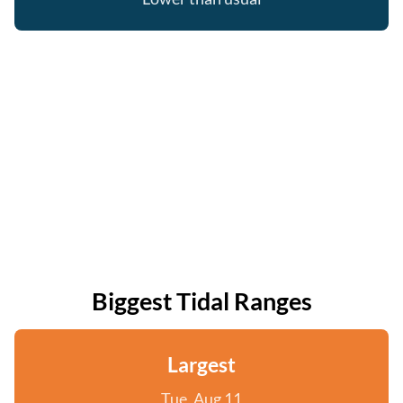
Biggest Tidal Ranges
Largest
Tue, Aug 11