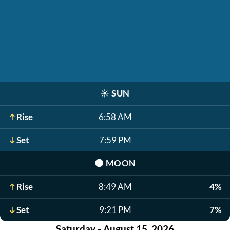
☀️
SUN
Rise
6:58 AM
Set
7:59 PM
🌑
MOON
Rise
8:49 AM
4%
Set
9:21 PM
7%
Saturday - August 15, 2026