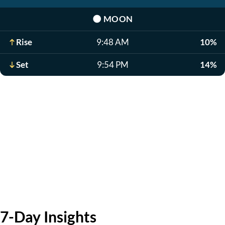
🌑
MOON
Rise
9:48 AM
10%
Set
9:54 PM
14%
7-Day Insights