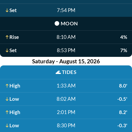
Set
7:54 PM
🌑
MOON
Rise
8:10 AM
4%
Set
8:53 PM
7%
Saturday - August 15, 2026
🌊
TIDES
High
1:33 AM
8.0'
Low
8:02 AM
-0.5'
High
2:01 PM
8.2'
Low
8:30 PM
-0.3'