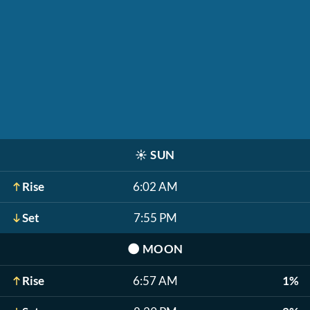
☀️
SUN
Rise
6:02 AM
Set
7:55 PM
🌑
MOON
Rise
6:57 AM
1%