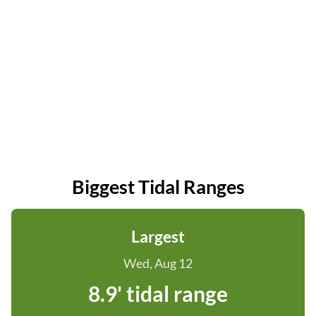
Biggest Tidal Ranges
Largest
Wed, Aug 12
8.9' tidal range