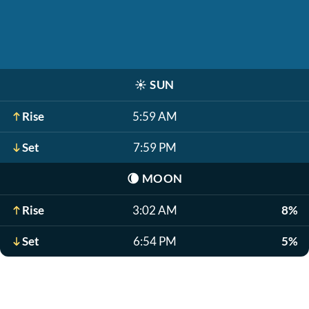
☀️
SUN
Rise
5:59 AM
Set
7:59 PM
🌘
MOON
Rise
3:02 AM
8%
Set
6:54 PM
5%