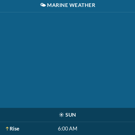
🌤️
MARINE WEATHER
☀️
SUN
Rise
6:00 AM