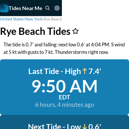
Tides Near Me
United States
›
New York
›
Rye Beach
Rye Beach Tides
The tide is 0.7' and falling: next low 0.6' at 4:04 PM. S wind
at 5 kt with gusts to 7 kt. Thunderstorms right now.
Last Tide - High
7.4'
9:50 AM
EDT
6 hours, 4 minutes ago
Next Tide - Low
0.6'