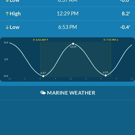
High
12:29 PM
8.2'
Low
6:53 PM
-0.4'
☀️ 6:02 AM ↑
☀️ 7:55 PM ↓
8.4'
12:29
3.9'
6:53
6:37
-0.6'
12
3
6
9
12
3
6
9
12
🌤️
MARINE WEATHER