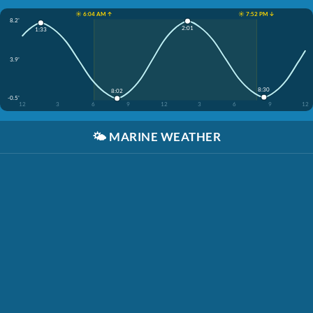
☀️ 6:04 AM ↑
☀️ 7:52 PM ↓
8.2'
2:01
1:33
3.9'
8:30
8:02
-0.5'
12
3
6
9
12
3
6
9
12
🌤️
MARINE WEATHER