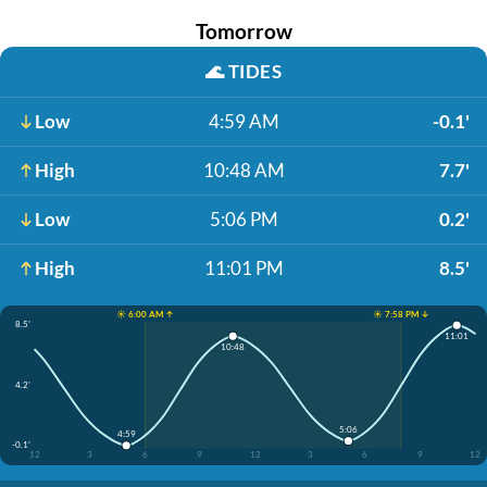
Tomorrow
🌊
TIDES
Low
4:59 AM
-0.1'
High
10:48 AM
7.7'
Low
5:06 PM
0.2'
High
11:01 PM
8.5'
☀️ 6:00 AM ↑
☀️ 7:58 PM ↓
8.5'
11:01
10:48
4.2'
5:06
4:59
-0.1'
12
3
6
9
12
3
6
9
12