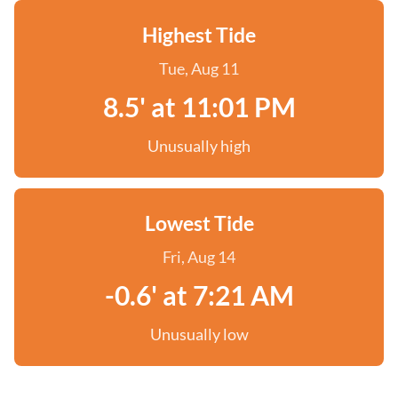
Highest Tide
Tue, Aug 11
8.5' at 11:01 PM
Unusually high
Lowest Tide
Fri, Aug 14
-0.6' at 7:21 AM
Unusually low