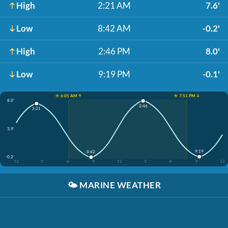
High
2:21 AM
7.6'
Low
8:42 AM
-0.2'
High
2:46 PM
8.0'
Low
9:19 PM
-0.1'
☀️ 6:05 AM ↑
☀️ 7:51 PM ↓
8.0'
2:46
2:21
3.9'
9:19
8:42
-0.2'
12
3
6
9
12
3
6
9
12
🌤️
MARINE WEATHER