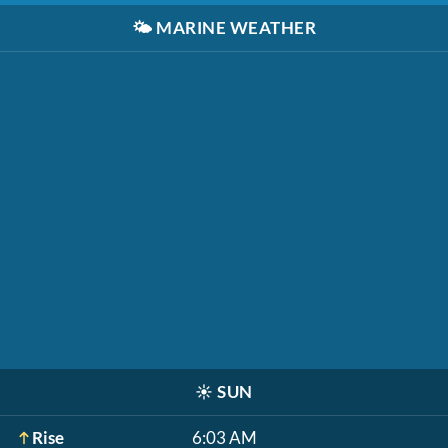
🌤️
MARINE WEATHER
☀️
SUN
Rise
6:03 AM