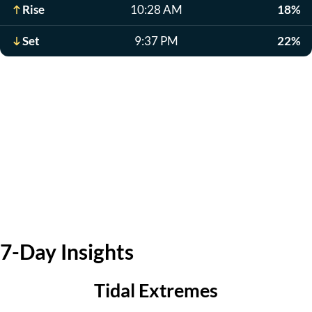
Rise
10:28 AM
18%
Set
9:37 PM
22%
7-Day Insights
Tidal Extremes