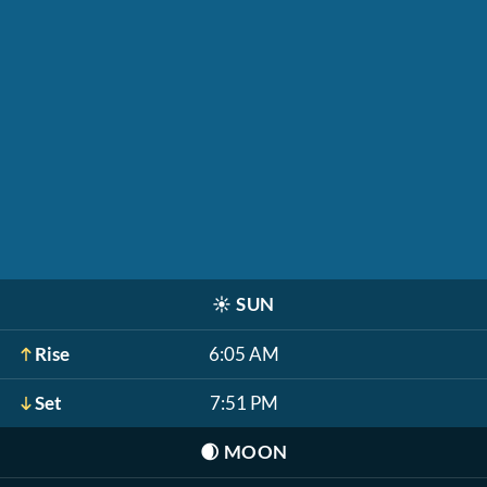
☀️
SUN
Rise
6:05 AM
Set
7:51 PM
🌒
MOON