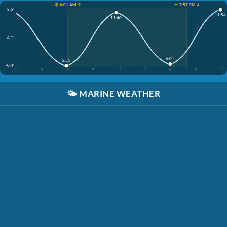
☀️ 6:01 AM ↑
☀️ 7:57 PM ↓
8.5'
11:54
11:40
4.1'
6:01
5:51
-0.4'
12
3
6
9
12
3
6
9
12
🌤️
MARINE WEATHER