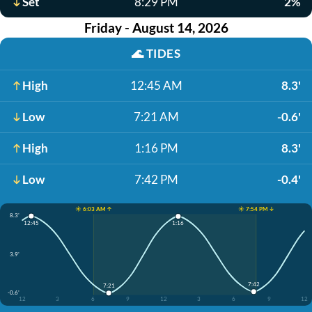
Set
8:29 PM
2%
Friday - August 14, 2026
🌊
TIDES
High
12:45 AM
8.3'
Low
7:21 AM
-0.6'
High
1:16 PM
8.3'
Low
7:42 PM
-0.4'
☀️ 6:03 AM ↑
☀️ 7:54 PM ↓
8.3'
12:45
1:16
3.9'
7:42
7:21
-0.6'
12
3
6
9
12
3
6
9
12