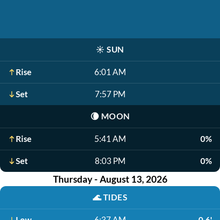
☀️
SUN
Rise
6:01 AM
Set
7:57 PM
🌘
MOON
Rise
5:41 AM
0%
Set
8:03 PM
0%
Thursday - August 13, 2026
🌊
TIDES
Low
6:37 AM
-0.6'