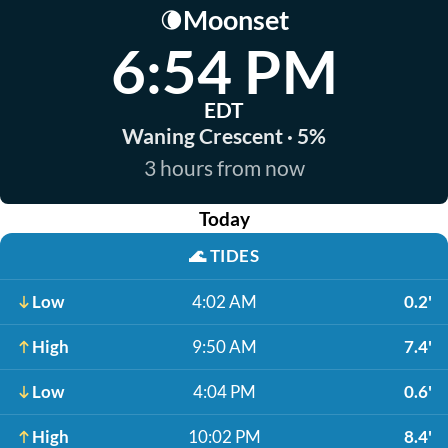
Moonset
🌘
6:54 PM
EDT
Waning Crescent · 5%
3 hours from now
Today
🌊
TIDES
Low
4:02 AM
0.2'
High
9:50 AM
7.4'
Low
4:04 PM
0.6'
High
10:02 PM
8.4'