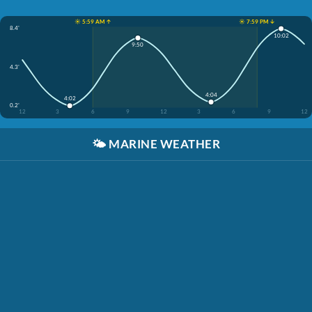
☀️ 5:59 AM ↑
☀️ 7:59 PM ↓
8.4'
10:02
9:50
4.3'
4:04
4:02
0.2'
12
3
6
9
12
3
6
9
12
🌤️
MARINE WEATHER