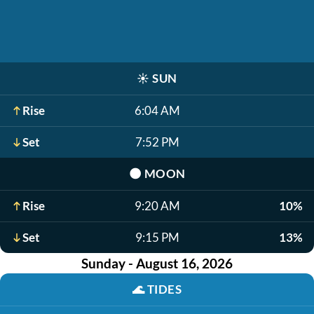
☀️
SUN
Rise
6:04 AM
Set
7:52 PM
🌑
MOON
Rise
9:20 AM
10%
Set
9:15 PM
13%
Sunday - August 16, 2026
🌊
TIDES