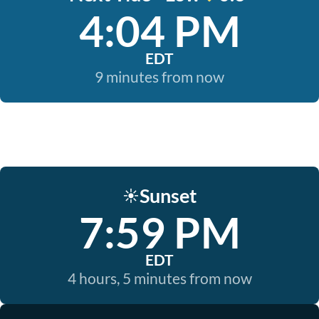
4:04 PM
EDT
9 minutes from now
Sunset
☀️
7:59 PM
EDT
4 hours, 5 minutes from now