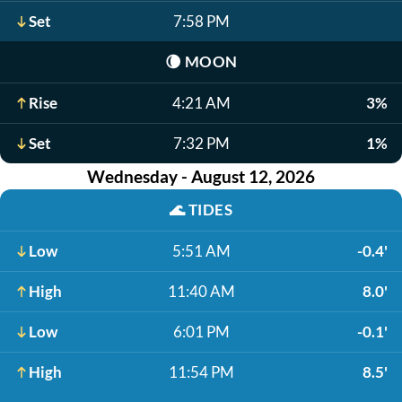
Set
7:58 PM
🌘
MOON
Rise
4:21 AM
3%
Set
7:32 PM
1%
Wednesday - August 12, 2026
🌊
TIDES
Low
5:51 AM
-0.4'
High
11:40 AM
8.0'
Low
6:01 PM
-0.1'
High
11:54 PM
8.5'