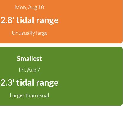
Mon, Aug 10
2.8' tidal range
Unusually large
Smallest
Fri, Aug 7
2.3' tidal range
Larger than usual