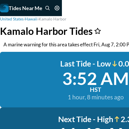
Tides Near Me
United States
›
Hawaii
›
Kamalo Harbor
Kamalo Harbor Tides
A marine warning for this area takes effect Fri, Aug 7, 2:00 PM
Last Tide - Low
0.0
3:52 AM
HST
1 hour, 8 minutes ago
Next Tide - High
2.