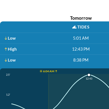
Tomorrow
🌊
TIDES
Low
5:01 AM
High
12:43 PM
Low
8:38 PM
☀️ 6:04 AM ↑
2.5'
12:43
1.2'