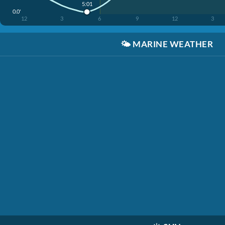
5:01
0.0'
12
3
6
9
12
3
🌤️
MARINE WEATHER