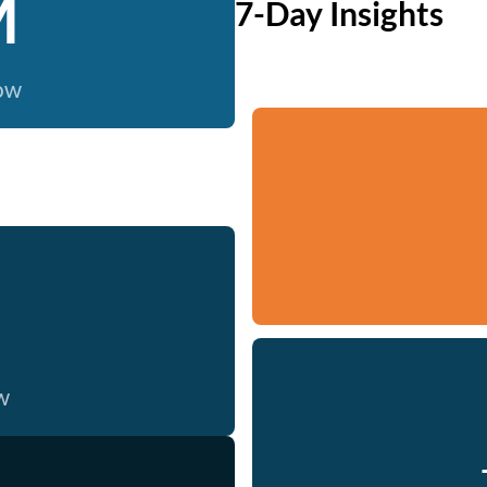
M
7-Day Insights
now
w