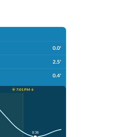
0.0'
2.5'
0.4'
☀️ 7:01 PM ↓
8:38