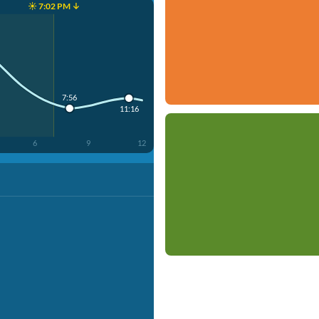
☀️ 7:02 PM ↓
7:56
11:16
6
9
12