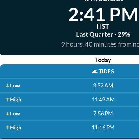
2:41 PM
HST
Last Quarter · 29%
9 hours, 40 minutes from 
Today
🌊
TIDES
Low
3:52 AM
High
11:49 AM
Low
7:56 PM
High
11:16 PM