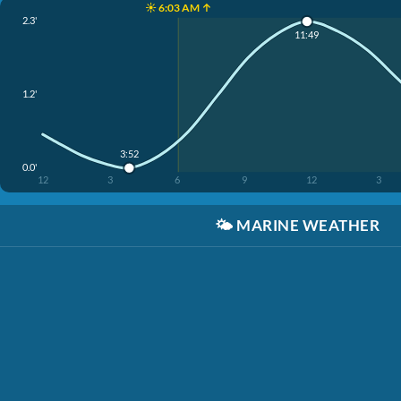
☀️ 6:03 AM ↑
2.3'
11:49
1.2'
3:52
0.0'
12
3
6
9
12
3
🌤️
MARINE WEATHER