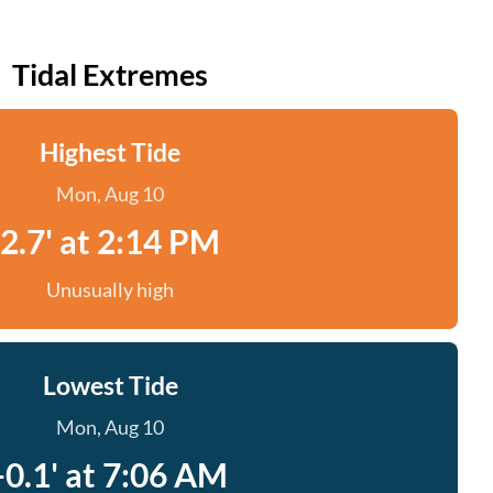
Tidal Extremes
Highest Tide
Mon, Aug 10
2.7' at 2:14 PM
Unusually high
Lowest Tide
Mon, Aug 10
-0.1' at 7:06 AM