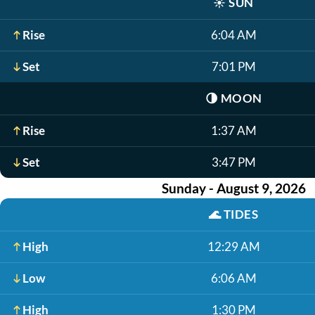
☀️
SUN
Rise
6:04 AM
Set
7:01 PM
🌗
MOON
Rise
1:37 AM
Set
3:47 PM
Sunday - August 9, 2026
🌊
TIDES
High
12:29 AM
Low
6:06 AM
High
1:30 PM