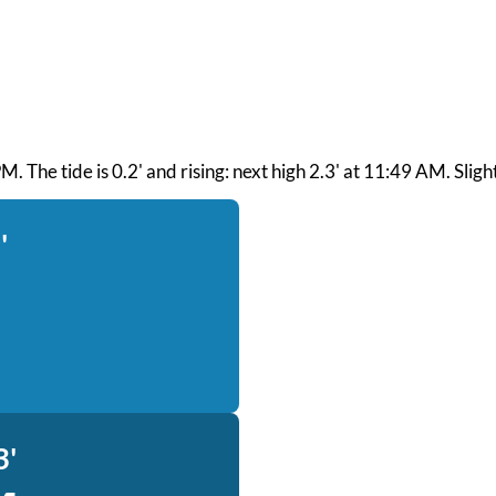
. The tide is 0.2' and rising: next high 2.3' at 11:49 AM. Slight
'
3'