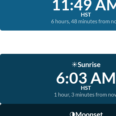
11:49 A
HST
6 hours, 48 minutes from 
Sunrise
☀️
6:03 AM
HST
1 hour, 3 minutes from no
Moonset
🌗