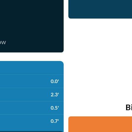
now
0.0'
2.3'
B
0.5'
0.7'