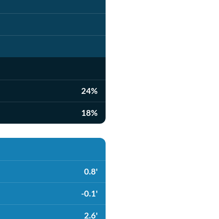
24%
18%
0.8'
-0.1'
2.6'