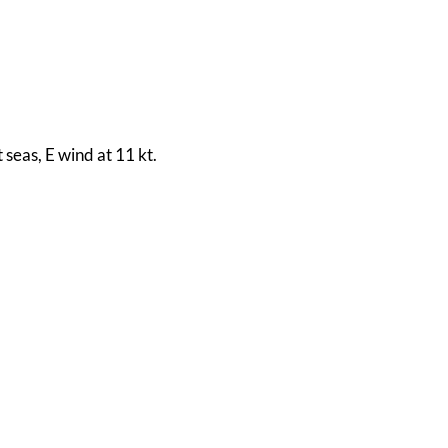
 seas, E wind at 11 kt.