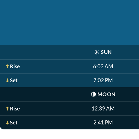
☀️
SUN
Rise
6:03 AM
Set
7:02 PM
🌗
MOON
Rise
12:39 AM
Set
2:41 PM