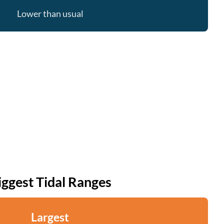
Lower than usual
iggest Tidal Ranges
Largest