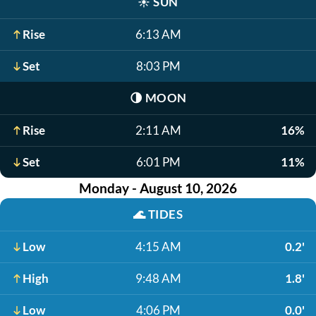
☀️
SUN
Rise
6:13 AM
Set
8:03 PM
🌗
MOON
Rise
2:11 AM
16%
Set
6:01 PM
11%
Monday - August 10, 2026
🌊
TIDES
Low
4:15 AM
0.2'
High
9:48 AM
1.8'
Low
4:06 PM
0.0'