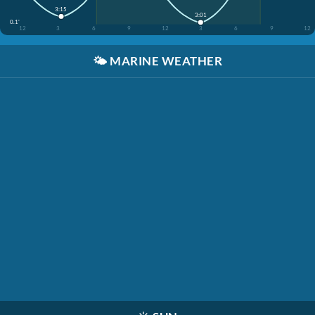
3:15
3:01
0.1'
12
3
6
9
12
3
6
9
12
🌤️
MARINE WEATHER