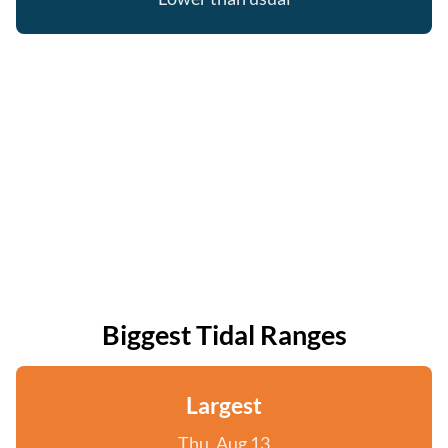
Biggest Tidal Ranges
Largest
Thu, Aug 13