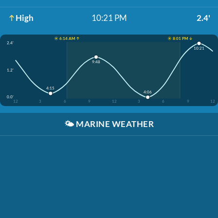
High
10:21 PM
2.4'
☀️ 6:14 AM ↑
☀️ 8:01 PM ↓
2.4'
10:21
9:48
1.2'
4:15
4:06
0.0'
12
3
6
9
12
3
6
9
12
🌤️
MARINE WEATHER