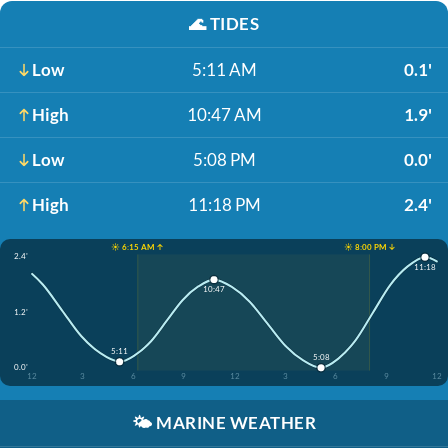
🌊
TIDES
Low
5:11 AM
0.1'
High
10:47 AM
1.9'
Low
5:08 PM
0.0'
High
11:18 PM
2.4'
☀️ 6:15 AM ↑
☀️ 8:00 PM ↓
2.4'
11:18
10:47
1.2'
5:11
5:08
0.0'
12
3
6
9
12
3
6
9
12
🌤️
MARINE WEATHER