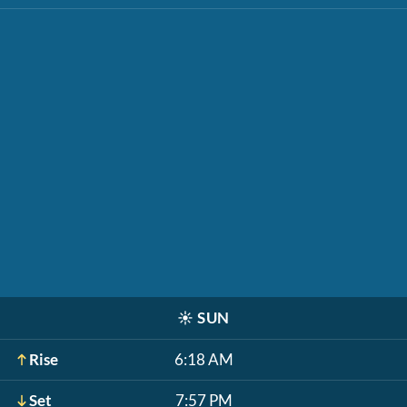
☀️
SUN
Rise
6:18 AM
Set
7:57 PM