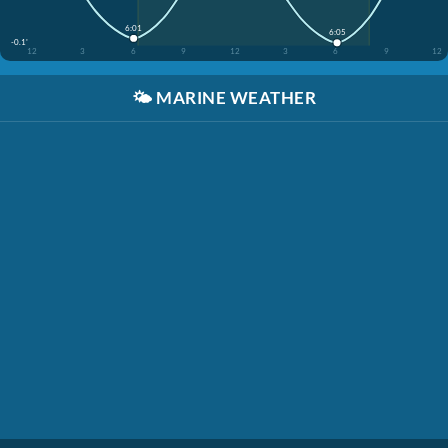
6:01
6:05
-0.1'
12
3
6
9
12
3
6
9
12
🌤️
MARINE WEATHER