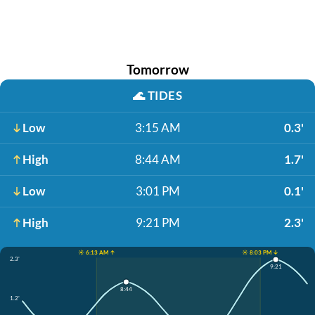
Tomorrow
🌊
TIDES
Low
3:15 AM
0.3'
High
8:44 AM
1.7'
Low
3:01 PM
0.1'
High
9:21 PM
2.3'
☀️ 6:13 AM ↑
☀️ 8:03 PM ↓
2.3'
9:21
8:44
1.2'