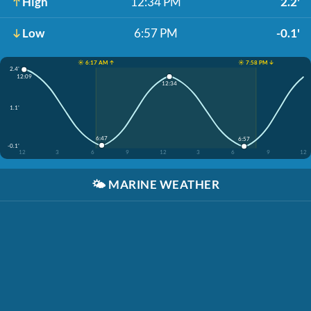
High
12:34 PM
2.2'
Low
6:57 PM
-0.1'
☀️ 6:17 AM ↑
☀️ 7:58 PM ↓
2.4'
12:09
12:34
1.1'
6:47
6:57
-0.1'
12
3
6
9
12
3
6
9
12
🌤️
MARINE WEATHER