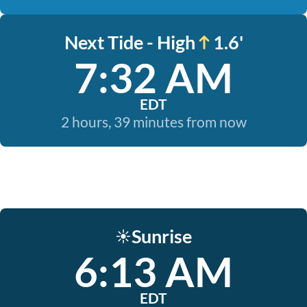
Next Tide - High
1.6'
7:32 AM
EDT
2 hours, 39 minutes from now
Sunrise
☀️
6:13 AM
EDT