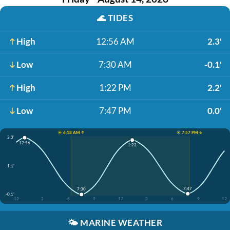
🌊
TIDES
High
12:56 AM
2.3'
Low
7:30 AM
-0.1'
High
1:22 PM
2.2'
Low
7:47 PM
0.0'
☀️ 6:18 AM ↑
☀️ 7:57 PM ↓
2.3'
12:56
1:22
1.1'
7:47
7:30
-0.1'
12
3
6
9
12
3
6
9
12
🌤️
MARINE WEATHER