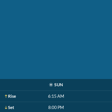
☀️
SUN
Rise
6:15 AM
Set
8:00 PM