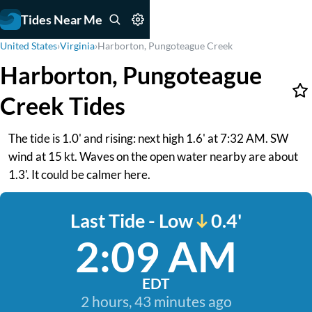
Tides Near Me
United States
›
Virginia
›
Harborton, Pungoteague Creek
Harborton, Pungoteague
Creek Tides
The tide is 1.0' and rising: next high 1.6' at 7:32 AM. SW
wind at 15 kt. Waves on the open water nearby are about
1.3'. It could be calmer here.
Last Tide - Low
0.4'
2:09 AM
EDT
2 hours, 43 minutes ago