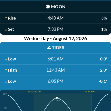
🌘
MOON
Rise
4:40 AM
3%
Set
7:33 PM
1%
Wednesday - August 12, 2026
🌊
TIDES
Low
6:01 AM
0.0'
High
11:43 AM
2.0'
Low
6:05 PM
-0.1'
☀️ 6:16 AM ↑
☀️ 7:59 PM ↓
2.4'
11:43
1.1'