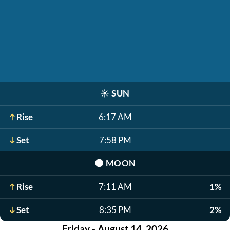
☀️
SUN
Rise
6:17 AM
Set
7:58 PM
🌑
MOON
Rise
7:11 AM
1%
Set
8:35 PM
2%
Friday - August 14, 2026