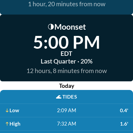
1 hour, 20 minutes from now
Moonset
🌗
5:00 PM
EDT
Last Quarter · 20%
12 hours, 8 minutes from now
Today
🌊
TIDES
Low
2:09 AM
0.4'
High
7:32 AM
1.6'