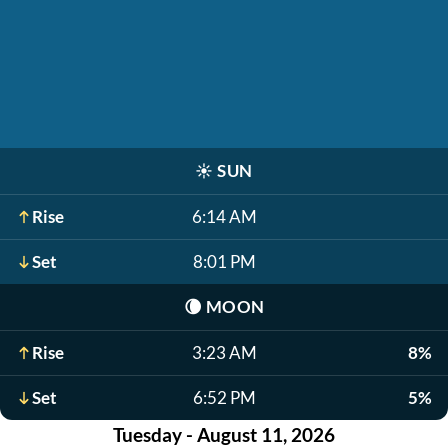
☀️
SUN
Rise
6:14 AM
Set
8:01 PM
🌘
MOON
Rise
3:23 AM
8%
Set
6:52 PM
5%
Tuesday - August 11, 2026