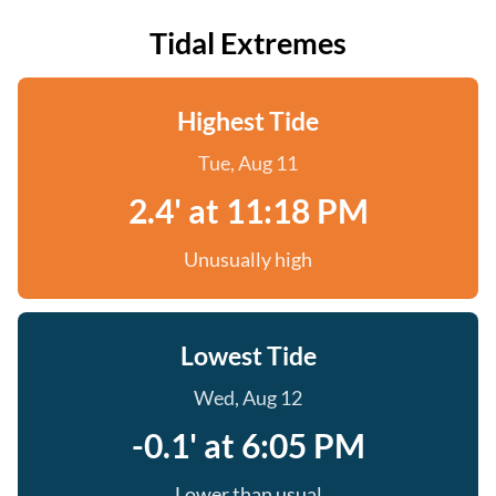
Tidal Extremes
Highest Tide
Tue, Aug 11
2.4' at 11:18 PM
Unusually high
Lowest Tide
Wed, Aug 12
-0.1' at 6:05 PM
Lower than usual