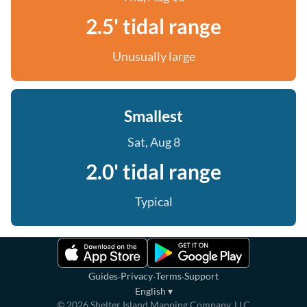
2.5' tidal range
Unusually large
Smallest
Sat, Aug 8
2.0' tidal range
Typical
·
·
·
Guides
Privacy
Terms
Support
English
▾
©
2026
Shelter Island Mapping Company, LLC