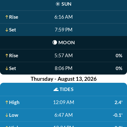
☀️
SUN
Rise
6:16 AM
Set
7:59 PM
🌘
MOON
Rise
5:57 AM
0%
Set
8:06 PM
0%
Thursday - August 13, 2026
🌊
TIDES
High
12:09 AM
2.4'
Low
6:47 AM
-0.1'