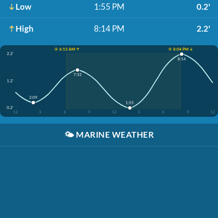
Low
1:55 PM
0.2'
High
8:14 PM
2.2'
☀️ 6:13 AM ↑
☀️ 8:04 PM ↓
2.2'
8:14
7:32
1.2'
2:09
1:55
0.2'
12
3
6
9
12
3
6
9
12
🌤️
MARINE WEATHER