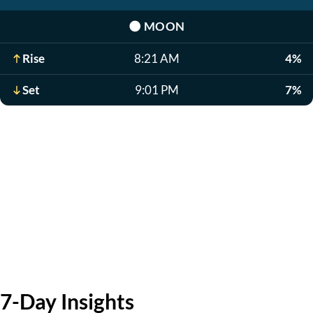
🌑
MOON
Rise
8:21 AM
4%
Set
9:01 PM
7%
7-Day Insights