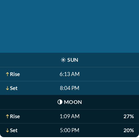
☀️
SUN
Rise
6:13 AM
Set
8:04 PM
🌗
MOON
Rise
1:09 AM
27%
Set
5:00 PM
20%